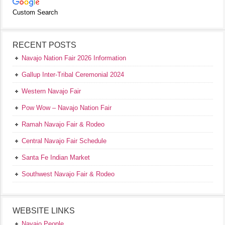
Custom Search
RECENT POSTS
Navajo Nation Fair 2026 Information
Gallup Inter-Tribal Ceremonial 2024
Western Navajo Fair
Pow Wow – Navajo Nation Fair
Ramah Navajo Fair & Rodeo
Central Navajo Fair Schedule
Santa Fe Indian Market
Southwest Navajo Fair & Rodeo
WEBSITE LINKS
Navajo People