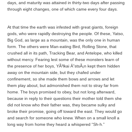
days, and maturity was attained in thirty-two days after passing
through eight changes, one of which came every four days.
At that time the earth was infested with great giants, foreign
gods, who were rapidly destroying the people. Of these, Ya­tso,
Big God, as large as a mountain, was the only one in human
form. The others were Man-eating Bird, Rolling Stone, that
crushed all in its path, Tracking Bear, and Antelope, who killed
without mercy. Fearing lest some of these monsters learn of
the presence of her boys, YÃ³lkai Ä”stsÃ¡n kept them hidden
away on the mountain side, but they chafed under
confinement, so she made them bows and arrows and let
them play about, but admonished them not to stray far from
home. The boys promised to obey, but not long afterward,
because in reply to their questions their mother told them she
did not know who their father was, they became sulky and
broke their promise, going off toward the east. They would go
and search for someone who knew. When on a small knoll a
long way from home they heard a whispered “Sh-h.”