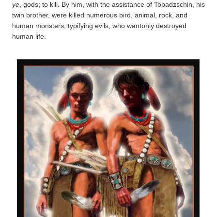
ye
, gods; to kill. By him, with the assistance of Tobadz­schin, his
twin brother, were killed numerous bird, animal, rock, and
human monsters, typifying evils, who wantonly destroyed
human life.