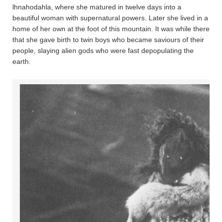
lhnahoda­hla, where she matured in twelve days into a
beautiful woman with supernatural powers. Later she lived in a
home of her own at the foot of this mountain. It was while there
that she gave birth to twin boys who became saviours of their
people, slaying alien gods who were fast depopulating the
earth.