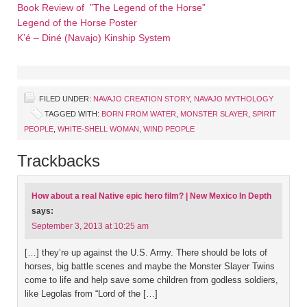
Book Review of ”The Legend of the Horse”
Legend of the Horse Poster
K’é – Diné (Navajo) Kinship System
FILED UNDER:
NAVAJO CREATION STORY
,
NAVAJO MYTHOLOGY
TAGGED WITH:
BORN FROM WATER
,
MONSTER SLAYER
,
SPIRIT
PEOPLE
,
WHITE-SHELL WOMAN
,
WIND PEOPLE
Trackbacks
How about a real Native epic hero film? | New Mexico In Depth
says:
September 3, 2013 at 10:25 am
[…] they’re up against the U.S. Army. There should be lots of
horses, big battle scenes and maybe the Monster Slayer Twins
come to life and help save some children from godless soldiers,
like Legolas from “Lord of the […]