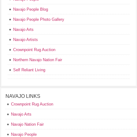
Navajo People Blog
Navajo People Photo Gallery
Navajo Arts
Navajo Artists
Crownpoint Rug Auction
Northern Navajo Nation Fair
Self Reliant Living
NAVAJO LINKS
Crownpoint Rug Auction
Navajo Arts
Navajo Nation Fair
Navajo People