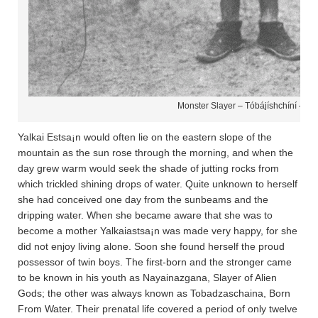
Monster Slayer – Tóbájíshchíní – Na
Yalkai Estsa¡n would often lie on the eastern slope of the
mountain as the sun rose through the morning, and when the
day grew warm would seek the shade of jutting rocks from
which trickled shining drops of water. Quite unknown to herself
she had conceived one day from the sunbeams and the
dripping water. When she became aware that she was to
become a mother Yalkaiastsa¡n was made very happy, for she
did not enjoy living alone. Soon she found herself the proud
possessor of twin boys. The first-born and the stronger came
to be known in his youth as Nayainazgana­, Slayer of Alien
Gods; the other was always known as Tobadza­scha­ina­, Born
From Water. Their prenatal life covered a period of only twelve