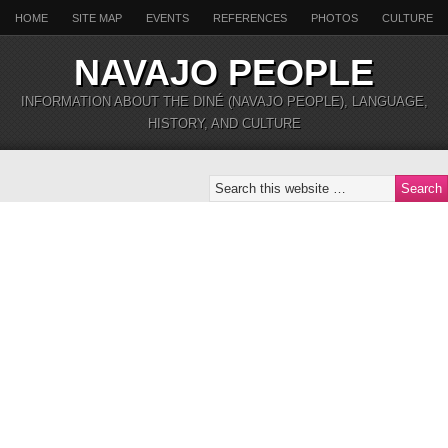
HOME
SITE MAP
EVENTS
REFERENCES
PHOTOS
CULTURE
NAVAJO PEOPLE
INFORMATION ABOUT THE DINÉ (NAVAJO PEOPLE), LANGUAGE,
HISTORY, AND CULTURE