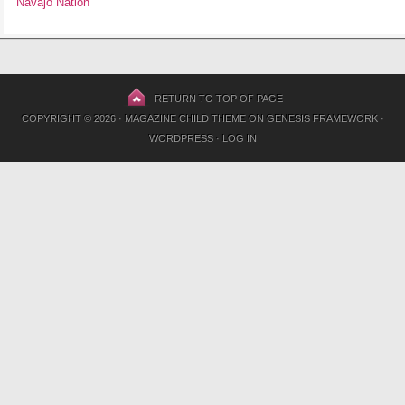
Navajo Nation
RETURN TO TOP OF PAGE
COPYRIGHT © 2026 ·
MAGAZINE CHILD THEME
ON
GENESIS FRAMEWORK
·
WORDPRESS
·
LOG IN