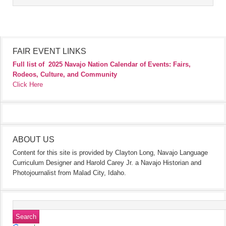
FAIR EVENT LINKS
Full list of
2025 Navajo Nation Calendar of Events: Fairs,
Rodeos, Culture, and Community
Click Here
ABOUT US
Content for this site is provided by Clayton Long, Navajo Language
Curriculum Designer and Harold Carey Jr. a Navajo Historian and
Photojournalist from Malad City, Idaho.