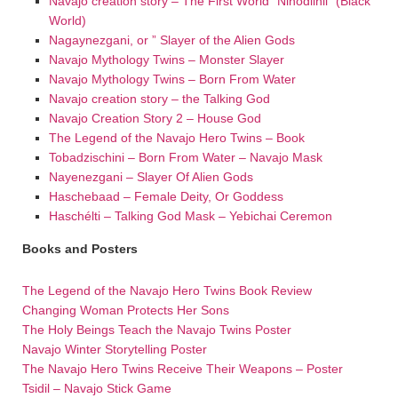
Navajo creation story – The First World “Nihodilhil” (Black
World)
Nagaynezgani, or ” Slayer of the Alien Gods
Navajo Mythology Twins – Monster Slayer
Navajo Mythology Twins – Born From Water
Navajo creation story – the Talking God
Navajo Creation Story 2 – House God
The Legend of the Navajo Hero Twins – Book
Tobadzischini – Born From Water – Navajo Mask
Nayenezgani – Slayer Of Alien Gods
Haschebaad – Female Deity, Or Goddess
Haschélti – Talking God Mask – Yebichai Ceremon
Books and Posters
The Legend of the Navajo Hero Twins Book Review
Changing Woman Protects Her Sons
The Holy Beings Teach the Navajo Twins Poster
Navajo Winter Storytelling Poster
The Navajo Hero Twins Receive Their Weapons – Poster
Tsidil – Navajo Stick Game