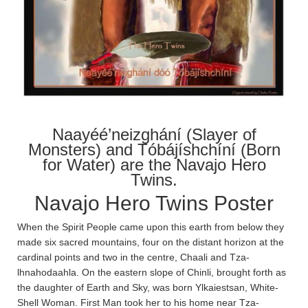
Naayéé’neizghání (Slayer of
Monsters) and Tóbájíshchíní (Born
for Water) are the Navajo Hero
Twins.
Navajo Hero Twins Poster
When the Spirit People came upon this earth from below they
made six sacred mountains, four on the distant horizon at the
cardinal points and two in the centre, Chaa­li and Tza­
lhnahodaa­hla­. On the eastern slope of Chin­li, brought forth as
the daughter of Earth and Sky, was born Ylkaiestsan, White-
Shell Woman. First Man took her to his home near Tza­