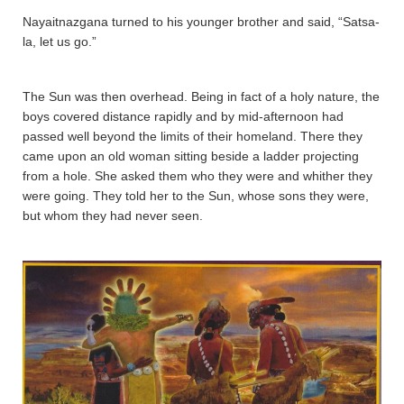
Nayaitnazgana­ turned to his younger brother and said, “Sa­tsa­
la­, let us go.”
The Sun was then overhead. Being in fact of a holy nature, the
boys covered distance rapidly and by mid-afternoon had
passed well beyond the limits of their homeland. There they
came upon an old woman sitting beside a ladder projecting
from a hole. She asked them who they were and whither they
were going. They told her to the Sun, whose sons they were,
but whom they had never seen.