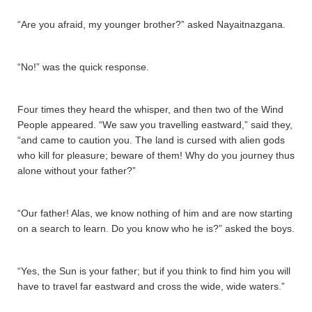
“Are you afraid, my younger brother?” asked Nayaitnazgana­.
“No!” was the quick response.
Four times they heard the whisper, and then two of the Wind
People appeared. “We saw you travelling eastward,” said they,
“and came to caution you. The land is cursed with alien gods
who kill for pleasure; beware of them! Why do you journey thus
alone without your father?”
“Our father! Alas, we know nothing of him and are now starting
on a search to learn. Do you know who he is?” asked the boys.
“Yes, the Sun is your father; but if you think to find him you will
have to travel far eastward and cross the wide, wide waters.”