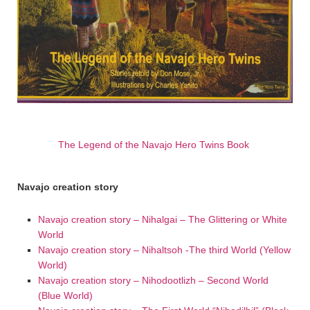
The Legend of the Navajo Hero Twins Book
Navajo creation story
Navajo creation story – Nihalgai – The Glittering or White
World
Navajo creation story – Nihaltsoh -The third World (Yellow
World)
Navajo creation story – Nihodootlizh – Second World
(Blue World)