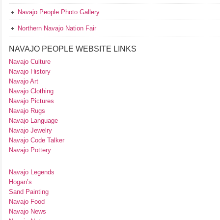
Navajo People Photo Gallery
Northern Navajo Nation Fair
NAVAJO PEOPLE WEBSITE LINKS
Navajo Culture
Navajo History
Navajo Art
Navajo Clothing
Navajo Pictures
Navajo Rugs
Navajo Language
Navajo Jewelry
Navajo Code Talker
Navajo Pottery
Navajo Legends
Hogan’s
Sand Painting
Navajo Food
Navajo News