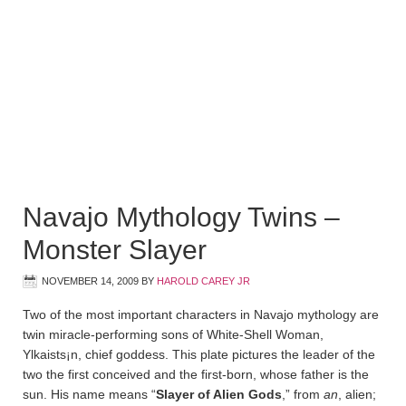
Navajo Mythology Twins –
Monster Slayer
NOVEMBER 14, 2009
BY
HAROLD CAREY JR
Two of the most important characters in Navajo mythology are
twin miracle-performing sons of White-Shell Woman,
Ylkaists¡n, chief goddess. This plate pictures the leader of the
two the first conceived and the first-born, whose father is the
sun. His name means “
Slayer of Alien Gods
,” from
an
, alien;