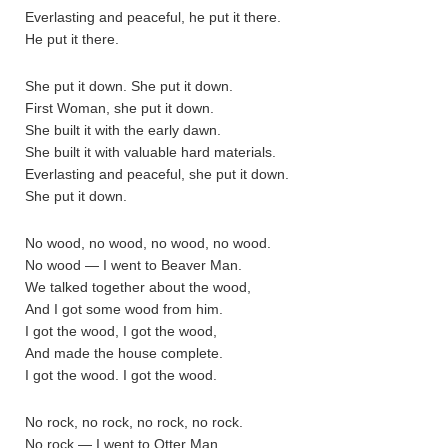
Everlasting and peaceful, he put it there.
He put it there.
She put it down. She put it down.
First Woman, she put it down.
She built it with the early dawn.
She built it with valuable hard materials.
Everlasting and peaceful, she put it down.
She put it down.
No wood, no wood, no wood, no wood.
No wood — I went to Beaver Man.
We talked together about the wood,
And I got some wood from him.
I got the wood, I got the wood,
And made the house complete.
I got the wood. I got the wood.
No rock, no rock, no rock, no rock.
No rock — I went to Otter Man.