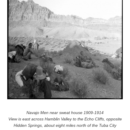
Navajo Men near sweat house 1909-1914
View is east across Hamblin Valley to the Echo Cliffs, opposite
Hidden Springs, about eight miles north of the Tuba City