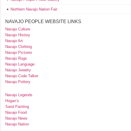
Northern Navajo Nation Fair
NAVAJO PEOPLE WEBSITE LINKS
Navajo Culture
Navajo History
Navajo Art
Navajo Clothing
Navajo Pictures
Navajo Rugs
Navajo Language
Navajo Jewelry
Navajo Code Talker
Navajo Pottery
Navajo Legends
Hogan’s
Sand Painting
Navajo Food
Navajo News
Navajo Nation