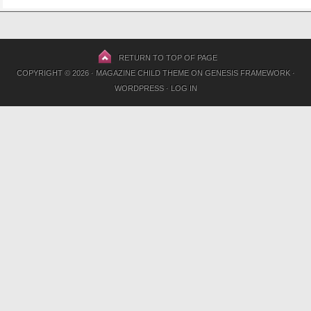
RETURN TO TOP OF PAGE
COPYRIGHT © 2026 ·
MAGAZINE CHILD THEME
ON
GENESIS FRAMEWORK
·
WORDPRESS
·
LOG IN