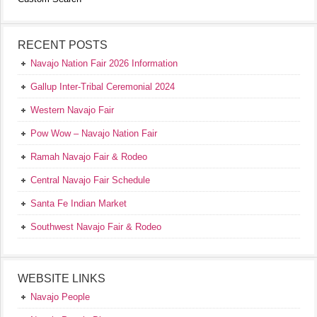
RECENT POSTS
Navajo Nation Fair 2026 Information
Gallup Inter-Tribal Ceremonial 2024
Western Navajo Fair
Pow Wow – Navajo Nation Fair
Ramah Navajo Fair & Rodeo
Central Navajo Fair Schedule
Santa Fe Indian Market
Southwest Navajo Fair & Rodeo
WEBSITE LINKS
Navajo People