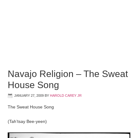
Navajo Religion – The Sweat
House Song
JANUARY 27, 2009
BY
HAROLD CAREY JR
The Sweat House Song
(Tah’tsay Bee-yeen)