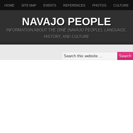
HOME
SITE MAP
EVENTS
REFERENCES
PHOTOS
CULTURE
NAVAJO PEOPLE
INFORMATION ABOUT THE DINÉ (NAVAJO PEOPLE), LANGUAGE,
HISTORY, AND CULTURE