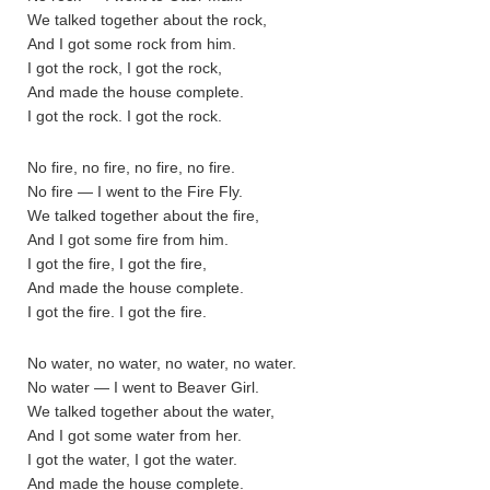
We talked together about the rock,
And I got some rock from him.
I got the rock, I got the rock,
And made the house complete.
I got the rock. I got the rock.
No fire, no fire, no fire, no fire.
No fire — I went to the Fire Fly.
We talked together about the fire,
And I got some fire from him.
I got the fire, I got the fire,
And made the house complete.
I got the fire. I got the fire.
No water, no water, no water, no water.
No water — I went to Beaver Girl.
We talked together about the water,
And I got some water from her.
I got the water, I got the water.
And made the house complete.