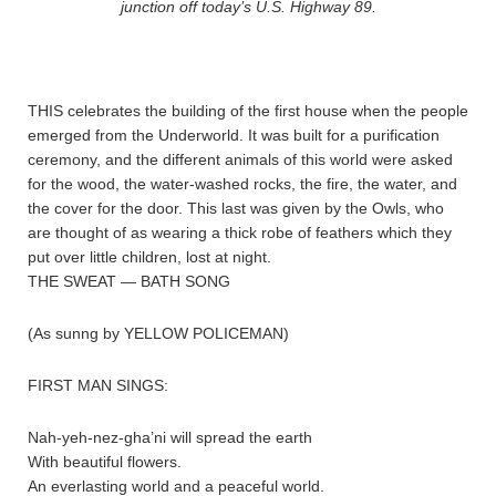
junction off today’s U.S. Highway 89.
THIS celebrates the building of the first house when the people
emerged from the Underworld. It was built for a purification
ceremony, and the different animals of this world were asked
for the wood, the water-washed rocks, the fire, the water, and
the cover for the door. This last was given by the Owls, who
are thought of as wearing a thick robe of feathers which they
put over little children, lost at night.
THE SWEAT — BATH SONG
(As sunng by YELLOW POLICEMAN)
FIRST MAN SINGS:
Nah-yeh-nez-gha’ni will spread the earth
With beautiful flowers.
An everlasting world and a peaceful world.