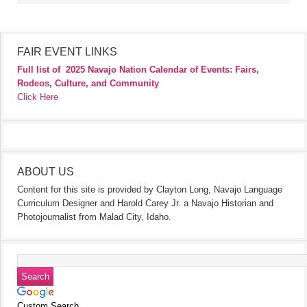
FAIR EVENT LINKS
Full list of
2025 Navajo Nation Calendar of Events: Fairs,
Rodeos, Culture, and Community
Click Here
ABOUT US
Content for this site is provided by Clayton Long, Navajo Language
Curriculum Designer and Harold Carey Jr. a Navajo Historian and
Photojournalist from Malad City, Idaho.
Custom Search