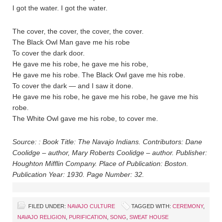
I got the water. I got the water.
The cover, the cover, the cover, the cover.
The Black Owl Man gave me his robe
To cover the dark door.
He gave me his robe, he gave me his robe,
He gave me his robe. The Black Owl gave me his robe.
To cover the dark — and I saw it done.
He gave me his robe, he gave me his robe, he gave me his
robe.
The White Owl gave me his robe, to cover me.
Source: : Book Title: The Navajo Indians. Contributors: Dane
Coolidge – author, Mary Roberts Coolidge – author. Publisher:
Houghton Mifflin Company. Place of Publication: Boston.
Publication Year: 1930. Page Number: 32.
FILED UNDER:
NAVAJO CULTURE
TAGGED WITH:
CEREMONY
,
NAVAJO RELIGION
,
PURIFICATION
,
SONG
,
SWEAT HOUSE