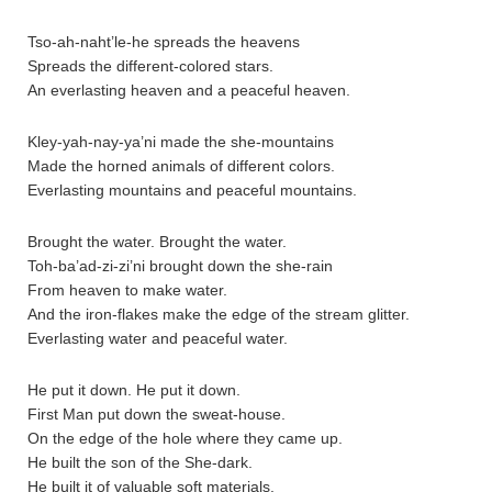
Tso-ah-naht’le-he spreads the heavens
Spreads the different-colored stars.
An everlasting heaven and a peaceful heaven.
Kley-yah-nay-ya’ni made the she-mountains
Made the horned animals of different colors.
Everlasting mountains and peaceful mountains.
Brought the water. Brought the water.
Toh-ba’ad-zi-zi’ni brought down the she-rain
From heaven to make water.
And the iron-flakes make the edge of the stream glitter.
Everlasting water and peaceful water.
He put it down. He put it down.
First Man put down the sweat-house.
On the edge of the hole where they came up.
He built the son of the She-dark.
He built it of valuable soft materials.