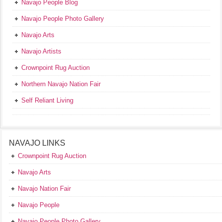
Navajo People Blog
Navajo People Photo Gallery
Navajo Arts
Navajo Artists
Crownpoint Rug Auction
Northern Navajo Nation Fair
Self Reliant Living
NAVAJO LINKS
Crownpoint Rug Auction
Navajo Arts
Navajo Nation Fair
Navajo People
Navajo People Photo Gallery