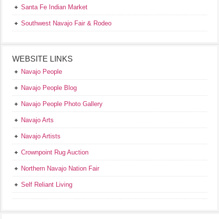
Santa Fe Indian Market
Southwest Navajo Fair & Rodeo
WEBSITE LINKS
Navajo People
Navajo People Blog
Navajo People Photo Gallery
Navajo Arts
Navajo Artists
Crownpoint Rug Auction
Northern Navajo Nation Fair
Self Reliant Living