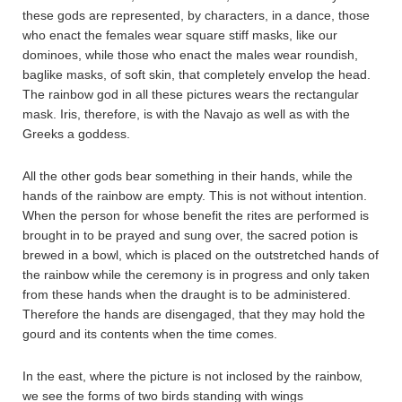
these gods are represented, by characters, in a dance, those
who enact the females wear square stiff masks, like our
dominoes, while those who enact the males wear roundish,
baglike masks, of soft skin, that completely envelop the head.
The rainbow god in all these pictures wears the rectangular
mask. Iris, therefore, is with the Navajo as well as with the
Greeks a goddess.
All the other gods bear something in their hands, while the
hands of the rainbow are empty. This is not without intention.
When the person for whose benefit the rites are performed is
brought in to be prayed and sung over, the sacred potion is
brewed in a bowl, which is placed on the outstretched hands of
the rainbow while the ceremony is in progress and only taken
from these hands when the draught is to be administered.
Therefore the hands are disengaged, that they may hold the
gourd and its contents when the time comes.
In the east, where the picture is not inclosed by the rainbow,
we see the forms of two birds standing with wings