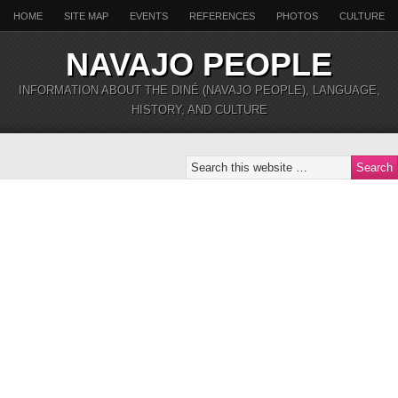
HOME
SITE MAP
EVENTS
REFERENCES
PHOTOS
CULTURE
NAVAJO PEOPLE
INFORMATION ABOUT THE DINÉ (NAVAJO PEOPLE), LANGUAGE,
HISTORY, AND CULTURE