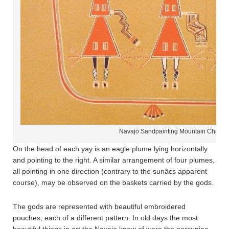
Navajo Sandpainting Mountain Chant
On the head of each yay is an eagle plume lying horizontally
and pointing to the right. A similar arrangement of four plumes,
all pointing in one direction (contrary to the sunâcs apparent
course), may be observed on the baskets carried by the gods.
The gods are represented with beautiful embroidered
pouches, each of a different pattern. In old days the most