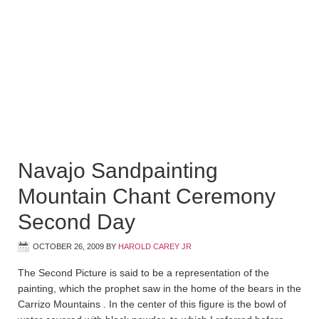
Navajo Sandpainting
Mountain Chant Ceremony
Second Day
OCTOBER 26, 2009
BY
HAROLD CAREY JR
The Second Picture is said to be a representation of the
painting, which the prophet saw in the home of the bears in the
Carrizo Mountains . In the center of this figure is the bowl of