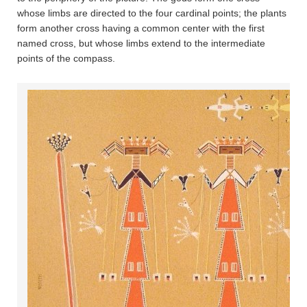
whose limbs are directed to the four cardinal points; the plants
form another cross having a common center with the first
named cross, but whose limbs extend to the intermediate
points of the compass.