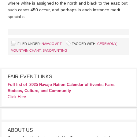
where white is assigned to the north and black to the east; but
such cases 450 occur, and perhaps in each instance merit
special s
FILED UNDER:
NAVAJO ART
TAGGED WITH:
CEREMONY
,
MOUNTAIN CHANT
,
SANDPAINTING
FAIR EVENT LINKS
Full list of
2025 Navajo Nation Calendar of Events: Fairs,
Rodeos, Culture, and Community
Click Here
ABOUT US