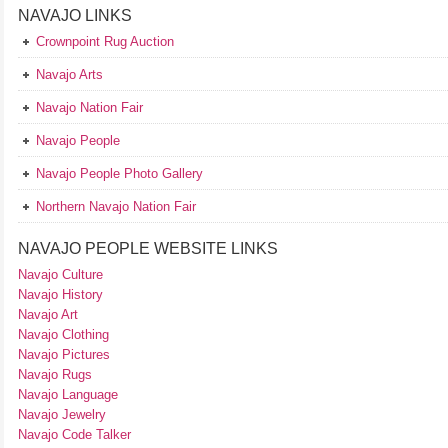
NAVAJO LINKS
Crownpoint Rug Auction
Navajo Arts
Navajo Nation Fair
Navajo People
Navajo People Photo Gallery
Northern Navajo Nation Fair
NAVAJO PEOPLE WEBSITE LINKS
Navajo Culture
Navajo History
Navajo Art
Navajo Clothing
Navajo Pictures
Navajo Rugs
Navajo Language
Navajo Jewelry
Navajo Code Talker