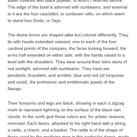
water covered with black powder, to which I referred before.
The edge of the bowl is adorned with sunbeams, and external
to it are the four caacbitlol, or sunbeam rafts, on which seem
to stand four Gods, or Yays.
The divine forms are shaped alike but colored differently. They
lie with heads extended outward, one to each of the four
cardinal points of the compass, the faces looking forward, the
arms half extended on either side, with the hands raised to a
level with the shoulders. They wear around their loins skirts of
red sunlight, adorned with sunbeams. They have ear
pendants, bracelets, and armlets, blue and red (of turquoise
and coral), the prehistoric and emblematic jewels of the
Navajo.
Their forearms and legs are black, showing in each a zigzag
mark to represent lightning on the surface of the black rain
clouds. In the north god these colors are, for artistic reasons,
reversed. Each bears, attached to his right hand with a string,
a rattle, a charm, and a basket. The rattle is of the shape of
those used by the medicine men in this particular dance, made