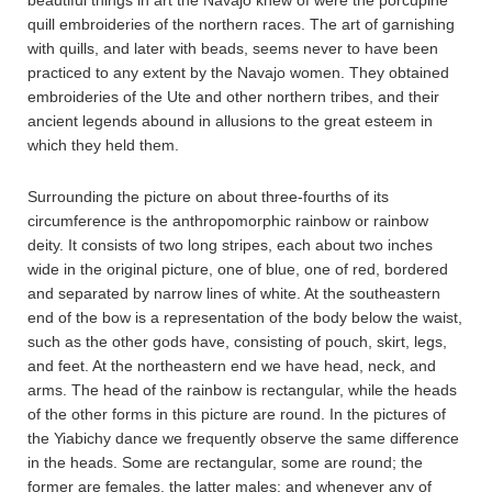
beautiful things in art the Navajo knew of were the porcupine
quill embroideries of the northern races. The art of garnishing
with quills, and later with beads, seems never to have been
practiced to any extent by the Navajo women. They obtained
embroideries of the Ute and other northern tribes, and their
ancient legends abound in allusions to the great esteem in
which they held them.
Surrounding the picture on about three-fourths of its
circumference is the anthropomorphic rainbow or rainbow
deity. It consists of two long stripes, each about two inches
wide in the original picture, one of blue, one of red, bordered
and separated by narrow lines of white. At the southeastern
end of the bow is a representation of the body below the waist,
such as the other gods have, consisting of pouch, skirt, legs,
and feet. At the northeastern end we have head, neck, and
arms. The head of the rainbow is rectangular, while the heads
of the other forms in this picture are round. In the pictures of
the Yiabichy dance we frequently observe the same difference
in the heads. Some are rectangular, some are round; the
former are females, the latter males; and whenever any of