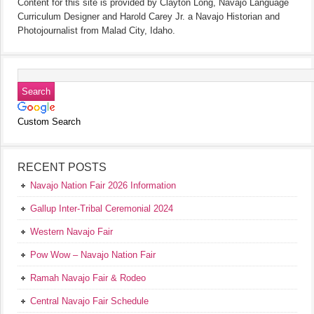
Content for this site is provided by Clayton Long, Navajo Language
Curriculum Designer and Harold Carey Jr. a Navajo Historian and
Photojournalist from Malad City, Idaho.
Custom Search
RECENT POSTS
Navajo Nation Fair 2026 Information
Gallup Inter-Tribal Ceremonial 2024
Western Navajo Fair
Pow Wow – Navajo Nation Fair
Ramah Navajo Fair & Rodeo
Central Navajo Fair Schedule