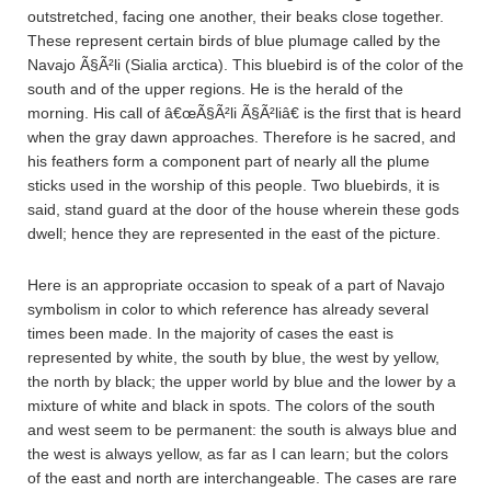
outstretched, facing one another, their beaks close together.
These represent certain birds of blue plumage called by the
Navajo Ã§Ã²li (Sialia arctica). This bluebird is of the color of the
south and of the upper regions. He is the herald of the
morning. His call of â€œÃ§Ã²li Ã§Ã²liâ€ is the first that is heard
when the gray dawn approaches. Therefore is he sacred, and
his feathers form a component part of nearly all the plume
sticks used in the worship of this people. Two bluebirds, it is
said, stand guard at the door of the house wherein these gods
dwell; hence they are represented in the east of the picture.
Here is an appropriate occasion to speak of a part of Navajo
symbolism in color to which reference has already several
times been made. In the majority of cases the east is
represented by white, the south by blue, the west by yellow,
the north by black; the upper world by blue and the lower by a
mixture of white and black in spots. The colors of the south
and west seem to be permanent: the south is always blue and
the west is always yellow, as far as I can learn; but the colors
of the east and north are interchangeable. The cases are rare