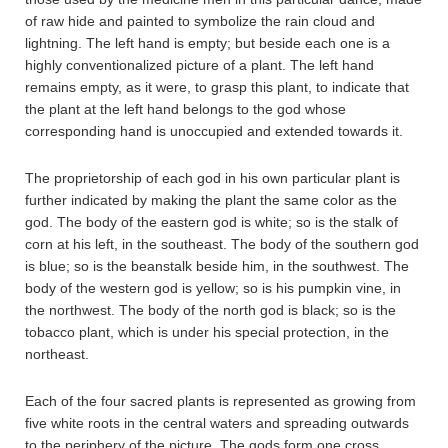
of raw hide and painted to symbolize the rain cloud and
lightning. The left hand is empty; but beside each one is a
highly conventionalized picture of a plant. The left hand
remains empty, as it were, to grasp this plant, to indicate that
the plant at the left hand belongs to the god whose
corresponding hand is unoccupied and extended towards it.
The proprietorship of each god in his own particular plant is
further indicated by making the plant the same color as the
god. The body of the eastern god is white; so is the stalk of
corn at his left, in the southeast. The body of the southern god
is blue; so is the beanstalk beside him, in the southwest. The
body of the western god is yellow; so is his pumpkin vine, in
the northwest. The body of the north god is black; so is the
tobacco plant, which is under his special protection, in the
northeast.
Each of the four sacred plants is represented as growing from
five white roots in the central waters and spreading outwards
to the periphery of the picture. The gods form one cross