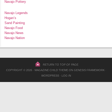
Navajo Pottery
Navajo Legends
Hogan’s
Sand Painting
Navajo Food
Navajo News
Navajo Nation
RETURN TO TOP OF PAGE
COPYRIGHT © 2026 ·
MAGAZINE CHILD THEME
ON
GENESIS FRAMEWORK
·
WORDPRESS
·
LOG IN