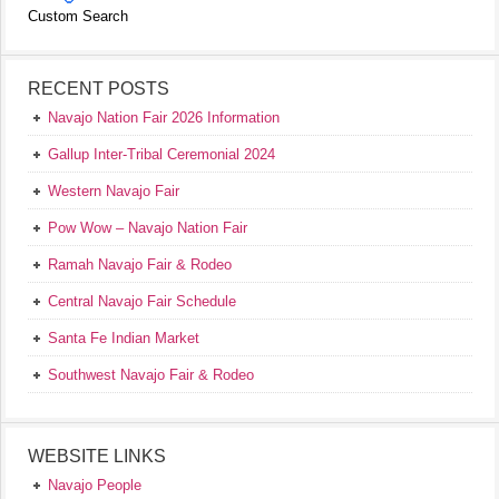
Custom Search
RECENT POSTS
Navajo Nation Fair 2026 Information
Gallup Inter-Tribal Ceremonial 2024
Western Navajo Fair
Pow Wow – Navajo Nation Fair
Ramah Navajo Fair & Rodeo
Central Navajo Fair Schedule
Santa Fe Indian Market
Southwest Navajo Fair & Rodeo
WEBSITE LINKS
Navajo People