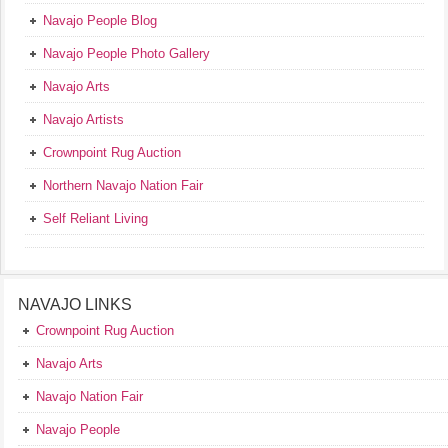
Navajo People Blog
Navajo People Photo Gallery
Navajo Arts
Navajo Artists
Crownpoint Rug Auction
Northern Navajo Nation Fair
Self Reliant Living
NAVAJO LINKS
Crownpoint Rug Auction
Navajo Arts
Navajo Nation Fair
Navajo People