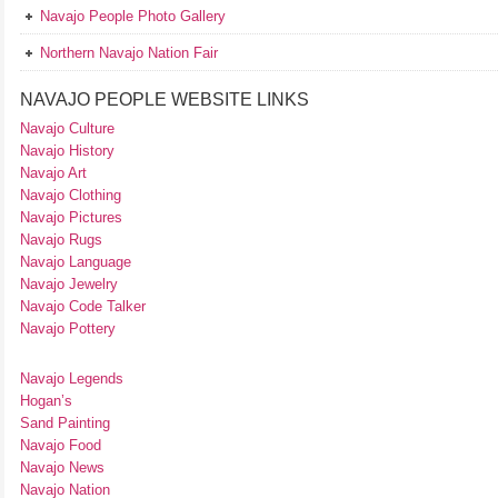
Navajo People Photo Gallery
Northern Navajo Nation Fair
NAVAJO PEOPLE WEBSITE LINKS
Navajo Culture
Navajo History
Navajo Art
Navajo Clothing
Navajo Pictures
Navajo Rugs
Navajo Language
Navajo Jewelry
Navajo Code Talker
Navajo Pottery
Navajo Legends
Hogan’s
Sand Painting
Navajo Food
Navajo News
Navajo Nation