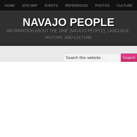
HOME
SITE MAP
EVENTS
REFERENCES
PHOTOS
CULTURE
NAVAJO PEOPLE
INFORMATION ABOUT THE DINÉ (NAVAJO PEOPLE), LANGUAGE,
HISTORY, AND CULTURE