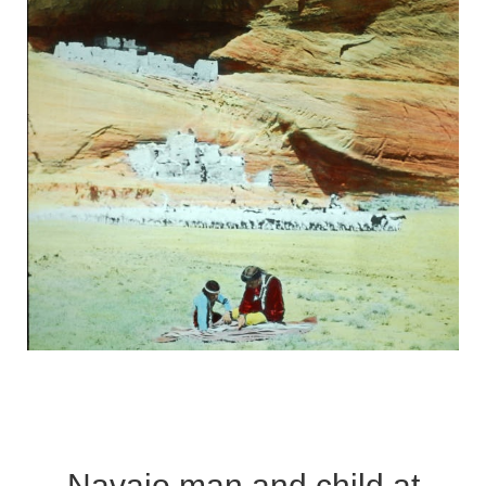
Navajo man and child at