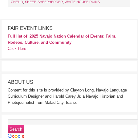
CHELLY
,
SHEEP
,
SHEEPHERDER
,
WHITE HOUSE RUINS
FAIR EVENT LINKS
Full list of
2025 Navajo Nation Calendar of Events: Fairs,
Rodeos, Culture, and Community
Click Here
ABOUT US
Content for this site is provided by Clayton Long, Navajo Language
Curriculum Designer and Harold Carey Jr. a Navajo Historian and
Photojournalist from Malad City, Idaho.