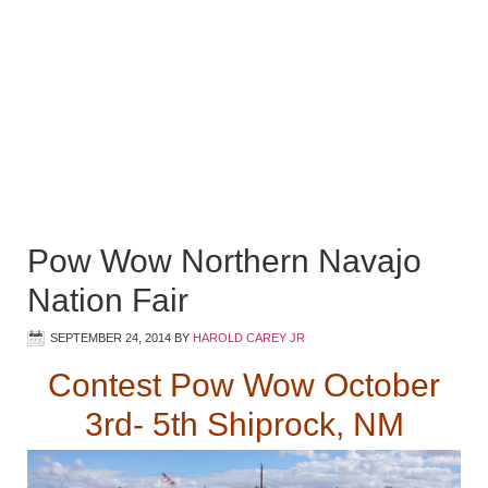
Pow Wow Northern Navajo
Nation Fair
SEPTEMBER 24, 2014
BY
HAROLD CAREY JR
Contest Pow Wow October
3rd- 5th Shiprock, NM