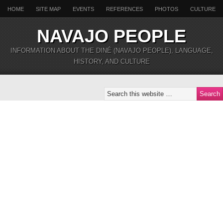
HOME
SITE MAP
EVENTS
REFERENCES
PHOTOS
CULTURE
NAVAJO PEOPLE
INFORMATION ABOUT THE DINÉ (NAVAJO PEOPLE), LANGUAGE,
HISTORY, AND CULTURE