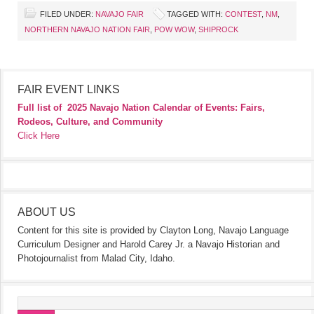
FILED UNDER:
NAVAJO FAIR
TAGGED WITH:
CONTEST
,
NM
,
NORTHERN NAVAJO NATION FAIR
,
POW WOW
,
SHIPROCK
FAIR EVENT LINKS
Full list of
2025 Navajo Nation Calendar of Events: Fairs,
Rodeos, Culture, and Community
Click Here
ABOUT US
Content for this site is provided by Clayton Long, Navajo Language
Curriculum Designer and Harold Carey Jr. a Navajo Historian and
Photojournalist from Malad City, Idaho.