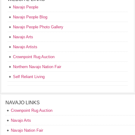
Navajo People
Navajo People Blog
Navajo People Photo Gallery
Navajo Arts
Navajo Artists
Crownpoint Rug Auction
Northern Navajo Nation Fair
Self Reliant Living
NAVAJO LINKS
Crownpoint Rug Auction
Navajo Arts
Navajo Nation Fair