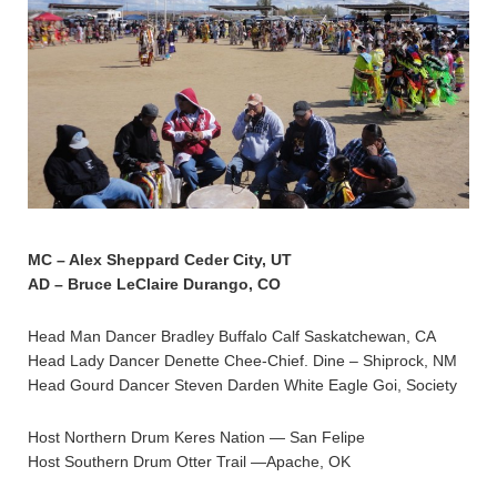
MC – Alex Sheppard Ceder City, UT
AD – Bruce LeClaire Durango, CO
Head Man Dancer Bradley Buffalo Calf Saskatchewan, CA
Head Lady Dancer Denette Chee-Chief. Dine – Shiprock, NM
Head Gourd Dancer Steven Darden White Eagle Goi, Society
Host Northern Drum Keres Nation — San Felipe
Host Southern Drum Otter Trail —Apache, OK