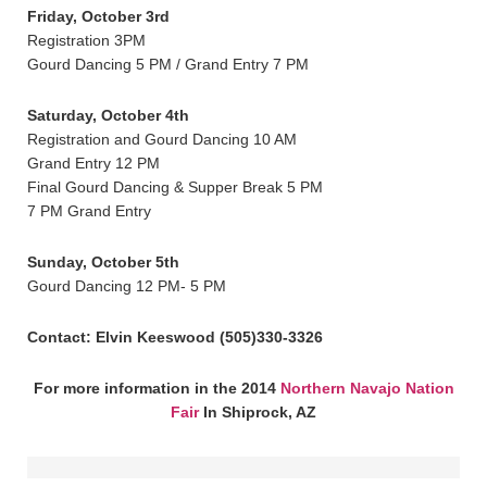
Friday, October 3rd
Registration 3PM
Gourd Dancing 5 PM / Grand Entry 7 PM
Saturday, October 4th
Registration and Gourd Dancing 10 AM
Grand Entry 12 PM
Final Gourd Dancing & Supper Break 5 PM
7 PM Grand Entry
Sunday, October 5th
Gourd Dancing 12 PM- 5 PM
Contact: Elvin Keeswood (505)330-3326
For more information in the 2014
Northern Navajo Nation
Fair
In Shiprock, AZ