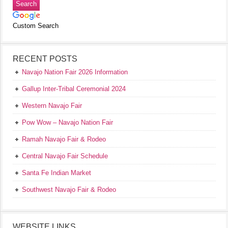
Custom Search
RECENT POSTS
Navajo Nation Fair 2026 Information
Gallup Inter-Tribal Ceremonial 2024
Western Navajo Fair
Pow Wow – Navajo Nation Fair
Ramah Navajo Fair & Rodeo
Central Navajo Fair Schedule
Santa Fe Indian Market
Southwest Navajo Fair & Rodeo
WEBSITE LINKS