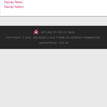
Navajo News
Navajo Nation
RETURN TO TOP OF PAGE
COPYRIGHT © 2026 ·
MAGAZINE CHILD THEME
ON
GENESIS FRAMEWORK
·
WORDPRESS
·
LOG IN