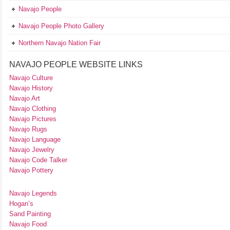
Navajo People
Navajo People Photo Gallery
Northern Navajo Nation Fair
NAVAJO PEOPLE WEBSITE LINKS
Navajo Culture
Navajo History
Navajo Art
Navajo Clothing
Navajo Pictures
Navajo Rugs
Navajo Language
Navajo Jewelry
Navajo Code Talker
Navajo Pottery
Navajo Legends
Hogan’s
Sand Painting
Navajo Food