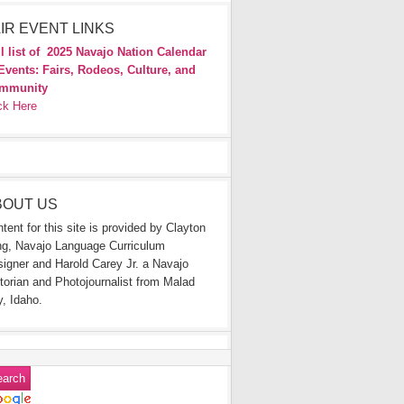
IR EVENT LINKS
l list of
2025 Navajo Nation Calendar
Events: Fairs, Rodeos, Culture, and
mmunity
ck Here
BOUT US
tent for this site is provided by Clayton
g, Navajo Language Curriculum
igner and Harold Carey Jr. a Navajo
torian and Photojournalist from Malad
y, Idaho.