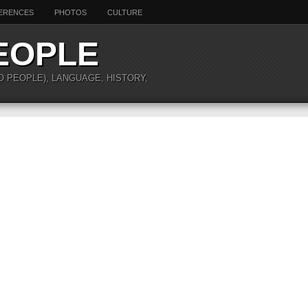
ERENCES
PHOTOS
CULTURE
EOPLE
O PEOPLE), LANGUAGE, HISTORY,