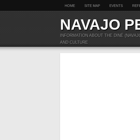
HOME
SITE MAP
EVENTS
REF
NAVAJO P
INFORMATION ABOUT THE DINÉ (NAVAJ
AND CULTURE