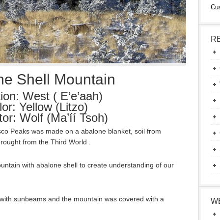
Cu
R
ne Shell Mountain
tion: West ( E’e’aah)
or: Yellow (Litzo)
tor: Wolf (Ma’íí Tsoh)
isco Peaks was made on a abalone blanket, soil from
rought from the Third World .
ntain with abalone shell to create understanding of our
with sunbeams and the mountain was covered with a
W