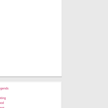
egends
ting
ood
ews