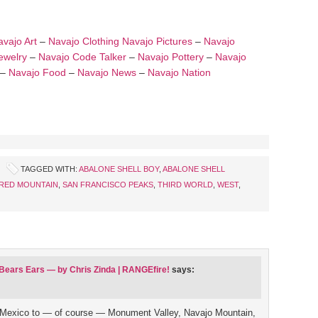
vajo Art
–
Navajo Clothing
Navajo Pictures
–
Navajo
ewelry
–
Navajo Code Talker
–
Navajo Pottery
–
Navajo
–
Navajo Food
–
Navajo News
–
Navajo Nation
TAGGED WITH:
ABALONE SHELL BOY
,
ABALONE SHELL
RED MOUNTAIN
,
SAN FRANCISCO PEAKS
,
THIRD WORLD
,
WEST
,
 Bears Ears — by Chris Zinda | RANGEfire!
says:
 Mexico to — of course — Monument Valley, Navajo Mountain,