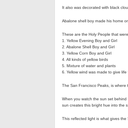
It also was decorated with black clo
Abalone shell boy made his home on
These are the Holy People that were t
1. Yellow Evening Boy and Girl
2. Abalone Shell Boy and Girl
3. Yellow Corn Boy and Girl
4. All kinds of yellow birds
5. Mixture of water and plants
6. Yellow wind was made to give life
The San Francisco Peaks, is where t
When you watch the sun set behind t
sun creates this bright hue into the s
This reflected light is what gives the