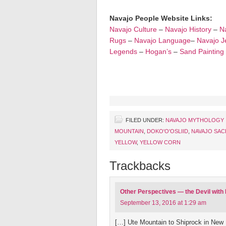
Navajo People Website Links:
Navajo Culture
–
Navajo History
–
Na
Rugs
–
Navajo Language
–
Navajo J
Legends
–
Hogan’s
–
Sand Painting
FILED UNDER:
NAVAJO MYTHOLOGY
MOUNTAIN
,
DOKO'O'OSLIID
,
NAVAJO SAC
YELLOW
,
YELLOW CORN
Trackbacks
Other Perspectives — the Devil with
September 13, 2016 at 1:29 am
[…] Ute Mountain to Shiprock in New