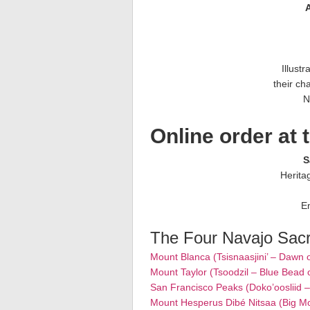
A
Illust
their cha
N
Online order at 
S
Herita
E
The Four Navajo Sac
Mount Blanca (Tsisnaasjini’ – Dawn 
Mount Taylor (Tsoodzil – Blue Bead 
San Francisco Peaks (Doko’oosliid 
Mount Hesperus Dibé Nitsaa (Big M