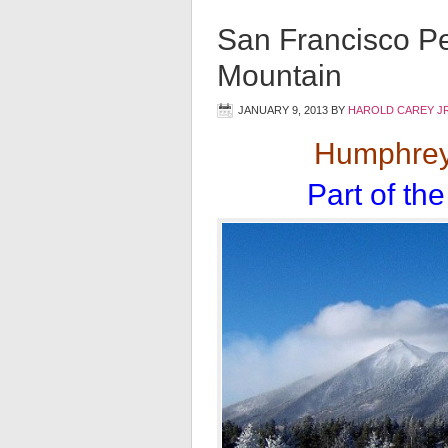
San Francisco P
Mountain
JANUARY 9, 2013
BY
HAROLD CAREY J
Humphrey 
Part of th