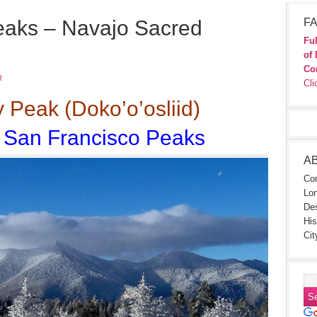
eaks – Navajo Sacred
FA
Ful
of 
Co
R
Cli
Peak (Doko’o’osliid)
e San Francisco Peaks
A
Con
Lon
Des
His
Cit