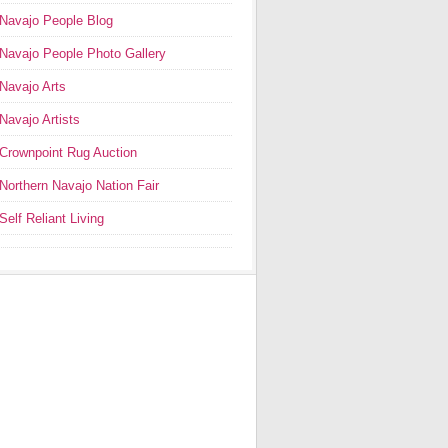
Navajo People Blog
Navajo People Photo Gallery
Navajo Arts
Navajo Artists
Crownpoint Rug Auction
Northern Navajo Nation Fair
Self Reliant Living