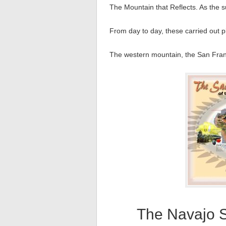
The Mountain that Reflects. As the s
From day to day, these carried out pl
The western mountain, the San Franc
The Navajo 