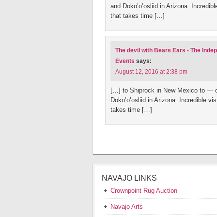
and Doko’o’osliid in Arizona. Incredib
that takes time […]
The devil with Bears Ears - The Ind
Events
says:
August 12, 2016 at 2:38 pm
[…] to Shiprock in New Mexico to — 
Doko’o’osliid in Arizona. Incredible v
takes time […]
NAVAJO LINKS
Crownpoint Rug Auction
Navajo Arts