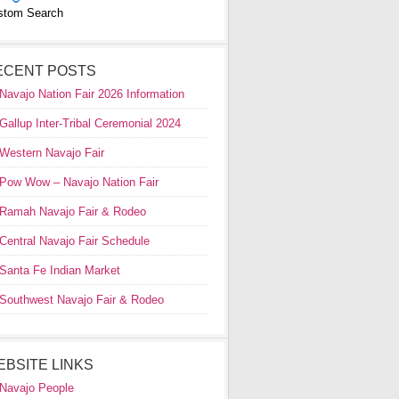
stom Search
ECENT POSTS
Navajo Nation Fair 2026 Information
Gallup Inter-Tribal Ceremonial 2024
Western Navajo Fair
Pow Wow – Navajo Nation Fair
Ramah Navajo Fair & Rodeo
Central Navajo Fair Schedule
Santa Fe Indian Market
Southwest Navajo Fair & Rodeo
EBSITE LINKS
Navajo People