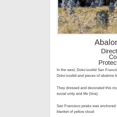
Abalo
Direc
Col
Protec
In the west, Doko’oosliid San Franc
Doko’oosliid and pieces of abalone b
They dressed and decorated this mou
social unity and life (Iina).
San Francisco peaks was anchored 
blanket of yellow cloud.