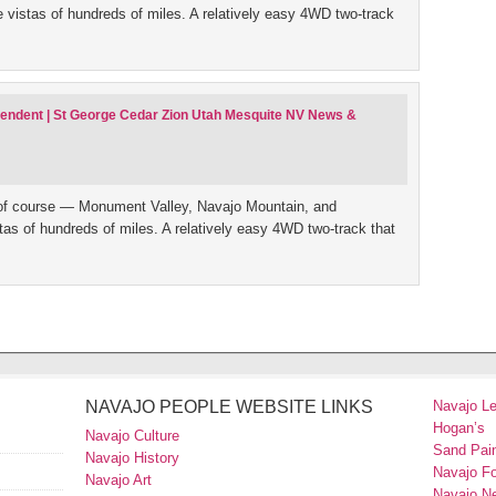
le vistas of hundreds of miles. A relatively easy 4WD two-track
ependent | St George Cedar Zion Utah Mesquite NV News &
of course — Monument Valley, Navajo Mountain, and
istas of hundreds of miles. A relatively easy 4WD two-track that
NAVAJO PEOPLE WEBSITE LINKS
Navajo L
Hogan’s
Navajo Culture
Sand Pain
Navajo History
Navajo F
Navajo Art
Navajo N