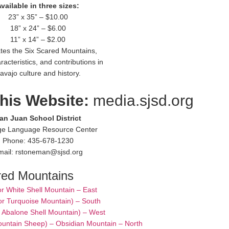
vailable in three sizes:
23” x 35” – $10.00
18” x 24” – $6.00
11” x 14” – $2.00
rates the Six Scared Mountains,
racteristics, and contributions in
avajo culture and history.
this Website:
media.sjsd.org
an Juan School District
ge Language Resource Center
Phone: 435-678-1230
mail: rstoneman@sjsd.org
red Mountains
or White Shell Mountain – East
or Turquoise Mountain) – South
– Abalone Shell Mountain) – West
ountain Sheep) – Obsidian Mountain – North