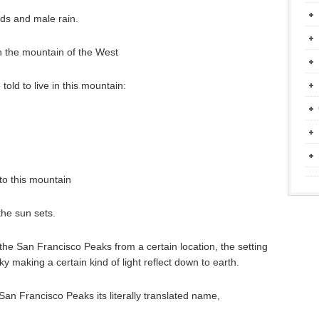
uds and male rain.
 the mountain of the West
old to live in this mountain:
 to this mountain
he sun sets.
he San Francisco Peaks from a certain location, the setting
ky making a certain kind of light reflect down to earth.
 San Francisco Peaks its literally translated name,