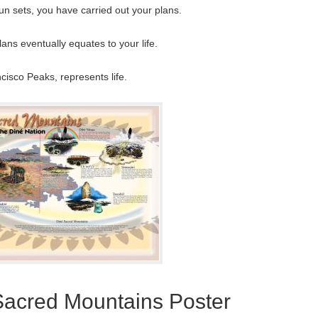
un sets, you have carried out your plans.
ans eventually equates to your life.
isco Peaks, represents life.
Sacred Mountains Poster