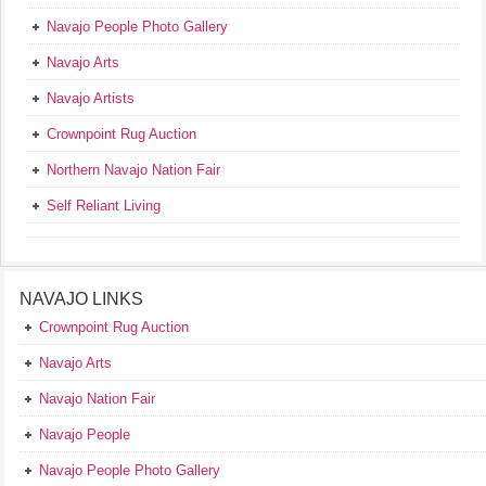
Navajo People Photo Gallery
Navajo Arts
Navajo Artists
Crownpoint Rug Auction
Northern Navajo Nation Fair
Self Reliant Living
NAVAJO LINKS
Crownpoint Rug Auction
Navajo Arts
Navajo Nation Fair
Navajo People
Navajo People Photo Gallery