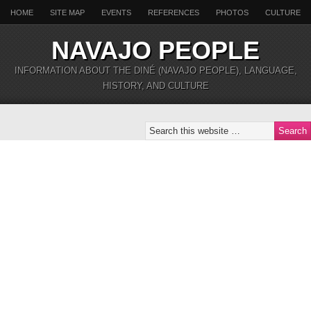
HOME
SITE MAP
EVENTS
REFERENCES
PHOTOS
CULTURE
NAVAJO PEOPLE
INFORMATION ABOUT THE DINÉ (NAVAJO PEOPLE), LANGUAGE,
HISTORY, AND CULTURE