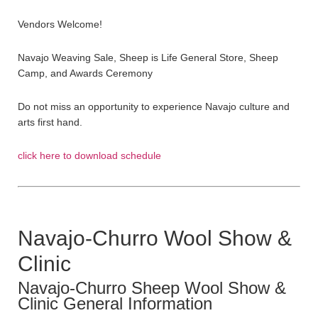
Vendors Welcome!
Navajo Weaving Sale, Sheep is Life General Store, Sheep
Camp, and Awards Ceremony
Do not miss an opportunity to experience Navajo culture and
arts first hand.
click here to download schedule
Navajo-Churro Wool Show &
Clinic
Navajo-Churro Sheep Wool Show &
Clinic General Information