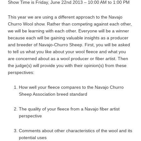
Show Time is Friday, June 22nd 2013 – 10:00 AM to 1:00 PM
This year we are using a different approach to the Navajo
Churro Wool show. Rather than competing against each other,
we will be learning with each other. Everyone will be a winner
because each will be gaining valuable insights as a producer
and breeder of Navajo-Churro Sheep. First, you will be asked
to tell us what you like about your wool fleece and what you
are concerned about as a wool producer or fiber artist. Then
the judge(s) will provide you with their opinion(s) from these
perspectives:
How well your fleece compares to the Navajo Churro
Sheep Association breed standard
The quality of your fleece from a Navajo fiber artist
perspective
Comments about other characteristics of the wool and its
potential uses