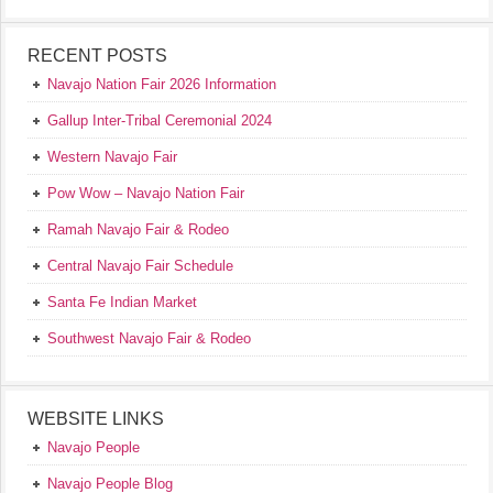
RECENT POSTS
Navajo Nation Fair 2026 Information
Gallup Inter-Tribal Ceremonial 2024
Western Navajo Fair
Pow Wow – Navajo Nation Fair
Ramah Navajo Fair & Rodeo
Central Navajo Fair Schedule
Santa Fe Indian Market
Southwest Navajo Fair & Rodeo
WEBSITE LINKS
Navajo People
Navajo People Blog