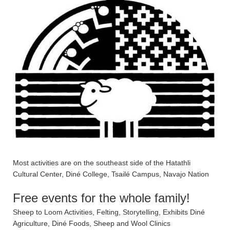
Most activities are on the southeast side of the Hatathli
Cultural Center, Diné College, Tsailé Campus, Navajo Nation
Free events for the whole family!
Sheep to Loom Activities, Felting, Storytelling, Exhibits Diné
Agriculture, Diné Foods, Sheep and Wool Clinics