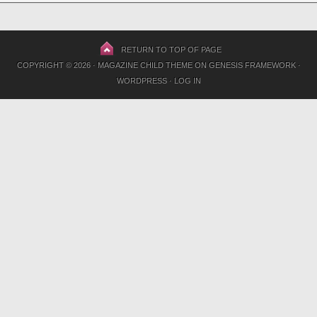
RETURN TO TOP OF PAGE
COPYRIGHT © 2026 ·
MAGAZINE CHILD THEME
ON
GENESIS FRAMEWORK
·
WORDPRESS
·
LOG IN