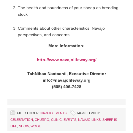
The health and soundness of your sheep as breeding
stock
Comments about other characteristics, Navajo
perspectives, and concerns
More Information:
http://www.navajolifeway.org/
TahNibaa Naataanii, Executive Director
info@navajolifeway.org
(505) 406-7428
FILED UNDER:
NAVAJO EVENTS
TAGGED WITH:
CELEBRATION
,
CHURRO
,
CLINIC
,
EVENTS
,
NAVAJO LINKS
,
SHEEP IS
LIFE
,
SHOW
,
WOOL