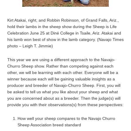
Kirt Atakai, right, and Robbin Robinson, of Grand Falls, Ariz.,
hold their lambs in the sheep show during the Sheep is Life
Celebration June 25 at Diné College in Tsaile, Ariz. Atakai and
his lamb won best of show in the lamb category. (Navajo Times
photo – Leigh T. Jimmie)
This year we are using a different approach to the Navajo-
Churro Sheep show. Rather than competing against each
other, we will be learning with each other. Everyone will be a
winner because each will be gaining valuable insights as a
producer and breeder of Navajo-Churro Sheep. First, you will
be asked to tell us what you like about your sheep and what
you are concerned about as a breeder. Then the judge(s) will
provide you with their observations(s) from these perspectives:
How well your sheep compares to the Navajo Churro
Sheep Association breed standard