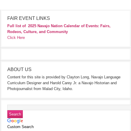
FAIR EVENT LINKS
Full list of
2025 Navajo Nation Calendar of Events: Fairs,
Rodeos, Culture, and Community
Click Here
ABOUT US
Content for this site is provided by Clayton Long, Navajo Language
Curriculum Designer and Harold Carey Jr. a Navajo Historian and
Photojournalist from Malad City, Idaho.
Custom Search