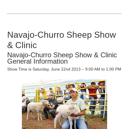
Navajo-Churro Sheep Show
& Clinic
Navajo-Churro Sheep Show & Clinic
General Information
Show Time is Saturday, June 22nd 2013 – 9:00 AM to 1:00 PM