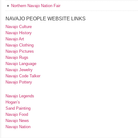
Northern Navajo Nation Fair
NAVAJO PEOPLE WEBSITE LINKS
Navajo Culture
Navajo History
Navajo Art
Navajo Clothing
Navajo Pictures
Navajo Rugs
Navajo Language
Navajo Jewelry
Navajo Code Talker
Navajo Pottery
Navajo Legends
Hogan’s
Sand Painting
Navajo Food
Navajo News
Navajo Nation