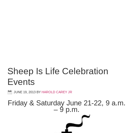
Sheep Is Life Celebration
Events
JUNE 19, 2013
BY
HAROLD CAREY JR
Friday & Saturday June 21-22, 9 a.m.
– 9 p.m.