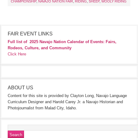
CHAMPIONSHIP
,
NAVAJO NATION FAIR
,
RIDING
,
SHEEP
,
WOOLY RIDING
FAIR EVENT LINKS
Full list of
2025 Navajo Nation Calendar of Events: Fairs,
Rodeos, Culture, and Community
Click Here
ABOUT US
Content for this site is provided by Clayton Long, Navajo Language
Curriculum Designer and Harold Carey Jr. a Navajo Historian and
Photojournalist from Malad City, Idaho.