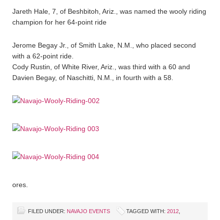
Jareth Hale, 7, of Beshbitoh, Ariz., was named the wooly riding
champion for her 64-point ride
Jerome Begay Jr., of Smith Lake, N.M., who placed second
with a 62-point ride.
Cody Rustin, of White River, Ariz., was third with a 60 and
Davien Begay, of Naschitti, N.M., in fourth with a 58.
ores.
FILED UNDER:
NAVAJO EVENTS
TAGGED WITH:
2012
,