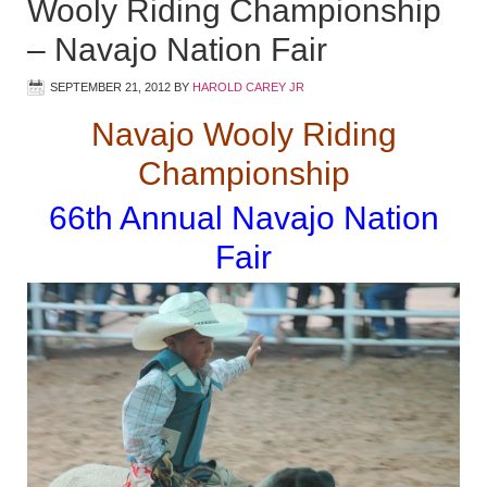
Wooly Riding Championship
– Navajo Nation Fair
SEPTEMBER 21, 2012
BY
HAROLD CAREY JR
Navajo Wooly Riding
Championship
66th Annual Navajo Nation
Fair