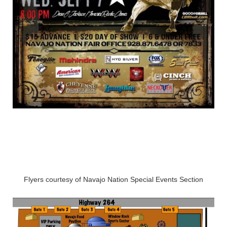
Flyers courtesy of Navajo Nation Special Events Section