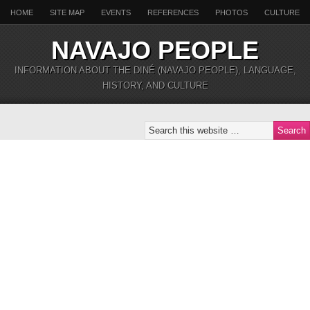
HOME
SITE MAP
EVENTS
REFERENCES
PHOTOS
CULTURE
NAVAJO PEOPLE
INFORMATION ABOUT THE DINÉ (NAVAJO PEOPLE), LANGUAGE,
HISTORY, AND CULTURE