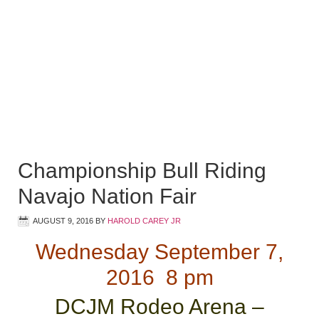
Championship Bull Riding
Navajo Nation Fair
AUGUST 9, 2016
BY
HAROLD CAREY JR
Wednesday September 7,
2016 8 pm
DCJM Rodeo Arena –