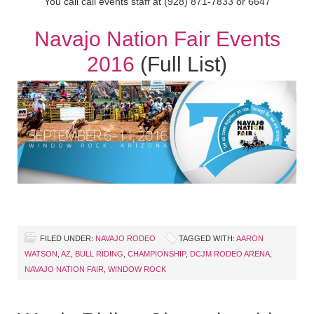
You call call events staff at (928) 871-7833 or 6647
Navajo Nation Fair Events
2016
(Full List)
FILED UNDER:
NAVAJO RODEO
TAGGED WITH:
AARON
WATSON
,
AZ
,
BULL RIDING
,
CHAMPIONSHIP
,
DCJM RODEO ARENA
,
NAVAJO NATION FAIR
,
WINDOW ROCK