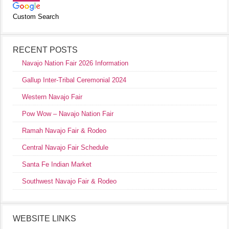
Custom Search
RECENT POSTS
Navajo Nation Fair 2026 Information
Gallup Inter-Tribal Ceremonial 2024
Western Navajo Fair
Pow Wow – Navajo Nation Fair
Ramah Navajo Fair & Rodeo
Central Navajo Fair Schedule
Santa Fe Indian Market
Southwest Navajo Fair & Rodeo
WEBSITE LINKS