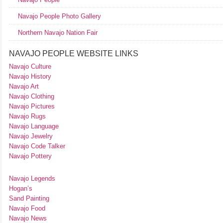
Navajo People Photo Gallery
Northern Navajo Nation Fair
NAVAJO PEOPLE WEBSITE LINKS
Navajo Culture
Navajo History
Navajo Art
Navajo Clothing
Navajo Pictures
Navajo Rugs
Navajo Language
Navajo Jewelry
Navajo Code Talker
Navajo Pottery
Navajo Legends
Hogan’s
Sand Painting
Navajo Food
Navajo News