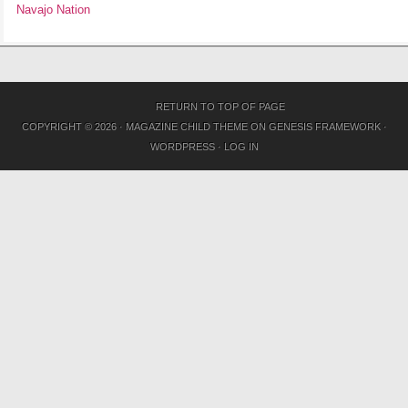
Navajo Nation
RETURN TO TOP OF PAGE
COPYRIGHT © 2026 ·
MAGAZINE CHILD THEME
ON
GENESIS FRAMEWORK
·
WORDPRESS
·
LOG IN