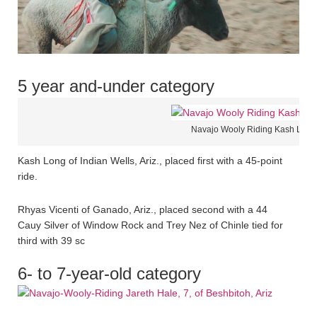
5 year and-under category
Navajo Wooly Riding Kash Long 
Kash Long of Indian Wells, Ariz., placed first with a 45-point
ride.
Rhyas Vicenti of Ganado, Ariz., placed second with a 44
Cauy Silver of Window Rock and Trey Nez of Chinle tied for
third with 39 sc
6- to 7-year-old category