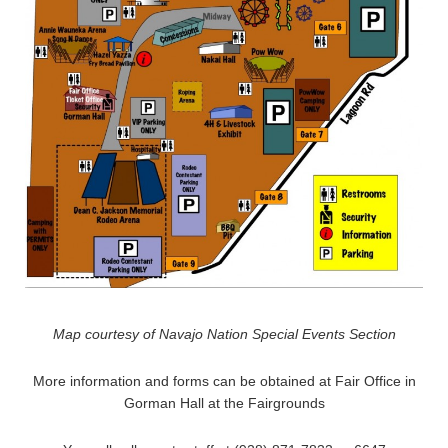
Map courtesy of Navajo Nation Special Events Section
More information and forms can be obtained at Fair Office in
Gorman Hall at the Fairgrounds