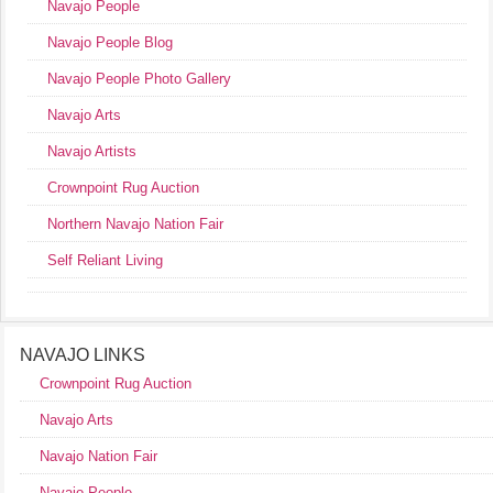
Navajo People
Navajo People Blog
Navajo People Photo Gallery
Navajo Arts
Navajo Artists
Crownpoint Rug Auction
Northern Navajo Nation Fair
Self Reliant Living
NAVAJO LINKS
Crownpoint Rug Auction
Navajo Arts
Navajo Nation Fair
Navajo People