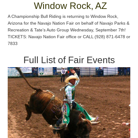
Window Rock, AZ
A Championship Bull Riding is returning to Window Rock,
Arizona for the Navajo Nation Fair on behalf of Navajo Parks &
Recreation & Tate’s Auto Group Wednesday, September 7th!
TICKETS: Navajo Nation Fair office or CALL (928) 871-6478 or
7833
Full List of Fair Events