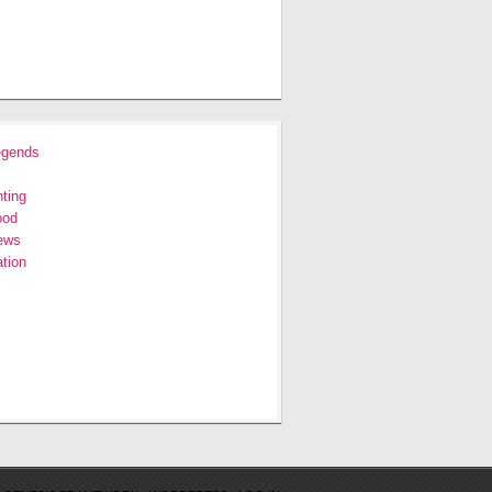
egends
ting
ood
ews
tion