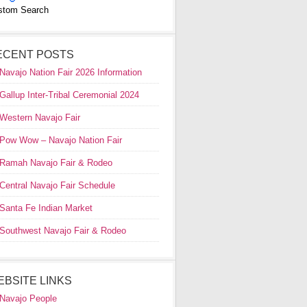
stom Search
ECENT POSTS
Navajo Nation Fair 2026 Information
Gallup Inter-Tribal Ceremonial 2024
Western Navajo Fair
Pow Wow – Navajo Nation Fair
Ramah Navajo Fair & Rodeo
Central Navajo Fair Schedule
Santa Fe Indian Market
Southwest Navajo Fair & Rodeo
EBSITE LINKS
Navajo People