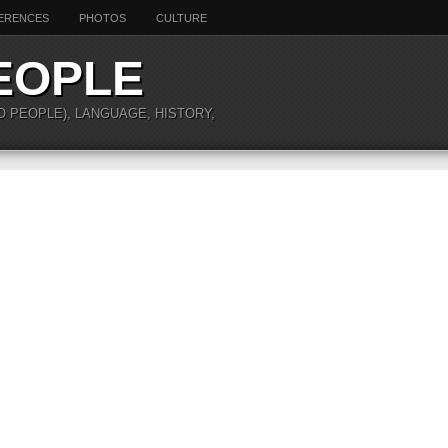
ERENCES
PHOTOS
CULTURE
EOPLE
O PEOPLE), LANGUAGE, HISTORY,