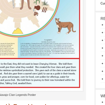
Cu
R
Navajo Clan Legends Poster
W