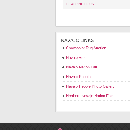
TOWERING HOUSE
NAVAJO LINKS
Crownpoint Rug Auction
Navajo Arts
Navajo Nation Fair
Navajo People
Navajo People Photo Gallery
Northern Navajo Nation Fair