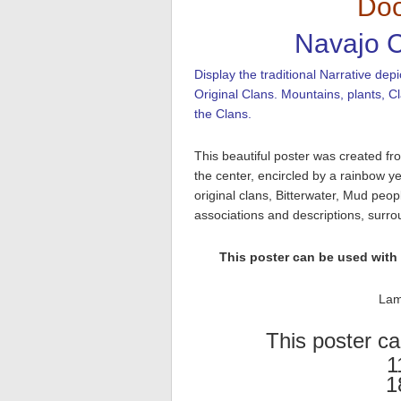
Dóo
Navajo C
Display the traditional Narrative d
Original Clans. Mountains, plants, C
the Clans.
This beautiful poster was created f
the center, encircled by a rainbow y
original clans, Bitterwater, Mud pe
associations and descriptions, surro
This poster can be used with
Lam
This poster ca
1
1