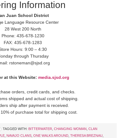
ring Information
an Juan School District
ge Language Resource Center
28 West 200 North
Phone: 435-678-1230
FAX: 435-678-1283
Store Hours: 9:00 – 4:30
onday through Thursday
mail: rstoneman@sjsd.org
r at this Website:
media.sjsd.org
hase orders, credit cards, and checks.
items shipped and actual cost of shipping.
ders ship after payment is received.
10% of purchase total for shipping cost.
TAGGED WITH:
BITTERWATER
,
CHANGING WOMAN
,
CLAN
PLE
,
NAVAJO CLANS
,
ONE WALKS AROUND
,
THERESA BREZNAU
,