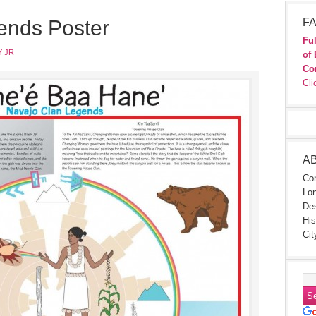
ends Poster
FA
Ful
 JR
of 
Co
Cli
A
Con
Lon
Des
His
Cit