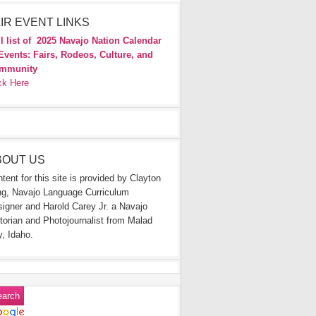
IR EVENT LINKS
l list of
2025 Navajo Nation Calendar
Events: Fairs, Rodeos, Culture, and
mmunity
ck Here
BOUT US
tent for this site is provided by Clayton
g, Navajo Language Curriculum
igner and Harold Carey Jr. a Navajo
torian and Photojournalist from Malad
y, Idaho.