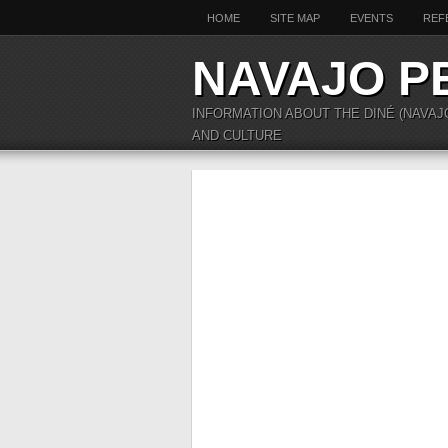
HOME
SITE MAP
EVENTS
REF
NAVAJO P
INFORMATION ABOUT THE DINÉ (NAVAJ
AND CULTURE