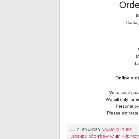
Orde
S
Herita
M
E
Online orde
We accept purc
We bill only for 
Personal or
Please estimate 
FILED UNDER:
NAVAJO CULTURE
LEGENDS
,
DÓON’È BAA HANE’
,
MUD PEO