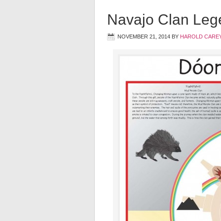
Navajo Clan Leg
NOVEMBER 21, 2014
BY
HAROLD CAREY