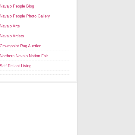
Navajo People Blog
Navajo People Photo Gallery
Navajo Arts
Navajo Artists
Crownpoint Rug Auction
Northern Navajo Nation Fair
Self Reliant Living