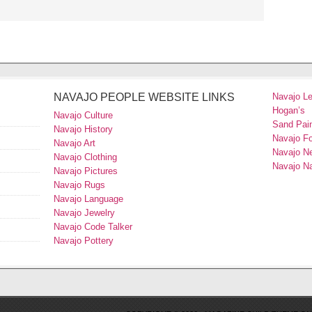
NAVAJO PEOPLE WEBSITE LINKS
Navajo L
Hogan’s
Navajo Culture
Sand Pain
Navajo History
Navajo F
Navajo Art
Navajo N
Navajo Clothing
Navajo Na
Navajo Pictures
Navajo Rugs
Navajo Language
Navajo Jewelry
Navajo Code Talker
Navajo Pottery