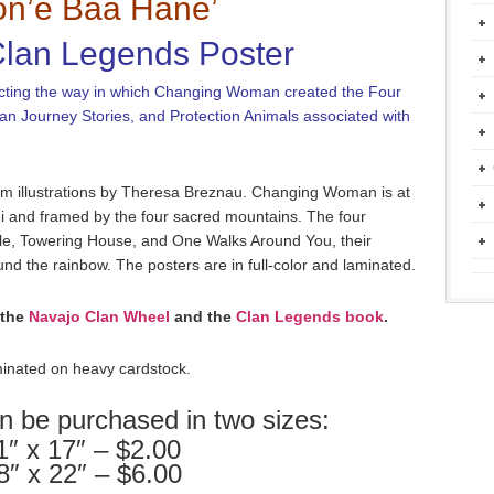
n’è Baa Hane’
lan Legends Poster
epicting the way in which Changing Woman created the Four
lan Journey Stories, and Protection Animals associated with
rom illustrations by Theresa Breznau. Changing Woman is at
ei and framed by the four sacred mountains. The four
ople, Towering House, and One Walks Around You, their
und the rainbow. The posters are in full-color and laminated.
 the
Navajo Clan Wheel
and the
Clan Legends book
.
inated on heavy cardstock.
n be purchased in two sizes:
1″ x 17″ – $2.00
8″ x 22″ – $6.00