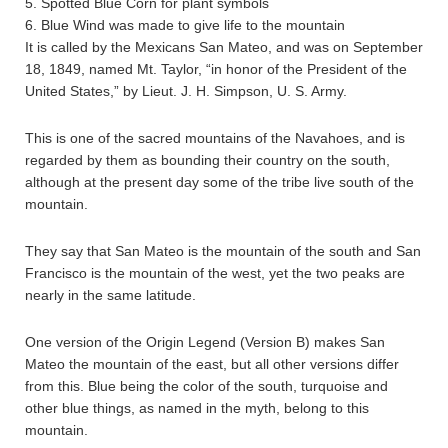
5. Spotted Blue Corn for plant symbols
6. Blue Wind was made to give life to the mountain
It is called by the Mexicans San Mateo, and was on September
18, 1849, named Mt. Taylor, “in honor of the President of the
United States,” by Lieut. J. H. Simpson, U. S. Army.
This is one of the sacred mountains of the Navahoes, and is
regarded by them as bounding their country on the south,
although at the present day some of the tribe live south of the
mountain.
They say that San Mateo is the mountain of the south and San
Francisco is the mountain of the west, yet the two peaks are
nearly in the same latitude.
One version of the Origin Legend (Version B) makes San
Mateo the mountain of the east, but all other versions differ
from this. Blue being the color of the south, turquoise and
other blue things, as named in the myth, belong to this
mountain.