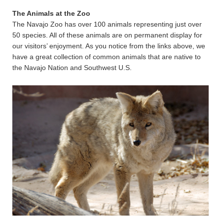
The Animals at the Zoo
The Navajo Zoo has over 100 animals representing just over
50 species. All of these animals are on permanent display for
our visitors’ enjoyment. As you notice from the links above, we
have a great collection of common animals that are native to
the Navajo Nation and Southwest U.S.