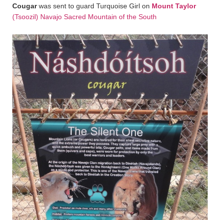
Cougar
was sent to guard Turquoise Girl on
Mount Taylor
(Tsoozil) Navajo Sacred Mountain of the South