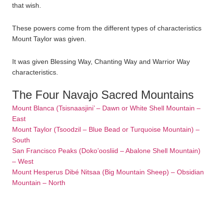
that wish.
These powers come from the different types of characteristics
Mount Taylor was given.
It was given Blessing Way, Chanting Way and Warrior Way
characteristics.
The Four Navajo Sacred Mountains
Mount Blanca (Tsisnaasjini’ – Dawn or White Shell Mountain –
East
Mount Taylor (Tsoodzil – Blue Bead or Turquoise Mountain) –
South
San Francisco Peaks (Doko’oosliid – Abalone Shell Mountain)
– West
Mount Hesperus Dibé Nitsaa (Big Mountain Sheep) – Obsidian
Mountain – North