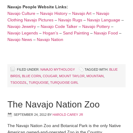
Navajo People Website Links:
Navajo Culture
–
Navajo History
–
Navajo Art
–
Navajo
Clothing
Navajo Pictures
–
Navajo Rugs
–
Navajo Language
–
Navajo Jewelry
–
Navajo Code Talker
–
Navajo Pottery
–
Navajo Legends
–
Hogan’s
–
Sand Painting
–
Navajo Food
–
Navajo News
–
Navajo Nation
FILED UNDER:
NAVAJO MYTHOLOGY
TAGGED WITH:
BLUE
BIRDS
,
BLUE CORN
,
COUGAR
,
MOUNT TAYLOR
,
MOUNTAIN
,
TSOODZIL
,
TURQUOISE
,
TURQUOISE GIRL
The Navajo Nation Zoo
SEPTEMBER 24, 2012
BY
HAROLD CAREY JR
The Navajo Nation Zoo and Botanical Park is the only Native
American owned-and-operated Zoo in the Country.