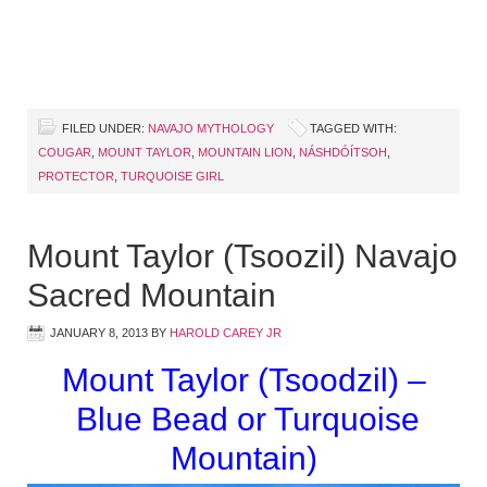
FILED UNDER:
NAVAJO MYTHOLOGY
TAGGED WITH:
COUGAR
,
MOUNT TAYLOR
,
MOUNTAIN LION
,
NÁSHDÓÍTSOH
,
PROTECTOR
,
TURQUOISE GIRL
Mount Taylor (Tsoozil) Navajo
Sacred Mountain
JANUARY 8, 2013
BY
HAROLD CAREY JR
Mount Taylor (Tsoodzil) –
Blue Bead or Turquoise
Mountain)