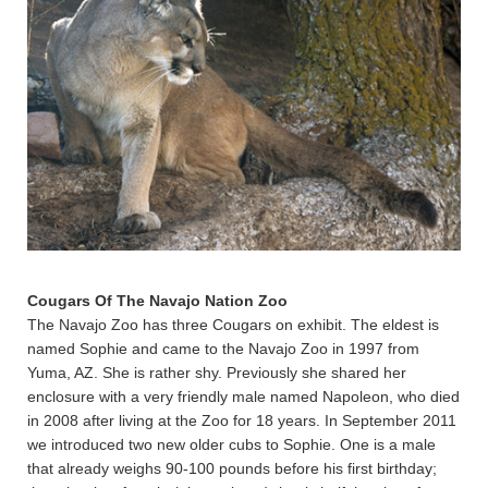
Cougars Of The Navajo Nation Zoo
The Navajo Zoo has three Cougars on exhibit. The eldest is
named Sophie and came to the Navajo Zoo in 1997 from
Yuma, AZ. She is rather shy. Previously she shared her
enclosure with a very friendly male named Napoleon, who died
in 2008 after living at the Zoo for 18 years. In September 2011
we introduced two new older cubs to Sophie. One is a male
that already weighs 90-100 pounds before his first birthday;