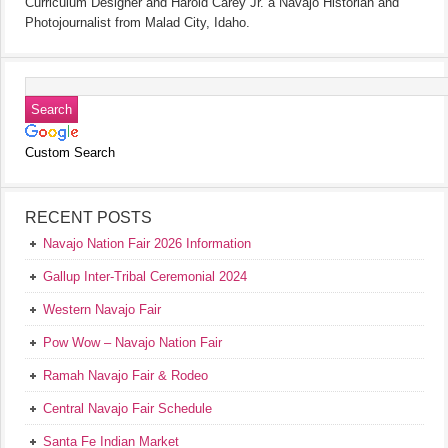
Curriculum Designer and Harold Carey Jr. a Navajo Historian and
Photojournalist from Malad City, Idaho.
Custom Search
RECENT POSTS
Navajo Nation Fair 2026 Information
Gallup Inter-Tribal Ceremonial 2024
Western Navajo Fair
Pow Wow – Navajo Nation Fair
Ramah Navajo Fair & Rodeo
Central Navajo Fair Schedule
Santa Fe Indian Market