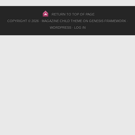
RETURN TO TOP OF PAGE
COPYRIGHT © 2026 ·
MAGAZINE CHILD THEME
ON
GENESIS FRAMEWORK
·
WORDPRESS
·
LOG IN