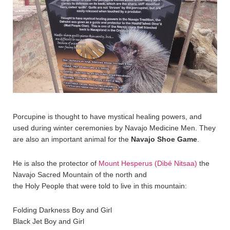
Porcupine is thought to have mystical healing powers, and
used during winter ceremonies by Navajo Medicine Men. They
are also an important animal for the
Navajo Shoe Game
.
He is also the protector of
Mount Hesperus (Dibé Nitsaa)
the
Navajo Sacred Mountain of the north and
the Holy People that were told to live in this mountain:
Folding Darkness Boy and Girl
Black Jet Boy and Girl