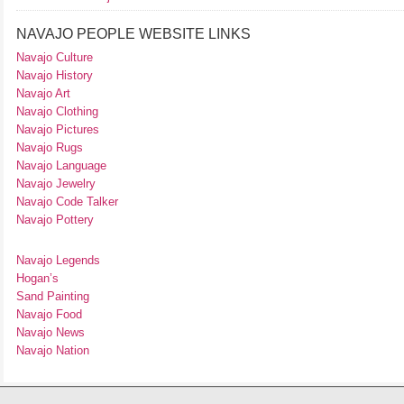
NAVAJO PEOPLE WEBSITE LINKS
Navajo Culture
Navajo History
Navajo Art
Navajo Clothing
Navajo Pictures
Navajo Rugs
Navajo Language
Navajo Jewelry
Navajo Code Talker
Navajo Pottery
Navajo Legends
Hogan’s
Sand Painting
Navajo Food
Navajo News
Navajo Nation