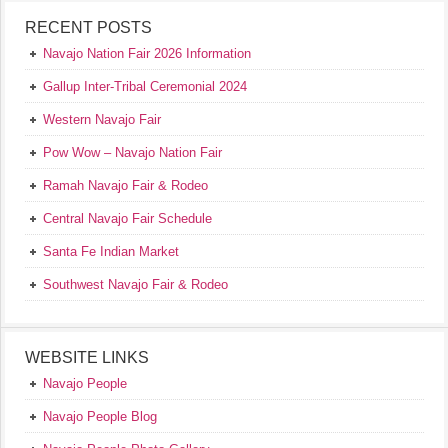
RECENT POSTS
Navajo Nation Fair 2026 Information
Gallup Inter-Tribal Ceremonial 2024
Western Navajo Fair
Pow Wow – Navajo Nation Fair
Ramah Navajo Fair & Rodeo
Central Navajo Fair Schedule
Santa Fe Indian Market
Southwest Navajo Fair & Rodeo
WEBSITE LINKS
Navajo People
Navajo People Blog