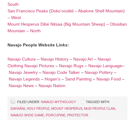
South
San Francisco Peaks (Doko’oosliid – Abalone Shell Mountain)
– West
Mount Hesperus Dibé Nitsaa (Big Mountain Sheep) – Obsidian
Mountain – North
Navajo People Website Links:
Navajo Culture
–
Navajo History
–
Navajo Art
–
Navajo
Clothing
Navajo Pictures
–
Navajo Rugs
–
Navajo Language
–
Navajo Jewelry
–
Navajo Code Talker
–
Navajo Pottery
–
Navajo Legends
–
Hogan’s
–
Sand Painting
–
Navajo Food
–
Navajo News
–
Navajo Nation
FILED UNDER:
NAVAJO MYTHOLOGY
TAGGED WITH:
DAHSÁNI
,
HOLY PEOPLE
,
MOUNT HESPERUS
,
MUD PEOPLE CLAN
,
NAVAJO SHOE GAME
,
PORCUPINE
,
PROTECTOR