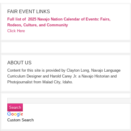
FAIR EVENT LINKS
Full list of
2025 Navajo Nation Calendar of Events: Fairs,
Rodeos, Culture, and Community
Click Here
ABOUT US
Content for this site is provided by Clayton Long, Navajo Language
Curriculum Designer and Harold Carey Jr. a Navajo Historian and
Photojournalist from Malad City, Idaho.
Custom Search