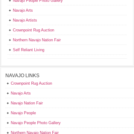
Navajo People Photo Gallery
Navajo Arts
Navajo Artists
Crownpoint Rug Auction
Northern Navajo Nation Fair
Self Reliant Living
NAVAJO LINKS
Crownpoint Rug Auction
Navajo Arts
Navajo Nation Fair
Navajo People
Navajo People Photo Gallery
Northern Navajo Nation Fair