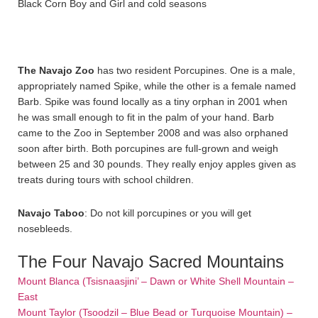
Black Corn Boy and Girl and cold seasons
The Navajo Zoo
has two resident Porcupines. One is a male,
appropriately named Spike, while the other is a female named
Barb. Spike was found locally as a tiny orphan in 2001 when
he was small enough to fit in the palm of your hand. Barb
came to the Zoo in September 2008 and was also orphaned
soon after birth. Both porcupines are full-grown and weigh
between 25 and 30 pounds. They really enjoy apples given as
treats during tours with school children.
Navajo Taboo
: Do not kill porcupines or you will get
nosebleeds.
The Four Navajo Sacred Mountains
Mount Blanca (Tsisnaasjini’ – Dawn or White Shell Mountain –
East
Mount Taylor (Tsoodzil – Blue Bead or Turquoise Mountain) –