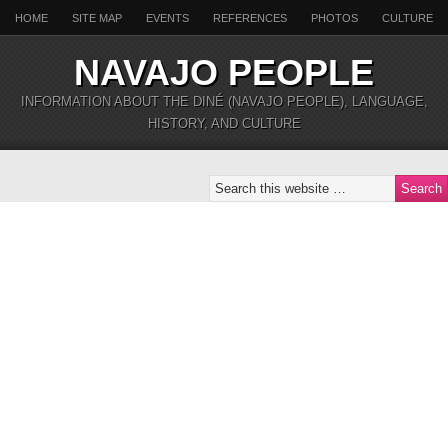
HOME
SITE MAP
EVENTS
REFERENCES
PHOTOS
CULTURE
NAVAJO PEOPLE
INFORMATION ABOUT THE DINÉ (NAVAJO PEOPLE), LANGUAGE,
HISTORY, AND CULTURE