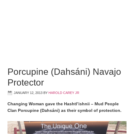
Porcupine (Dahsáni) Navajo
Protector
JANUARY 12, 2013
BY
HAROLD CAREY JR
Changing Woman gave the Hashtl’ishnii – Mud People
Clan Porcupine (Dahsáni) as their symbol of protection.