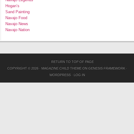
Hogan’s
Sand Painting
Navajo Food
Navajo News
Navajo Nation
RETURN TO TOP OF PAGE
COPYRIGHT © 2026 ·
MAGAZINE CHILD THEME
ON
GENESIS FRAMEWORK
·
WORDPRESS
·
LOG IN