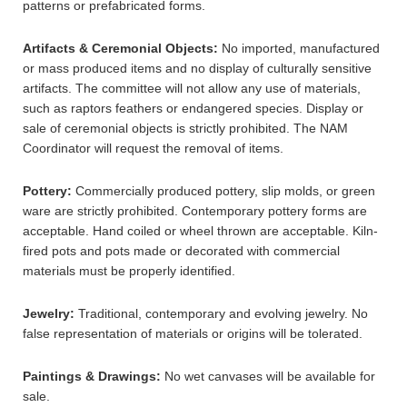
patterns or prefabricated forms.
Artifacts & Ceremonial Objects:
No imported, manufactured
or mass produced items and no display of culturally sensitive
artifacts. The committee will not allow any use of materials,
such as raptors feathers or endangered species. Display or
sale of ceremonial objects is strictly prohibited. The NAM
Coordinator will request the removal of items.
Pottery:
Commercially produced pottery, slip molds, or green
ware are strictly prohibited. Contemporary pottery forms are
acceptable. Hand coiled or wheel thrown are acceptable. Kiln-
fired pots and pots made or decorated with commercial
materials must be properly identified.
Jewelry:
Traditional, contemporary and evolving jewelry. No
false representation of materials or origins will be tolerated.
Paintings & Drawings:
No wet canvases will be available for
sale.