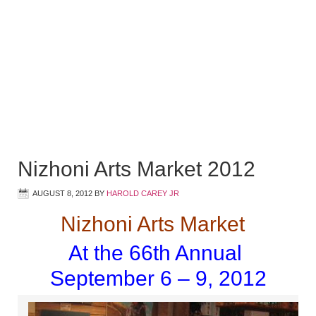
Nizhoni Arts Market 2012
AUGUST 8, 2012
BY
HAROLD CAREY JR
Nizhoni Arts Market
At the 66th Annual
September 6 – 9, 2012