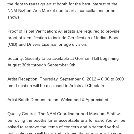
the right to reassign artist booth for the best interest of the
NNM Nizhoni Arts Market due to artist cancellations or no-
shows.
Proof of Tribal Verification: All artists are required to provide
proof of identification to include Certification of Indian Blood
(CIB) and Drivers License for age division.
Security: Security to be available at Gorman Hall beginning
August 30th through September 9th.
Artist Reception: Thursday, September 6, 2012 – 6:00 to 8:00
pm. Location will be disclosed to Artists at Check-In.
Artist Booth Demonstration: Welcomed & Appreciated.
Quality Control: The NAM Coordinator and Museum Staff will
be roving the booths for unacceptable arts for sale. You will be
asked to remove the items of concern and a second verbal
notification you will be asked to leave the premises with your