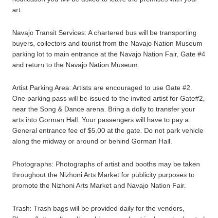
art.
Navajo Transit Services: A chartered bus will be transporting
buyers, collectors and tourist from the Navajo Nation Museum
parking lot to main entrance at the Navajo Nation Fair, Gate #4
and return to the Navajo Nation Museum.
Artist Parking Area: Artists are encouraged to use Gate #2.
One parking pass will be issued to the invited artist for Gate#2,
near the Song & Dance arena. Bring a dolly to transfer your
arts into Gorman Hall. Your passengers will have to pay a
General entrance fee of $5.00 at the gate. Do not park vehicle
along the midway or around or behind Gorman Hall.
Photographs: Photographs of artist and booths may be taken
throughout the Nizhoni Arts Market for publicity purposes to
promote the Nizhoni Arts Market and Navajo Nation Fair.
Trash: Trash bags will be provided daily for the vendors,