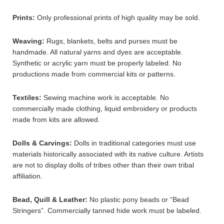
Prints:
Only professional prints of high quality may be sold.
Weaving:
Rugs, blankets, belts and purses must be
handmade. All natural yarns and dyes are acceptable.
Synthetic or acrylic yarn must be properly labeled. No
productions made from commercial kits or patterns.
Textiles:
Sewing machine work is acceptable. No
commercially made clothing, liquid embroidery or products
made from kits are allowed.
Dolls & Carvings:
Dolls in traditional categories must use
materials historically associated with its native culture. Artists
are not to display dolls of tribes other than their own tribal
affiliation.
Bead, Quill & Leather:
No plastic pony beads or “Bead
Stringers”. Commercially tanned hide work must be labeled.