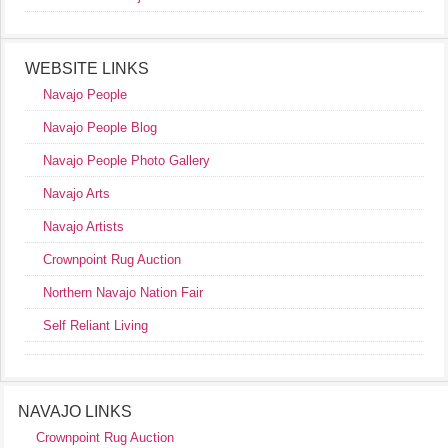
WEBSITE LINKS
Navajo People
Navajo People Blog
Navajo People Photo Gallery
Navajo Arts
Navajo Artists
Crownpoint Rug Auction
Northern Navajo Nation Fair
Self Reliant Living
NAVAJO LINKS
Crownpoint Rug Auction