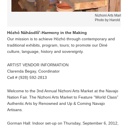
Nizhoni Arts Market 
Photo by Harold Care
Hózhó Náhásdlíí’-Harmony in the Making
Our mission is to achieve Hózhó through contemporary and
traditional exhibits, program, tours; to promote our Diné
culture, language, history and sovereignty.
ARTIST VENDOR INFORMATION
Clarenda Begay, Coordinator
Cell # (928) 592-2813
Welcome to the 3nd Annual Nizhoni Arts Market at the Navajo
Nation Fair. The Nizhoni Arts Market to Feature “World Class”
Authentic Arts by Renowned and Up & Coming Navajo
Artisans.
Gorman Hall: Indoor set-up on Thursday, September 6, 2012,