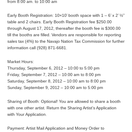
from 8:00 am. to 10:00 am
Early Booth Registration: 10×10’ booth space with 1 – 6’ x 2’ ½”
table and 2 chairs. Early Booth Registration fee $250.00
through August 17, 2012, thereafter the booth fee is $300.00
till the booths are filled. Vendors are responsible for reporting
sales tax (4%) to the Navajo Nation Tax Commission for further
information call (928) 871-6681.
Market Hours:
Thursday, September 6, 2012 – 10:00 to 5:00 pm
Friday, September 7, 2012 – 10:00 am to 8:00 pm
Saturday, September 8, 2012 – 10:00 am to 8:00 pm
Sunday, September 9, 2012 – 10:00 am to 5:00 pm
Sharing of Booth: Optional! You are allowed to share a booth
with one other artist. Return the Sharing Artist’s Application
with Your Application.
Payment: Artist Mail Application and Money Order to