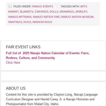
FILED UNDER:
NAVAJO EVENTS
TAGGED WITH:
ARTS
MARKET
,
BLANKETS
,
CARVINGS
,
DOLLS
,
DRAWINGS
,
JEWELRY
,
NAVAJO ARTISANS
,
NAVAJO NATION FAIR
,
NAVAJO NATION MUSEUM
,
PAINTINGS
,
RUGS
,
WINDOW ROCK
FAIR EVENT LINKS
Full list of
2025 Navajo Nation Calendar of Events: Fairs,
Rodeos, Culture, and Community
Click Here
ABOUT US
Content for this site is provided by Clayton Long, Navajo Language
Curriculum Designer and Harold Carey Jr. a Navajo Historian and
Photojournalist from Malad City, Idaho.