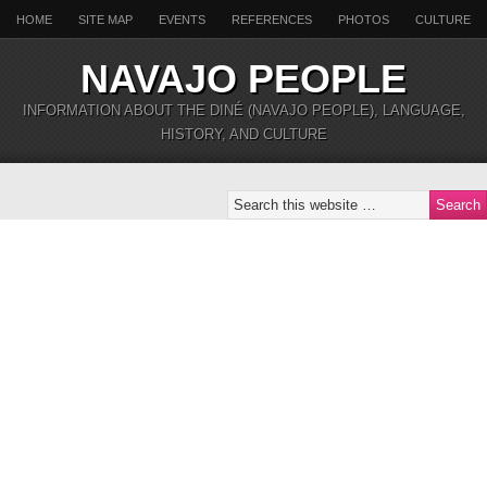
HOME
SITE MAP
EVENTS
REFERENCES
PHOTOS
CULTURE
NAVAJO PEOPLE
INFORMATION ABOUT THE DINÉ (NAVAJO PEOPLE), LANGUAGE,
HISTORY, AND CULTURE