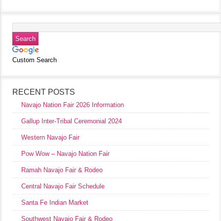
Custom Search
RECENT POSTS
Navajo Nation Fair 2026 Information
Gallup Inter-Tribal Ceremonial 2024
Western Navajo Fair
Pow Wow – Navajo Nation Fair
Ramah Navajo Fair & Rodeo
Central Navajo Fair Schedule
Santa Fe Indian Market
Southwest Navajo Fair & Rodeo