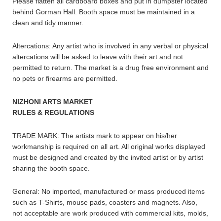
Please flatten all cardboard boxes and put in dumpster located
behind Gorman Hall. Booth space must be maintained in a
clean and tidy manner.
Altercations: Any artist who is involved in any verbal or physical
altercations will be asked to leave with their art and not
permitted to return. The market is a drug free environment and
no pets or firearms are permitted.
NIZHONI ARTS MARKET
RULES & REGULATIONS
TRADE MARK: The artists mark to appear on his/her
workmanship is required on all art. All original works displayed
must be designed and created by the invited artist or by artist
sharing the booth space.
General: No imported, manufactured or mass produced items
such as T-Shirts, mouse pads, coasters and magnets. Also,
not acceptable are work produced with commercial kits, molds,