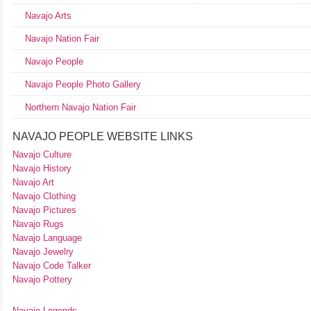
Navajo Arts
Navajo Nation Fair
Navajo People
Navajo People Photo Gallery
Northern Navajo Nation Fair
NAVAJO PEOPLE WEBSITE LINKS
Navajo Culture
Navajo History
Navajo Art
Navajo Clothing
Navajo Pictures
Navajo Rugs
Navajo Language
Navajo Jewelry
Navajo Code Talker
Navajo Pottery
Navajo Legends