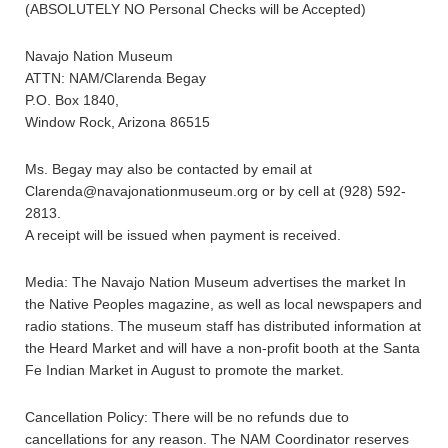
(ABSOLUTELY NO Personal Checks will be Accepted)
Navajo Nation Museum
ATTN: NAM/Clarenda Begay
P.O. Box 1840,
Window Rock, Arizona 86515
Ms. Begay may also be contacted by email at
Clarenda@navajonationmuseum.org or by cell at (928) 592-
2813.
A receipt will be issued when payment is received.
Media: The Navajo Nation Museum advertises the market In
the Native Peoples magazine, as well as local newspapers and
radio stations. The museum staff has distributed information at
the Heard Market and will have a non-profit booth at the Santa
Fe Indian Market in August to promote the market.
Cancellation Policy: There will be no refunds due to
cancellations for any reason. The NAM Coordinator reserves