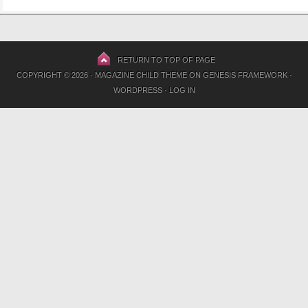
RETURN TO TOP OF PAGE
COPYRIGHT © 2026 ·
MAGAZINE CHILD THEME
ON
GENESIS FRAMEWORK
·
WORDPRESS
·
LOG IN