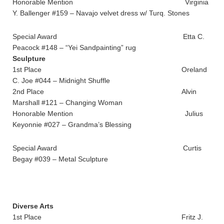
Honorable Mention Virginia
Y. Ballenger #159 – Navajo velvet dress w/ Turq. Stones
Special Award Etta C.
Peacock #148 – “Yei Sandpainting” rug
Sculpture
1st Place Oreland
C. Joe #044 – Midnight Shuffle
2nd Place Alvin
Marshall #121 – Changing Woman
Honorable Mention Julius
Keyonnie #027 – Grandma’s Blessing
Special Award Curtis
Begay #039 – Metal Sculpture
Diverse Arts
1st Place Fritz J.