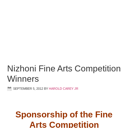
Nizhoni Fine Arts Competition
Winners
SEPTEMBER 5, 2012
BY
HAROLD CAREY JR
Sponsorship of the Fine
Arts Competition