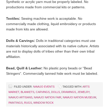
Synthetic or acrylic yarn must be properly labeled. No
productions made from commercial kits or patterns.
Textiles:
Sewing machine work is acceptable. No
commercially made clothing, liquid embroidery or products
made from kits are allowed.
Dolls & Carvings:
Dolls in traditional categories must use
materials historically associated with its native culture. Artists
are not to display dolls of tribes other than their own tribal
affiliation.
Bead, Quill & Leather:
No plastic pony beads or “Bead
Stringers”. Commercially tanned hide work must be labeled.
FILED UNDER:
NAVAJO EVENTS
TAGGED WITH:
ARTS
MARKET
,
BLANKETS
,
CARVINGS
,
DOLLS
,
DRAWINGS
,
JEWELRY
,
NAVAJO ARTISANS
,
NAVAJO NATION FAIR
,
NAVAJO NATION MUSEUM
,
PAINTINGS
,
RUGS
,
WINDOW ROCK