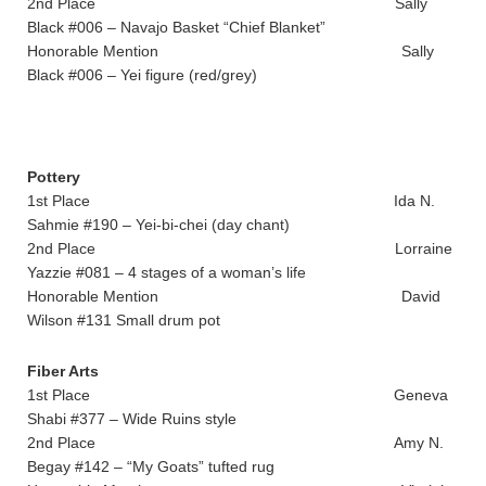
2nd Place Sally
Black #006 – Navajo Basket “Chief Blanket”
Honorable Mention Sally
Black #006 – Yei figure (red/grey)
Pottery
1st Place Ida N.
Sahmie #190 – Yei-bi-chei (day chant)
2nd Place Lorraine
Yazzie #081 – 4 stages of a woman’s life
Honorable Mention David
Wilson #131 Small drum pot
Fiber Arts
1st Place Geneva
Shabi #377 – Wide Ruins style
2nd Place Amy N.
Begay #142 – “My Goats” tufted rug