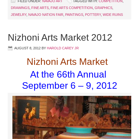
FILED UNDER:
NAVAJO ART
TAGGED WITH:
COMPETITION
,
DRAWINGS
,
FINE ARTS
,
FINE ARTS COMPETITION
,
GRAPHICS
,
JEWELRY
,
NAVAJO NATION FAIR
,
PAINTINGS
,
POTTERY
,
WIDE RUINS
Nizhoni Arts Market 2012
AUGUST 8, 2012
BY
HAROLD CAREY JR
Nizhoni Arts Market
At the 66th Annual
September 6 – 9, 2012