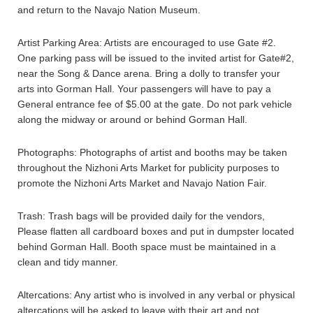
and return to the Navajo Nation Museum.
Artist Parking Area: Artists are encouraged to use Gate #2.
One parking pass will be issued to the invited artist for Gate#2,
near the Song & Dance arena. Bring a dolly to transfer your
arts into Gorman Hall. Your passengers will have to pay a
General entrance fee of $5.00 at the gate. Do not park vehicle
along the midway or around or behind Gorman Hall.
Photographs: Photographs of artist and booths may be taken
throughout the Nizhoni Arts Market for publicity purposes to
promote the Nizhoni Arts Market and Navajo Nation Fair.
Trash: Trash bags will be provided daily for the vendors,
Please flatten all cardboard boxes and put in dumpster located
behind Gorman Hall. Booth space must be maintained in a
clean and tidy manner.
Altercations: Any artist who is involved in any verbal or physical
altercations will be asked to leave with their art and not