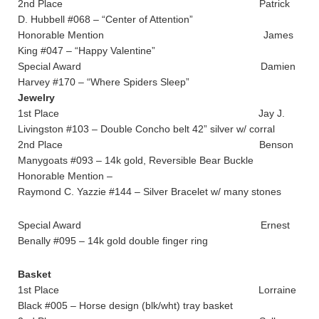
2nd Place Patrick
D. Hubbell #068 – “Center of Attention”
Honorable Mention James
King #047 – “Happy Valentine”
Special Award Damien
Harvey #170 – “Where Spiders Sleep”
Jewelry
1st Place Jay J.
Livingston #103 – Double Concho belt 42” silver w/ corral
2nd Place Benson
Manygoats #093 – 14k gold, Reversible Bear Buckle
Honorable Mention –
Raymond C. Yazzie #144 – Silver Bracelet w/ many stones
Special Award Ernest
Benally #095 – 14k gold double finger ring
Basket
1st Place Lorraine
Black #005 – Horse design (blk/wht) tray basket