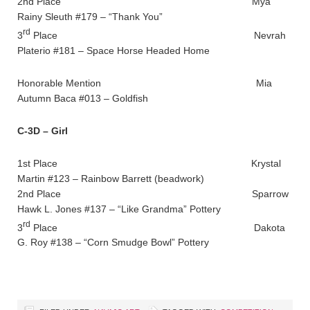
2nd Place Mya
Rainy Sleuth #179 – “Thank You”
rd
3
Place Nevrah
Platerio #181 – Space Horse Headed Home
Honorable Mention Mia
Autumn Baca #013 – Goldfish
C-3D – Girl
1st Place Krystal
Martin #123 – Rainbow Barrett (beadwork)
2nd Place Sparrow
Hawk L. Jones #137 – “Like Grandma” Pottery
rd
3
Place Dakota
G. Roy #138 – “Corn Smudge Bowl” Pottery