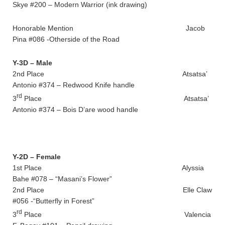
Skye #200 – Modern Warrior (ink drawing)
Honorable Mention Jacob
Pina #086 -Otherside of the Road
Y-3D – Male
2nd Place Atsatsa’
Antonio #374 – Redwood Knife handle
rd
3
Place Atsatsa’
Antonio #374 – Bois D’are wood handle
Y-2D – Female
1st Place Alyssia
Bahe #078 – “Masani’s Flower”
2nd Place Elle Claw
#056 -“Butterfly in Forest”
rd
3
Place Valencia