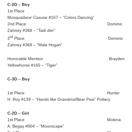
C-2D – Boy
1st Place
Mosquadace’ Casuse #167 – “Colors Dancing”
2nd Place Dominic
Zahney #368 – “Tadi diin”
rd
3
Place Dominic
Zahney #368 – “Male Hogan”
Honorable Mention Brayden
Yellowhorse #165 – “Tiger”
C-3D – Boy
1st Place Hunter
H. Roy #139 – “Hands like Grandma/Bear Paw” Pottery
C-2D – Girl
1st Place Molena
A. Begay #004 – “Moonscape”