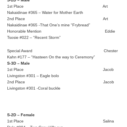
1st Place Art
Nakaidinae #365 – Water for Mother Earth
2nd Place Art
Nakaidinae #365 -That One’s mine “Frybread”
Honorable Mention Eddie
Tsosie #022 – “Recent Storm”
Special Award Chester
Kahn #177 – “Hasteen On the way to Ceremony”
S-3D – Male
1st Place Jacob
Livingston #301 – Eagle bolo
2nd Place Jacob
Livingston #301 -Coral buckle
S-2D – Female
1st Place Salina