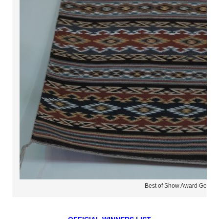
Best of Show Award Geneva