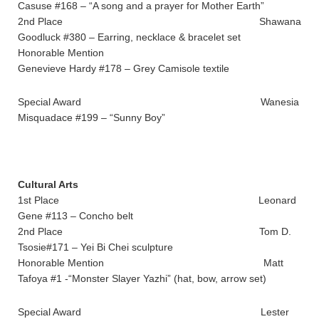
Casuse #168 – “A song and a prayer for Mother Earth”
2nd Place Shawana
Goodluck #380 – Earring, necklace & bracelet set
Honorable Mention
Genevieve Hardy #178 – Grey Camisole textile
Special Award Wanesia
Misquadace #199 – “Sunny Boy”
Cultural Arts
1st Place Leonard
Gene #113 – Concho belt
2nd Place Tom D.
Tsosie#171 – Yei Bi Chei sculpture
Honorable Mention Matt
Tafoya #1 -“Monster Slayer Yazhi” (hat, bow, arrow set)
Special Award Lester