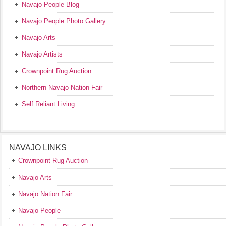
Navajo People Blog
Navajo People Photo Gallery
Navajo Arts
Navajo Artists
Crownpoint Rug Auction
Northern Navajo Nation Fair
Self Reliant Living
NAVAJO LINKS
Crownpoint Rug Auction
Navajo Arts
Navajo Nation Fair
Navajo People