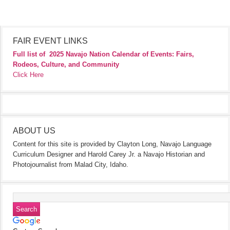
FAIR EVENT LINKS
Full list of
2025 Navajo Nation Calendar of Events: Fairs,
Rodeos, Culture, and Community
Click Here
ABOUT US
Content for this site is provided by Clayton Long, Navajo Language
Curriculum Designer and Harold Carey Jr. a Navajo Historian and
Photojournalist from Malad City, Idaho.