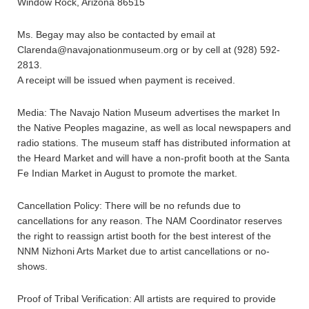
Window Rock, Arizona 86515
Ms. Begay may also be contacted by email at
Clarenda@navajonationmuseum.org or by cell at (928) 592-
2813.
A receipt will be issued when payment is received.
Media: The Navajo Nation Museum advertises the market In
the Native Peoples magazine, as well as local newspapers and
radio stations. The museum staff has distributed information at
the Heard Market and will have a non-profit booth at the Santa
Fe Indian Market in August to promote the market.
Cancellation Policy: There will be no refunds due to
cancellations for any reason. The NAM Coordinator reserves
the right to reassign artist booth for the best interest of the
NNM Nizhoni Arts Market due to artist cancellations or no-
shows.
Proof of Tribal Verification: All artists are required to provide