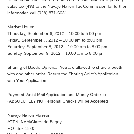
sales tax (4%) to the Navajo Nation Tax Commission for further
information call (928) 871-6681.
Market Hours:
Thursday, September 6, 2012 – 10:00 to 5:00 pm
Friday, September 7, 2012 – 10:00 am to 8:00 pm
Saturday, September 8, 2012 – 10:00 am to 8:00 pm
Sunday, September 9, 2012 – 10:00 am to 5:00 pm
Sharing of Booth: Optional! You are allowed to share a booth
with one other artist. Return the Sharing Artist’s Application
with Your Application.
Payment: Artist Mail Application and Money Order to
(ABSOLUTELY NO Personal Checks will be Accepted)
Navajo Nation Museum
ATTN: NAM/Clarenda Begay
P.O. Box 1840,