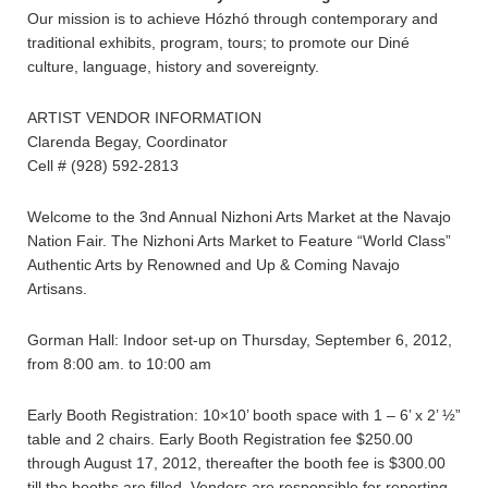
Our mission is to achieve Hózhó through contemporary and
traditional exhibits, program, tours; to promote our Diné
culture, language, history and sovereignty.
ARTIST VENDOR INFORMATION
Clarenda Begay, Coordinator
Cell # (928) 592-2813
Welcome to the 3nd Annual Nizhoni Arts Market at the Navajo
Nation Fair. The Nizhoni Arts Market to Feature “World Class”
Authentic Arts by Renowned and Up & Coming Navajo
Artisans.
Gorman Hall: Indoor set-up on Thursday, September 6, 2012,
from 8:00 am. to 10:00 am
Early Booth Registration: 10×10’ booth space with 1 – 6’ x 2’ ½”
table and 2 chairs. Early Booth Registration fee $250.00
through August 17, 2012, thereafter the booth fee is $300.00
till the booths are filled. Vendors are responsible for reporting