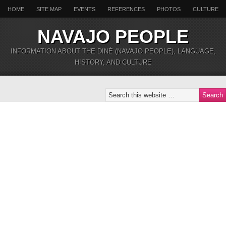
HOME
SITE MAP
EVENTS
REFERENCES
PHOTOS
CULTURE
NAVAJO PEOPLE
INFORMATION ABOUT THE DINÉ (NAVAJO PEOPLE), LANGUAGE,
HISTORY, AND CULTURE