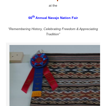
at the
th
66
Annual Navajo Nation Fair
“Remembering History, Celebrating Freedom & Appreciating
Tradition”