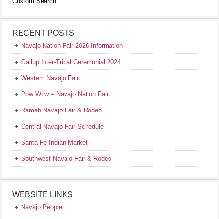
Custom Search
RECENT POSTS
Navajo Nation Fair 2026 Information
Gallup Inter-Tribal Ceremonial 2024
Western Navajo Fair
Pow Wow – Navajo Nation Fair
Ramah Navajo Fair & Rodeo
Central Navajo Fair Schedule
Santa Fe Indian Market
Southwest Navajo Fair & Rodeo
WEBSITE LINKS
Navajo People