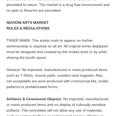
permitted to return. The market is a drug free environment and
no pets or firearms are permitted.
NIZHONI ARTS MARKET
RULES & REGULATIONS
TRADE MARK: The artists mark to appear on his/her
workmanship is required on all art. All original works displayed
must be designed and created by the invited artist or by artist
sharing the booth space.
General: No imported, manufactured or mass produced items
such as T-Shirts, mouse pads, coasters and magnets. Also,
not acceptable are work produced with commercial kits, molds,
patterns or prefabricated forms.
Artifacts & Ceremonial Objects:
No imported, manufactured
or mass produced items and no display of culturally sensitive
artifacts. The committee will not allow any use of materials,