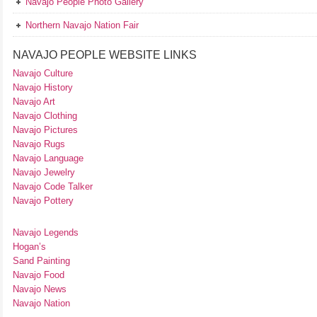
Navajo People Photo Gallery
Northern Navajo Nation Fair
NAVAJO PEOPLE WEBSITE LINKS
Navajo Culture
Navajo History
Navajo Art
Navajo Clothing
Navajo Pictures
Navajo Rugs
Navajo Language
Navajo Jewelry
Navajo Code Talker
Navajo Pottery
Navajo Legends
Hogan’s
Sand Painting
Navajo Food
Navajo News
Navajo Nation