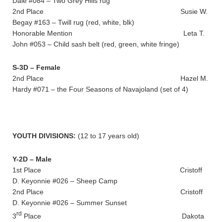
Dale #084 – Two Grey Hills rug
2nd Place Susie W.
Begay #163 – Twill rug (red, white, blk)
Honorable Mention Leta T.
John #053 – Child sash belt (red, green, white fringe)
S-3D – Female
2nd Place Hazel M.
Hardy #071 – the Four Seasons of Navajoland (set of 4)
YOUTH DIVISIONS:
(12 to 17 years old)
Y-2D – Male
1st Place Cristoff
D. Keyonnie #026 – Sheep Camp
2nd Place Cristoff
D. Keyonnie #026 – Summer Sunset
rd
3
Place Dakota