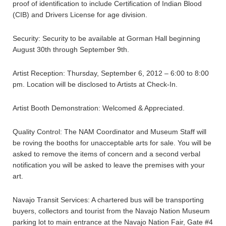
proof of identification to include Certification of Indian Blood
(CIB) and Drivers License for age division.
Security: Security to be available at Gorman Hall beginning
August 30th through September 9th.
Artist Reception: Thursday, September 6, 2012 – 6:00 to 8:00
pm. Location will be disclosed to Artists at Check-In.
Artist Booth Demonstration: Welcomed & Appreciated.
Quality Control: The NAM Coordinator and Museum Staff will
be roving the booths for unacceptable arts for sale. You will be
asked to remove the items of concern and a second verbal
notification you will be asked to leave the premises with your
art.
Navajo Transit Services: A chartered bus will be transporting
buyers, collectors and tourist from the Navajo Nation Museum
parking lot to main entrance at the Navajo Nation Fair, Gate #4