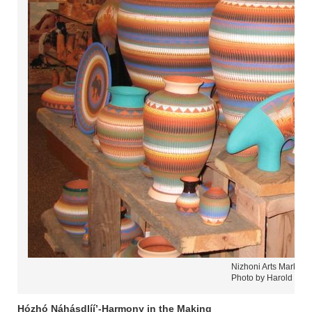
Nizhoni Arts Market 
Photo by Harold Care
Hózhó Náhásdlíí’-Harmony in the Making