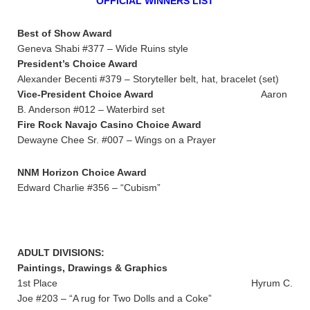
OFFICIAL WINNERS LIST
Best of Show Award
Geneva Shabi #377 – Wide Ruins style
President’s Choice Award
Alexander Becenti #379 – Storyteller belt, hat, bracelet (set)
Vice-President Choice Award
Aaron
B. Anderson #012 – Waterbird set
Fire Rock Navajo Casino Choice Award
Dewayne Chee Sr. #007 – Wings on a Prayer
NNM Horizon Choice Award
Edward Charlie #356 – “Cubism”
ADULT DIVISIONS:
Paintings, Drawings & Graphics
1st Place Hyrum C.
Joe #203 – “A rug for Two Dolls and a Coke”