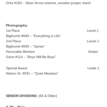
Ortiz #183 – Silver Arrow w/stone, wooden juniper stand
Photography
1st Place Lionel J.
Bigthumb #040 – “Everything is Life”
2nd Place Lionel J.
Bigthumb #040 – “Uprise”
Honorable Mention Amber
Gene #114 – “Boys Will Be Boys”
Special Award Leslie J.
Nelson Sr. #041 – “Quiet Meadow”
SENIOR DIVISIONS:
(65 & Older)
S-2D – Male