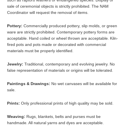
such as raptors feathers or endangered species. Display or
sale of ceremonial objects is strictly prohibited. The NAM
Coordinator will request the removal of items.
Pottery:
Commercially produced pottery, slip molds, or green
ware are strictly prohibited. Contemporary pottery forms are
acceptable. Hand coiled or wheel thrown are acceptable. Kiln-
fired pots and pots made or decorated with commercial
materials must be properly identified.
Jewelry:
Traditional, contemporary and evolving jewelry. No
false representation of materials or origins will be tolerated.
Paintings & Drawings:
No wet canvases will be available for
sale.
Prints:
Only professional prints of high quality may be sold.
Weaving:
Rugs, blankets, belts and purses must be
handmade. All natural yarns and dyes are acceptable.