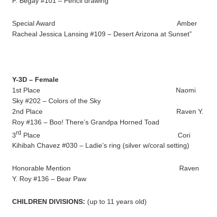
F. Begay #101 – Pencil drawing
Special Award Amber
Racheal Jessica Lansing #109 – Desert Arizona at Sunset”
Y-3D – Female
1st Place Naomi
Sky #202 – Colors of the Sky
2nd Place Raven Y.
Roy #136 – Boo! There’s Grandpa Horned Toad
rd
3
Place Cori
Kihibah Chavez #030 – Ladie’s ring (silver w/coral setting)
Honorable Mention Raven
Y. Roy #136 – Bear Paw
CHILDREN DIVISIONS:
(up to 11 years old)