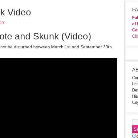
k Video
FA
Ful
JR
of 
Co
te and Skunk (Video)
Cli
 not be disturbed between March 1st and September 30th.
A
Con
Lon
Des
His
Cit