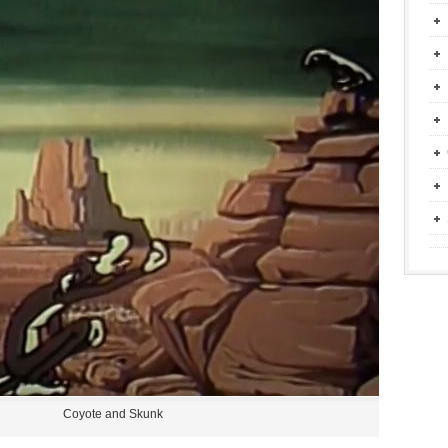
Coyote and Skunk