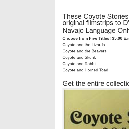
These Coyote Stories
original filmstrips to 
Navajo Language Onl
Choose from Five Titles! $5.00 E
Coyote and the Lizards
Coyote and the Beavers
Coyote and Skunk
Coyote and Rabbit
Coyote and Horned Toad
Get the entire collecti