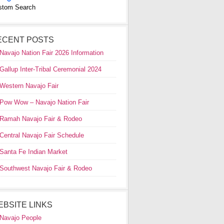
stom Search
ECENT POSTS
Navajo Nation Fair 2026 Information
Gallup Inter-Tribal Ceremonial 2024
Western Navajo Fair
Pow Wow – Navajo Nation Fair
Ramah Navajo Fair & Rodeo
Central Navajo Fair Schedule
Santa Fe Indian Market
Southwest Navajo Fair & Rodeo
EBSITE LINKS
Navajo People