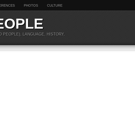
ERENCES
PHOTOS
CULTURE
EOPLE
O PEOPLE), LANGUAGE, HISTORY,