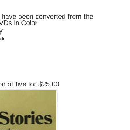
 have been converted from the
DVDs in Color
y
ach
on of five for $25.00