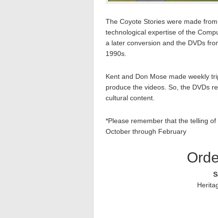
The Coyote Stories were made from s
technological expertise of the Com
a later conversion and the DVDs fro
1990s.
Kent and Don Mose made weekly trip
produce the videos. So, the DVDs reall
cultural content.
*Please remember that the telling of 
October through February
Orde
S
Herita