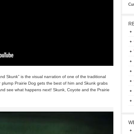
Cu
R
nd Skunk” is the visual narration of one of the traditional
or plump Prairie Dog gets the best of him and Skunk grabs
o and see what happens next! Skunk, Coyote and the Prairie
W