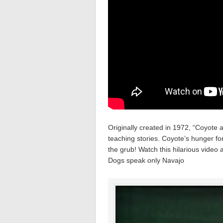
Originally created in 1972, “Coyote a
teaching stories. Coyote’s hunger f
the grub! Watch this hilarious vide
Dogs speak only Navajo