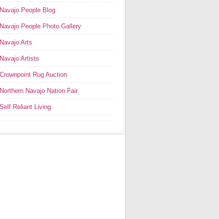
Navajo People Blog
Navajo People Photo Gallery
Navajo Arts
Navajo Artists
Crownpoint Rug Auction
Northern Navajo Nation Fair
Self Reliant Living