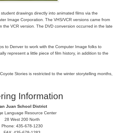
tudent drawings directly into animated films via the
puter Image Corporation. The VHS/VCR versions came from
m the VCR version. The DVD conversion occurred in the late
s to Denver to work with the Computer Image folks to
y represent a little piece of film history, in addition to the
Coyote Stories is restricted to the winter storytelling months,
ring Information
an Juan School District
ge Language Resource Center
28 West 200 North
Phone: 435-678-1230
FAX: 435-678-1283