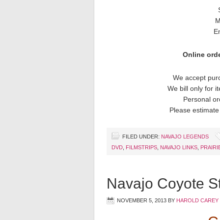
M
E
Online orde
We accept purc
We bill only for 
Personal or
Please estimate 
FILED UNDER:
NAVAJO LEGENDS
DVD
,
FILMSTRIPS
,
NAVAJO LINKS
,
PRAIRI
Navajo Coyote St
NOVEMBER 5, 2013
BY
HAROLD CAREY