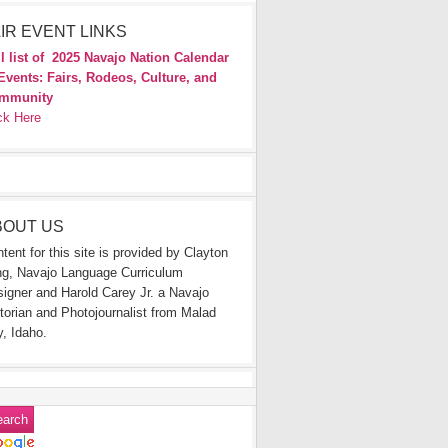
IR EVENT LINKS
l list of
2025 Navajo Nation Calendar
Events: Fairs, Rodeos, Culture, and
mmunity
ck Here
BOUT US
tent for this site is provided by Clayton
g, Navajo Language Curriculum
igner and Harold Carey Jr. a Navajo
torian and Photojournalist from Malad
y, Idaho.