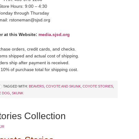
Store Hours: 9:00 – 4:30
onday through Thursday
mail: rstoneman@sjsd.org
r at this Website:
media.sjsd.org
hase orders, credit cards, and checks.
items shipped and actual cost of shipping.
ders ship after payment is received.
10% of purchase total for shipping cost.
TAGGED WITH:
BEAVERS
,
COYOTE AND SKUNK
,
COYOTE STORIES
,
E DOG
,
SKUNK
ories Collection
 JR