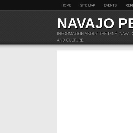
HOME
SITE MAP
EVENTS
REF
NAVAJO P
INFORMATION ABOUT THE DINÉ (NAVAJ
AND CULTURE