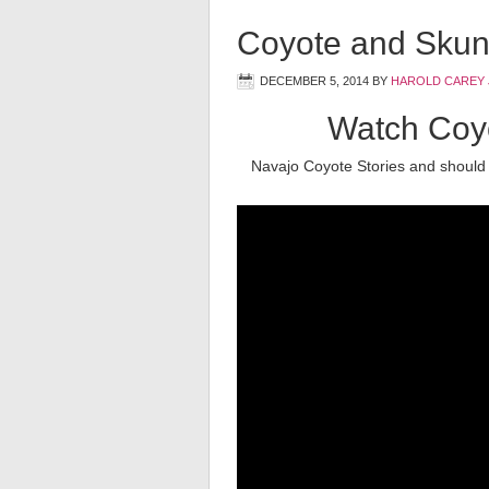
Coyote and Skun
DECEMBER 5, 2014
BY
HAROLD CAREY 
Watch Coyo
Navajo Coyote Stories and should