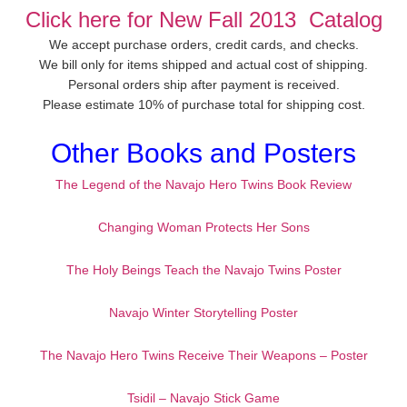
Click here for New Fall 2013 Catalog
We accept purchase orders, credit cards, and checks.
We bill only for items shipped and actual cost of shipping.
Personal orders ship after payment is received.
Please estimate 10% of purchase total for shipping cost.
Other Books and Posters
The Legend of the Navajo Hero Twins Book Review
Changing Woman Protects Her Sons
The Holy Beings Teach the Navajo Twins Poster
Navajo Winter Storytelling Poster
The Navajo Hero Twins Receive Their Weapons – Poster
Tsidil – Navajo Stick Game