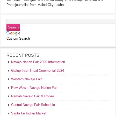
Photojournalist from Malad City, Idaho.
Custom Search
RECENT POSTS
Navajo Nation Fair 2026 Information
Gallup Inter-Tribal Ceremonial 2024
Western Navajo Fair
Pow Wow – Navajo Nation Fair
Ramah Navajo Fair & Rodeo
Central Navajo Fair Schedule
Santa Fe Indian Market