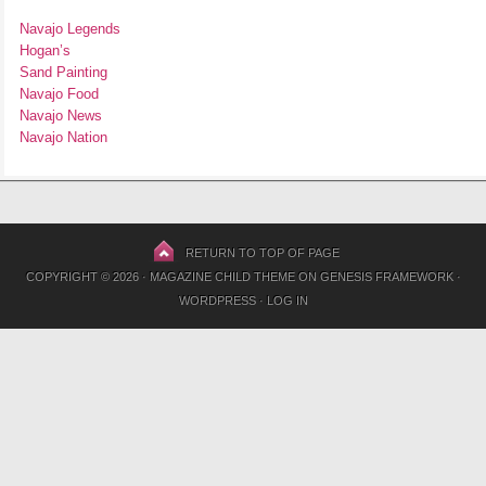
Navajo Legends
Hogan’s
Sand Painting
Navajo Food
Navajo News
Navajo Nation
RETURN TO TOP OF PAGE
COPYRIGHT © 2026 ·
MAGAZINE CHILD THEME
ON
GENESIS FRAMEWORK
·
WORDPRESS
·
LOG IN