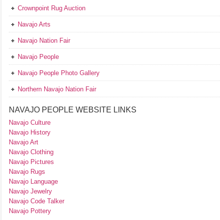
Crownpoint Rug Auction
Navajo Arts
Navajo Nation Fair
Navajo People
Navajo People Photo Gallery
Northern Navajo Nation Fair
NAVAJO PEOPLE WEBSITE LINKS
Navajo Culture
Navajo History
Navajo Art
Navajo Clothing
Navajo Pictures
Navajo Rugs
Navajo Language
Navajo Jewelry
Navajo Code Talker
Navajo Pottery