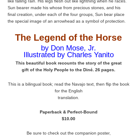
like falling rain. His legs flesh out like lightning when he races.
Sun bearer made his whose from precious stones, and his
final creation, under each of the four groups, Sun bear place
the special image of an arrowhead as a symbol of protection.
The Legend of the Horse
by Don Mose, Jr.
Illustrated by Charles Yanito
This beautiful book recounts the story of the great
gift of the Holy People to the Diné. 26 pages.
This is a bilingual book; read the Navajo text, then flip the book
for the English
translation.
Paperback & Perfect-Bound
$10.00
Be sure to check out the companion poster,