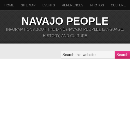
HOME
SITE MAP
EVENTS
REFERENCES
PHOTOS
CULTURE
NAVAJO PEOPLE
INFORMATION ABOUT THE DINÉ (NAVAJO PEOPLE), LANGUAGE,
HISTORY, AND CULTURE