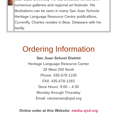
numerous galleries and regional art festivals. His
illushations can be seen in many San Juan Schools
Heritage Language Resource Centor publlcaflons,
Currenfly, Charles resides in Bear, Delaware with his
famlly.
Ordering Information
San Juan School District
Heritage Language Resource Center
28 West 200 North
Phone: 435-678-1230
FAX: 435-678-1283
Store Hours: 9:00 – 4:30
Monday through Thursday
Email: rstoneman@sjsd.org
Online order at this Website:
media.sjsd.org