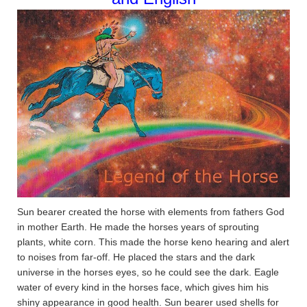
Sun bearer created the horse with elements from fathers God
in mother Earth. He made the horses years of sprouting
plants, white corn. This made the horse keno hearing and alert
to noises from far-off. He placed the stars and the dark
universe in the horses eyes, so he could see the dark. Eagle
water of every kind in the horses face, which gives him his
shiny appearance in good health. Sun bearer used shells for