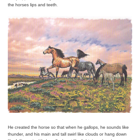
the horses lips and teeth.
He created the horse so that when he gallops, he sounds like
thunder, and his main and tall swirl like clouds or hang down