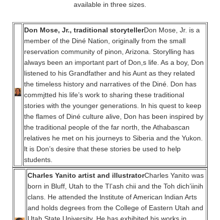
available in three sizes.
Don Mose, Jr., traditional storyteller
Don Mose, Jr. is a
member of the Diné Nation, originally from the small
reservation community of pinon, Arizona. Storylling has
always been an important part of Don,s life. As a boy, Don
listened to his Grandfather and his Aunt as they related
the timeless history and narratives of the Diné. Don has
commjtted his life’s work to sharing these traditional
stories with the younger generations. ln his quest to keep
the flames of Diné culture alive, Don has been inspired by
the traditional people of the far north, the Athabascan
relatives he met on his journeys to Siberia and the Yukon.
lt is Don’s desire that these stories be used to help
students.
Charles Yanito artist and illustrator
Charles Yanito was
born in Bluff, Utah to the Tl’ash chii and the Toh dich’iinih
clans. He attended the lnstitute of American lndian Arts
and holds degrees from the College of Eastern Utah and
Utah State University. He has exhibited his works in