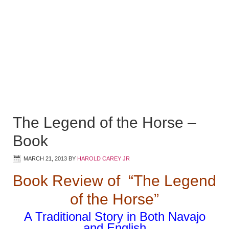
The Legend of the Horse –
Book
MARCH 21, 2013
BY
HAROLD CAREY JR
Book Review of “The Legend
of the Horse”
A Traditional Story in Both Navajo
and English