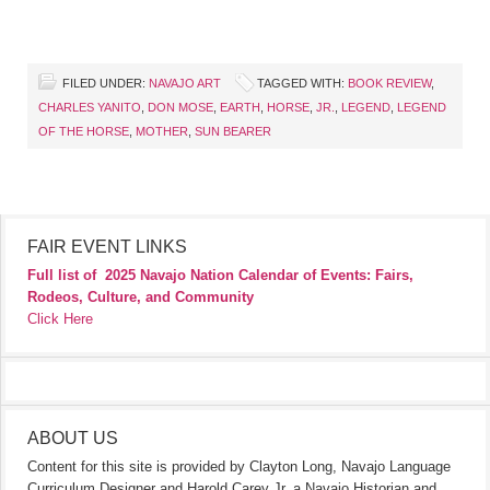
FILED UNDER:
NAVAJO ART
TAGGED WITH:
BOOK REVIEW
,
CHARLES YANITO
,
DON MOSE
,
EARTH
,
HORSE
,
JR.
,
LEGEND
,
LEGEND
OF THE HORSE
,
MOTHER
,
SUN BEARER
FAIR EVENT LINKS
Full list of
2025 Navajo Nation Calendar of Events: Fairs,
Rodeos, Culture, and Community
Click Here
ABOUT US
Content for this site is provided by Clayton Long, Navajo Language
Curriculum Designer and Harold Carey Jr. a Navajo Historian and