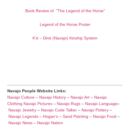
Book Review of ”The Legend of the Horse”
Legend of the Horse Poster
K’é – Diné (Navajo) Kinship System
Navajo People Website Links:
Navajo Culture
–
Navajo History
–
Navajo Art
–
Navajo
Clothing
Navajo Pictures
–
Navajo Rugs
–
Navajo Language
–
Navajo Jewelry
–
Navajo Code Talker
–
Navajo Pottery
–
Navajo Legends
–
Hogan’s
–
Sand Painting
–
Navajo Food
–
Navajo News
–
Navajo Nation