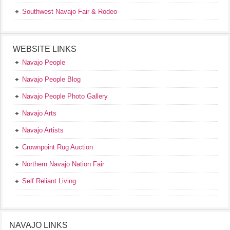
Southwest Navajo Fair & Rodeo
WEBSITE LINKS
Navajo People
Navajo People Blog
Navajo People Photo Gallery
Navajo Arts
Navajo Artists
Crownpoint Rug Auction
Northern Navajo Nation Fair
Self Reliant Living
NAVAJO LINKS