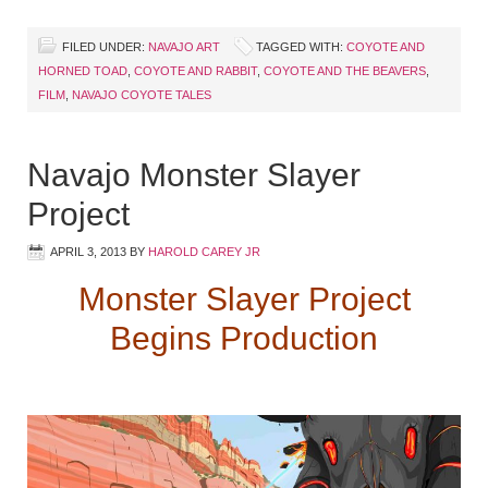
FILED UNDER:
NAVAJO ART
TAGGED WITH:
COYOTE AND
HORNED TOAD
,
COYOTE AND RABBIT
,
COYOTE AND THE BEAVERS
,
FILM
,
NAVAJO COYOTE TALES
Navajo Monster Slayer
Project
APRIL 3, 2013
BY
HAROLD CAREY JR
Monster Slayer Project
Begins Production