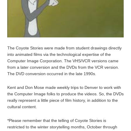
The Coyote Stories were made from student drawings directly
into animated films via the technological expertise of the
Computer Image Corporation. The VHS/VCR versions came
from a later conversion and the DVDs from the VCR version.
The DVD conversion occurred in the late 1990s.
Kent and Don Mose made weekly trips to Denver to work with
the Computer Image folks to produce the videos. So, the DVDs
really represent a little piece of film history, in addition to the
cultural content.
*Please remember that the telling of Coyote Stories is
restricted to the winter storytelling months, October through