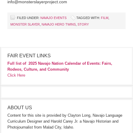
info@monsterslayerproject.com
FILED UNDER:
NAVAJO EVENTS
TAGGED WITH:
FILM
,
MONSTER SLAYER
,
NAVAJO HERO TWINS
,
STORY
FAIR EVENT LINKS
Full list of
2025 Navajo Nation Calendar of Events: Fairs,
Rodeos, Culture, and Community
Click Here
ABOUT US
Content for this site is provided by Clayton Long, Navajo Language
Curriculum Designer and Harold Carey Jr. a Navajo Historian and
Photojournalist from Malad City, Idaho.