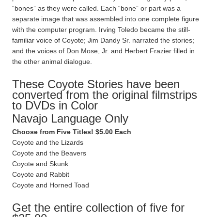
“bones” as they were called. Each “bone” or part was a
separate image that was assembled into one complete figure
with the computer program. Irving Toledo became the still-
familiar voice of Coyote; Jim Dandy Sr. narrated the stories;
and the voices of Don Mose, Jr. and Herbert Frazier filled in
the other animal dialogue.
These Coyote Stories have been
converted from the original filmstrips
to DVDs in Color
Navajo Language Only
Choose from Five Titles! $5.00 Each
Coyote and the Lizards
Coyote and the Beavers
Coyote and Skunk
Coyote and Rabbit
Coyote and Horned Toad
Get the entire collection of five for