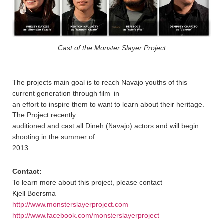
Cast of the Monster Slayer Project
The projects main goal is to reach Navajo youths of this
current generation through film, in
an effort to inspire them to want to learn about their heritage.
The Project recently
auditioned and cast all Dineh (Navajo) actors and will begin
shooting in the summer of
2013.
Contact:
To learn more about this project, please contact
Kjell Boersma
http://www.monsterslayerproject.com
http://www.facebook.com/monsterslayerproject