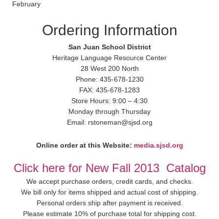
February
Ordering Information
San Juan School District
Heritage Language Resource Center
28 West 200 North
Phone: 435-678-1230
FAX: 435-678-1283
Store Hours: 9:00 – 4:30
Monday through Thursday
Email: rstoneman@sjsd.org
Online order at this Website:
media.sjsd.org
Click here for New Fall 2013 Catalog
We accept purchase orders, credit cards, and checks.
We bill only for items shipped and actual cost of shipping.
Personal orders ship after payment is received.
Please estimate 10% of purchase total for shipping cost.