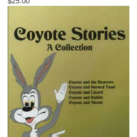
$25.00