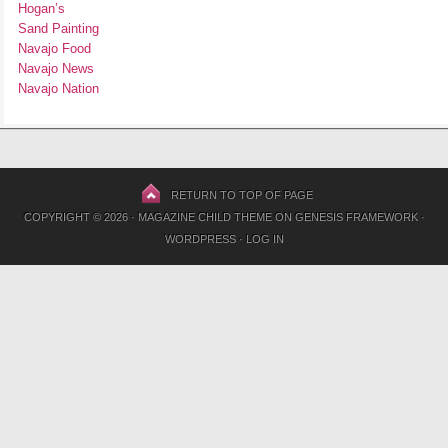
Hogan’s
Sand Painting
Navajo Food
Navajo News
Navajo Nation
RETURN TO TOP OF PAGE
COPYRIGHT © 2026 ·
MAGAZINE CHILD THEME
ON
GENESIS FRAMEWORK
·
WORDPRESS
·
LOG IN