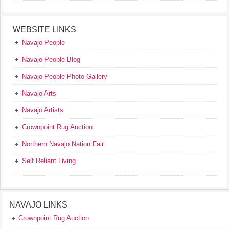
WEBSITE LINKS
Navajo People
Navajo People Blog
Navajo People Photo Gallery
Navajo Arts
Navajo Artists
Crownpoint Rug Auction
Northern Navajo Nation Fair
Self Reliant Living
NAVAJO LINKS
Crownpoint Rug Auction