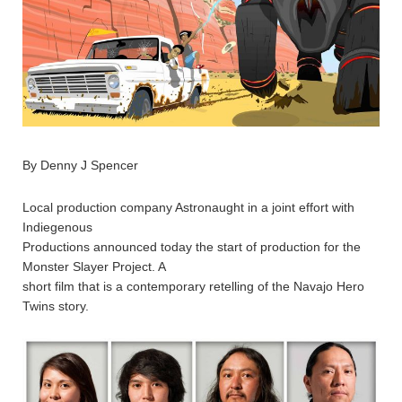
By Denny J Spencer
Local production company Astronaught in a joint effort with
Indiegenous
Productions announced today the start of production for the
Monster Slayer Project. A
short film that is a contemporary retelling of the Navajo Hero
Twins story.