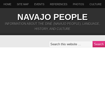
HOME
SITE MAP
EVENTS
REFERENCES
PHOTOS
CULTURE
NAVAJO PEOPLE
INFORMATION ABOUT THE DINÉ (NAVAJO PEOPLE), LANGUAGE,
HISTORY, AND CULTURE