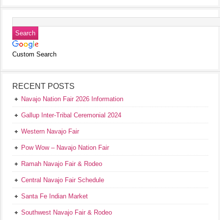
Custom Search
RECENT POSTS
Navajo Nation Fair 2026 Information
Gallup Inter-Tribal Ceremonial 2024
Western Navajo Fair
Pow Wow – Navajo Nation Fair
Ramah Navajo Fair & Rodeo
Central Navajo Fair Schedule
Santa Fe Indian Market
Southwest Navajo Fair & Rodeo