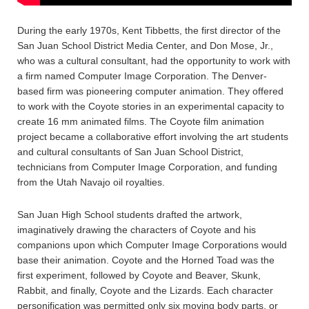
During the early 1970s, Kent Tibbetts, the first director of the
San Juan School District Media Center, and Don Mose, Jr.,
who was a cultural consultant, had the opportunity to work with
a firm named Computer Image Corporation. The Denver-
based firm was pioneering computer animation. They offered
to work with the Coyote stories in an experimental capacity to
create 16 mm animated films. The Coyote film animation
project became a collaborative effort involving the art students
and cultural consultants of San Juan School District,
technicians from Computer Image Corporation, and funding
from the Utah Navajo oil royalties.
San Juan High School students drafted the artwork,
imaginatively drawing the characters of Coyote and his
companions upon which Computer Image Corporations would
base their animation. Coyote and the Horned Toad was the
first experiment, followed by Coyote and Beaver, Skunk,
Rabbit, and finally, Coyote and the Lizards. Each character
personification was permitted only six moving body parts, or