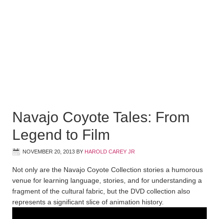
Navajo Coyote Tales: From
Legend to Film
NOVEMBER 20, 2013
BY
HAROLD CAREY JR
Not only are the Navajo Coyote Collection stories a humorous
venue for learning language, stories, and for understanding a
fragment of the cultural fabric, but the DVD collection also
represents a significant slice of animation history.