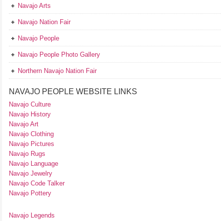
Navajo Arts
Navajo Nation Fair
Navajo People
Navajo People Photo Gallery
Northern Navajo Nation Fair
NAVAJO PEOPLE WEBSITE LINKS
Navajo Culture
Navajo History
Navajo Art
Navajo Clothing
Navajo Pictures
Navajo Rugs
Navajo Language
Navajo Jewelry
Navajo Code Talker
Navajo Pottery
Navajo Legends