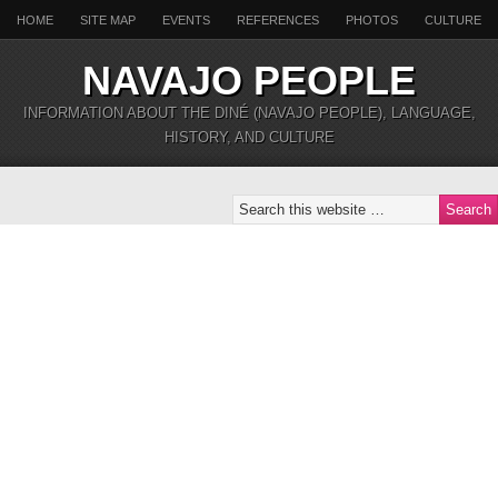
HOME
SITE MAP
EVENTS
REFERENCES
PHOTOS
CULTURE
NAVAJO PEOPLE
INFORMATION ABOUT THE DINÉ (NAVAJO PEOPLE), LANGUAGE,
HISTORY, AND CULTURE