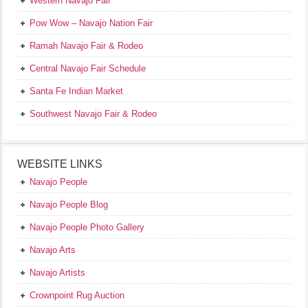
Western Navajo Fair
Pow Wow – Navajo Nation Fair
Ramah Navajo Fair & Rodeo
Central Navajo Fair Schedule
Santa Fe Indian Market
Southwest Navajo Fair & Rodeo
WEBSITE LINKS
Navajo People
Navajo People Blog
Navajo People Photo Gallery
Navajo Arts
Navajo Artists
Crownpoint Rug Auction