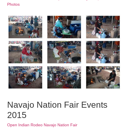
Photos
Navajo Nation Fair Events
2015
Open Indian Rodeo Navajo Nation Fair