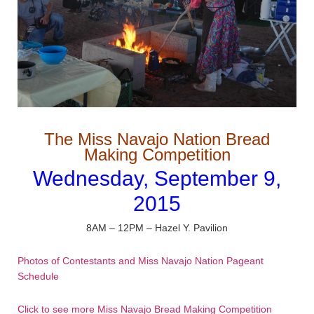
The Miss Navajo Nation Bread
Making Competition
Wednesday, September 9,
2015
8AM – 12PM – Hazel Y. Pavilion
Photos of Contestants and Miss Navajo Nation Pageant
Schedule
Click to see more Miss Navajo Bread Making Competition