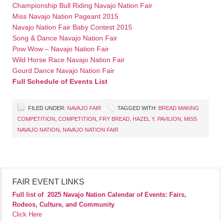
Championship Bull Riding Navajo Nation Fair
Miss Navajo Nation Pageant 2015
Navajo Nation Fair Baby Contest 2015
Song & Dance Navajo Nation Fair
Pow Wow – Navajo Nation Fair
Wild Horse Race Navajo Nation Fair
Gourd Dance Navajo Nation Fair
Full Schedule of Events List
FILED UNDER:
NAVAJO FAIR
TAGGED WITH:
BREAD MAKING
COMPETITION
,
COMPETITION
,
FRY BREAD
,
HAZEL Y. PAVILION
,
MISS
NAVAJO NATION
,
NAVAJO NATION FAIR
FAIR EVENT LINKS
Full list of
2025 Navajo Nation Calendar of Events: Fairs,
Rodeos, Culture, and Community
Click Here