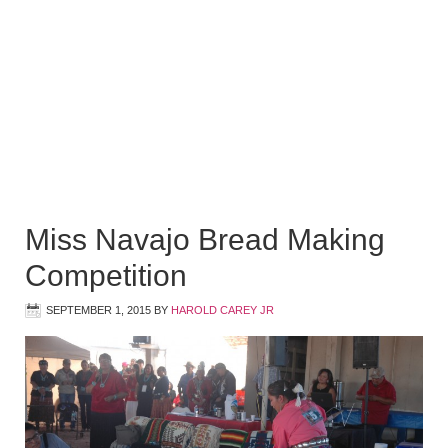
Miss Navajo Bread Making
Competition
SEPTEMBER 1, 2015
BY
HAROLD CAREY JR