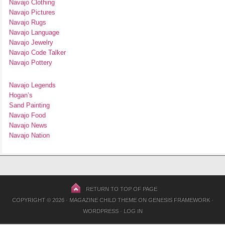
Navajo Clothing
Navajo Pictures
Navajo Rugs
Navajo Language
Navajo Jewelry
Navajo Code Talker
Navajo Pottery
Navajo Legends
Hogan’s
Sand Painting
Navajo Food
Navajo News
Navajo Nation
RETURN TO TOP OF PAGE
COPYRIGHT © 2026 ·
MAGAZINE CHILD THEME
ON
GENESIS FRAMEWORK
·
WORDPRESS
·
LOG IN