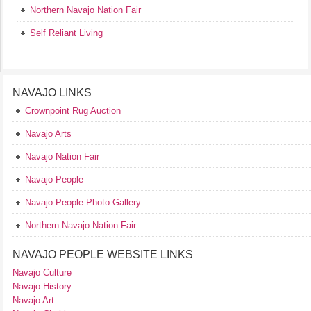
Northern Navajo Nation Fair
Self Reliant Living
NAVAJO LINKS
Crownpoint Rug Auction
Navajo Arts
Navajo Nation Fair
Navajo People
Navajo People Photo Gallery
Northern Navajo Nation Fair
NAVAJO PEOPLE WEBSITE LINKS
Navajo Culture
Navajo History
Navajo Art