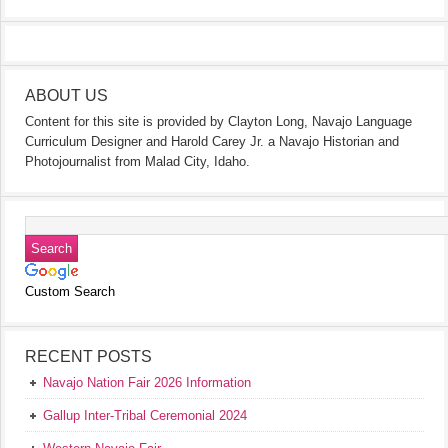
ABOUT US
Content for this site is provided by Clayton Long, Navajo Language
Curriculum Designer and Harold Carey Jr. a Navajo Historian and
Photojournalist from Malad City, Idaho.
Custom Search
RECENT POSTS
Navajo Nation Fair 2026 Information
Gallup Inter-Tribal Ceremonial 2024