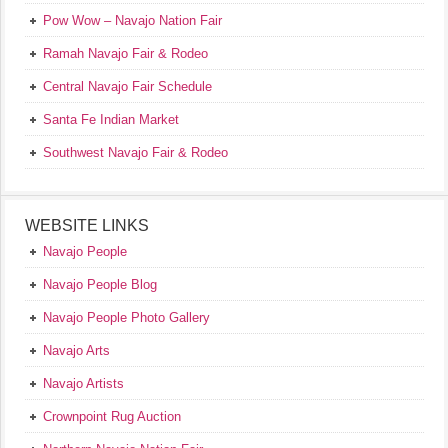
Pow Wow – Navajo Nation Fair
Ramah Navajo Fair & Rodeo
Central Navajo Fair Schedule
Santa Fe Indian Market
Southwest Navajo Fair & Rodeo
WEBSITE LINKS
Navajo People
Navajo People Blog
Navajo People Photo Gallery
Navajo Arts
Navajo Artists
Crownpoint Rug Auction