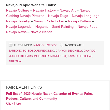
Navajo People Website Links:
Navajo Culture
–
Navajo History
–
Navajo Art
–
Navajo
Clothing
Navajo Pictures
–
Navajo Rugs
–
Navajo Language
–
Navajo Jewelry
–
Navajo Code Talker
–
Navajo Pottery
–
Navajo Legends
–
Hogan’s
–
Sand Painting
–
Navajo Food
–
Navajo News
–
Navajo Nation
FILED UNDER:
NAVAJO HISTORY
TAGGED WITH:
BARBONCITO
,
BOSQUE REDONDO
,
CANYON DE CHELLY
,
GANADO
MUCHO
,
KIT CARSON
,
LEADER
,
MANUELITO
,
NAVAJO POLITICAL
,
SPIRITUAL
FAIR EVENT LINKS
Full list of
2025 Navajo Nation Calendar of Events: Fairs,
Rodeos, Culture, and Community
Click Here