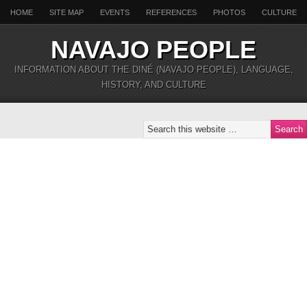
HOME
SITE MAP
EVENTS
REFERENCES
PHOTOS
CULTURE
NAVAJO PEOPLE
INFORMATION ABOUT THE DINÉ (NAVAJO PEOPLE), LANGUAGE,
HISTORY, AND CULTURE