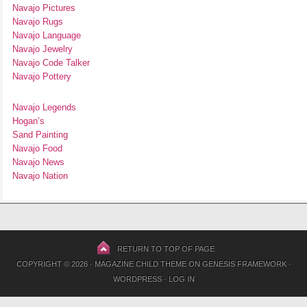
Navajo Pictures
Navajo Rugs
Navajo Language
Navajo Jewelry
Navajo Code Talker
Navajo Pottery
Navajo Legends
Hogan’s
Sand Painting
Navajo Food
Navajo News
Navajo Nation
RETURN TO TOP OF PAGE
COPYRIGHT © 2026 ·
MAGAZINE CHILD THEME
ON
GENESIS FRAMEWORK
·
WORDPRESS
·
LOG IN