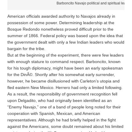
Barboncito Navajo political and spiritual leader
American officials awarded authority to Navajos already in
possession of some power. Determining leadership at the
Bosque Redondo nonetheless proved difficult prior to the
summer of 1866. Federal policy was based upon the idea that
the government dealt with only a few Indian leaders who would
bargain for the tribe.
But at the beginning of the experiment, there were few leaders
with enough stature to command respect. Barboncito, known
for his tough diplomacy, might have been an early spokesman
for the DinÃ©. Shortly after his somewhat early surrender,
however, he became disillusioned with Carleton’s utopia and
fled eastern New Mexico. Herrero had only a limited following.
As a result, the responsibility of government recognition fell
upon Delgadito, who had originally been identified as an
“Enemy Navajo,” one of a band of people long noted for their
cooperation with Spanish, Mexican, and American
representatives. Although he had briefly helped in the fight
against the Americans, some doubt remained about his limited