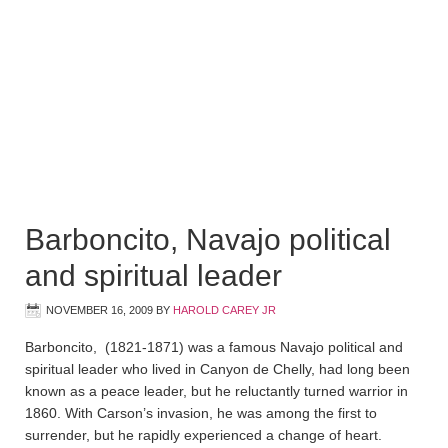
Barboncito, Navajo political
and spiritual leader
NOVEMBER 16, 2009
BY
HAROLD CAREY JR
Barboncito, (1821-1871) was a famous Navajo political and
spiritual leader who lived in Canyon de Chelly, had long been
known as a peace leader, but he reluctantly turned warrior in
1860. With Carson’s invasion, he was among the first to
surrender, but he rapidly experienced a change of heart.