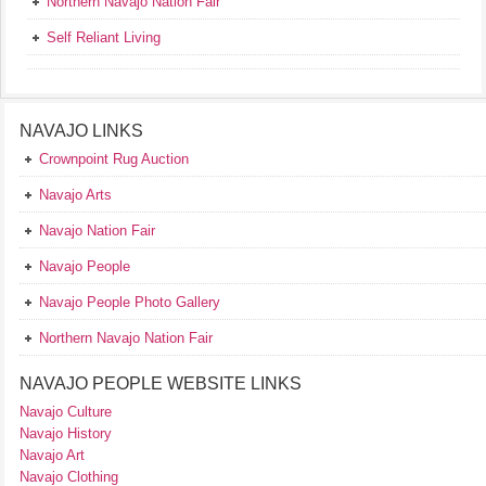
Northern Navajo Nation Fair
Self Reliant Living
NAVAJO LINKS
Crownpoint Rug Auction
Navajo Arts
Navajo Nation Fair
Navajo People
Navajo People Photo Gallery
Northern Navajo Nation Fair
NAVAJO PEOPLE WEBSITE LINKS
Navajo Culture
Navajo History
Navajo Art
Navajo Clothing