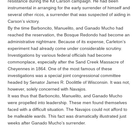
resistance during the Kit Carson campaign. He had been
instrumental in arranging for the early surrender of himself and
several other ricos, a surrender that was suspected of aiding in
Carson’s victory.
By the time Barboncito, Manuelito, and Ganado Mucho had
reached the reservation, the Bosque Redondo had become an
administrative nightmare. Because of its expense, Carleton’s
experiment had already come under considerable scrutiny.
Investigations by various federal officials had become
commonplace, especially after the Sand Creek Massacre of
Cheyennes in 1864. One of the most famous of these
investigations was a special joint congressional committee
headed by Senator James R. Doolittle of Wisconsin. It was not,
however, solely concerned with Navajos.
It was thus that Barboncito, Manuelito, and Ganado Mucho
were propelled into leadership. These men found themselves
faced with a difficult situation. The Navajos could not afford to
be malleable wards. This fact was dramatically illustrated just
weeks after Ganado Mucho’s surrender.