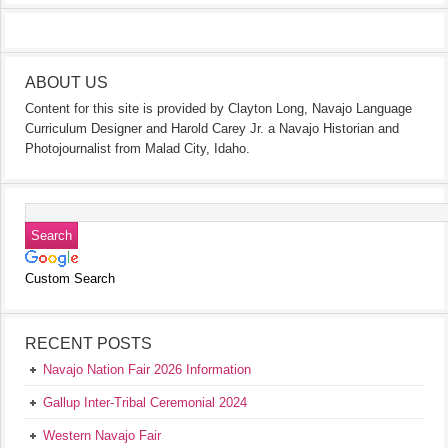
ABOUT US
Content for this site is provided by Clayton Long, Navajo Language
Curriculum Designer and Harold Carey Jr. a Navajo Historian and
Photojournalist from Malad City, Idaho.
Custom Search
RECENT POSTS
Navajo Nation Fair 2026 Information
Gallup Inter-Tribal Ceremonial 2024
Western Navajo Fair