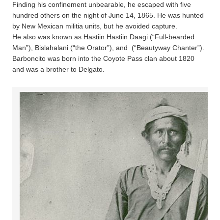
Finding his confinement unbearable, he escaped with five
hundred others on the night of June 14, 1865. He was hunted
by New Mexican militia units, but he avoided capture.
He also was known as Hastiin Hastiin Daagi (“Full-bearded
Man”), Bislahalani (“the Orator”), and  (“Beautyway Chanter”).
Barboncito was born into the Coyote Pass clan about 1820
and was a brother to Delgato.