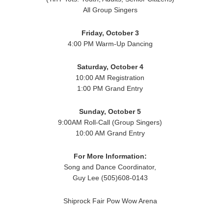
All Group Singers
Friday, October 3
4:00 PM Warm-Up Dancing
Saturday, October 4
10:00 AM Registration
1:00 PM Grand Entry
Sunday, October 5
9:00AM Roll-Call (Group Singers)
10:00 AM Grand Entry
For More Information:
Song and Dance Coordinator,
Guy Lee (505)608-0143
Shiprock Fair Pow Wow Arena