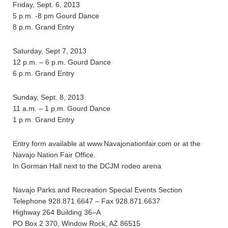
Friday, Sept. 6, 2013
5 p.m. -8 pm Gourd Dance
8 p.m. Grand Entry
Saturday, Sept 7, 2013
12 p.m. – 6 p.m. Gourd Dance
6 p.m. Grand Entry
Sunday, Sept. 8, 2013
11 a.m. – 1 p.m. Gourd Dance
1 p.m. Grand Entry
Entry form available at www.Navajonationfair.com or at the
Navajo Nation Fair Office.
In Gorman Hall next to the DCJM rodeo arena
Navajo Parks and Recreation Special Events Section
Telephone 928.871.6647 – Fax 928.871.6637
Highway 264 Building 36–A
PO Box 2 370, Window Rock, AZ 86515