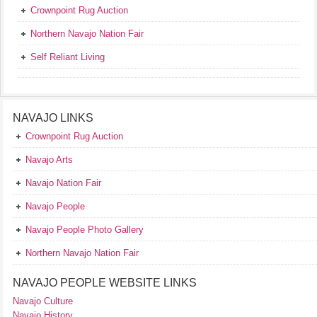
Crownpoint Rug Auction
Northern Navajo Nation Fair
Self Reliant Living
NAVAJO LINKS
Crownpoint Rug Auction
Navajo Arts
Navajo Nation Fair
Navajo People
Navajo People Photo Gallery
Northern Navajo Nation Fair
NAVAJO PEOPLE WEBSITE LINKS
Navajo Culture
Navajo History