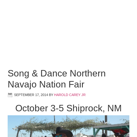
Song & Dance Northern
Navajo Nation Fair
SEPTEMBER 17, 2014
BY
HAROLD CAREY JR
October 3-5 Shiprock, NM