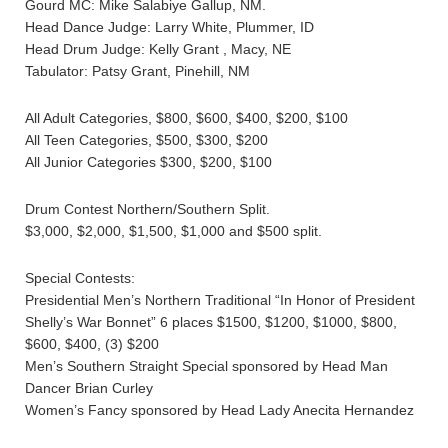
Gourd MC: Mike Salabiye Gallup, NM.
Head Dance Judge: Larry White, Plummer, ID
Head Drum Judge: Kelly Grant , Macy, NE
Tabulator: Patsy Grant, Pinehill, NM
All Adult Categories, $800, $600, $400, $200, $100
All Teen Categories, $500, $300, $200
All Junior Categories $300, $200, $100
Drum Contest Northern/Southern Split.
$3,000, $2,000, $1,500, $1,000 and $500 split.
Special Contests:
Presidential Men’s Northern Traditional “In Honor of President
Shelly’s War Bonnet” 6 places $1500, $1200, $1000, $800,
$600, $400, (3) $200
Men’s Southern Straight Special sponsored by Head Man
Dancer Brian Curley
Women’s Fancy sponsored by Head Lady Anecita Hernandez