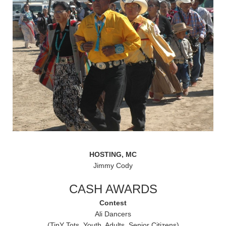
HOSTING, MC
Jimmy Cody
CASH AWARDS
Contest
Ali Dancers
(TinY Tots. Youth, Adults, Senior Citizens)