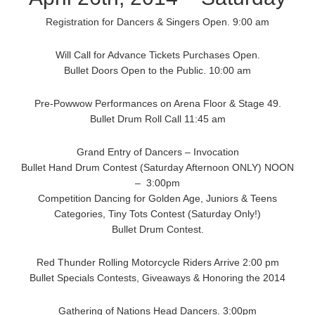
Registration for Dancers & Singers Open. 9:00 am
Will Call for Advance Tickets Purchases Open.
Bullet Doors Open to the Public. 10:00 am
Pre-Powwow Performances on Arena Floor & Stage 49.
Bullet Drum Roll Call 11:45 am
Grand Entry of Dancers – Invocation
Bullet Hand Drum Contest (Saturday Afternoon ONLY) NOON
– 3:00pm
Competition Dancing for Golden Age, Juniors & Teens
Categories, Tiny Tots Contest (Saturday Only!)
Bullet Drum Contest.
Red Thunder Rolling Motorcycle Riders Arrive 2:00 pm
Bullet Specials Contests, Giveaways & Honoring the 2014
Gathering of Nations Head Dancers. 3:00pm