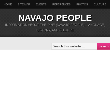
HOME
SITE MAP
EVENTS
REFERENCES
PHOTOS
CULTURE
NAVAJO PEOPLE
INFORMATION ABOUT THE DINÉ (NAVAJO PEOPLE), LANGUAGE,
HISTORY, AND CULTURE