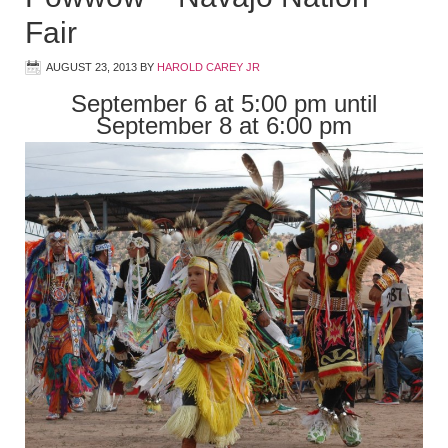
Fair
AUGUST 23, 2013
BY
HAROLD CAREY JR
September 6 at 5:00 pm until
September 8 at 6:00 pm