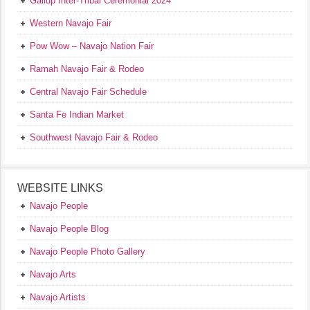
Gallup Inter-Tribal Ceremonial 2024
Western Navajo Fair
Pow Wow – Navajo Nation Fair
Ramah Navajo Fair & Rodeo
Central Navajo Fair Schedule
Santa Fe Indian Market
Southwest Navajo Fair & Rodeo
WEBSITE LINKS
Navajo People
Navajo People Blog
Navajo People Photo Gallery
Navajo Arts
Navajo Artists