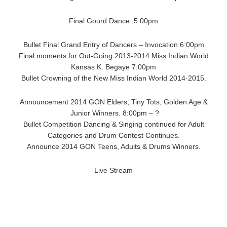
Final Gourd Dance. 5:00pm
Bullet Final Grand Entry of Dancers – Invocation 6:00pm
Final moments for Out-Going 2013-2014 Miss Indian World
Kansas K. Begaye 7:00pm
Bullet Crowning of the New Miss Indian World 2014-2015.
Announcement 2014 GON Elders, Tiny Tots, Golden Age &
Junior Winners. 8:00pm – ?
Bullet Competition Dancing & Singing continued for Adult
Categories and Drum Contest Continues.
Announce 2014 GON Teens, Adults & Drums Winners.
Live Stream