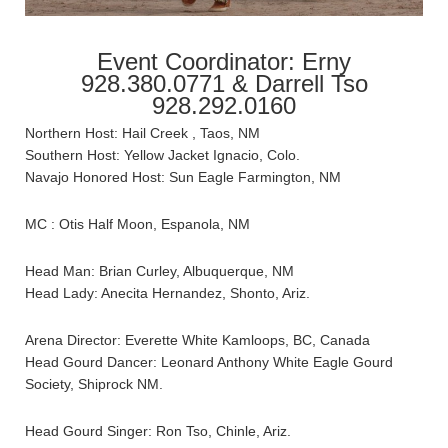
Event Coordinator: Erny
928.380.0771 & Darrell Tso
928.292.0160
Northern Host: Hail Creek , Taos, NM
Southern Host: Yellow Jacket Ignacio, Colo.
Navajo Honored Host: Sun Eagle Farmington, NM
MC : Otis Half Moon, Espanola, NM
Head Man: Brian Curley, Albuquerque, NM
Head Lady: Anecita Hernandez, Shonto, Ariz.
Arena Director: Everette White Kamloops, BC, Canada
Head Gourd Dancer: Leonard Anthony White Eagle Gourd
Society, Shiprock NM.
Head Gourd Singer: Ron Tso, Chinle, Ariz.