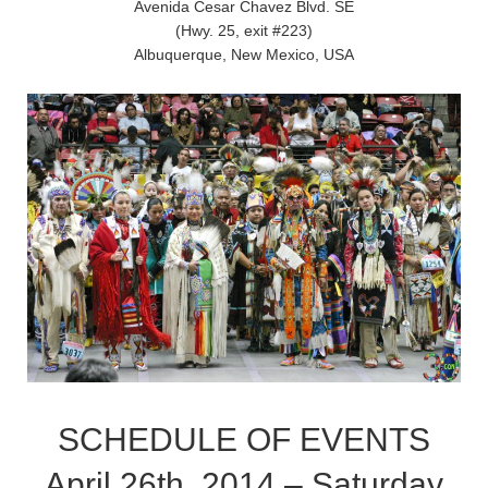
Avenida Cesar Chavez Blvd. SE
(Hwy. 25, exit #223)
Albuquerque, New Mexico, USA
SCHEDULE OF EVENTS
April 26th, 2014 – Saturday