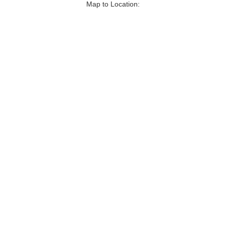
Map to Location: