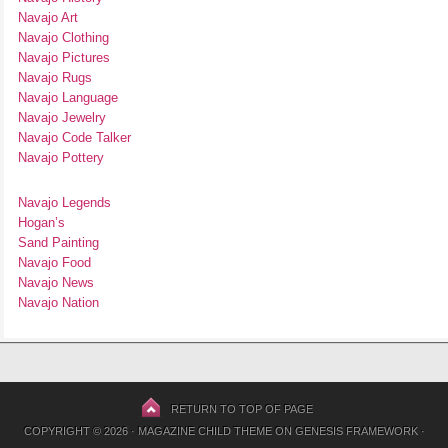
Navajo Art
Navajo Clothing
Navajo Pictures
Navajo Rugs
Navajo Language
Navajo Jewelry
Navajo Code Talker
Navajo Pottery
Navajo Legends
Hogan’s
Sand Painting
Navajo Food
Navajo News
Navajo Nation
RETURN TO TOP OF PAGE
COPYRIGHT © 2026 ·
MAGAZINE CHILD THEME
ON
GENESIS FRAMEWORK
·