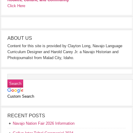
Click Here
ABOUT US
Content for this site is provided by Clayton Long, Navajo Language
Curriculum Designer and Harold Carey Jr. a Navajo Historian and
Photojournalist from Malad City, Idaho.
Custom Search
RECENT POSTS
Navajo Nation Fair 2026 Information