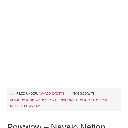
FILED UNDER:
NAVAJO EVENTS
TAGGED WITH:
ALBUQUERQUE
,
GATHERING OF NATIONS
,
GRAND ENTRY
,
NEW
MEXICO
,
POWWOW
Powwow – Navajo Nation