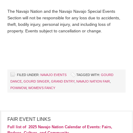
The Navajo Nation and the Navajo Navajo Special Events
Section will not be responsible for any loss due to accidents,
theft, bodily injury, personal injury, and including loss of
property. Events subject to cancellation or change.
FILED UNDER:
NAVAJO EVENTS
TAGGED WITH:
GOURD
DANCE
,
GOURD SINGER
,
GRAND ENTRY
,
NAVAJO NATION FAIR
,
POWWOW
,
WOMEN’S FANCY
FAIR EVENT LINKS
Full list of
2025 Navajo Nation Calendar of Events: Fairs,
Rodeos, Culture, and Community