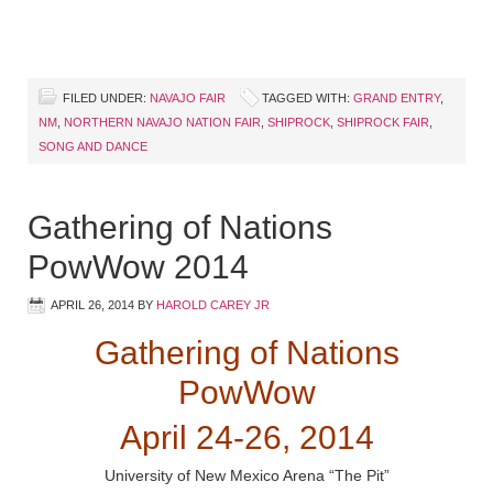
FILED UNDER:
NAVAJO FAIR
TAGGED WITH:
GRAND ENTRY
,
NM
,
NORTHERN NAVAJO NATION FAIR
,
SHIPROCK
,
SHIPROCK FAIR
,
SONG AND DANCE
Gathering of Nations
PowWow 2014
APRIL 26, 2014
BY
HAROLD CAREY JR
Gathering of Nations
PowWow
April 24-26, 2014
University of New Mexico Arena “The Pit”