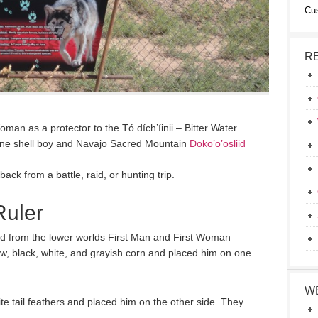
Cu
R
an as a protector to the Tó dích’íinii – Bitter Water
lone shell boy and Navajo Sacred Mountain
Doko’o’osliid
back from a battle, raid, or hunting trip.
Ruler
ed from the lower worlds First Man and First Woman
ow, black, white, and grayish corn and placed him on one
W
e tail feathers and placed him on the other side. They