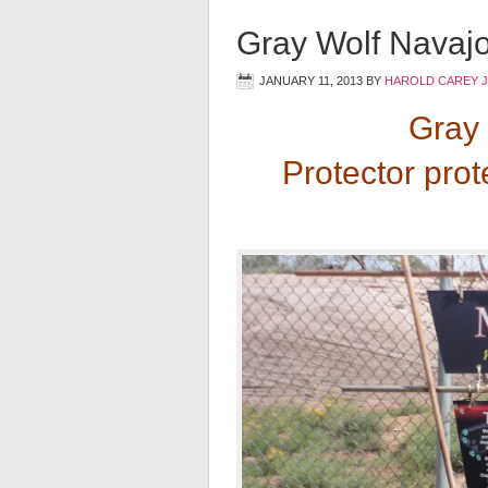
Gray Wolf Navajo
JANUARY 11, 2013
BY
HAROLD CAREY 
Gray 
Protector prot