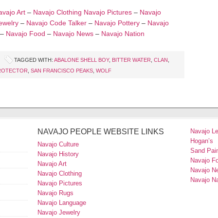
vajo Art
–
Navajo Clothing
Navajo Pictures
–
Navajo
ewelry
–
Navajo Code Talker
–
Navajo Pottery
–
Navajo
–
Navajo Food
–
Navajo News
–
Navajo Nation
TAGGED WITH:
ABALONE SHELL BOY
,
BITTER WATER
,
CLAN
,
ROTECTOR
,
SAN FRANCISCO PEAKS
,
WOLF
NAVAJO PEOPLE WEBSITE LINKS
Navajo L
Hogan’s
Navajo Culture
Sand Pain
Navajo History
Navajo F
Navajo Art
Navajo N
Navajo Clothing
Navajo Na
Navajo Pictures
Navajo Rugs
Navajo Language
Navajo Jewelry