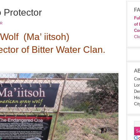
 Protector
FA
Ful
JR
of 
Co
Wolf (Ma’ iitsoh)
Cli
ector of Bitter Water Clan.
A
Con
Lon
Des
His
Cit