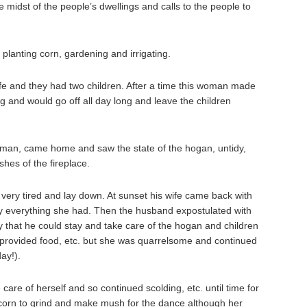
 midst of the people’s dwellings and calls to the people to
planting corn, gardening and irrigating.
e and they had two children. After a time this woman made
ng and would go off all day long and leave the children
e man, came home and saw the state of the hogan, untidy,
shes of the fireplace.
 very tired and lay down. At sunset his wife came back with
y everything she had. Then the husband expostulated with
ly that he could stay and take care of the hogan and children
 provided food, etc. but she was quarrelsome and continued
ay!).
are of herself and so continued scolding, etc. until time for
 corn to grind and make mush for the dance although her