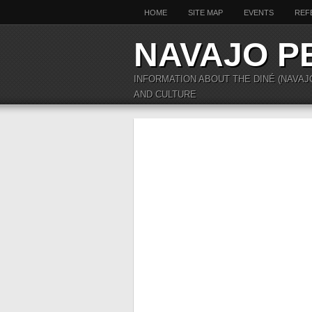
HOME
SITE MAP
EVENTS
REF
NAVAJO P
INFORMATION ABOUT THE DINÉ (NAVAJ
AND CULTURE