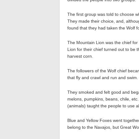
The first group was told to choose w
They made their choice, and, althou
found that they had taken the Wolf for
The Mountain Lion was the chief for
Lion for their chief turned out to be
harvest corn.
The followers of the Wolf chief becam
that fly and crawl and run and swim.
They smoked and felt good and began
melons, pumpkins, beans, chile, etc. 
(animals) taught the people to use al
Blue and Yellow Foxes went togethe
belong to the Navajos, but Great Wolf