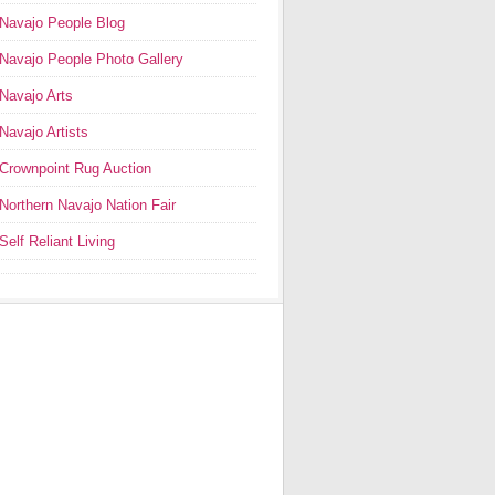
Navajo People Blog
Navajo People Photo Gallery
Navajo Arts
Navajo Artists
Crownpoint Rug Auction
Northern Navajo Nation Fair
Self Reliant Living