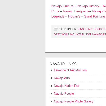
Navajo Culture
–
Navajo History
–
Na
Rugs
–
Navajo Language
–
Navajo J
Legends
–
Hogan’s
–
Sand Painting
FILED UNDER:
NAVAJO MYTHOLOGY
GRAY WOLF
,
MOUNTAIN LION
,
NAVAJO P
NAVAJO LINKS
Crownpoint Rug Auction
Navajo Arts
Navajo Nation Fair
Navajo People
Navajo People Photo Gallery