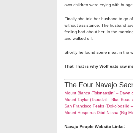
own children were crying with hunge
Finally she told her husband to go o
without assistance. The husband avoid
feeling bad about her. In the morni
and walked off.
Shortly he found some meat in the w
That That is why Wolf eats raw m
The Four Navajo Sac
Mount Blanca (Tsisnaasjini’ – Dawn 
Mount Taylor (Tsoodzil – Blue Bead 
San Francisco Peaks (Doko’oosliid 
Mount Hesperus Dibé Nitsaa (Big M
Navajo People Website Links: