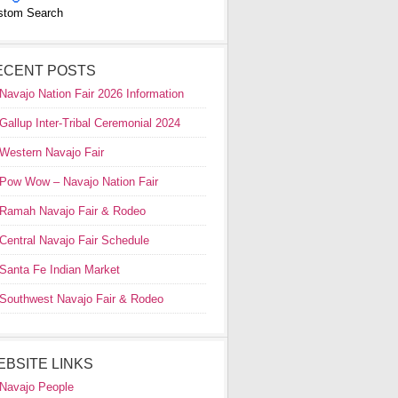
stom Search
ECENT POSTS
Navajo Nation Fair 2026 Information
Gallup Inter-Tribal Ceremonial 2024
Western Navajo Fair
Pow Wow – Navajo Nation Fair
Ramah Navajo Fair & Rodeo
Central Navajo Fair Schedule
Santa Fe Indian Market
Southwest Navajo Fair & Rodeo
EBSITE LINKS
Navajo People