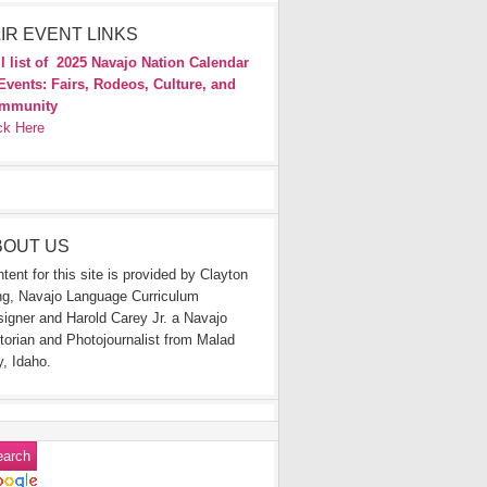
IR EVENT LINKS
l list of
2025 Navajo Nation Calendar
Events: Fairs, Rodeos, Culture, and
mmunity
ck Here
BOUT US
tent for this site is provided by Clayton
g, Navajo Language Curriculum
igner and Harold Carey Jr. a Navajo
torian and Photojournalist from Malad
y, Idaho.