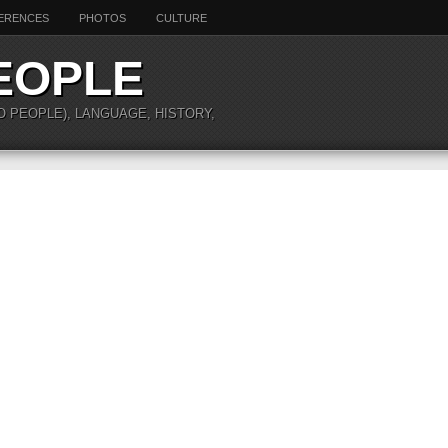
ERENCES
PHOTOS
CULTURE
EOPLE
O PEOPLE), LANGUAGE, HISTORY,