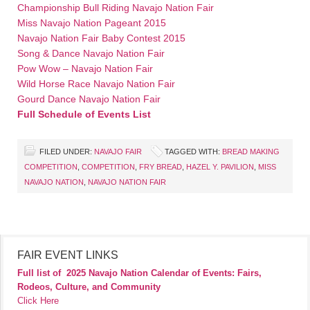
Championship Bull Riding Navajo Nation Fair
Miss Navajo Nation Pageant 2015
Navajo Nation Fair Baby Contest 2015
Song & Dance Navajo Nation Fair
Pow Wow – Navajo Nation Fair
Wild Horse Race Navajo Nation Fair
Gourd Dance Navajo Nation Fair
Full Schedule of Events List
FILED UNDER:
NAVAJO FAIR
TAGGED WITH:
BREAD MAKING
COMPETITION
,
COMPETITION
,
FRY BREAD
,
HAZEL Y. PAVILION
,
MISS
NAVAJO NATION
,
NAVAJO NATION FAIR
FAIR EVENT LINKS
Full list of
2025 Navajo Nation Calendar of Events: Fairs,
Rodeos, Culture, and Community
Click Here