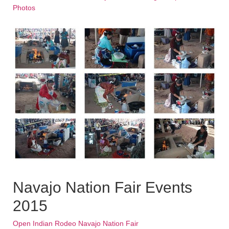
Photos
Navajo Nation Fair Events
2015
Open Indian Rodeo Navajo Nation Fair