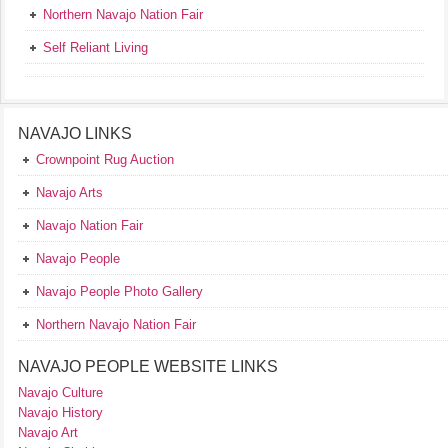
Northern Navajo Nation Fair
Self Reliant Living
NAVAJO LINKS
Crownpoint Rug Auction
Navajo Arts
Navajo Nation Fair
Navajo People
Navajo People Photo Gallery
Northern Navajo Nation Fair
NAVAJO PEOPLE WEBSITE LINKS
Navajo Culture
Navajo History
Navajo Art