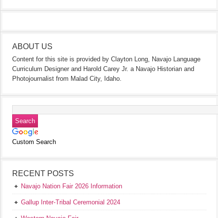
ABOUT US
Content for this site is provided by Clayton Long, Navajo Language
Curriculum Designer and Harold Carey Jr. a Navajo Historian and
Photojournalist from Malad City, Idaho.
Custom Search
RECENT POSTS
Navajo Nation Fair 2026 Information
Gallup Inter-Tribal Ceremonial 2024