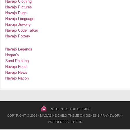
Navajo Clothing
Navajo Pictures
Navajo Rugs
Navajo Language
Navajo Jewelry
Navajo Code Talker
Navajo Pottery
Navajo Legends
Hogan’s
Sand Painting
Navajo Food
Navajo News
Navajo Nation
RETURN TO TOP OF PAGE
COPYRIGHT © 2026 ·
MAGAZINE CHILD THEME
ON
GENESIS FRAMEWORK
·
WORDPRESS
·
LOG IN