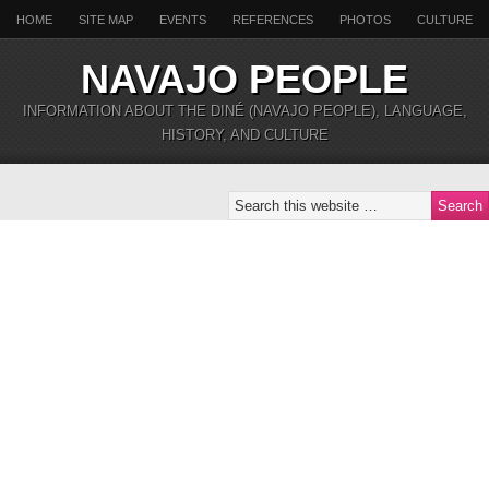
HOME
SITE MAP
EVENTS
REFERENCES
PHOTOS
CULTURE
NAVAJO PEOPLE
INFORMATION ABOUT THE DINÉ (NAVAJO PEOPLE), LANGUAGE,
HISTORY, AND CULTURE