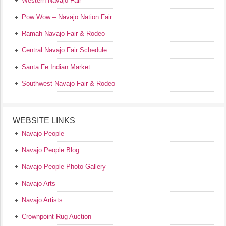
Western Navajo Fair
Pow Wow – Navajo Nation Fair
Ramah Navajo Fair & Rodeo
Central Navajo Fair Schedule
Santa Fe Indian Market
Southwest Navajo Fair & Rodeo
WEBSITE LINKS
Navajo People
Navajo People Blog
Navajo People Photo Gallery
Navajo Arts
Navajo Artists
Crownpoint Rug Auction