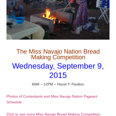
The Miss Navajo Nation Bread
Making Competition
Wednesday, September 9,
2015
8AM – 12PM – Hazel Y. Pavilion
Photos of Contestants and Miss Navajo Nation Pageant
Schedule
Click to see more Miss Navajo Bread Making Competition