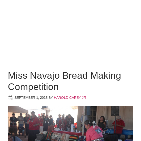
Miss Navajo Bread Making
Competition
SEPTEMBER 1, 2015
BY
HAROLD CAREY JR