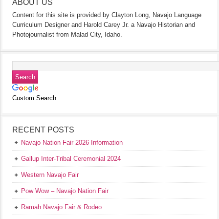
ABOUT US
Content for this site is provided by Clayton Long, Navajo Language
Curriculum Designer and Harold Carey Jr. a Navajo Historian and
Photojournalist from Malad City, Idaho.
Custom Search
RECENT POSTS
Navajo Nation Fair 2026 Information
Gallup Inter-Tribal Ceremonial 2024
Western Navajo Fair
Pow Wow – Navajo Nation Fair
Ramah Navajo Fair & Rodeo