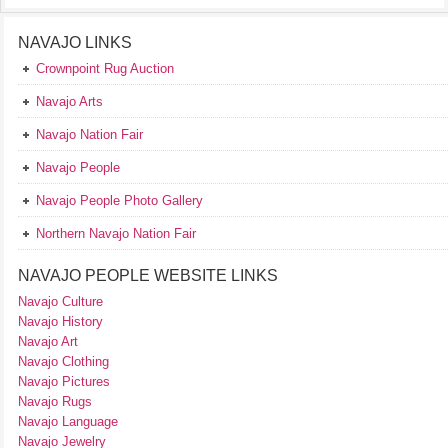
NAVAJO LINKS
Crownpoint Rug Auction
Navajo Arts
Navajo Nation Fair
Navajo People
Navajo People Photo Gallery
Northern Navajo Nation Fair
NAVAJO PEOPLE WEBSITE LINKS
Navajo Culture
Navajo History
Navajo Art
Navajo Clothing
Navajo Pictures
Navajo Rugs
Navajo Language
Navajo Jewelry