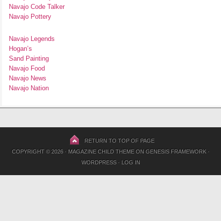
Navajo Code Talker
Navajo Pottery
Navajo Legends
Hogan’s
Sand Painting
Navajo Food
Navajo News
Navajo Nation
RETURN TO TOP OF PAGE
COPYRIGHT © 2026 ·
MAGAZINE CHILD THEME
ON
GENESIS FRAMEWORK
·
WORDPRESS
·
LOG IN