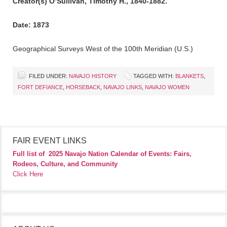
Creator(s) O’Sullivan, Timothy H., 1840-1882.
Date: 1873
Geographical Surveys West of the 100th Meridian (U.S.)
FILED UNDER:
NAVAJO HISTORY
TAGGED WITH:
BLANKETS
,
FORT DEFIANCE
,
HORSEBACK
,
NAVAJO LINKS
,
NAVAJO WOMEN
FAIR EVENT LINKS
Full list of
2025 Navajo Nation Calendar of Events: Fairs,
Rodeos, Culture, and Community
Click Here