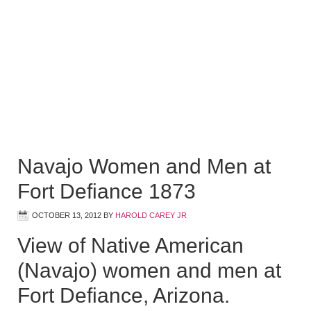
Navajo Women and Men at
Fort Defiance 1873
OCTOBER 13, 2012
BY
HAROLD CAREY JR
View of Native American
(Navajo) women and men at
Fort Defiance, Arizona.