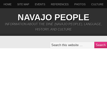
HOME
SITE MAP
EVENTS
REFERENCES
PHOTOS
CULTURE
NAVAJO PEOPLE
INFORMATION ABOUT THE DINÉ (NAVAJO PEOPLE), LANGUAGE,
HISTORY, AND CULTURE