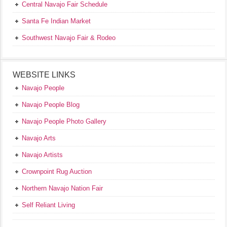
Central Navajo Fair Schedule
Santa Fe Indian Market
Southwest Navajo Fair & Rodeo
WEBSITE LINKS
Navajo People
Navajo People Blog
Navajo People Photo Gallery
Navajo Arts
Navajo Artists
Crownpoint Rug Auction
Northern Navajo Nation Fair
Self Reliant Living