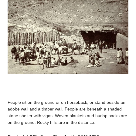
People sit on the ground or on horseback, or stand beside an
adobe wall and a timber wall. People are beneath a shaded
stone shelter with vigas. Woven blankets and burlap sacks are
on the ground. Rocky hills are in the distance.