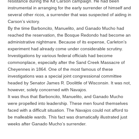
resistance during the Kit Carson campaign. He had been
instrumental in arranging for the early surrender of himself and
several other ricos, a surrender that was suspected of aiding in
Carson’s victory.
By the time Barboncito, Manuelito, and Ganado Mucho had
reached the reservation, the Bosque Redondo had become an
administrative nightmare. Because of its expense, Carleton’s
experiment had already come under considerable scrutiny.
Investigations by various federal officials had become
commonplace, especially after the Sand Creek Massacre of
Cheyennes in 1864. One of the most famous of these
investigations was a special joint congressional committee
headed by Senator James R. Doolittle of Wisconsin. It was not,
however, solely concerned with Navajos.
It was thus that Barboncito, Manuelito, and Ganado Mucho
were propelled into leadership. These men found themselves
faced with a difficult situation. The Navajos could not afford to
be malleable wards. This fact was dramatically illustrated just
weeks after Ganado Mucho’s surrender.