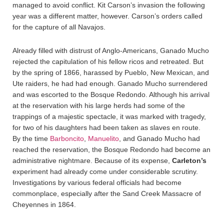
managed to avoid conflict. Kit Carson’s invasion the following
year was a different matter, however. Carson’s orders called
for the capture of all Navajos.
Already filled with distrust of Anglo-Americans, Ganado Mucho
rejected the capitulation of his fellow ricos and retreated. But
by the spring of 1866, harassed by Pueblo, New Mexican, and
Ute raiders, he had had enough. Ganado Mucho surrendered
and was escorted to the Bosque Redondo. Although his arrival
at the reservation with his large herds had some of the
trappings of a majestic spectacle, it was marked with tragedy,
for two of his daughters had been taken as slaves en route.
By the time
Barboncito
,
Manuelito
, and Ganado Mucho had
reached the reservation, the Bosque Redondo had become an
administrative nightmare. Because of its expense,
Carleton’s
experiment had already come under considerable scrutiny.
Investigations by various federal officials had become
commonplace, especially after the Sand Creek Massacre of
Cheyennes in 1864.