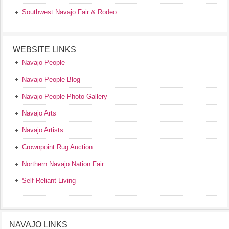
Southwest Navajo Fair & Rodeo
WEBSITE LINKS
Navajo People
Navajo People Blog
Navajo People Photo Gallery
Navajo Arts
Navajo Artists
Crownpoint Rug Auction
Northern Navajo Nation Fair
Self Reliant Living
NAVAJO LINKS