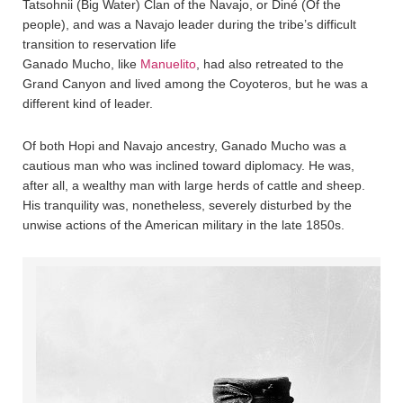
Tatsohnii (Big Water) Clan of the Navajo, or Diné (Of the
people), and was a Navajo leader during the tribe’s difficult
transition to reservation life
Ganado Mucho, like
Manuelito
, had also retreated to the
Grand Canyon and lived among the Coyoteros, but he was a
different kind of leader.
Of both Hopi and Navajo ancestry, Ganado Mucho was a
cautious man who was inclined toward diplomacy. He was,
after all, a wealthy man with large herds of cattle and sheep.
His tranquility was, nonetheless, severely disturbed by the
unwise actions of the American military in the late 1850s.