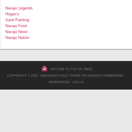
Navajo Legends
Hogan’s
Sand Painting
Navajo Food
Navajo News
Navajo Nation
RETURN TO TOP OF PAGE
COPYRIGHT © 2026 ·
MAGAZINE CHILD THEME
ON
GENESIS FRAMEWORK
·
WORDPRESS
·
LOG IN