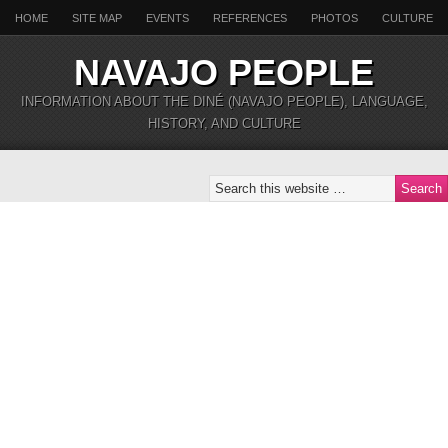
HOME
SITE MAP
EVENTS
REFERENCES
PHOTOS
CULTURE
NAVAJO PEOPLE
INFORMATION ABOUT THE DINÉ (NAVAJO PEOPLE), LANGUAGE,
HISTORY, AND CULTURE