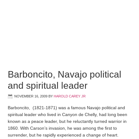
Barboncito, Navajo political
and spiritual leader
NOVEMBER 16, 2009
BY
HAROLD CAREY JR
Barboncito, (1821-1871) was a famous Navajo political and
spiritual leader who lived in Canyon de Chelly, had long been
known as a peace leader, but he reluctantly turned warrior in
1860. With Carson’s invasion, he was among the first to
surrender, but he rapidly experienced a change of heart.