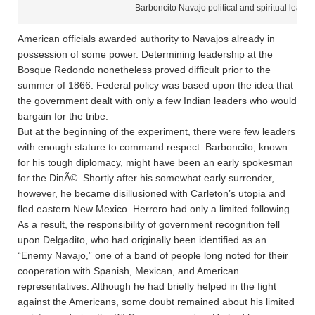
Barboncito Navajo political and spiritual leader
American officials awarded authority to Navajos already in
possession of some power. Determining leadership at the
Bosque Redondo nonetheless proved difficult prior to the
summer of 1866. Federal policy was based upon the idea that
the government dealt with only a few Indian leaders who would
bargain for the tribe.
But at the beginning of the experiment, there were few leaders
with enough stature to command respect. Barboncito, known
for his tough diplomacy, might have been an early spokesman
for the DinÃ©. Shortly after his somewhat early surrender,
however, he became disillusioned with Carleton’s utopia and
fled eastern New Mexico. Herrero had only a limited following.
As a result, the responsibility of government recognition fell
upon Delgadito, who had originally been identified as an
“Enemy Navajo,” one of a band of people long noted for their
cooperation with Spanish, Mexican, and American
representatives. Although he had briefly helped in the fight
against the Americans, some doubt remained about his limited