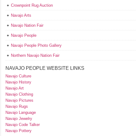
Crownpoint Rug Auction
Navajo Arts
Navajo Nation Fair
Navajo People
Navajo People Photo Gallery
Northern Navajo Nation Fair
NAVAJO PEOPLE WEBSITE LINKS
Navajo Culture
Navajo History
Navajo Art
Navajo Clothing
Navajo Pictures
Navajo Rugs
Navajo Language
Navajo Jewelry
Navajo Code Talker
Navajo Pottery