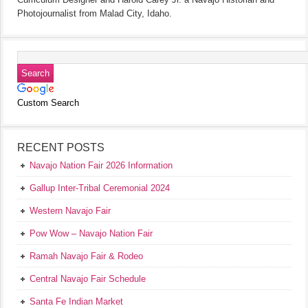
Photojournalist from Malad City, Idaho.
Custom Search
RECENT POSTS
Navajo Nation Fair 2026 Information
Gallup Inter-Tribal Ceremonial 2024
Western Navajo Fair
Pow Wow – Navajo Nation Fair
Ramah Navajo Fair & Rodeo
Central Navajo Fair Schedule
Santa Fe Indian Market