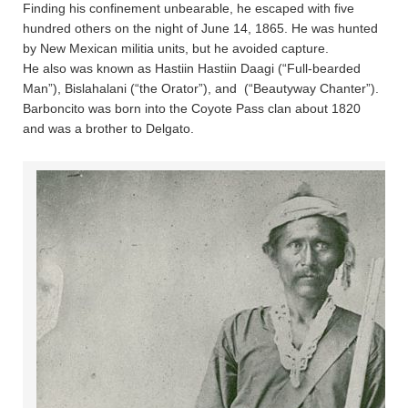
Finding his confinement unbearable, he escaped with five
hundred others on the night of June 14, 1865. He was hunted
by New Mexican militia units, but he avoided capture.
He also was known as Hastiin Hastiin Daagi (“Full-bearded
Man”), Bislahalani (“the Orator”), and  (“Beautyway Chanter”).
Barboncito was born into the Coyote Pass clan about 1820
and was a brother to Delgato.