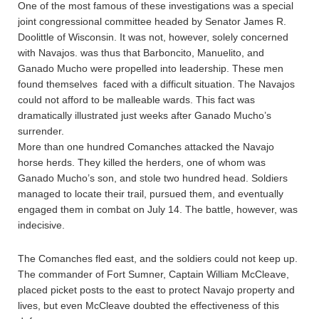
One of the most famous of these investigations was a special
joint congressional committee headed by Senator James R.
Doolittle of Wisconsin. It was not, however, solely concerned
with Navajos. was thus that Barboncito, Manuelito, and
Ganado Mucho were propelled into leadership. These men
found themselves faced with a difficult situation. The Navajos
could not afford to be malleable wards. This fact was
dramatically illustrated just weeks after Ganado Mucho’s
surrender.
More than one hundred Comanches attacked the Navajo
horse herds. They killed the herders, one of whom was
Ganado Mucho’s son, and stole two hundred head. Soldiers
managed to locate their trail, pursued them, and eventually
engaged them in combat on July 14. The battle, however, was
indecisive.
The Comanches fled east, and the soldiers could not keep up.
The commander of Fort Sumner, Captain William McCleave,
placed picket posts to the east to protect Navajo property and
lives, but even McCleave doubted the effectiveness of this