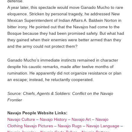
defense.
A year later, this spectacle would move Ganado Mucho to rare
eloquence. Stricken by personal tragedy, he addressed New
Mexican Superintendent of Indian Affairs A. Baldwin Norton in
bitter irony. He pointed out that the Navajos had come to the
Bosque because they had been promised safety. But what had
they gained when their enemies were better armed than they
and the army could not protect them?
Ganado Mucho’s immediate instincts remained in character
despite his caustic remarks, made after twelve months of
rumination. He apparently did not organize resistance or plan
an escape; instead, he reluctantly cooperated.
Source: Chiefs, Agents & Soldiers: Conflict on the Navajo
Frontier
Navajo People Website Links:
Navajo Culture
–
Navajo History
–
Navajo Art
–
Navajo
Clothing
Navajo Pictures
–
Navajo Rugs
–
Navajo Language
–