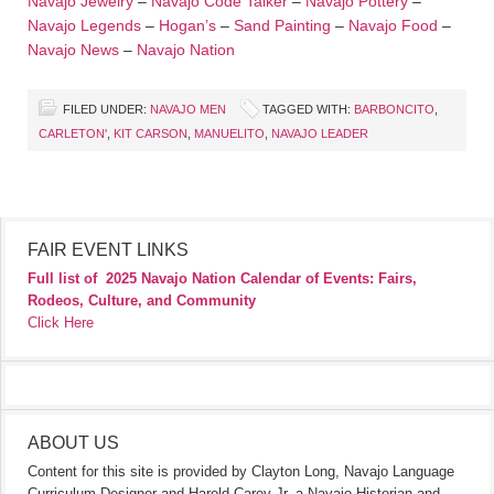
Navajo Jewelry
–
Navajo Code Talker
–
Navajo Pottery
–
Navajo Legends
–
Hogan’s
–
Sand Painting
–
Navajo Food
–
Navajo News
–
Navajo Nation
FILED UNDER:
NAVAJO MEN
TAGGED WITH:
BARBONCITO
,
CARLETON'
,
KIT CARSON
,
MANUELITO
,
NAVAJO LEADER
FAIR EVENT LINKS
Full list of
2025 Navajo Nation Calendar of Events: Fairs,
Rodeos, Culture, and Community
Click Here
ABOUT US
Content for this site is provided by Clayton Long, Navajo Language
Curriculum Designer and Harold Carey Jr. a Navajo Historian and