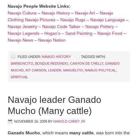
Navajo People Website Links:
Navajo Culture
–
Navajo History
–
Navajo Art
–
Navajo
Clothing
Navajo Pictures
–
Navajo Rugs
–
Navajo Language
–
Navajo Jewelry
–
Navajo Code Talker
–
Navajo Pottery
–
Navajo Legends
–
Hogan’s
–
Sand Painting
–
Navajo Food
–
Navajo News
–
Navajo Nation
FILED UNDER:
NAVAJO HISTORY
TAGGED WITH:
BARBONCITO
,
BOSQUE REDONDO
,
CANYON DE CHELLY
,
GANADO
MUCHO
,
KIT CARSON
,
LEADER
,
MANUELITO
,
NAVAJO POLITICAL
,
SPIRITUAL
Navajo leader Ganado
Mucho (Many cattle)
NOVEMBER 16, 2009
BY
HAROLD CAREY JR
Ganado Mucho
, which means
many cattle
, was born into the