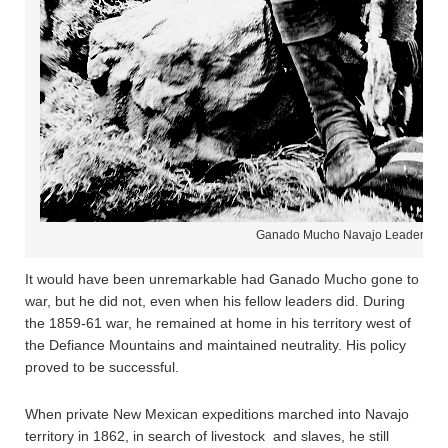
Ganado Mucho Navajo Leader
It would have been unremarkable had Ganado Mucho gone to
war, but he did not, even when his fellow leaders did. During
the 1859-61 war, he remained at home in his territory west of
the Defiance Mountains and maintained neutrality. His policy
proved to be successful.
When private New Mexican expeditions marched into Navajo
territory in 1862, in search of livestock and slaves, he still