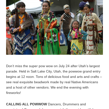
Don’t miss the super pow wow on July 24 after Utah’s largest
parade. Held in Salt Lake City, Utah, the powwow grand entry
begins at 12 noon. Tons of delicious food and arts and crafts –
see real exquisite beadwork made by real Native Americans
and a host of other vendors. We end the evening with
fireworks!
CALLING ALL POWWOW
Dancers, Drummers and