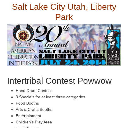
Salt Lake City Utah, Liberty
Park
Intertribal Contest Powwow
Hand Drum Contest
3 Specials for at least three categories
Food Booths
Arts & Crafts Booths
Entertainment
Children’s Play Area