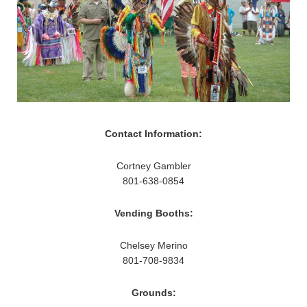
Contact Information:
Cortney Gambler
801-638-0854
Vending Booths:
Chelsey Merino
801-708-9834
Grounds: