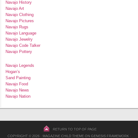
Navajo History
Navajo Art
Navajo Clothing
Navajo Pictures
Navajo Rugs
Navajo Language
Navajo Jewelry
Navajo Code Talker
Navajo Pottery
Navajo Legends
Hogan’s
Sand Painting
Navajo Food
Navajo News
Navajo Nation
RETURN TO TOP OF PAGE
COPYRIGHT © 2026 ·
MAGAZINE CHILD THEME
ON
GENESIS FRAMEWORK
·