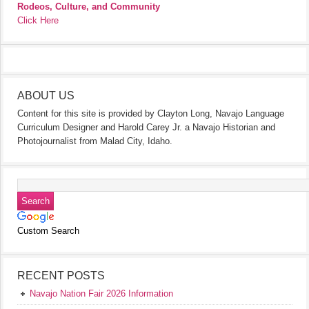
Rodeos, Culture, and Community
Click Here
ABOUT US
Content for this site is provided by Clayton Long, Navajo Language
Curriculum Designer and Harold Carey Jr. a Navajo Historian and
Photojournalist from Malad City, Idaho.
Custom Search
RECENT POSTS
Navajo Nation Fair 2026 Information