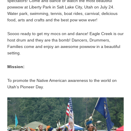
spectators! Come and dance or watch the most beautiful
powwow at Liberty Park in Salt Lake City, Utah on July 24.
Water park, swimming, tennis, boat rides, carnival, delicious
food, arts and crafts and the best pow wow ever!
Soooo ready to get my mocs on and dance! Eagle Creek is our
host drum and they are tha bomb! Dancers, Drummers,
Families come and enjoy an awesome powwow in a beautiful
setting.
Mission:
To promote the Native American awareness to the world on
Utah’s Pioneer Day.