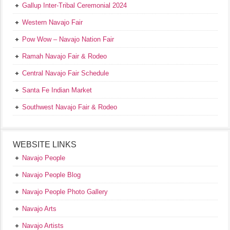
Gallup Inter-Tribal Ceremonial 2024
Western Navajo Fair
Pow Wow – Navajo Nation Fair
Ramah Navajo Fair & Rodeo
Central Navajo Fair Schedule
Santa Fe Indian Market
Southwest Navajo Fair & Rodeo
WEBSITE LINKS
Navajo People
Navajo People Blog
Navajo People Photo Gallery
Navajo Arts
Navajo Artists