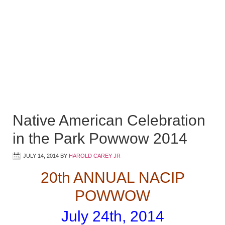
Native American Celebration
in the Park Powwow 2014
JULY 14, 2014
BY
HAROLD CAREY JR
20th ANNUAL NACIP
POWWOW
July 24th, 2014