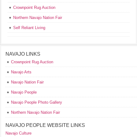
Crownpoint Rug Auction
Northern Navajo Nation Fair
Self Reliant Living
NAVAJO LINKS
Crownpoint Rug Auction
Navajo Arts
Navajo Nation Fair
Navajo People
Navajo People Photo Gallery
Northern Navajo Nation Fair
NAVAJO PEOPLE WEBSITE LINKS
Navajo Culture