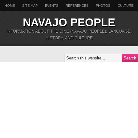
HOME
SITE MAP
EVENTS
REFERENCES
PHOTOS
CULTURE
NAVAJO PEOPLE
INFORMATION ABOUT THE DINÉ (NAVAJO PEOPLE), LANGUAGE,
HISTORY, AND CULTURE