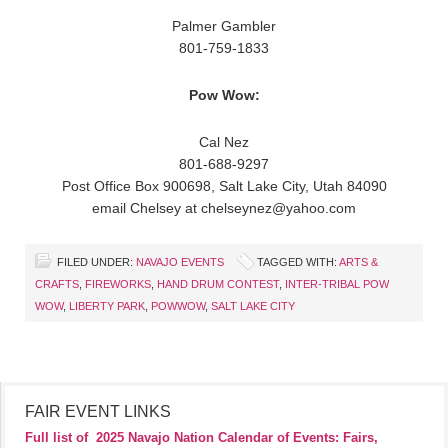
Palmer Gambler
801-759-1833
Pow Wow:
Cal Nez
801-688-9297
Post Office Box 900698, Salt Lake City, Utah 84090
email Chelsey at chelseynez@yahoo.com
FILED UNDER:
NAVAJO EVENTS
TAGGED WITH:
ARTS &
CRAFTS
,
FIREWORKS
,
HAND DRUM CONTEST
,
INTER-TRIBAL POW
WOW
,
LIBERTY PARK
,
POWWOW
,
SALT LAKE CITY
FAIR EVENT LINKS
Full list of
2025 Navajo Nation Calendar of Events: Fairs,