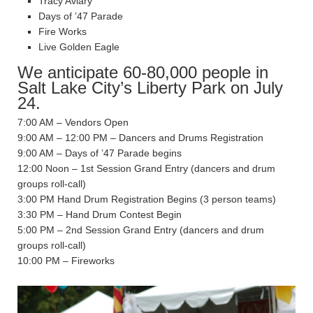
Tracy Aviary
Days of ’47 Parade
Fire Works
Live Golden Eagle
We anticipate 60-80,000 people in
Salt Lake City’s Liberty Park on July
24.
7:00 AM – Vendors Open
9:00 AM – 12:00 PM – Dancers and Drums Registration
9:00 AM – Days of ’47 Parade begins
12:00 Noon – 1st Session Grand Entry (dancers and drum
groups roll-call)
3:00 PM Hand Drum Registration Begins (3 person teams)
3:30 PM – Hand Drum Contest Begin
5:00 PM – 2nd Session Grand Entry (dancers and drum
groups roll-call)
10:00 PM – Fireworks