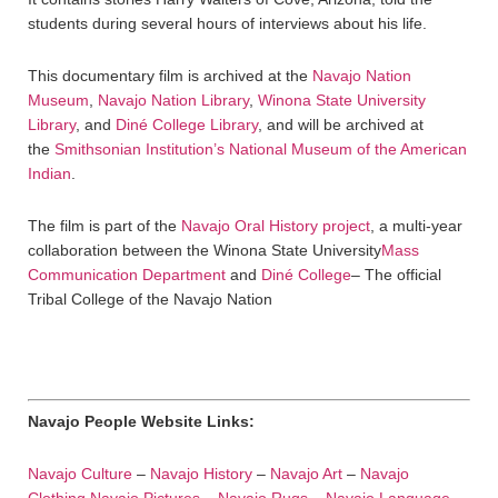
students during several hours of interviews about his life.
This documentary film is archived at the
Navajo Nation
Museum
,
Navajo Nation Library
,
Winona State University
Library
, and
Diné College Library
, and will be archived at
the
Smithsonian Institution’s National Museum of the American
Indian
.
The film is part of the
Navajo Oral History project
, a multi-year
collaboration between the Winona State University
Mass
Communication Department
and
Diné College
– The official
Tribal College of the Navajo Nation
Navajo People Website Links:
Navajo Culture
–
Navajo History
–
Navajo Art
–
Navajo