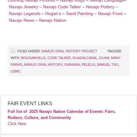
Clothing
Navajo Pictures
–
Navajo Rugs
–
Navajo Language
–
Navajo Jewelry
–
Navajo Code Talker
–
Navajo Pottery
–
Navajo Legends
–
Hogan’s
–
Sand Painting
–
Navajo Food
–
Navajo News
–
Navajo Nation
FILED UNDER:
NAVAJO ORAL HISTORY PROJECT
TAGGED
WITH:
BOUGAINVILLE
,
CODE TALKER
,
GUADALCANAL
,
GUAM
,
MANY
FARMS
,
NAVAJO ORAL HISTORY
,
OKINAWA
,
PELELUI
,
SAMUEL TSO
,
USMC
FAIR EVENT LINKS
Full list of
2025 Navajo Nation Calendar of Events: Fairs,
Rodeos, Culture, and Community
Click Here