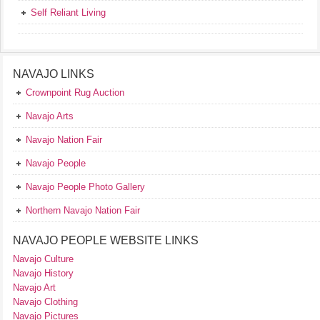
Self Reliant Living
NAVAJO LINKS
Crownpoint Rug Auction
Navajo Arts
Navajo Nation Fair
Navajo People
Navajo People Photo Gallery
Northern Navajo Nation Fair
NAVAJO PEOPLE WEBSITE LINKS
Navajo Culture
Navajo History
Navajo Art
Navajo Clothing
Navajo Pictures