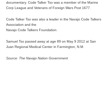
documentary. Code Talker Tso was a member of the Marine
Corp League and Veterans of Foreign Wars Post 1677.
Code Talker Tso was also a leader in the Navajo Code Talkers
Association and the
Navajo Code Talkers Foundation.
Samuel Tso passed away at age 89 on May 9 2012 at San
Juan Regional Medical Center in Farmington, N.M.
Source: The Navajo Nation Government