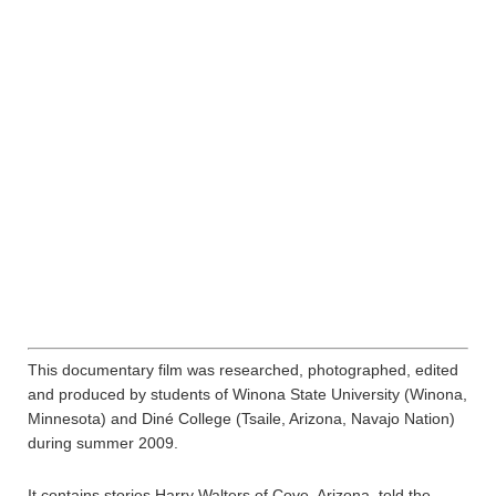
This documentary film was researched, photographed, edited
and produced by students of Winona State University (Winona,
Minnesota) and Diné College (Tsaile, Arizona, Navajo Nation)
during summer 2009.
It contains stories Harry Walters of Cove, Arizona, told the