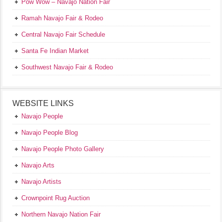
Pow Wow – Navajo Nation Fair
Ramah Navajo Fair & Rodeo
Central Navajo Fair Schedule
Santa Fe Indian Market
Southwest Navajo Fair & Rodeo
WEBSITE LINKS
Navajo People
Navajo People Blog
Navajo People Photo Gallery
Navajo Arts
Navajo Artists
Crownpoint Rug Auction
Northern Navajo Nation Fair