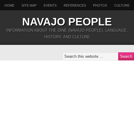
HOME
SITE MAP
EVENTS
REFERENCES
PHOTOS
CULTURE
NAVAJO PEOPLE
INFORMATION ABOUT THE DINÉ (NAVAJO PEOPLE), LANGUAGE,
HISTORY, AND CULTURE