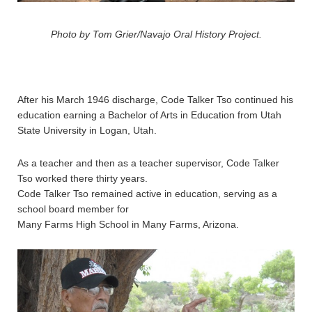
Photo by Tom Grier/Navajo Oral History Project.
After his March 1946 discharge, Code Talker Tso continued his
education earning a Bachelor of Arts in Education from Utah
State University in Logan, Utah.
As a teacher and then as a teacher supervisor, Code Talker
Tso worked there thirty years.
Code Talker Tso remained active in education, serving as a
school board member for
Many Farms High School in Many Farms, Arizona.