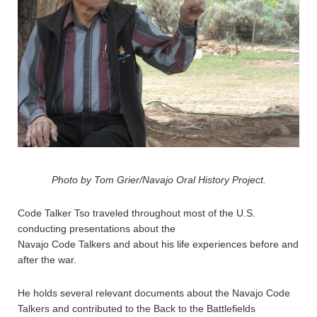
Photo by Tom Grier/Navajo Oral History Project.
Code Talker Tso traveled throughout most of the U.S.
conducting presentations about the
Navajo Code Talkers and about his life experiences before and
after the war.
He holds several relevant documents about the Navajo Code
Talkers and contributed to the Back to the Battlefields