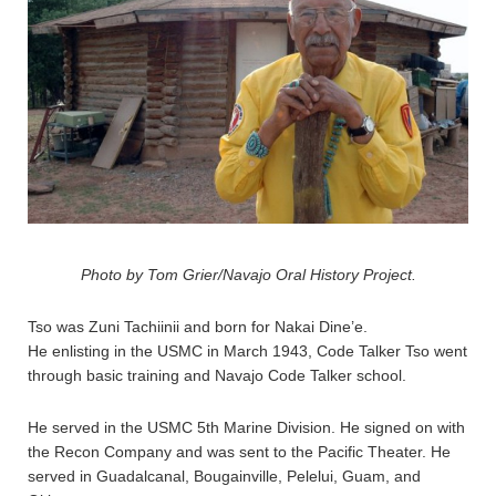
Photo by Tom Grier/Navajo Oral History Project.
Tso was Zuni Tachiinii and born for Nakai Dine’e.
He enlisting in the USMC in March 1943, Code Talker Tso went
through basic training and Navajo Code Talker school.
He served in the USMC 5th Marine Division. He signed on with
the Recon Company and was sent to the Pacific Theater. He
served in Guadalcanal, Bougainville, Pelelui, Guam, and