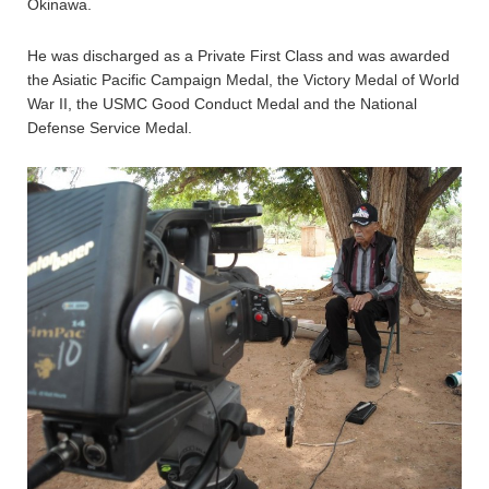
Okinawa.
He was discharged as a Private First Class and was awarded
the Asiatic Pacific Campaign Medal, the Victory Medal of World
War II, the USMC Good Conduct Medal and the National
Defense Service Medal.