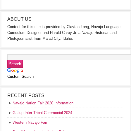
ABOUT US
Content for this site is provided by Clayton Long, Navajo Language
Curriculum Designer and Harold Carey Jr. a Navajo Historian and
Photojournalist from Malad City, Idaho.
Custom Search
RECENT POSTS
Navajo Nation Fair 2026 Information
Gallup Inter-Tribal Ceremonial 2024
Western Navajo Fair