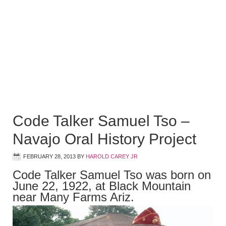
Code Talker Samuel Tso –
Navajo Oral History Project
FEBRUARY 28, 2013
BY
HAROLD CAREY JR
Code Talker Samuel Tso was born on
June 22, 1922, at Black Mountain
near Many Farms Ariz.