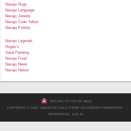
Navajo Rugs
Navajo Language
Navajo Jewelry
Navajo Code Talker
Navajo Pottery
Navajo Legends
Hogan’s
Sand Painting
Navajo Food
Navajo News
Navajo Nation
RETURN TO TOP OF PAGE
COPYRIGHT © 2026 ·
MAGAZINE CHILD THEME
ON
GENESIS FRAMEWORK
·
WORDPRESS
·
LOG IN