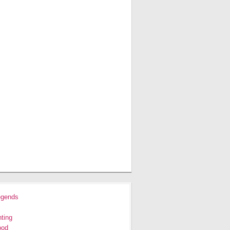
egends
ting
ood