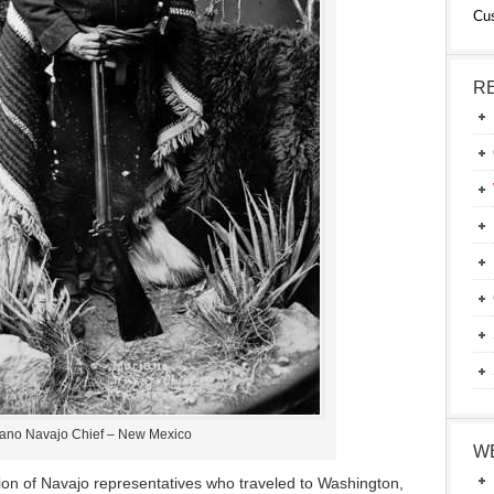
Cu
R
ano Navajo Chief – New Mexico
W
on of Navajo representatives who traveled to Washington,