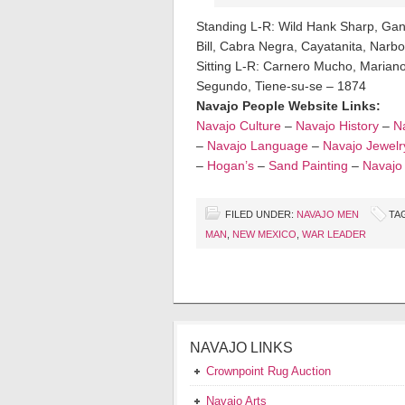
Standing L-R: Wild Hank Sharp, Ga
Bill, Cabra Negra, Cayatanita, Narbo
Sitting L-R: Carnero Mucho, Mariano,
Segundo, Tiene-su-se – 1874
Navajo People Website Links:
Navajo Culture
–
Navajo History
–
Na
–
Navajo Language
–
Navajo Jewelr
–
Hogan’s
–
Sand Painting
–
Navajo
FILED UNDER:
NAVAJO MEN
TA
MAN
,
NEW MEXICO
,
WAR LEADER
NAVAJO LINKS
Crownpoint Rug Auction
Navajo Arts