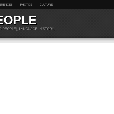
ERENCES
PHOTOS
CULTURE
EOPLE
O PEOPLE), LANGUAGE, HISTORY,