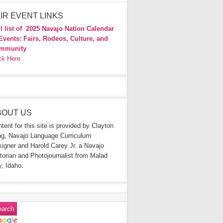
IR EVENT LINKS
l list of
2025 Navajo Nation Calendar
Events: Fairs, Rodeos, Culture, and
mmunity
ck Here
BOUT US
tent for this site is provided by Clayton
g, Navajo Language Curriculum
igner and Harold Carey Jr. a Navajo
torian and Photojournalist from Malad
y, Idaho.