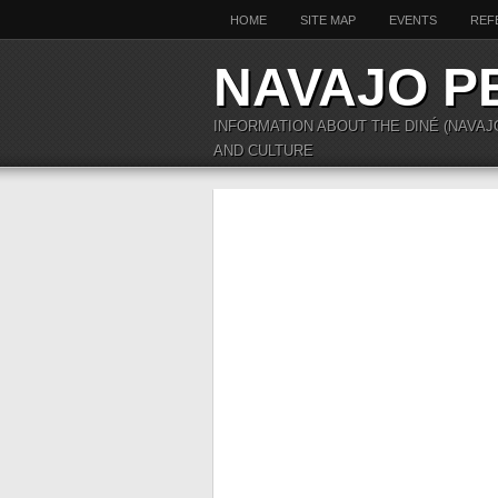
HOME
SITE MAP
EVENTS
REF
NAVAJO P
INFORMATION ABOUT THE DINÉ (NAVAJ
AND CULTURE