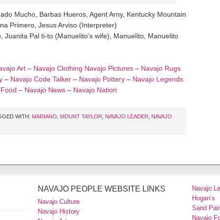
nado Mucho, Barbas Hueros, Agent Arny, Kentucky Mountain
na Primero, Jesus Arviso (Interpreter)
 Juanita Pal ti-to (Manuelito’s wife), Manuelito, Manuelito
vajo Art
–
Navajo Clothing
Navajo Pictures
–
Navajo Rugs
y
–
Navajo Code Talker
–
Navajo Pottery
–
Navajo Legends
 Food
–
Navajo News
–
Navajo Nation
GGED WITH:
MARIANO
,
MOUNT TAYLOR
,
NAVAJO LEADER
,
NAVAJO
NAVAJO PEOPLE WEBSITE LINKS
Navajo L
Hogan’s
Navajo Culture
Sand Pain
Navajo History
Navajo F