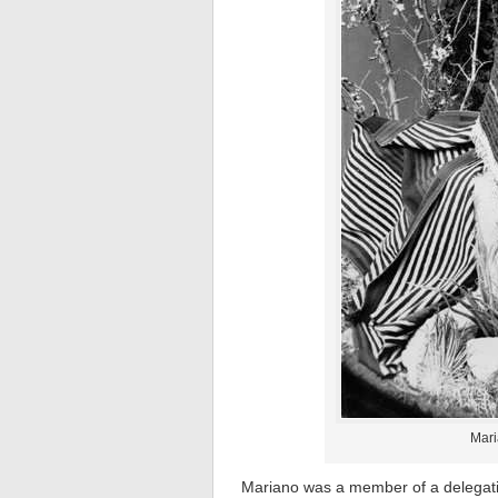
Mari
Mariano was a member of a delegati