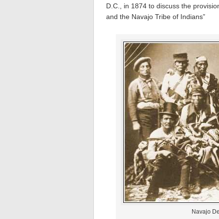
D.C., in 1874 to discuss the provisi
and the Navajo Tribe of Indians”
Navajo De