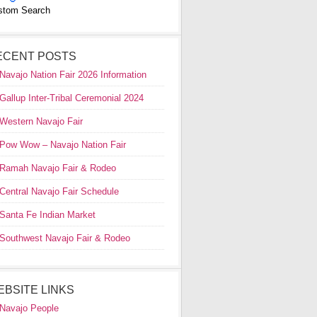
stom Search
ECENT POSTS
Navajo Nation Fair 2026 Information
Gallup Inter-Tribal Ceremonial 2024
Western Navajo Fair
Pow Wow – Navajo Nation Fair
Ramah Navajo Fair & Rodeo
Central Navajo Fair Schedule
Santa Fe Indian Market
Southwest Navajo Fair & Rodeo
EBSITE LINKS
Navajo People