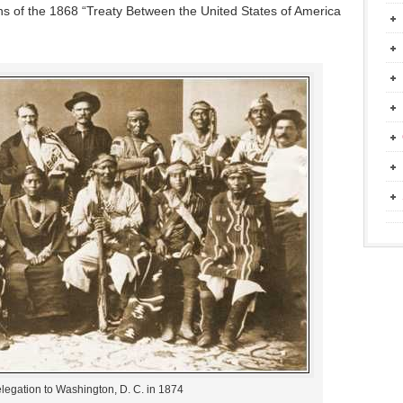
ons of the 1868 “Treaty Between the United States of America
legation to Washington, D. C. in 1874