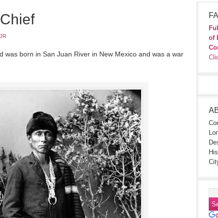
Chief
FA
Ful
JR
of 
Co
d was born in San Juan River in New Mexico and was a war
Cli
A
Con
Lon
Des
His
Cit