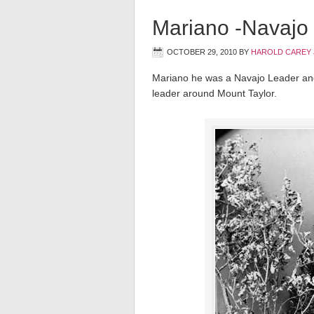
Mariano -Navajo 
OCTOBER 29, 2010
BY
HAROLD CAREY 
Mariano he was a Navajo Leader an
leader around Mount Taylor.