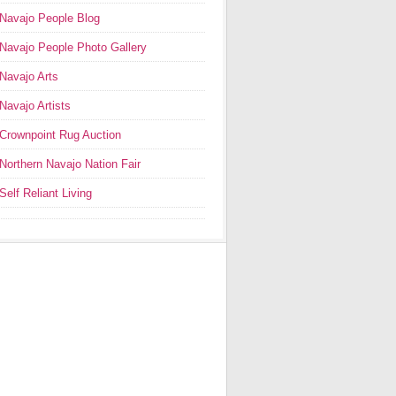
Navajo People Blog
Navajo People Photo Gallery
Navajo Arts
Navajo Artists
Crownpoint Rug Auction
Northern Navajo Nation Fair
Self Reliant Living