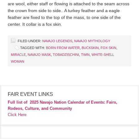
are wool, either staff or flowing is attached to the seam across
the crown from side to side.. A turkey feather and a eagle
feather are fixed to the top of the mass, to one side of the
center. It collar is a fox skin.
FILED UNDER:
NAVAJO LEGENDS
,
NAVAJO MYTHOLOGY
TAGGED WITH:
BORN FROM WATER
,
BUCKSKIN
,
FOX SKIN
,
MIRACLE
,
NAVAJO MASK
,
TOBADZISCHINI
,
TWIN
,
WHITE-SHELL
WOMAN
FAIR EVENT LINKS
Full list of
2025 Navajo Nation Calendar of Events: Fairs,
Rodeos, Culture, and Community
Click Here