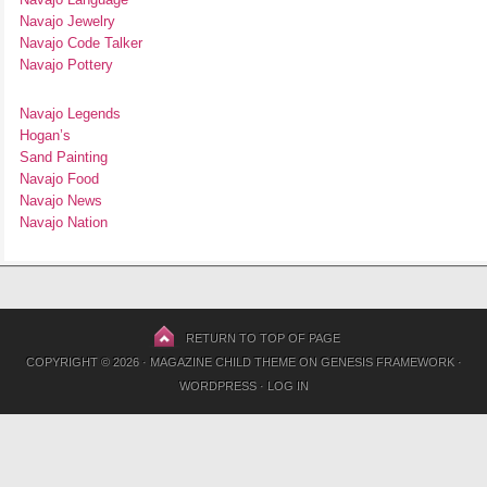
Navajo Jewelry
Navajo Code Talker
Navajo Pottery
Navajo Legends
Hogan’s
Sand Painting
Navajo Food
Navajo News
Navajo Nation
RETURN TO TOP OF PAGE
COPYRIGHT © 2026 ·
MAGAZINE CHILD THEME
ON
GENESIS FRAMEWORK
·
WORDPRESS
·
LOG IN