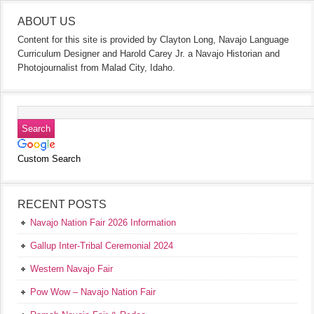
ABOUT US
Content for this site is provided by Clayton Long, Navajo Language
Curriculum Designer and Harold Carey Jr. a Navajo Historian and
Photojournalist from Malad City, Idaho.
Custom Search
RECENT POSTS
Navajo Nation Fair 2026 Information
Gallup Inter-Tribal Ceremonial 2024
Western Navajo Fair
Pow Wow – Navajo Nation Fair