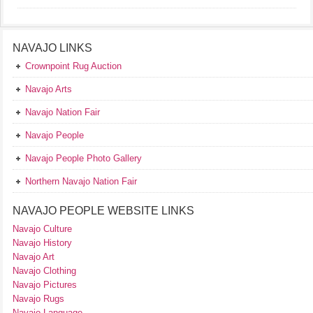
NAVAJO LINKS
Crownpoint Rug Auction
Navajo Arts
Navajo Nation Fair
Navajo People
Navajo People Photo Gallery
Northern Navajo Nation Fair
NAVAJO PEOPLE WEBSITE LINKS
Navajo Culture
Navajo History
Navajo Art
Navajo Clothing
Navajo Pictures
Navajo Rugs
Navajo Language