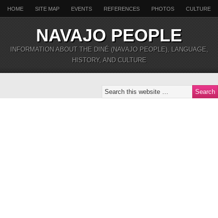
HOME
SITE MAP
EVENTS
REFERENCES
PHOTOS
CULTURE
NAVAJO PEOPLE
INFORMATION ABOUT THE DINÉ (NAVAJO PEOPLE), LANGUAGE,
HISTORY, AND CULTURE