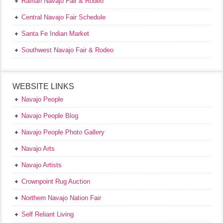
Ramah Navajo Fair & Rodeo
Central Navajo Fair Schedule
Santa Fe Indian Market
Southwest Navajo Fair & Rodeo
WEBSITE LINKS
Navajo People
Navajo People Blog
Navajo People Photo Gallery
Navajo Arts
Navajo Artists
Crownpoint Rug Auction
Northern Navajo Nation Fair
Self Reliant Living