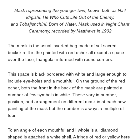
Mask representing the younger twin, known both as Na?
ídígishí, He Who Cuts Life Out of the Enemy,
and Tóbájíshchíní, Born of Water. Mask used in Night Chant
Ceremony, recorded by Matthews in 1902
The mask is the usual inverted bag made of set sacred
buckskin. It is the painted with red ocher all except a space
over the face, triangular informed with round corners.
This space is black bordered with white and large enough to
include eye-holes and a mouthful. On the ground of the red
ocher, both the front in the back of the mask are painted a
number of few symbols in white. These vary in number,
position, and arrangement on different mask in at each new
painting of the mask but the number is always a multiple of
four.
To an angle of each mouthful and I whole is all diamond
shaped is attached a white shell. A fringe of red or yellow here