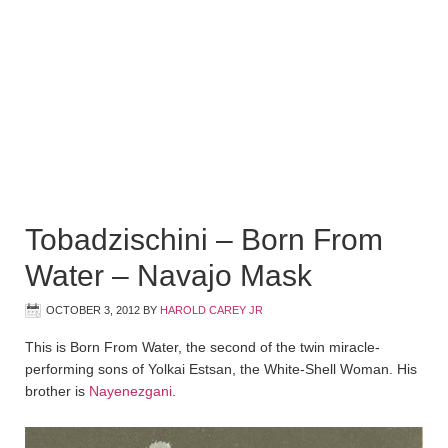
Tobadzischini – Born From
Water – Navajo Mask
OCTOBER 3, 2012
BY
HAROLD CAREY JR
This is Born From Water, the second of the twin miracle-
performing sons of Yolkai Estsan, the White-Shell Woman. His
brother is
Nayenezgani
.