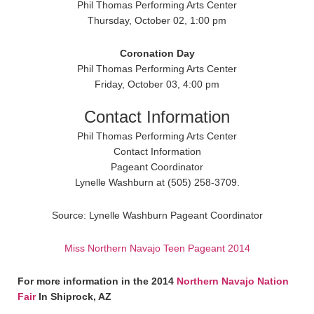
Phil Thomas Performing Arts Center
Thursday, October 02, 1:00 pm
Coronation Day
Phil Thomas Performing Arts Center
Friday, October 03, 4:00 pm
Contact Information
Phil Thomas Performing Arts Center
Contact Information
Pageant Coordinator
Lynelle Washburn at (505) 258-3709.
Source: Lynelle Washburn Pageant Coordinator
Miss Northern Navajo Teen Pageant 2014
For more information in the 2014
Northern Navajo Nation
Fair
In Shiprock, AZ