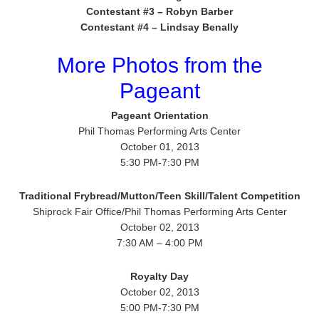
Contestant #3 – Robyn Barber
Contestant #4 – Lindsay Benally
More Photos from the
Pageant
Pageant Orientation
Phil Thomas Performing Arts Center
October 01, 2013
5:30 PM-7:30 PM
Traditional Frybread/Mutton/Teen Skill/Talent Competition
Shiprock Fair Office/Phil Thomas Performing Arts Center
October 02, 2013
7:30 AM – 4:00 PM
Royalty Day
October 02, 2013
5:00 PM-7:30 PM