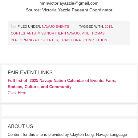
mnnvictoriayazzie@gmail.com
Source: Victoria Yazzie Pageant Coordinator
FILED UNDER:
NAVAJO EVENTS
TAGGED WITH:
2013
,
CONTESTANTS
,
MISS NORTHERN NAVAJO
,
PHIL THOMAS
PERFORMING ARTS CENTER
,
TRADITIONAL COMPETITION
FAIR EVENT LINKS
Full list of
2025 Navajo Nation Calendar of Events: Fairs,
Rodeos, Culture, and Community
Click Here
ABOUT US
Content for this site is provided by Clayton Long, Navajo Language