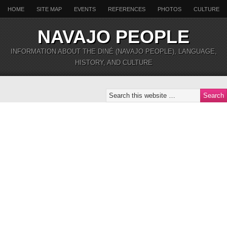
HOME
SITE MAP
EVENTS
REFERENCES
PHOTOS
CULTURE
NAVAJO PEOPLE
INFORMATION ABOUT THE DINÉ (NAVAJO PEOPLE), LANGUAGE,
HISTORY, AND CULTURE