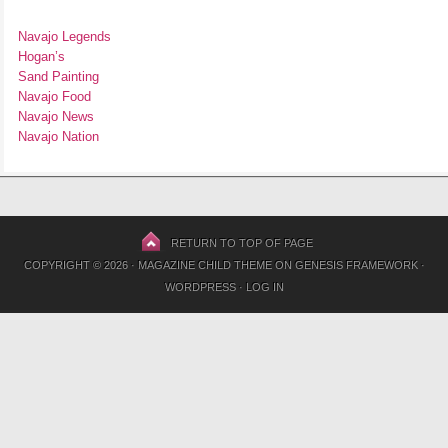
Navajo Legends
Hogan’s
Sand Painting
Navajo Food
Navajo News
Navajo Nation
RETURN TO TOP OF PAGE
COPYRIGHT © 2026 ·
MAGAZINE CHILD THEME
ON
GENESIS FRAMEWORK
·
WORDPRESS
·
LOG IN