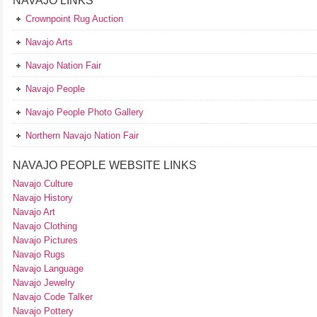
NAVAJO LINKS
Crownpoint Rug Auction
Navajo Arts
Navajo Nation Fair
Navajo People
Navajo People Photo Gallery
Northern Navajo Nation Fair
NAVAJO PEOPLE WEBSITE LINKS
Navajo Culture
Navajo History
Navajo Art
Navajo Clothing
Navajo Pictures
Navajo Rugs
Navajo Language
Navajo Jewelry
Navajo Code Talker
Navajo Pottery