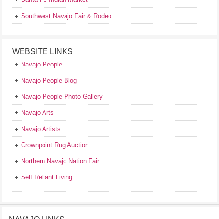
Southwest Navajo Fair & Rodeo
WEBSITE LINKS
Navajo People
Navajo People Blog
Navajo People Photo Gallery
Navajo Arts
Navajo Artists
Crownpoint Rug Auction
Northern Navajo Nation Fair
Self Reliant Living