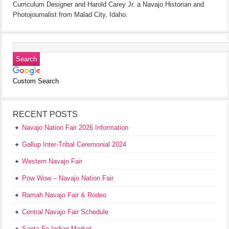
Curriculum Designer and Harold Carey Jr. a Navajo Historian and
Photojournalist from Malad City, Idaho.
Custom Search
RECENT POSTS
Navajo Nation Fair 2026 Information
Gallup Inter-Tribal Ceremonial 2024
Western Navajo Fair
Pow Wow – Navajo Nation Fair
Ramah Navajo Fair & Rodeo
Central Navajo Fair Schedule
Santa Fe Indian Market