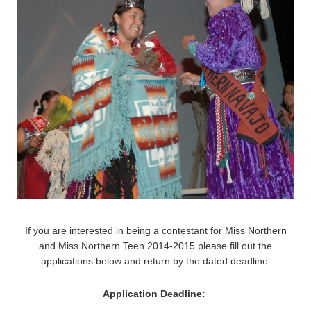
If you are interested in being a contestant for Miss Northern
and Miss Northern Teen 2014-2015 please fill out the
applications below and return by the dated deadline.
Application Deadline: