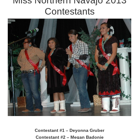
Miss Northern Navajo 2013
Contestants
Contestant #1 – Deyonna Gruber
Contestant #2 – Megan Badonie