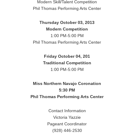
Modern Skill/Talent Competition
Phil Thomas Performing Arts Center
Thursday October 03, 2013
Modern Competition
1:00 PM-5:00 PM
Phil Thomas Performing Arts Center
Friday October 04, 201
Traditional Competition
1:00 PM-5:00 PM
Miss Northern Navajo Coronation
5:30 PM
Phil Thomas Performing Arts Center
Contact Information
Victoria Yazzie
Pageant Coordinator
(928) 446-2530