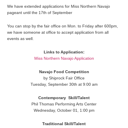
We have extended applications for Miss Northern Navajo
pageant until the 17th of September
You can stop by the fair office on Mon. to Friday after 600pm,
we have someone at office to accept application from all
events as well.
Links to Application:
Miss Northern Navajo Application
Navajo Food Competition
by Shiprock Fair Office
Tuesday, September 30th at 9:00 am
Contemporary
Skill/Talent
Phil Thomas Performing Arts Center
Wednesday, October 01, 1:00 pm
Traditional
Skill/Talent