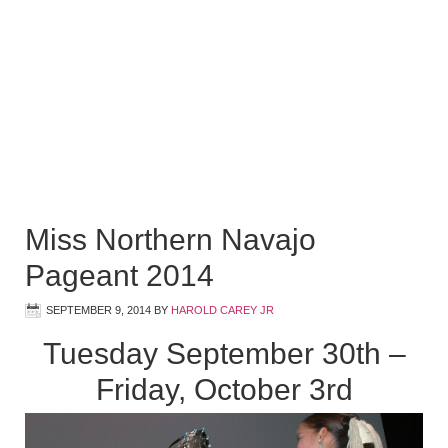
Miss Northern Navajo
Pageant 2014
SEPTEMBER 9, 2014
BY
HAROLD CAREY JR
Tuesday September 30th –
Friday, October 3rd