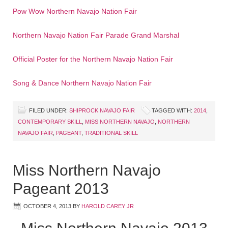
Pow Wow Northern Navajo Nation Fair
Northern Navajo Nation Fair Parade Grand Marshal
Official Poster for the Northern Navajo Nation Fair
Song & Dance Northern Navajo Nation Fair
FILED UNDER:
SHIPROCK NAVAJO FAIR
TAGGED WITH:
2014
,
CONTEMPORARY SKILL
,
MISS NORTHERN NAVAJO
,
NORTHERN
NAVAJO FAIR
,
PAGEANT
,
TRADITIONAL SKILL
Miss Northern Navajo
Pageant 2013
OCTOBER 4, 2013
BY
HAROLD CAREY JR