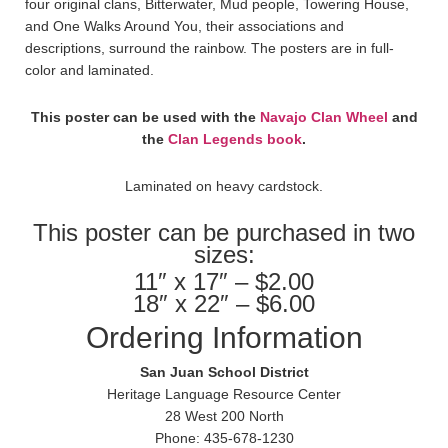
four original clans, Bitterwater, Mud people, Towering House,
and One Walks Around You, their associations and
descriptions, surround the rainbow. The posters are in full-
color and laminated.
This poster can be used with the
Navajo Clan Wheel
and
the
Clan Legends book
.
Laminated on heavy cardstock.
This poster can be purchased in two
sizes:
11″ x 17″ – $2.00
18″ x 22″ – $6.00
Ordering Information
San Juan School District
Heritage Language Resource Center
28 West 200 North
Phone: 435-678-1230