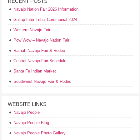
RECENT POSTS
Navajo Nation Fair 2026 Information
Gallup Inter-Tribal Ceremonial 2024
Western Navajo Fair
Pow Wow – Navajo Nation Fair
Ramah Navajo Fair & Rodeo
Central Navajo Fair Schedule
Santa Fe Indian Market
Southwest Navajo Fair & Rodeo
WEBSITE LINKS
Navajo People
Navajo People Blog
Navajo People Photo Gallery