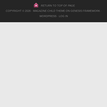
RETURN TO TOP OF PAGE
COPYRIGHT © 2026 ·
MAGAZINE CHILD THEME
ON
GENESIS FRAMEWORK
·
WORDPRESS
·
LOG IN