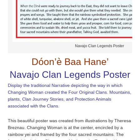
Navajo Clan Legends Poster
Dóon’è Baa Hane’
Navajo Clan Legends Poster
Display the traditional Narrative depicting the way in which
Changing Woman created the Four Original Clans. Mountains,
plants, Clan Journey Stories, and Protection Animals
associated with the Clans.
This beautiful poster was created from illustrations by Theresa
Breznau. Changing Woman is at the center, encircled by a
rainbow yei and framed by the four sacred mountains. The