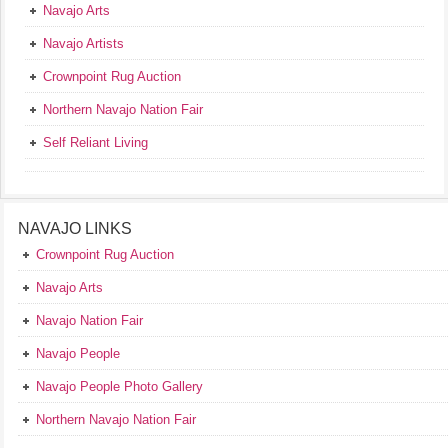
Navajo Arts
Navajo Artists
Crownpoint Rug Auction
Northern Navajo Nation Fair
Self Reliant Living
NAVAJO LINKS
Crownpoint Rug Auction
Navajo Arts
Navajo Nation Fair
Navajo People
Navajo People Photo Gallery
Northern Navajo Nation Fair