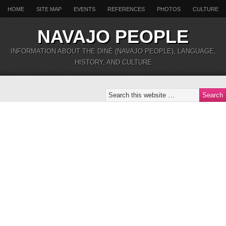
HOME
SITE MAP
EVENTS
REFERENCES
PHOTOS
CULTURE
NAVAJO PEOPLE
INFORMATION ABOUT THE DINÉ (NAVAJO PEOPLE), LANGUAGE,
HISTORY, AND CULTURE