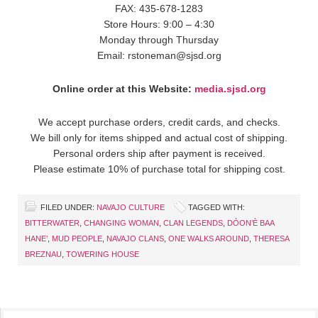
FAX: 435-678-1283
Store Hours: 9:00 – 4:30
Monday through Thursday
Email: rstoneman@sjsd.org
Online order at this Website:
media.sjsd.org
We accept purchase orders, credit cards, and checks.
We bill only for items shipped and actual cost of shipping.
Personal orders ship after payment is received.
Please estimate 10% of purchase total for shipping cost.
FILED UNDER:
NAVAJO CULTURE
TAGGED WITH:
BITTERWATER
,
CHANGING WOMAN
,
CLAN LEGENDS
,
DÓON’È BAA
HANE’
,
MUD PEOPLE
,
NAVAJO CLANS
,
ONE WALKS AROUND
,
THERESA
BREZNAU
,
TOWERING HOUSE