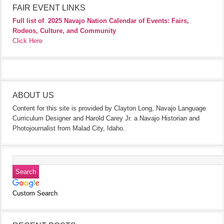
FAIR EVENT LINKS
Full list of
2025 Navajo Nation Calendar of Events: Fairs,
Rodeos, Culture, and Community
Click Here
ABOUT US
Content for this site is provided by Clayton Long, Navajo Language
Curriculum Designer and Harold Carey Jr. a Navajo Historian and
Photojournalist from Malad City, Idaho.
Custom Search