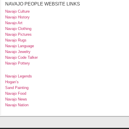
NAVAJO PEOPLE WEBSITE LINKS
Navajo Culture
Navajo History
Navajo Art
Navajo Clothing
Navajo Pictures
Navajo Rugs
Navajo Language
Navajo Jewelry
Navajo Code Talker
Navajo Pottery
Navajo Legends
Hogan’s
Sand Painting
Navajo Food
Navajo News
Navajo Nation