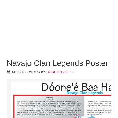
Navajo Clan Legends Poster
NOVEMBER 21, 2014
BY
HAROLD CAREY JR