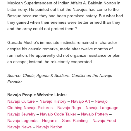
Mexican Superintendent of Indian Affairs A. Baldwin Norton in
bitter irony. He pointed out that the Navajos had come to the
Bosque because they had been promised safety. But what had
they gained when their enemies were better armed than they
and the army could not protect them?
Ganado Mucho’s immediate instincts remained in character
despite his caustic remarks, made after twelve months of
rumination. He apparently did not organize resistance or plan
an escape; instead, he reluctantly cooperated.
Source: Chiefs, Agents & Soldiers: Conflict on the Navajo
Frontier
Navajo People Website Links:
Navajo Culture
–
Navajo History
–
Navajo Art
–
Navajo
Clothing
Navajo Pictures
–
Navajo Rugs
–
Navajo Language
–
Navajo Jewelry
–
Navajo Code Talker
–
Navajo Pottery
–
Navajo Legends
–
Hogan’s
–
Sand Painting
–
Navajo Food
–
Navajo News
–
Navajo Nation