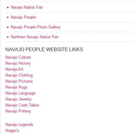
Navajo Nation Fair
Navajo People
Navajo People Photo Gallery
Northern Navajo Nation Fair
NAVAJO PEOPLE WEBSITE LINKS
Navajo Culture
Navajo History
Navajo Art
Navajo Clothing
Navajo Pictures
Navajo Rugs
Navajo Language
Navajo Jewelry
Navajo Code Talker
Navajo Pottery
Navajo Legends
Hogan’s