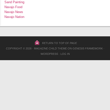
Sand Painting
Navajo Food
Navajo News
Navajo Nation
RETURN TO TOP OF PAGE
COPYRIGHT © 2026 ·
MAGAZINE CHILD THEME
ON
GENESIS FRAMEWORK
·
WORDPRESS
·
LOG IN