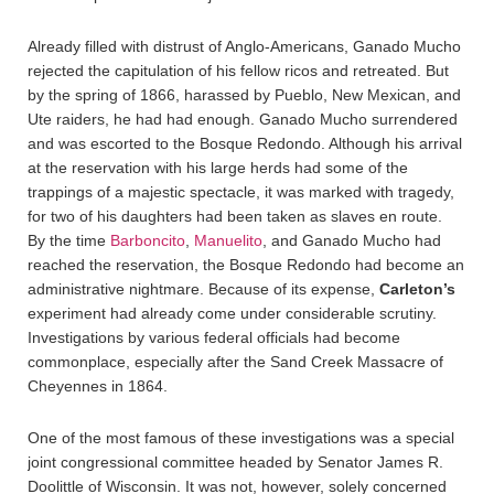
Already filled with distrust of Anglo-Americans, Ganado Mucho
rejected the capitulation of his fellow ricos and retreated. But
by the spring of 1866, harassed by Pueblo, New Mexican, and
Ute raiders, he had had enough. Ganado Mucho surrendered
and was escorted to the Bosque Redondo. Although his arrival
at the reservation with his large herds had some of the
trappings of a majestic spectacle, it was marked with tragedy,
for two of his daughters had been taken as slaves en route.
By the time
Barboncito
,
Manuelito
, and Ganado Mucho had
reached the reservation, the Bosque Redondo had become an
administrative nightmare. Because of its expense,
Carleton’s
experiment had already come under considerable scrutiny.
Investigations by various federal officials had become
commonplace, especially after the Sand Creek Massacre of
Cheyennes in 1864.
One of the most famous of these investigations was a special
joint congressional committee headed by Senator James R.
Doolittle of Wisconsin. It was not, however, solely concerned