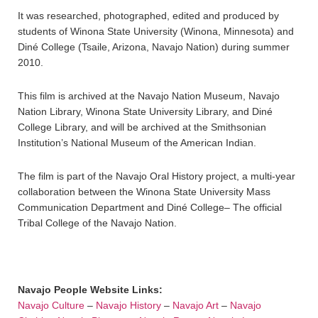
It was researched, photographed, edited and produced by
students of Winona State University (Winona, Minnesota) and
Diné College (Tsaile, Arizona, Navajo Nation) during summer
2010.
This film is archived at the Navajo Nation Museum, Navajo
Nation Library, Winona State University Library, and Diné
College Library, and will be archived at the Smithsonian
Institution’s National Museum of the American Indian.
The film is part of the Navajo Oral History project, a multi-year
collaboration between the Winona State University Mass
Communication Department and Diné College– The official
Tribal College of the Navajo Nation.
Navajo People Website Links:
Navajo Culture
–
Navajo History
–
Navajo Art
–
Navajo