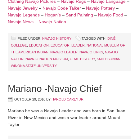
Clothing
Navajo Pictures
–
Navajo Rugs
–
Navajo Language
–
Navajo Jewelry
–
Navajo Code Talker
–
Navajo Pottery
–
Navajo Legends
–
Hogan’s
–
Sand Painting
–
Navajo Food
–
Navajo News
–
Navajo Nation
FILED UNDER:
NAVAJO HISTORY
TAGGED WITH:
DINÉ
COLLEGE
,
EDUCATION
,
EDUCATOR
,
LEADER
,
NATIONAL MUSEUM OF
THE AMERICAN INDIAN
,
NAVAJO LEADER
,
NAVAJO LINKS
,
NAVAJO
NATION
,
NAVAJO NATION MUSEUM
,
ORAL HISTORY
,
SMITHSONIAN
,
WINONA STATE UNIVERSITY
Mariano -Navajo Chief
OCTOBER 29, 2010
BY
HAROLD CAREY JR
Mariano he was a Navajo Leader and was born in San Juan
River in New Mexico and was a war leader around Mount
Taylor.