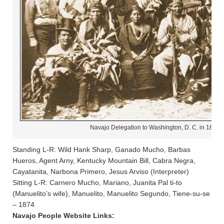
Navajo Delegation to Washington, D. C. in 1874
Standing L-R: Wild Hank Sharp, Ganado Mucho, Barbas
Hueros, Agent Arny, Kentucky Mountain Bill, Cabra Negra,
Cayatanita, Narbona Primero, Jesus Arviso (Interpreter)
Sitting L-R: Carnero Mucho, Mariano, Juanita Pal ti-to
(Manuelito’s wife), Manuelito, Manuelito Segundo, Tiene-su-se
– 1874
Navajo People Website Links: