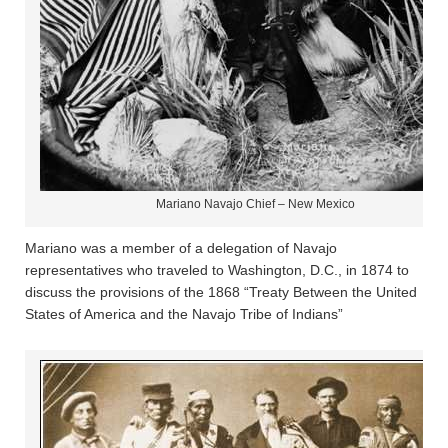
Mariano Navajo Chief – New Mexico
Mariano was a member of a delegation of Navajo
representatives who traveled to Washington, D.C., in 1874 to
discuss the provisions of the 1868 “Treaty Between the United
States of America and the Navajo Tribe of Indians”