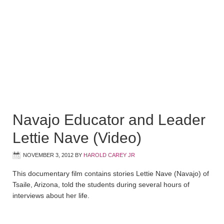
Navajo Educator and Leader
Lettie Nave (Video)
NOVEMBER 3, 2012
BY
HAROLD CAREY JR
This documentary film contains stories Lettie Nave (Navajo) of
Tsaile, Arizona, told the students during several hours of
interviews about her life.