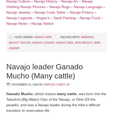
Navajo Culture
–
Navajo History
–
Navajo Art
–
Navajo
Clothing
Navajo Pictures
–
Navajo Rugs
–
Navajo Language
–
Navajo Jewelry
–
Navajo Code Talker
–
Navajo Pottery
–
Navajo Legends
–
Hogan’s
–
Sand Painting
–
Navajo Food
–
Navajo News
–
Navajo Nation
FILED UNDER:
NAVAJO MEN
TAGGED WITH:
MARIANO
,
MOUNT TAYLOR
,
NAVAJO LEADER
,
NAVAJO MAN
,
NEW MEXICO
,
WAR
LEADER
Navajo leader Ganado
Mucho (Many cattle)
NOVEMBER 16, 2009
BY
HAROLD CAREY JR
Ganado Mucho
, which means
many cattle
, was born into the
Tatsohnii (Big Water) Clan of the Navajo, or Diné (Of the
people), and was a Navajo leader during the tribe’s difficult
transition to reservation life