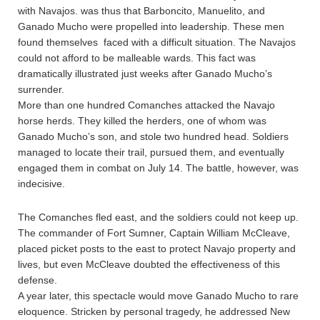
with Navajos. was thus that Barboncito, Manuelito, and
Ganado Mucho were propelled into leadership. These men
found themselves faced with a difficult situation. The Navajos
could not afford to be malleable wards. This fact was
dramatically illustrated just weeks after Ganado Mucho’s
surrender.
More than one hundred Comanches attacked the Navajo
horse herds. They killed the herders, one of whom was
Ganado Mucho’s son, and stole two hundred head. Soldiers
managed to locate their trail, pursued them, and eventually
engaged them in combat on July 14. The battle, however, was
indecisive.
The Comanches fled east, and the soldiers could not keep up.
The commander of Fort Sumner, Captain William McCleave,
placed picket posts to the east to protect Navajo property and
lives, but even McCleave doubted the effectiveness of this
defense.
A year later, this spectacle would move Ganado Mucho to rare
eloquence. Stricken by personal tragedy, he addressed New