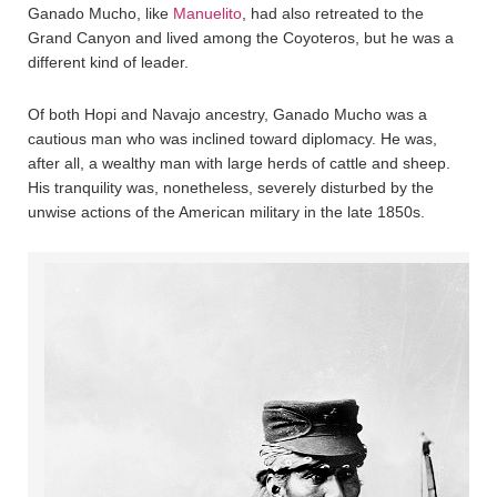
Ganado Mucho, like
Manuelito
, had also retreated to the
Grand Canyon and lived among the Coyoteros, but he was a
different kind of leader.
Of both Hopi and Navajo ancestry, Ganado Mucho was a
cautious man who was inclined toward diplomacy. He was,
after all, a wealthy man with large herds of cattle and sheep.
His tranquility was, nonetheless, severely disturbed by the
unwise actions of the American military in the late 1850s.