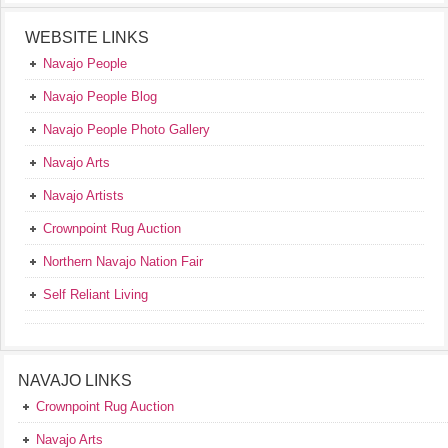
WEBSITE LINKS
Navajo People
Navajo People Blog
Navajo People Photo Gallery
Navajo Arts
Navajo Artists
Crownpoint Rug Auction
Northern Navajo Nation Fair
Self Reliant Living
NAVAJO LINKS
Crownpoint Rug Auction
Navajo Arts