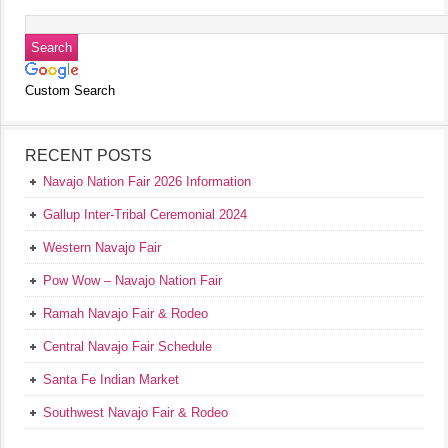
Custom Search
RECENT POSTS
Navajo Nation Fair 2026 Information
Gallup Inter-Tribal Ceremonial 2024
Western Navajo Fair
Pow Wow – Navajo Nation Fair
Ramah Navajo Fair & Rodeo
Central Navajo Fair Schedule
Santa Fe Indian Market
Southwest Navajo Fair & Rodeo