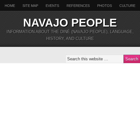
HOME
SITE MAP
EVENTS
REFERENCES
PHOTOS
CULTURE
NAVAJO PEOPLE
INFORMATION ABOUT THE DINÉ (NAVAJO PEOPLE), LANGUAGE,
HISTORY, AND CULTURE