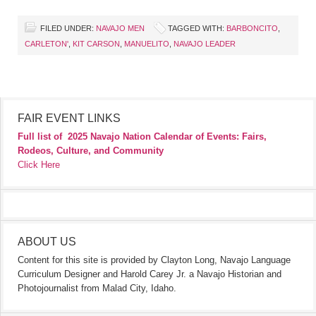
FILED UNDER:
NAVAJO MEN
TAGGED WITH:
BARBONCITO
,
CARLETON'
,
KIT CARSON
,
MANUELITO
,
NAVAJO LEADER
FAIR EVENT LINKS
Full list of
2025 Navajo Nation Calendar of Events: Fairs,
Rodeos, Culture, and Community
Click Here
ABOUT US
Content for this site is provided by Clayton Long, Navajo Language
Curriculum Designer and Harold Carey Jr. a Navajo Historian and
Photojournalist from Malad City, Idaho.