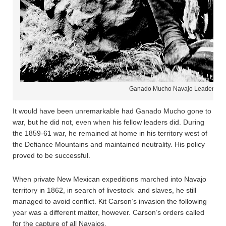
Ganado Mucho Navajo Leader
It would have been unremarkable had Ganado Mucho gone to
war, but he did not, even when his fellow leaders did. During
the 1859-61 war, he remained at home in his territory west of
the Defiance Mountains and maintained neutrality. His policy
proved to be successful.
When private New Mexican expeditions marched into Navajo
territory in 1862, in search of livestock and slaves, he still
managed to avoid conflict. Kit Carson’s invasion the following
year was a different matter, however. Carson’s orders called
for the capture of all Navajos.