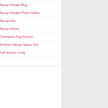
Navajo People Blog
Navajo People Photo Gallery
Navajo Arts
Navajo Artists
Crownpoint Rug Auction
Northern Navajo Nation Fair
Self Reliant Living