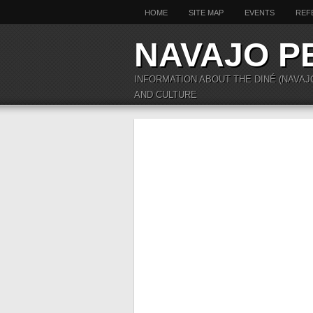
HOME
SITE MAP
EVENTS
REF
NAVAJO P
INFORMATION ABOUT THE DINÉ (NAVAJ
AND CULTURE