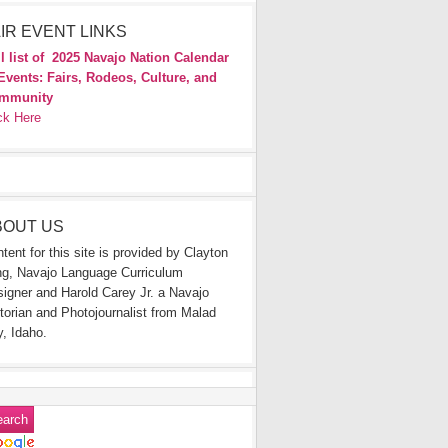
IR EVENT LINKS
l list of
2025 Navajo Nation Calendar
Events: Fairs, Rodeos, Culture, and
mmunity
ck Here
BOUT US
tent for this site is provided by Clayton
g, Navajo Language Curriculum
igner and Harold Carey Jr. a Navajo
torian and Photojournalist from Malad
y, Idaho.