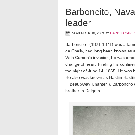
Barboncito, Navajo
leader
NOVEMBER 16, 2009
BY
HAROLD CAREY
Barboncito, (1821-1871) was a famou
de Chelly, had long been known as a 
With Carson’s invasion, he was among
change of heart. Finding his confin
the night of June 14, 1865. He was h
He also was known as Hastiin Hastiin
 (“Beautyway Chanter”). Barboncito
brother to Delgato.