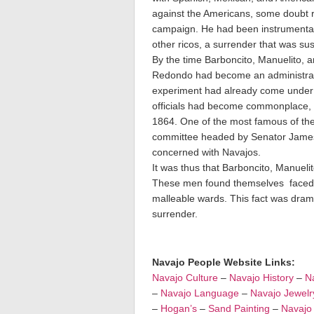
against the Americans, some doubt r
campaign. He had been instrumental i
other ricos, a surrender that was sus
By the time Barboncito, Manuelito,
Redondo had become an administrati
experiment had already come under c
officials had become commonplace, 
1864. One of the most famous of thes
committee headed by Senator James R
concerned with Navajos.
It was thus that Barboncito, Manuel
These men found themselves faced wit
malleable wards. This fact was drama
surrender.
Navajo People Website Links:
Navajo Culture
–
Navajo History
–
Na
–
Navajo Language
–
Navajo Jewelr
–
Hogan’s
–
Sand Painting
–
Navajo