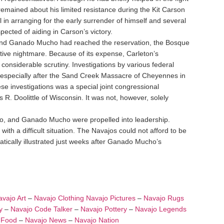
emained about his limited resistance during the Kit Carson
n arranging for the early surrender of himself and several
pected of aiding in Carson’s victory.
 and Ganado Mucho had reached the reservation, the Bosque
ve nightmare. Because of its expense, Carleton’s
onsiderable scrutiny. Investigations by various federal
especially after the Sand Creek Massacre of Cheyennes in
e investigations was a special joint congressional
. Doolittle of Wisconsin. It was not, however, solely
ito, and Ganado Mucho were propelled into leadership.
h a difficult situation. The Navajos could not afford to be
tically illustrated just weeks after Ganado Mucho’s
vajo Art
–
Navajo Clothing
Navajo Pictures
–
Navajo Rugs
y
–
Navajo Code Talker
–
Navajo Pottery
–
Navajo Legends
 Food
–
Navajo News
–
Navajo Nation