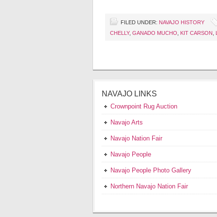
FILED UNDER:
NAVAJO HISTORY
CHELLY
,
GANADO MUCHO
,
KIT CARSON
,
NAVAJO LINKS
Crownpoint Rug Auction
Navajo Arts
Navajo Nation Fair
Navajo People
Navajo People Photo Gallery
Northern Navajo Nation Fair