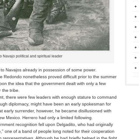
 Navajo political and spiritual leader
y to Navajos already in possession of some power.
e Redondo nonetheless proved difficult prior to the summer
pon the idea that the government dealt with only a few
 the tribe.
ent, there were few leaders with enough stature to command
tough diplomacy, might have been an early spokesman for
t early surrender, however, he became disillusioned with
ew Mexico. Herrero had only a limited following.
vernment recognition fell upon Delgadito, who had originally
” one of a band of people long noted for their cooperation
representatives. Although he had briefly helped in the fight