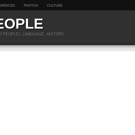
ERENCES
PHOTOS
CULTURE
EOPLE
O PEOPLE), LANGUAGE, HISTORY,