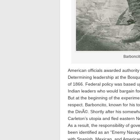
Barboncito
American officials awarded authorit
Determining leadership at the Bosqu
of 1866. Federal policy was based u
Indian leaders who would bargain for
But at the beginning of the experim
respect. Barboncito, known for his 
the DinÃ©. Shortly after his somewha
Carleton’s utopia and fled eastern N
As a result, the responsibility of go
been identified as an “Enemy Navajo,
with Spanish, Mexican, and American 