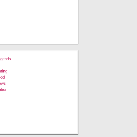
egends
ting
ood
ews
tion