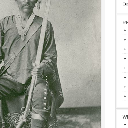
Cu
R
W