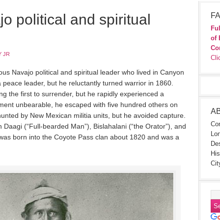
 political and spiritual
FA
Ful
of 
Co
 JR
Cli
s Navajo political and spiritual leader who lived in Canyon
peace leader, but he reluctantly turned warrior in 1860.
 the first to surrender, but he rapidly experienced a
ement unbearable, he escaped with five hundred others on
A
unted by New Mexican militia units, but he avoided capture.
Con
 Daagi (“Full-bearded Man”), Bislahalani (“the Orator”), and
Lon
 was born into the Coyote Pass clan about 1820 and was a
Des
His
Cit