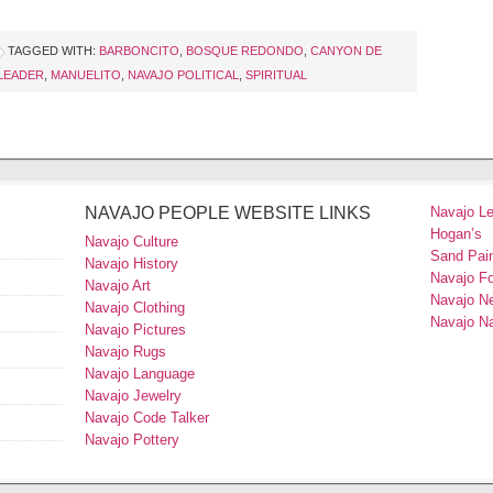
TAGGED WITH:
BARBONCITO
,
BOSQUE REDONDO
,
CANYON DE
LEADER
,
MANUELITO
,
NAVAJO POLITICAL
,
SPIRITUAL
NAVAJO PEOPLE WEBSITE LINKS
Navajo L
Hogan’s
Navajo Culture
Sand Pain
Navajo History
Navajo F
Navajo Art
Navajo N
Navajo Clothing
Navajo Na
Navajo Pictures
Navajo Rugs
Navajo Language
Navajo Jewelry
Navajo Code Talker
Navajo Pottery