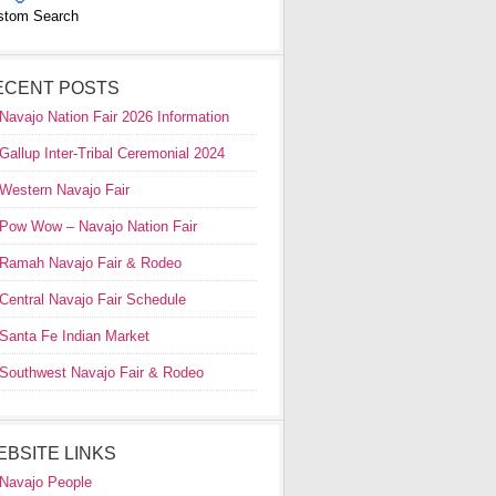
stom Search
ECENT POSTS
Navajo Nation Fair 2026 Information
Gallup Inter-Tribal Ceremonial 2024
Western Navajo Fair
Pow Wow – Navajo Nation Fair
Ramah Navajo Fair & Rodeo
Central Navajo Fair Schedule
Santa Fe Indian Market
Southwest Navajo Fair & Rodeo
EBSITE LINKS
Navajo People