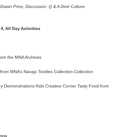
Shawn Price, Discussion: Q & A Diné Culture
, All Day Activities
rom the MNA Archives
rom MNA’s Navajo Textiles Collection Collection
y Demonstrations Kids Creative Corner Tasty Food from
zona