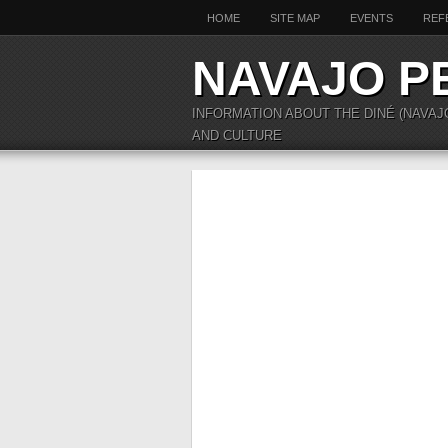
HOME
SITE MAP
EVENTS
REF
NAVAJO P
INFORMATION ABOUT THE DINÉ (NAVAJ
AND CULTURE