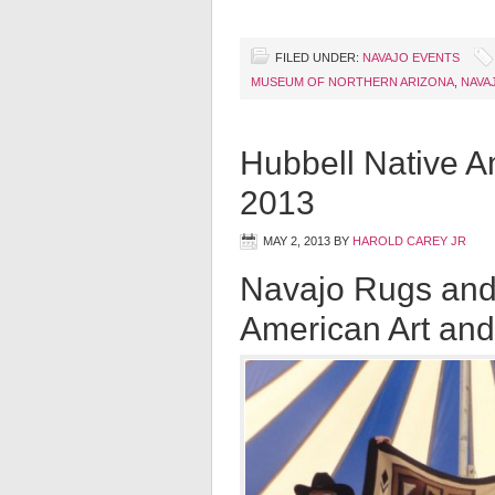
FILED UNDER:
NAVAJO EVENTS
MUSEUM OF NORTHERN ARIZONA
,
NAVA
Hubbell Native A
2013
MAY 2, 2013
BY
HAROLD CAREY JR
Navajo Rugs and
American Art and