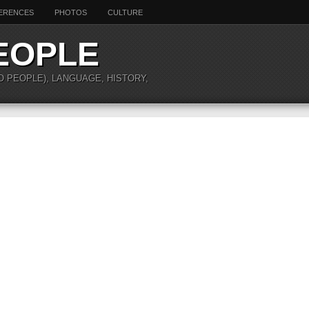
ERENCES
PHOTOS
CULTURE
EOPLE
O PEOPLE), LANGUAGE, HISTORY,