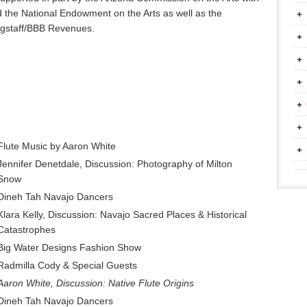
d the National Endowment on the Arts as well as the
Flagstaff/BBB Revenues.
Flute Music by Aaron White
Jennifer Denetdale, Discussion: Photography of Milton
Snow
Dineh Tah Navajo Dancers
Klara Kelly, Discussion: Navajo Sacred Places & Historical
Catastrophes
Big Water Designs Fashion Show
Radmilla Cody & Special Guests
Aaron White, Discussion: Native Flute Origins
Dineh Tah Navajo Dancers