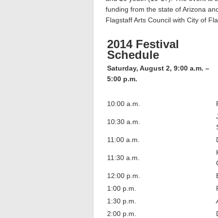
funding from the state of Arizona an
Flagstaff Arts Council with City of 
2014 Festival
Schedule
Saturday, August 2, 9:00 a.m. –
5:00 p.m.
10:00 a.m.
10:30 a.m.
11:00 a.m.
11:30 a.m.
12:00 p.m.
1:00 p.m.
1:30 p.m.
2:00 p.m.