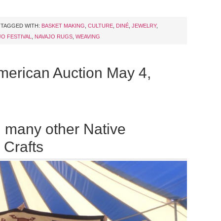
TAGGED WITH:
BASKET MAKING
,
CULTURE
,
DINÉ
,
JEWELRY
,
JO FESTIVAL
,
NAVAJO RUGS
,
WEAVING
merican Auction May 4,
 many other Native
 Crafts