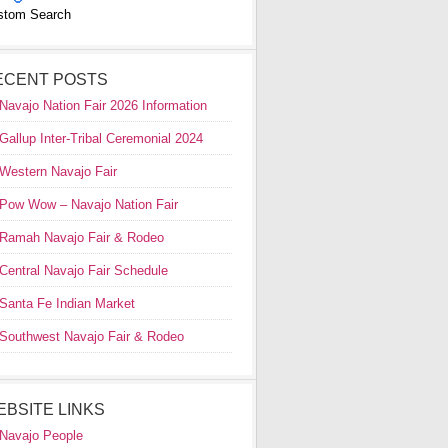
stom Search
ECENT POSTS
Navajo Nation Fair 2026 Information
Gallup Inter-Tribal Ceremonial 2024
Western Navajo Fair
Pow Wow – Navajo Nation Fair
Ramah Navajo Fair & Rodeo
Central Navajo Fair Schedule
Santa Fe Indian Market
Southwest Navajo Fair & Rodeo
EBSITE LINKS
Navajo People