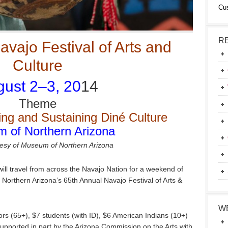
Cu
R
vajo Festival of Arts and
Culture
ust 2–3, 20
14
Theme
ing and Sustaining Diné Culture
 of Northern Arizona
esy of Museum of Northern Arizona
ill travel from across the Navajo Nation for a weekend of
Northern Arizona’s 65th Annual Navajo Festival of Arts &
W
iors (65+), $7 students (with ID), $6 American Indians (10+)
upported in part by the Arizona Commission on the Arts with