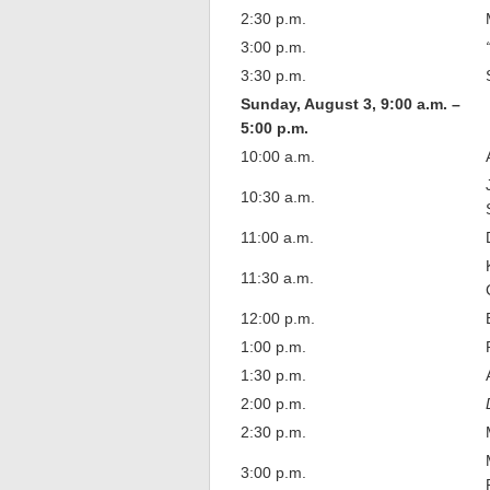
2:30 p.m.
3:00 p.m.
3:30 p.m.
Sunday, August 3, 9:00 a.m. –
5:00 p.m.
10:00 a.m.
10:30 a.m.
11:00 a.m.
11:30 a.m.
12:00 p.m.
1:00 p.m.
1:30 p.m.
2:00 p.m.
2:30 p.m.
3:00 p.m.