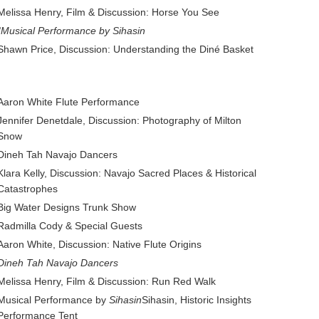
Melissa Henry, Film & Discussion: Horse You See
“Musical Performance by Sihasin
Shawn Price, Discussion: Understanding the Diné Basket
Aaron White Flute Performance
Jennifer Denetdale, Discussion: Photography of Milton
Snow
Dineh Tah Navajo Dancers
Klara Kelly, Discussion: Navajo Sacred Places & Historical
Catastrophes
Big Water Designs Trunk Show
Radmilla Cody & Special Guests
Aaron White, Discussion: Native Flute Origins
Dineh Tah Navajo Dancers
Melissa Henry, Film & Discussion: Run Red Walk
Musical Performance by
Sihasin
Sihasin, Historic Insights
Performance Tent