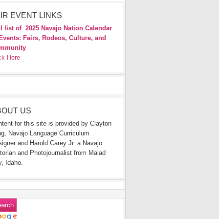
IR EVENT LINKS
l list of
2025 Navajo Nation Calendar
Events: Fairs, Rodeos, Culture, and
mmunity
ck Here
BOUT US
tent for this site is provided by Clayton
g, Navajo Language Curriculum
igner and Harold Carey Jr. a Navajo
torian and Photojournalist from Malad
y, Idaho.