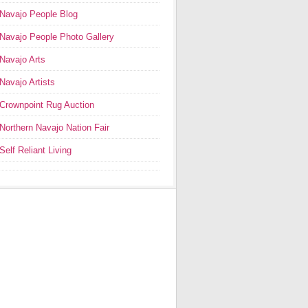
Navajo People Blog
Navajo People Photo Gallery
Navajo Arts
Navajo Artists
Crownpoint Rug Auction
Northern Navajo Nation Fair
Self Reliant Living