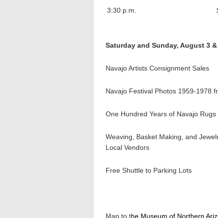
3:30 p.m.
Saturday and Sunday, August 3 & 4
Navajo Artists Consignment Sales
Navajo Festival Photos 1959-1978 f
One Hundred Years of Navajo Rugs f
Weaving, Basket Making, and Jewelr
Local Vendors
Free Shuttle to Parking Lots
Map to t
he Museum of Northern Ari