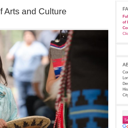
f Arts and Culture
FA
Ful
of 
Co
Cli
A
Con
Lon
Des
His
Cit