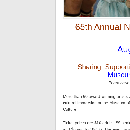
65th Annual Na
Aug
Sharing, Support
Museum
Photo court
More than 60 award-winning artists w
cultural immersion at the Museum of 
Culture..
Ticket prices are $10 adults, $9 sen
and $6 youth (10-17). The event is s