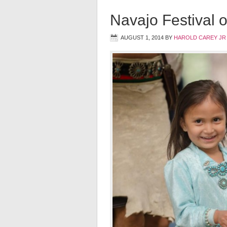
Navajo Festival o
AUGUST 1, 2014
BY
HAROLD CAREY JR