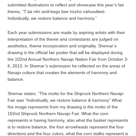
submitted illustrations to reflect and showcase this year’s fair
theme, “T’áá nihí aniit’éego bee hózhó náhoodleel-
Individually, we restore balance and harmony.”
Each year submissions are made by aspiring artists with their
interpretation of the theme and contestants are judged on
aesthetics, theme incorporation and originality. Shemar’s
drawing is the official fair poster that will be displayed during
the 102nd Annual Northern Navajo Nation Fair from October 3-
6, 2013. In Shemar’s submission he reflected on the areas of
Navajo culture that creates the elements of harmony and
balance.
Shemar states, “The motto for the Shiprock Northern Navajo
Fair was “Individually, we restore balance & harmony” What
the image represents from my drawing is the motto of the
102nd Shiprock Northern Navajo Fair. What the corn
represents is having harmony, also what the basket represents
is to restore balance, the four arrowheads represent the four
directions and the four colors, what the corn stalks represent is