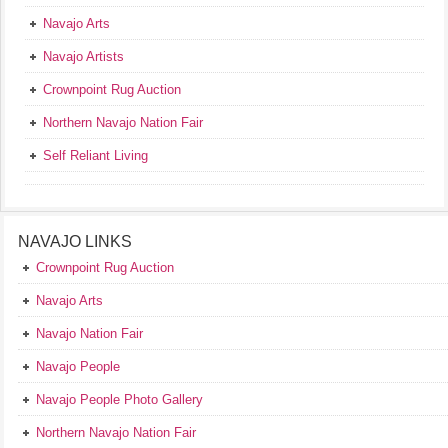
Navajo Arts
Navajo Artists
Crownpoint Rug Auction
Northern Navajo Nation Fair
Self Reliant Living
NAVAJO LINKS
Crownpoint Rug Auction
Navajo Arts
Navajo Nation Fair
Navajo People
Navajo People Photo Gallery
Northern Navajo Nation Fair