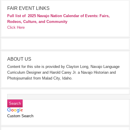
FAIR EVENT LINKS
Full list of
2025 Navajo Nation Calendar of Events: Fairs,
Rodeos, Culture, and Community
Click Here
ABOUT US
Content for this site is provided by Clayton Long, Navajo Language
Curriculum Designer and Harold Carey Jr. a Navajo Historian and
Photojournalist from Malad City, Idaho.
Custom Search