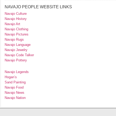
NAVAJO PEOPLE WEBSITE LINKS
Navajo Culture
Navajo History
Navajo Art
Navajo Clothing
Navajo Pictures
Navajo Rugs
Navajo Language
Navajo Jewelry
Navajo Code Talker
Navajo Pottery
Navajo Legends
Hogan’s
Sand Painting
Navajo Food
Navajo News
Navajo Nation