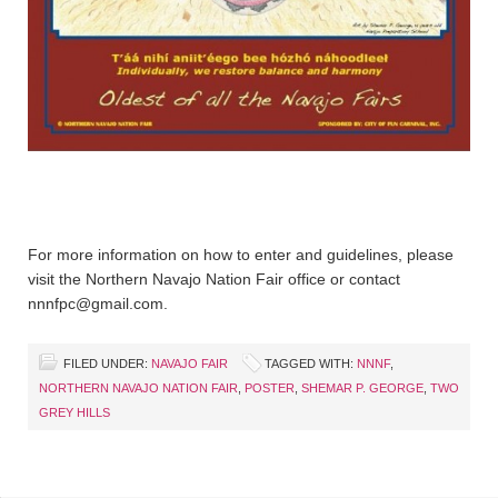
For more information on how to enter and guidelines, please
visit the Northern Navajo Nation Fair office or contact
nnnfpc@gmail.com.
FILED UNDER:
NAVAJO FAIR
TAGGED WITH:
NNNF
,
NORTHERN NAVAJO NATION FAIR
,
POSTER
,
SHEMAR P. GEORGE
,
TWO
GREY HILLS