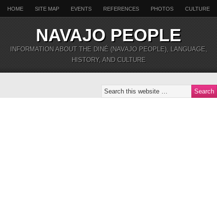
HOME
SITE MAP
EVENTS
REFERENCES
PHOTOS
CULTURE
NAVAJO PEOPLE
INFORMATION ABOUT THE DINÉ (NAVAJO PEOPLE), LANGUAGE,
HISTORY, AND CULTURE