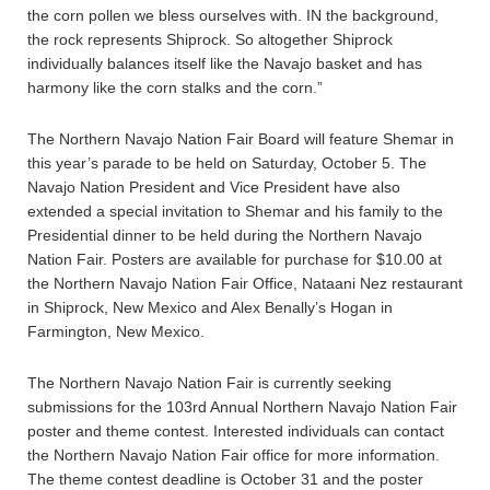
the corn pollen we bless ourselves with. IN the background,
the rock represents Shiprock. So altogether Shiprock
individually balances itself like the Navajo basket and has
harmony like the corn stalks and the corn.”
The Northern Navajo Nation Fair Board will feature Shemar in
this year’s parade to be held on Saturday, October 5. The
Navajo Nation President and Vice President have also
extended a special invitation to Shemar and his family to the
Presidential dinner to be held during the Northern Navajo
Nation Fair. Posters are available for purchase for $10.00 at
the Northern Navajo Nation Fair Office, Nataani Nez restaurant
in Shiprock, New Mexico and Alex Benally’s Hogan in
Farmington, New Mexico.
The Northern Navajo Nation Fair is currently seeking
submissions for the 103rd Annual Northern Navajo Nation Fair
poster and theme contest. Interested individuals can contact
the Northern Navajo Nation Fair office for more information.
The theme contest deadline is October 31 and the poster