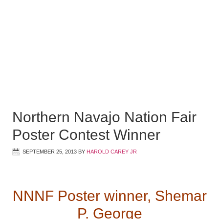
Northern Navajo Nation Fair
Poster Contest Winner
SEPTEMBER 25, 2013
BY
HAROLD CAREY JR
NNNF Poster winner, Shemar
P. George