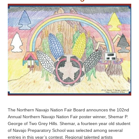
The Northern Navajo Nation Fair Board announces the 102nd
Annual Northern Navajo Nation Fair poster winner, Shemar P.
George of Two Grey Hills. Shemar, a fourteen year old student
of Navajo Preparatory School was selected among several
entries in this year’s contest. Regional talented artists