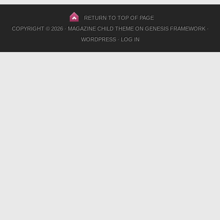
RETURN TO TOP OF PAGE
COPYRIGHT © 2026 ·
MAGAZINE CHILD THEME
ON
GENESIS FRAMEWORK
·
WORDPRESS
·
LOG IN