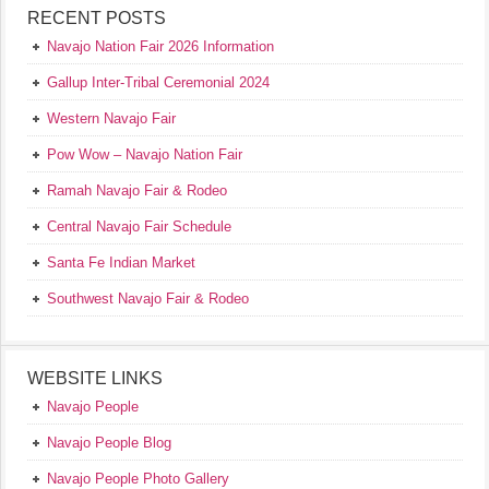
RECENT POSTS
Navajo Nation Fair 2026 Information
Gallup Inter-Tribal Ceremonial 2024
Western Navajo Fair
Pow Wow – Navajo Nation Fair
Ramah Navajo Fair & Rodeo
Central Navajo Fair Schedule
Santa Fe Indian Market
Southwest Navajo Fair & Rodeo
WEBSITE LINKS
Navajo People
Navajo People Blog
Navajo People Photo Gallery