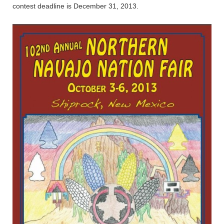
contest deadline is December 31, 2013.