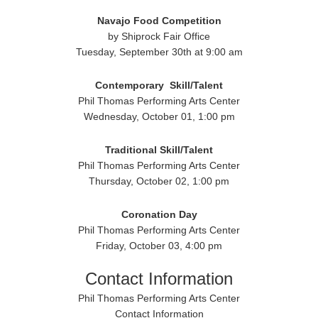
Navajo Food Competition
by Shiprock Fair Office
Tuesday, September 30th at 9:00 am
Contemporary
Skill/Talent
Phil Thomas Performing Arts Center
Wednesday, October 01, 1:00 pm
Traditional
Skill/Talent
Phil Thomas Performing Arts Center
Thursday, October 02, 1:00 pm
Coronation Day
Phil Thomas Performing Arts Center
Friday, October 03, 4:00 pm
Contact Information
Phil Thomas Performing Arts Center
Contact Information