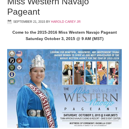
Miss Western Navajo
Pageant
SEPTEMBER 21, 2015
BY
HAROLD CAREY JR
Come to the 2015-2016 Miss Western Navajo Pageant
Saturday October 3, 2015 @ 9 AM (MST)