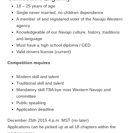
18 – 25 years of age
Single never married, no children dependence
A member of and registered voter of the Navajo Western
agency
Knowledgeable of our Navajo culture, history, traditions
and language
Must have a high school diploma / GED
Valid drivers license (current)
Competition requires
Modern skill and talent
Traditional skill and talent
Mandatory skill TBA bye miss Western Navajo and
committee
Public speaking
Application deadline
December 25th 2015 4 p.m. MST (no later)
Applications can be picked up at all 18 chapters within the