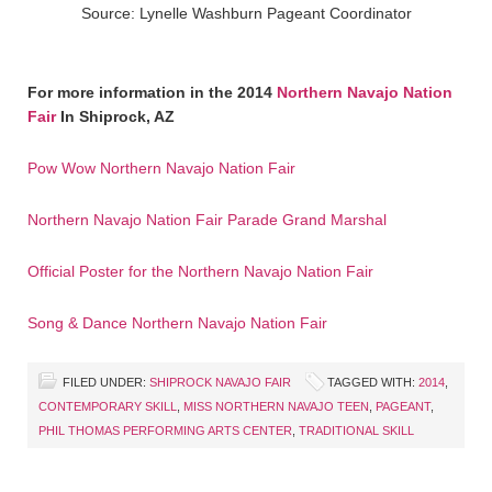
Source: Lynelle Washburn Pageant Coordinator
For more information in the 2014
Northern Navajo Nation
Fair
In Shiprock, AZ
Pow Wow Northern Navajo Nation Fair
Northern Navajo Nation Fair Parade Grand Marshal
Official Poster for the Northern Navajo Nation Fair
Song & Dance Northern Navajo Nation Fair
FILED UNDER:
SHIPROCK NAVAJO FAIR
TAGGED WITH:
2014
,
CONTEMPORARY SKILL
,
MISS NORTHERN NAVAJO TEEN
,
PAGEANT
,
PHIL THOMAS PERFORMING ARTS CENTER
,
TRADITIONAL SKILL