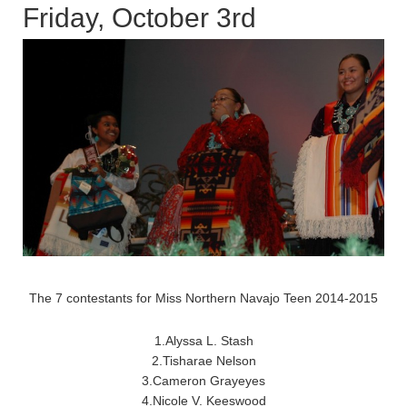
Friday, October 3rd
The 7 contestants for Miss Northern Navajo Teen 2014-2015
1.Alyssa L. Stash
2.Tisharae Nelson
3.Cameron Grayeyes
4.Nicole V. Keeswood