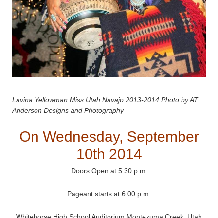
Lavina Yellowman Miss Utah Navajo 2013-2014 Photo by AT
Anderson Designs and Photography
On Wednesday, September
10th 2014
Doors Open at 5:30 p.m.
Pageant starts at 6:00 p.m.
Whitehorse High School Auditorium Montezuma Creek, Utah