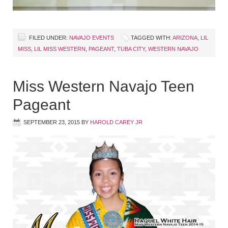
FILED UNDER:
NAVAJO EVENTS
TAGGED WITH:
ARIZONA
,
LIL
MISS
,
LIL MISS WESTERN
,
PAGEANT
,
TUBA CITY
,
WESTERN NAVAJO
Miss Western Navajo Teen
Pageant
SEPTEMBER 23, 2015
BY
HAROLD CAREY JR