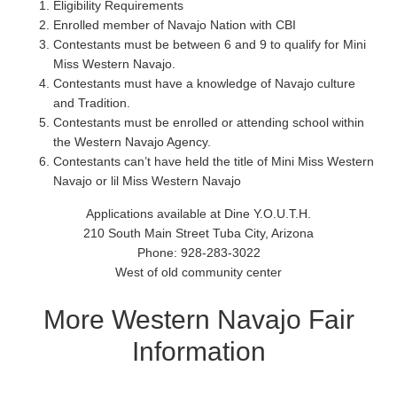
Eligibility Requirements
Enrolled member of Navajo Nation with CBI
Contestants must be between 6 and 9 to qualify for Mini
Miss Western Navajo.
Contestants must have a knowledge of Navajo culture
and Tradition.
Contestants must be enrolled or attending school within
the Western Navajo Agency.
Contestants can’t have held the title of Mini Miss Western
Navajo or lil Miss Western Navajo
Applications available at Dine Y.O.U.T.H.
210 South Main Street Tuba City, Arizona
Phone: 928-283-3022
West of old community center
More Western Navajo Fair
Information