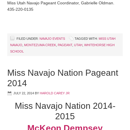
Miss Utah Navajo Pageant Coordinator, Gabrielle Oldman.
435-220-0135
FILED UNDER:
NAVAJO EVENTS
TAGGED WITH:
MISS UTAH
NAVAJO
,
MONTEZUMA CREEK
,
PAGEANT
,
UTAH
,
WHITEHORSE HIGH
SCHOOL
Miss Navajo Nation Pageant
2014
JULY 22, 2014
BY
HAROLD CAREY JR
Miss Navajo Nation 2014-
2015
McKeon Dempsey