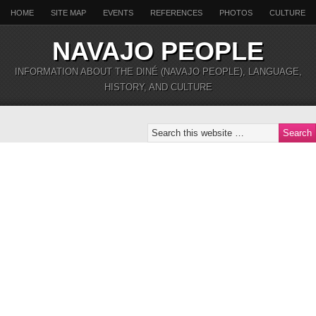
HOME
SITE MAP
EVENTS
REFERENCES
PHOTOS
CULTURE
NAVAJO PEOPLE
INFORMATION ABOUT THE DINÉ (NAVAJO PEOPLE), LANGUAGE,
HISTORY, AND CULTURE