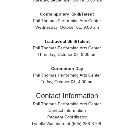
Tuesday, September 30th at 9:00 am
Contemporary
Skill/Talent
Phil Thomas Performing Arts Center
Wednesday, October 01, 9:00 am
Traditional
Skill/Talent
Phil Thomas Performing Arts Center
Thursday, October 02, 9:00 am
Coronation Day
Phil Thomas Performing Arts Center
Friday, October 03, 4:00 pm
Contact Information
Phil Thomas Performing Arts Center
Contact Information
Pageant Coordinator
Lynelle Washburn at (505) 258-3709.