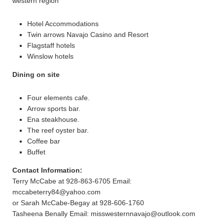
western region
Hotel Accommodations
Twin arrows Navajo Casino and Resort
Flagstaff hotels
Winslow hotels
Dining on site
Four elements cafe.
Arrow sports bar.
Ena steakhouse.
The reef oyster bar.
Coffee bar
Buffet
Contact Information:
Terry McCabe at 928-863-6705 Email:
mccabeterry84@yahoo.com
or Sarah McCabe-Begay at 928-606-1760
Tasheena Benally Email: misswesternnavajo@outlook.com