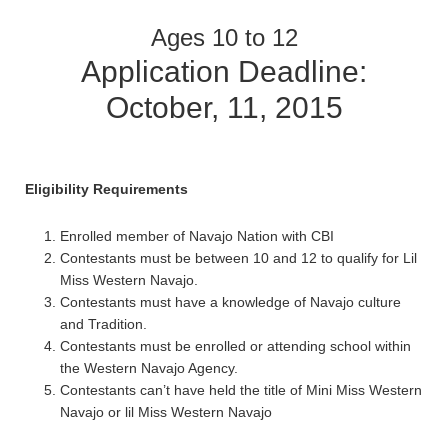
Ages 10 to 12
Application Deadline:
October, 11, 2015
Eligibility Requirements
Enrolled member of Navajo Nation with CBI
Contestants must be between 10 and 12 to qualify for Lil
Miss Western Navajo.
Contestants must have a knowledge of Navajo culture
and Tradition.
Contestants must be enrolled or attending school within
the Western Navajo Agency.
Contestants can’t have held the title of Mini Miss Western
Navajo or lil Miss Western Navajo