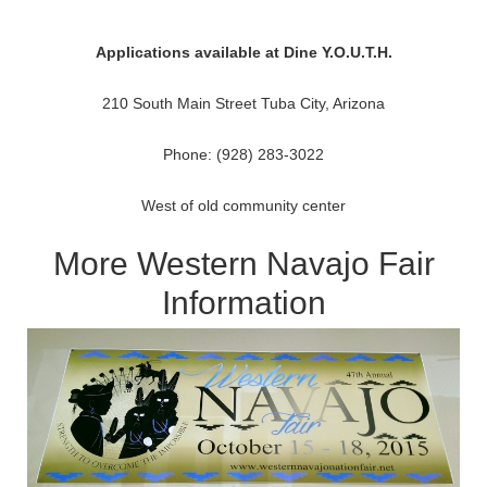
Applications available at Dine Y.O.U.T.H.
210 South Main Street Tuba City, Arizona
Phone: (928) 283-3022
West of old community center
More Western Navajo Fair
Information