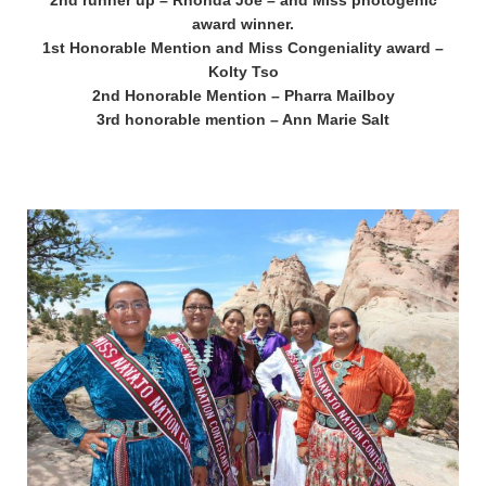
2nd runner up – Rhonda Joe – and Miss photogenic
award winner.
1st Honorable Mention and Miss Congeniality award –
Kolty Tso
2nd Honorable Mention – Pharra Mailboy
3rd honorable mention – Ann Marie Salt