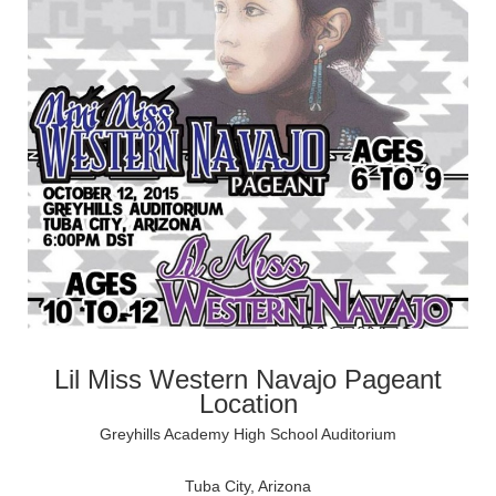
Lil Miss Western Navajo Pageant
Location
Greyhills Academy High School Auditorium
Tuba City, Arizona