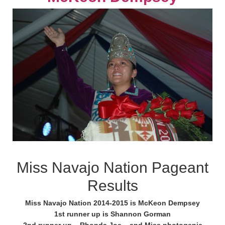
Miss Navajo Nation Pageant
Results
Miss Navajo Nation 2014-2015 is McKeon Dempsey
1st runner up is Shannon Gorman