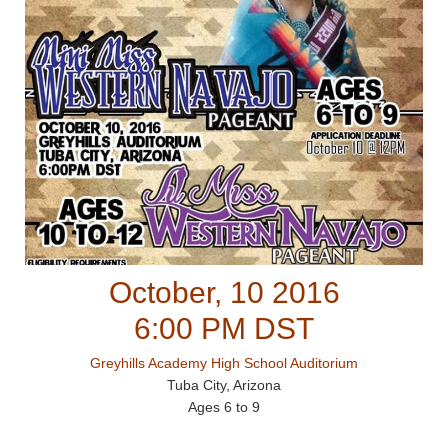
October, 10 2016
6:00 PM DST
Greyhills Academy High School Auditorium
Tuba City, Arizona
Ages 6 to 9