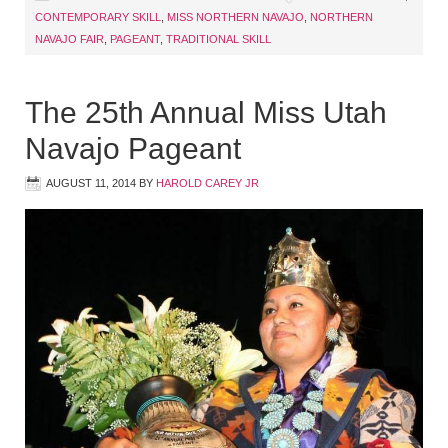
CONTEMPORARY SKILL
,
MISS NORTHERN NAVAJO
,
NORTHERN
NAVAJO FAIR
,
PAGEANT
,
TRADITIONAL SKILL
The 25th Annual Miss Utah
Navajo Pageant
AUGUST 11, 2014
BY
HAROLD CAREY JR