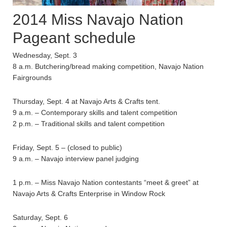
2014 Miss Navajo Nation
Pageant schedule
Wednesday, Sept. 3
8 a.m. Butchering/bread making competition, Navajo Nation
Fairgrounds
Thursday, Sept. 4 at Navajo Arts & Crafts tent.
9 a.m. – Contemporary skills and talent competition
2 p.m. – Traditional skills and talent competition
Friday, Sept. 5 – (closed to public)
9 a.m. – Navajo interview panel judging
1 p.m. – Miss Navajo Nation contestants “meet & greet” at
Navajo Arts & Crafts Enterprise in Window Rock
Saturday, Sept. 6