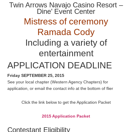
Twin Arrows Navajo Casino Resort –
Dine’ Event Center
Mistress of ceremony
Ramada Cody
Including a variety of
entertainment
APPLICATION DEADLINE
Friday SEPTEMBER 25, 2015
See your local chapter (Western Agency Chapters) for
application, or email the contact info at the bottom of flier
Click the link below to get the Application Packet
2015 Application Packet
Contestant Eligibility