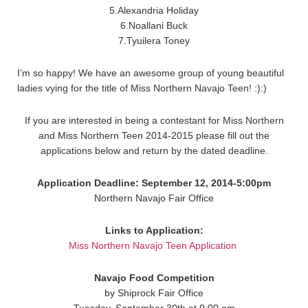
5.Alexandria Holiday
6.Noallani Buck
7.Tyuilera Toney
I’m so happy! We have an awesome group of young beautiful
ladies vying for the title of Miss Northern Navajo Teen! :):)
If you are interested in being a contestant for Miss Northern
and Miss Northern Teen 2014-2015 please fill out the
applications below and return by the dated deadline.
Application Deadline: September 12, 2014-5:00pm
Northern Navajo Fair Office
Links to Application:
Miss Northern Navajo Teen Application
Navajo Food Competition
by Shiprock Fair Office