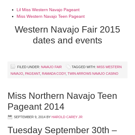
Lil Miss Western Navajo Pageant
Miss Western Navajo Teen Pageant
Western Navajo Fair 2015
dates and events
FILED UNDER:
NAVAJO FAIR
TAGGED WITH:
MISS WESTERN
NAVAJO
,
PAGEANT
,
RAMADA CODY
,
TWIN ARROWS NAVAJO CASINO
Miss Northern Navajo Teen
Pageant 2014
SEPTEMBER 9, 2014
BY
HAROLD CAREY JR
Tuesday September 30th –