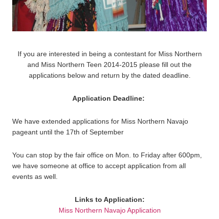
If you are interested in being a contestant for Miss Northern
and Miss Northern Teen 2014-2015 please fill out the
applications below and return by the dated deadline.
Application Deadline:
We have extended applications for Miss Northern Navajo
pageant until the 17th of September
You can stop by the fair office on Mon. to Friday after 600pm,
we have someone at office to accept application from all
events as well.
Links to Application:
Miss Northern Navajo Application