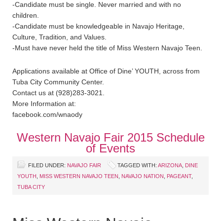
-Candidate must be single. Never married and with no
children.
-Candidate must be knowledgeable in Navajo Heritage,
Culture, Tradition, and Values.
-Must have never held the title of Miss Western Navajo Teen.
Applications available at Office of Dine’ YOUTH, across from
Tuba City Community Center.
Contact us at (928)283-3021.
More Information at:
facebook.com/wnaody
Western Navajo Fair 2015 Schedule
of Events
FILED UNDER:
NAVAJO FAIR
TAGGED WITH:
ARIZONA
,
DINE
YOUTH
,
MISS WESTERN NAVAJO TEEN
,
NAVAJO NATION
,
PAGEANT
,
TUBA CITY