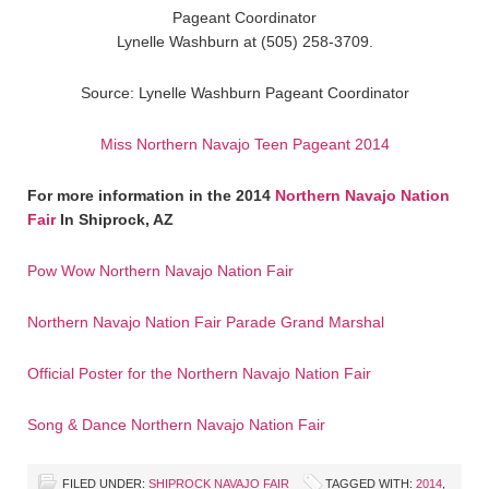
Pageant Coordinator
Lynelle Washburn at (505) 258-3709.
Source: Lynelle Washburn Pageant Coordinator
Miss Northern Navajo Teen Pageant 2014
For more information in the 2014
Northern Navajo Nation
Fair
In Shiprock, AZ
Pow Wow Northern Navajo Nation Fair
Northern Navajo Nation Fair Parade Grand Marshal
Official Poster for the Northern Navajo Nation Fair
Song & Dance Northern Navajo Nation Fair
FILED UNDER:
SHIPROCK NAVAJO FAIR
TAGGED WITH:
2014
,