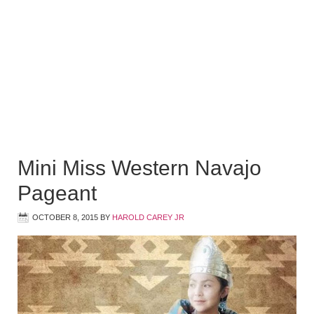
Mini Miss Western Navajo
Pageant
OCTOBER 8, 2015
BY
HAROLD CAREY JR