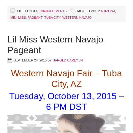
FILED UNDER:
NAVAJO EVENTS
TAGGED WITH:
ARIZONA
,
MINI MISS
,
PAGEANT
,
TUBA CITY
,
WESTERN NAVAJO
Lil Miss Western Navajo
Pageant
SEPTEMBER 24, 2015
BY
HAROLD CAREY JR
Western Navajo Fair – Tuba
City, AZ
Tuesday, October 13, 2015 –
6 PM DST