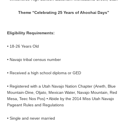
Theme “Celebrating 25 Years of Ahoohai Days”
Eligibility Requirements:
• 18-26 Years Old
• Navajo tribal census number
• Received a high school diploma or GED
• Registered with a Utah Navajo Nation Chapter (Aneth, Blue
Mountain-Dine, Oljato, Mexican Water, Navajo Mountain, Red
Mesa, Teec Nos Pos) • Abide by the 2014 Miss Utah Navajo
Pageant Rules and Regulations
• Single and never married