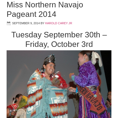
Miss Northern Navajo
Pageant 2014
SEPTEMBER 9, 2014
BY
HAROLD CAREY JR
Tuesday September 30th –
Friday, October 3rd