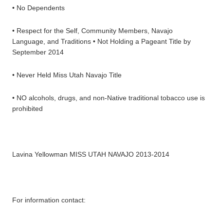
• No Dependents
• Respect for the Self, Community Members, Navajo
Language, and Traditions • Not Holding a Pageant Title by
September 2014
• Never Held Miss Utah Navajo Title
• NO alcohols, drugs, and non-Native traditional tobacco use is
prohibited
Lavina Yellowman MISS UTAH NAVAJO 2013-2014
For information contact: