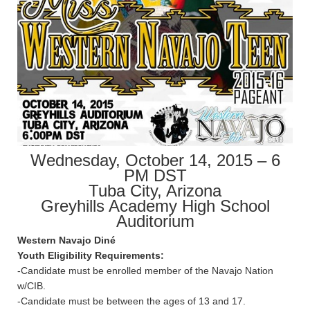
Wednesday, October 14, 2015 – 6
PM DST
Tuba City, Arizona
Greyhills Academy High School
Auditorium
Western Navajo Diné
Youth Eligibility Requirements:
-Candidate must be enrolled member of the Navajo Nation
w/CIB.
-Candidate must be between the ages of 13 and 17.