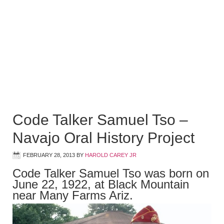
Code Talker Samuel Tso –
Navajo Oral History Project
FEBRUARY 28, 2013
BY
HAROLD CAREY JR
Code Talker Samuel Tso was born on
June 22, 1922, at Black Mountain
near Many Farms Ariz.