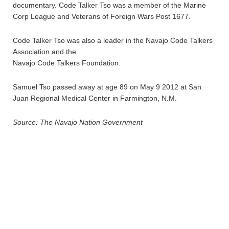
documentary. Code Talker Tso was a member of the Marine
Corp League and Veterans of Foreign Wars Post 1677.
Code Talker Tso was also a leader in the Navajo Code Talkers
Association and the
Navajo Code Talkers Foundation.
Samuel Tso passed away at age 89 on May 9 2012 at San
Juan Regional Medical Center in Farmington, N.M.
Source: The Navajo Nation Government