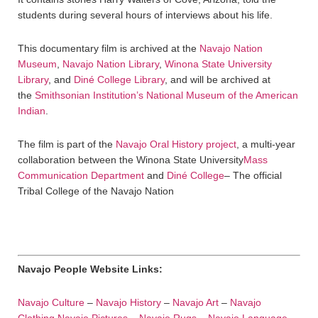
students during several hours of interviews about his life.
This documentary film is archived at the
Navajo Nation
Museum
,
Navajo Nation Library
,
Winona State University
Library
, and
Diné College Library
, and will be archived at
the
Smithsonian Institution’s National Museum of the American
Indian
.
The film is part of the
Navajo Oral History project
, a multi-year
collaboration between the Winona State University
Mass
Communication Department
and
Diné College
– The official
Tribal College of the Navajo Nation
Navajo People Website Links:
Navajo Culture
–
Navajo History
–
Navajo Art
–
Navajo