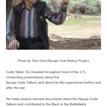
Photo by Tom Grier/Navajo Oral History Project.
Code Talker Tso traveled throughout most of the U.S.
conducting presentations about the
Navajo Code Talkers and about his life experiences before and
after the war.
He holds several relevant documents about the Navajo Code
Talkers and contributed to the Back to the Battlefields