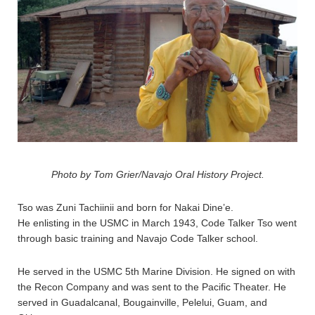
Photo by Tom Grier/Navajo Oral History Project.
Tso was Zuni Tachiinii and born for Nakai Dine’e.
He enlisting in the USMC in March 1943, Code Talker Tso went
through basic training and Navajo Code Talker school.
He served in the USMC 5th Marine Division. He signed on with
the Recon Company and was sent to the Pacific Theater. He
served in Guadalcanal, Bougainville, Pelelui, Guam, and