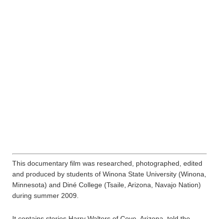
This documentary film was researched, photographed, edited
and produced by students of Winona State University (Winona,
Minnesota) and Diné College (Tsaile, Arizona, Navajo Nation)
during summer 2009.
It contains stories Harry Walters of Cove, Arizona, told the