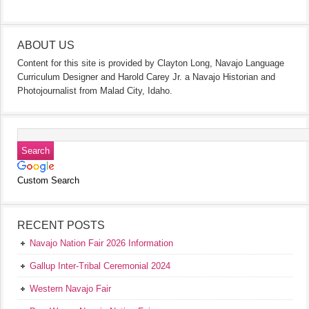
ABOUT US
Content for this site is provided by Clayton Long, Navajo Language
Curriculum Designer and Harold Carey Jr. a Navajo Historian and
Photojournalist from Malad City, Idaho.
Custom Search
RECENT POSTS
Navajo Nation Fair 2026 Information
Gallup Inter-Tribal Ceremonial 2024
Western Navajo Fair