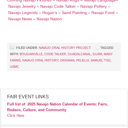
Clothing
Navajo Pictures
–
Navajo Rugs
–
Navajo Language
–
Navajo Jewelry
–
Navajo Code Talker
–
Navajo Pottery
–
Navajo Legends
–
Hogan’s
–
Sand Painting
–
Navajo Food
–
Navajo News
–
Navajo Nation
FILED UNDER:
NAVAJO ORAL HISTORY PROJECT
TAGGED
WITH:
BOUGAINVILLE
,
CODE TALKER
,
GUADALCANAL
,
GUAM
,
MANY
FARMS
,
NAVAJO ORAL HISTORY
,
OKINAWA
,
PELELUI
,
SAMUEL TSO
,
USMC
FAIR EVENT LINKS
Full list of
2025 Navajo Nation Calendar of Events: Fairs,
Rodeos, Culture, and Community
Click Here