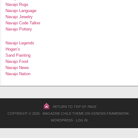
Navajo Rugs
Navajo Language
Navajo Jewelry
Navajo Code Talker
Navajo Pottery
Navajo Legends
Hogan’s
Sand Painting
Navajo Food
Navajo News
Navajo Nation
RETURN TO TOP OF PAGE
COPYRIGHT © 2026 ·
MAGAZINE CHILD THEME
ON
GENESIS FRAMEWORK
·
WORDPRESS
·
LOG IN