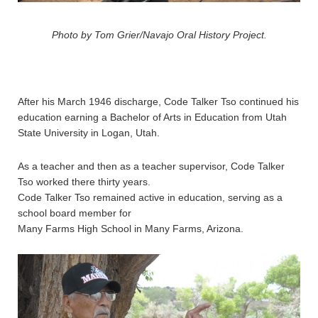
Photo by Tom Grier/Navajo Oral History Project.
After his March 1946 discharge, Code Talker Tso continued his
education earning a Bachelor of Arts in Education from Utah
State University in Logan, Utah.
As a teacher and then as a teacher supervisor, Code Talker
Tso worked there thirty years.
Code Talker Tso remained active in education, serving as a
school board member for
Many Farms High School in Many Farms, Arizona.