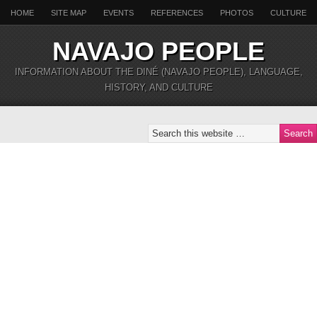
HOME
SITE MAP
EVENTS
REFERENCES
PHOTOS
CULTURE
NAVAJO PEOPLE
INFORMATION ABOUT THE DINÉ (NAVAJO PEOPLE), LANGUAGE,
HISTORY, AND CULTURE