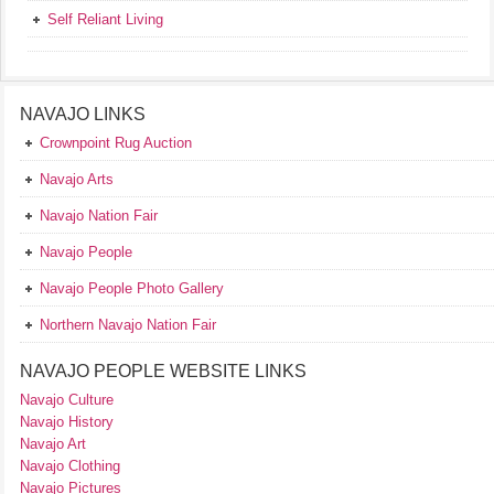
Self Reliant Living
NAVAJO LINKS
Crownpoint Rug Auction
Navajo Arts
Navajo Nation Fair
Navajo People
Navajo People Photo Gallery
Northern Navajo Nation Fair
NAVAJO PEOPLE WEBSITE LINKS
Navajo Culture
Navajo History
Navajo Art
Navajo Clothing
Navajo Pictures