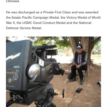
Okinawa.
He was discharged as a Private First Class and was awarded
the Asiatic Pacific Campaign Medal, the Victory Medal of World
War II, the USMC Good Conduct Medal and the National
Defense Service Medal.