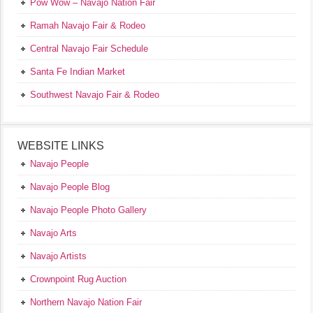
Pow Wow – Navajo Nation Fair
Ramah Navajo Fair & Rodeo
Central Navajo Fair Schedule
Santa Fe Indian Market
Southwest Navajo Fair & Rodeo
WEBSITE LINKS
Navajo People
Navajo People Blog
Navajo People Photo Gallery
Navajo Arts
Navajo Artists
Crownpoint Rug Auction
Northern Navajo Nation Fair