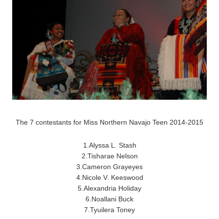
The 7 contestants for Miss Northern Navajo Teen 2014-2015
1.Alyssa L. Stash
2.Tisharae Nelson
3.Cameron Grayeyes
4.Nicole V. Keeswood
5.Alexandria Holiday
6.Noallani Buck
7.Tyuilera Toney