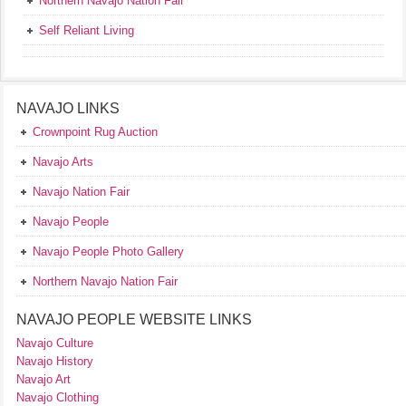
Northern Navajo Nation Fair
Self Reliant Living
NAVAJO LINKS
Crownpoint Rug Auction
Navajo Arts
Navajo Nation Fair
Navajo People
Navajo People Photo Gallery
Northern Navajo Nation Fair
NAVAJO PEOPLE WEBSITE LINKS
Navajo Culture
Navajo History
Navajo Art
Navajo Clothing