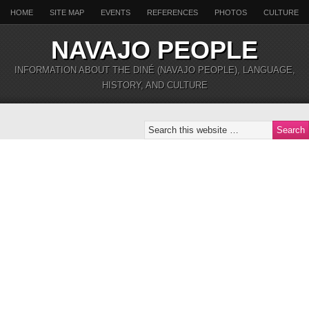
HOME
SITE MAP
EVENTS
REFERENCES
PHOTOS
CULTURE
NAVAJO PEOPLE
INFORMATION ABOUT THE DINÉ (NAVAJO PEOPLE), LANGUAGE,
HISTORY, AND CULTURE