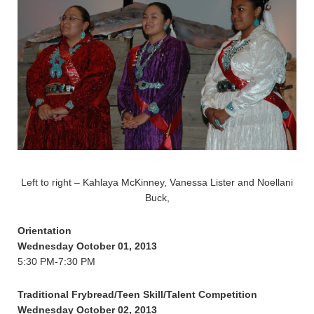
Left to right – Kahlaya McKinney, Vanessa Lister and Noellani
Buck,
Orientation
Wednesday October 01, 2013
5:30 PM-7:30 PM
Traditional Frybread/Teen Skill/Talent Competition
Wednesday October 02, 2013