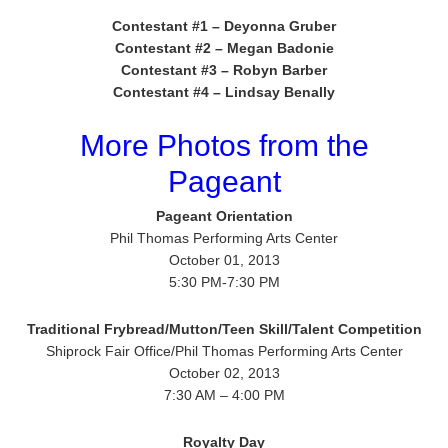
Contestant #1 – Deyonna Gruber
Contestant #2 – Megan Badonie
Contestant #3 – Robyn Barber
Contestant #4 – Lindsay Benally
More Photos from the
Pageant
Pageant Orientation
Phil Thomas Performing Arts Center
October 01, 2013
5:30 PM-7:30 PM
Traditional Frybread/Mutton/Teen Skill/Talent Competition
Shiprock Fair Office/Phil Thomas Performing Arts Center
October 02, 2013
7:30 AM – 4:00 PM
Royalty Day