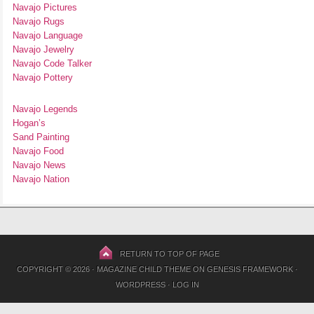
Navajo Pictures
Navajo Rugs
Navajo Language
Navajo Jewelry
Navajo Code Talker
Navajo Pottery
Navajo Legends
Hogan’s
Sand Painting
Navajo Food
Navajo News
Navajo Nation
RETURN TO TOP OF PAGE
COPYRIGHT © 2026 ·
MAGAZINE CHILD THEME
ON
GENESIS FRAMEWORK
·
WORDPRESS
·
LOG IN