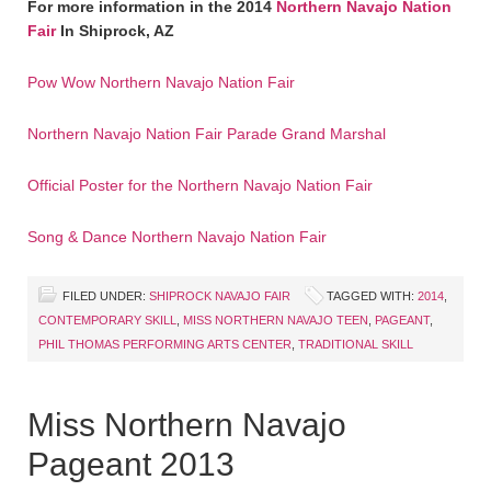
For more information in the 2014
Northern Navajo Nation
Fair
In Shiprock, AZ
Pow Wow Northern Navajo Nation Fair
Northern Navajo Nation Fair Parade Grand Marshal
Official Poster for the Northern Navajo Nation Fair
Song & Dance Northern Navajo Nation Fair
FILED UNDER:
SHIPROCK NAVAJO FAIR
TAGGED WITH:
2014
,
CONTEMPORARY SKILL
,
MISS NORTHERN NAVAJO TEEN
,
PAGEANT
,
PHIL THOMAS PERFORMING ARTS CENTER
,
TRADITIONAL SKILL
Miss Northern Navajo
Pageant 2013