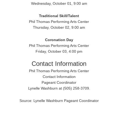
Wednesday, October 01, 9:00 am
Traditional
Skill/Talent
Phil Thomas Performing Arts Center
Thursday, October 02, 9:00 am
Coronation Day
Phil Thomas Performing Arts Center
Friday, October 03, 4:00 pm
Contact Information
Phil Thomas Performing Arts Center
Contact Information
Pageant Coordinator
Lynelle Washburn at (505) 258-3709.
Source: Lynelle Washburn Pageant Coordinator