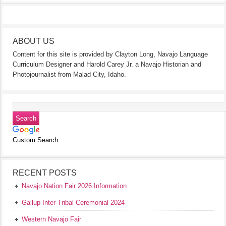
ABOUT US
Content for this site is provided by Clayton Long, Navajo Language
Curriculum Designer and Harold Carey Jr. a Navajo Historian and
Photojournalist from Malad City, Idaho.
Custom Search
RECENT POSTS
Navajo Nation Fair 2026 Information
Gallup Inter-Tribal Ceremonial 2024
Western Navajo Fair