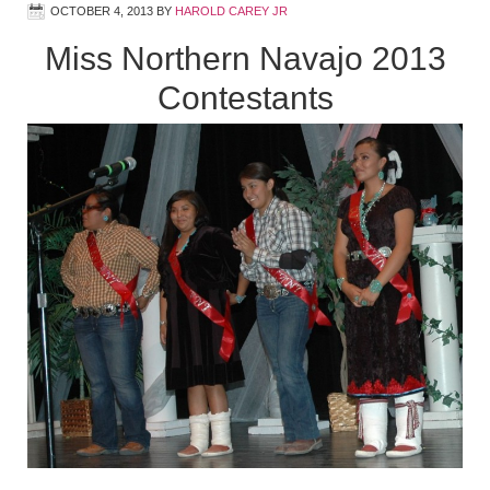
OCTOBER 4, 2013
BY
HAROLD CAREY JR
Miss Northern Navajo 2013
Contestants