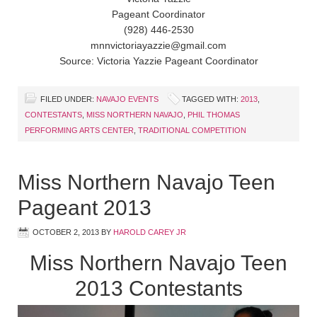
Pageant Coordinator
(928) 446-2530
mnnvictoriayazzie@gmail.com
Source: Victoria Yazzie Pageant Coordinator
FILED UNDER:
NAVAJO EVENTS
TAGGED WITH:
2013
,
CONTESTANTS
,
MISS NORTHERN NAVAJO
,
PHIL THOMAS
PERFORMING ARTS CENTER
,
TRADITIONAL COMPETITION
Miss Northern Navajo Teen
Pageant 2013
OCTOBER 2, 2013
BY
HAROLD CAREY JR
Miss Northern Navajo Teen
2013 Contestants