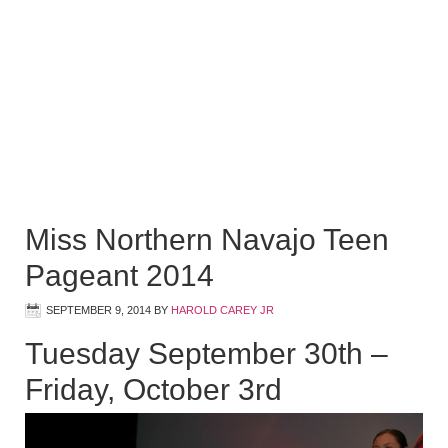
Miss Northern Navajo Teen
Pageant 2014
SEPTEMBER 9, 2014
BY
HAROLD CAREY JR
Tuesday September 30th –
Friday, October 3rd