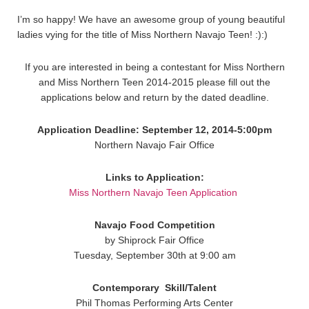
I’m so happy! We have an awesome group of young beautiful
ladies vying for the title of Miss Northern Navajo Teen! :):)
If you are interested in being a contestant for Miss Northern
and Miss Northern Teen 2014-2015 please fill out the
applications below and return by the dated deadline.
Application Deadline: September 12, 2014-5:00pm
Northern Navajo Fair Office
Links to Application:
Miss Northern Navajo Teen Application
Navajo Food Competition
by Shiprock Fair Office
Tuesday, September 30th at 9:00 am
Contemporary
Skill/Talent
Phil Thomas Performing Arts Center