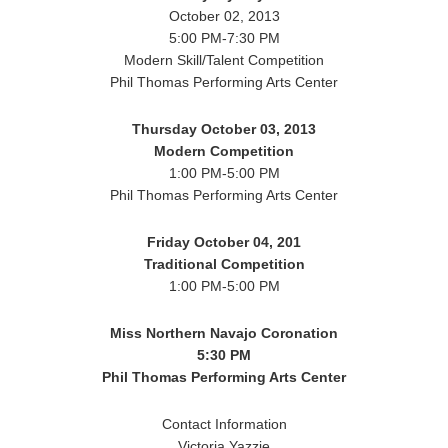
October 02, 2013
5:00 PM-7:30 PM
Modern Skill/Talent Competition
Phil Thomas Performing Arts Center
Thursday October 03, 2013
Modern Competition
1:00 PM-5:00 PM
Phil Thomas Performing Arts Center
Friday October 04, 201
Traditional Competition
1:00 PM-5:00 PM
Miss Northern Navajo Coronation
5:30 PM
Phil Thomas Performing Arts Center
Contact Information
Victoria Yazzie