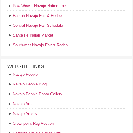
Pow Wow – Navajo Nation Fair
Ramah Navajo Fair & Rodeo
Central Navajo Fair Schedule
Santa Fe Indian Market
Southwest Navajo Fair & Rodeo
WEBSITE LINKS
Navajo People
Navajo People Blog
Navajo People Photo Gallery
Navajo Arts
Navajo Artists
Crownpoint Rug Auction