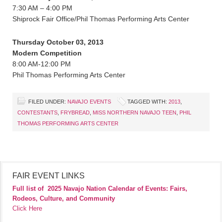
7:30 AM – 4:00 PM
Shiprock Fair Office/Phil Thomas Performing Arts Center
Thursday October 03, 2013
Modern Competition
8:00 AM-12:00 PM
Phil Thomas Performing Arts Center
FILED UNDER:
NAVAJO EVENTS
TAGGED WITH:
2013
,
CONTESTANTS
,
FRYBREAD
,
MISS NORTHERN NAVAJO TEEN
,
PHIL
THOMAS PERFORMING ARTS CENTER
FAIR EVENT LINKS
Full list of
2025 Navajo Nation Calendar of Events: Fairs,
Rodeos, Culture, and Community
Click Here