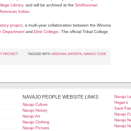
llege Library
, and will be archived at the
Smithsonian
 American Indian
.
story project
, a multi-year collaboration between the Winona
n Department
and
Diné College
– The official Tribal College
RY PROJECT
TAGGED WITH:
ARIZONA
,
KAYENTA
,
NAVAJO CODE
NAVAJO PEOPLE WEBSITE LINKS
Navajo L
Hogan’s
Navajo Culture
Sand Pain
Navajo History
Navajo F
Navajo Art
Navajo N
Navajo Clothing
Navajo Na
Navajo Pictures