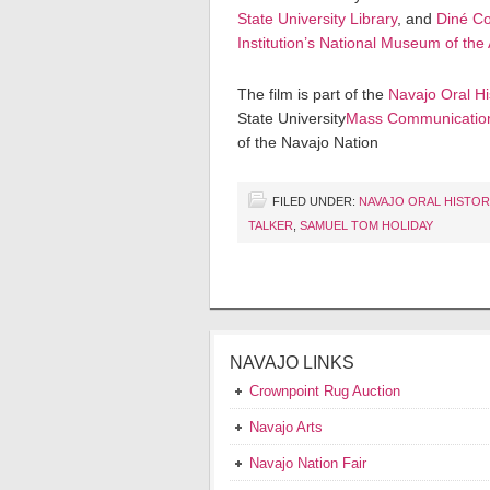
State University Library
, and
Diné Co
Institution’s National Museum of the
The film is part of the
Navajo Oral Hi
State University
Mass Communicatio
of the Navajo Nation
FILED UNDER:
NAVAJO ORAL HISTO
TALKER
,
SAMUEL TOM HOLIDAY
NAVAJO LINKS
Crownpoint Rug Auction
Navajo Arts
Navajo Nation Fair