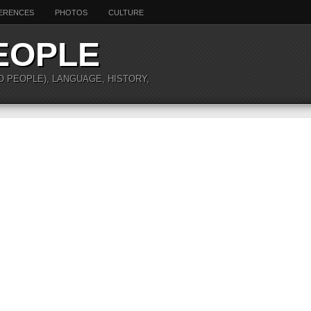
ERENCES
PHOTOS
CULTURE
EOPLE
O PEOPLE), LANGUAGE, HISTORY,