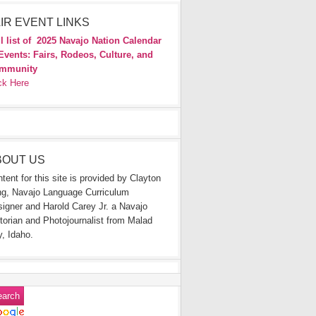
IR EVENT LINKS
l list of
2025 Navajo Nation Calendar
Events: Fairs, Rodeos, Culture, and
mmunity
ck Here
BOUT US
tent for this site is provided by Clayton
g, Navajo Language Curriculum
igner and Harold Carey Jr. a Navajo
torian and Photojournalist from Malad
y, Idaho.