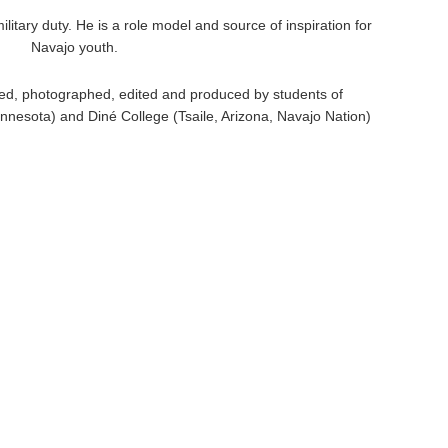
itary duty. He is a role model and source of inspiration for
Navajo youth.
ed, photographed, edited and produced by students of
nnesota) and Diné College (Tsaile, Arizona, Navajo Nation)