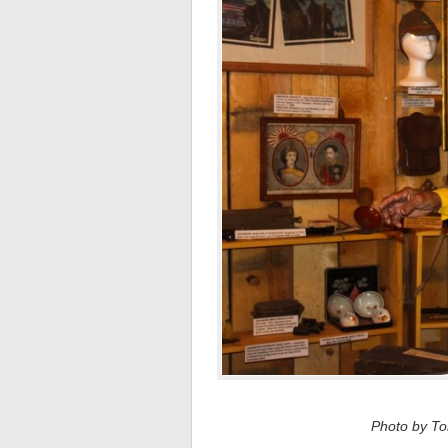
Photo by Tom