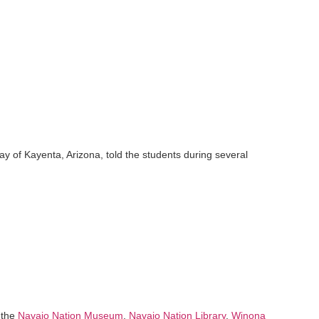
ay of Kayenta, Arizona, told the students during several
 the
Navajo Nation Museum
,
Navajo Nation Library
,
Winona