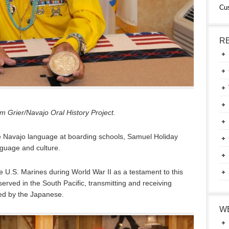
Cu
R
 Grier/Navajo Oral History Project.
e Navajo language at boarding schools, Samuel Holiday
nguage and culture.
he U.S. Marines during World War II as a testament to this
erved in the South Pacific, transmitting and receiving
ed by the Japanese.
W