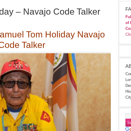
day – Navajo Code Talker
FA
Ful
of 
Co
 Samuel Tom Holiday Navajo
Cli
Code Talker
A
Con
Lon
Des
His
Cit