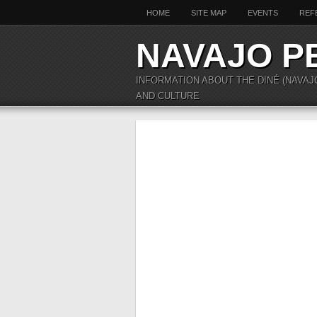
HOME
SITE MAP
EVENTS
REF
NAVAJO P
INFORMATION ABOUT THE DINÉ (NAVAJ
AND CULTURE