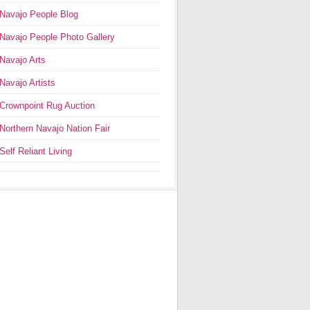
Navajo People Blog
Navajo People Photo Gallery
Navajo Arts
Navajo Artists
Crownpoint Rug Auction
Northern Navajo Nation Fair
Self Reliant Living