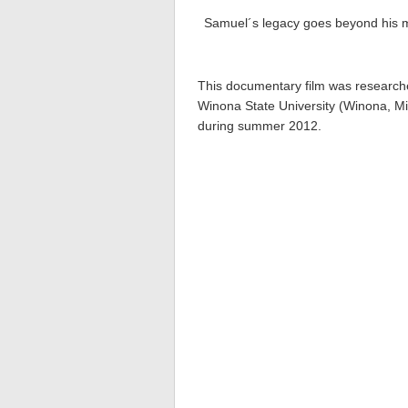
Samuel´s legacy goes beyond his mil
This documentary film was research
Winona State University (Winona, Mi
during summer 2012.