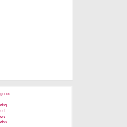
egends
ting
ood
ews
tion