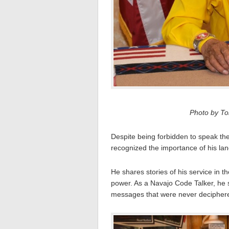
Photo by Tom
Despite being forbidden to speak th
recognized the importance of his la
He shares stories of his service in t
power. As a Navajo Code Talker, he s
messages that were never decipher