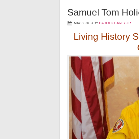
Samuel Tom Holi
MAY 3, 2013
BY
HAROLD CAREY JR
Living History