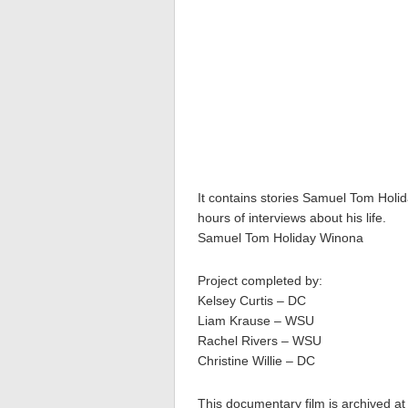
It contains stories Samuel Tom Holid
hours of interviews about his life.
Samuel Tom Holiday Winona
Project completed by:
Kelsey Curtis – DC
Liam Krause – WSU
Rachel Rivers – WSU
Christine Willie – DC
This documentary film is archived at