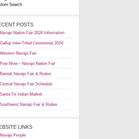
stom Search
ECENT POSTS
Navajo Nation Fair 2026 Information
Gallup Inter-Tribal Ceremonial 2024
Western Navajo Fair
Pow Wow – Navajo Nation Fair
Ramah Navajo Fair & Rodeo
Central Navajo Fair Schedule
Santa Fe Indian Market
Southwest Navajo Fair & Rodeo
EBSITE LINKS
Navajo People