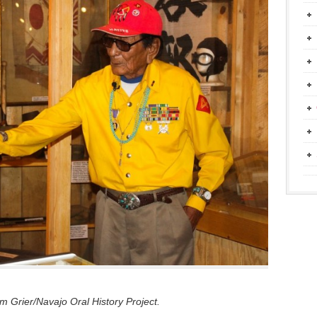
 Grier/Navajo Oral History Project.