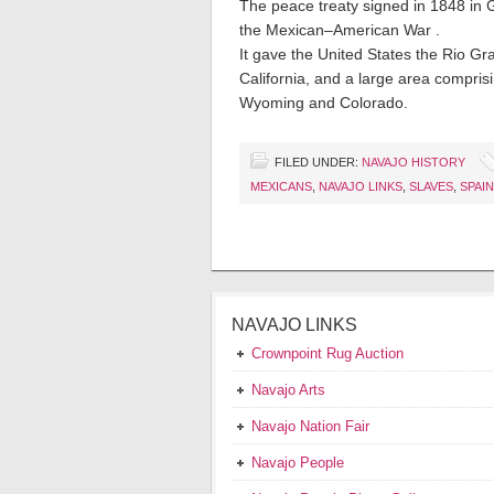
The peace treaty signed in 1848 in
the Mexican–American War .
It gave the United States the Rio G
California, and a large area compri
Wyoming and Colorado.
FILED UNDER:
NAVAJO HISTORY
MEXICANS
,
NAVAJO LINKS
,
SLAVES
,
SPAIN
NAVAJO LINKS
Crownpoint Rug Auction
Navajo Arts
Navajo Nation Fair
Navajo People