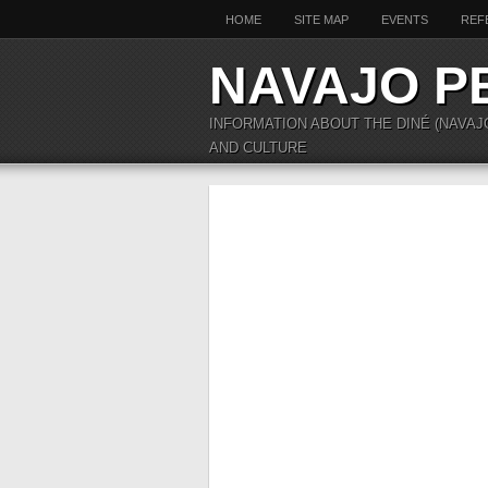
HOME
SITE MAP
EVENTS
REF
NAVAJO P
INFORMATION ABOUT THE DINÉ (NAVAJ
AND CULTURE