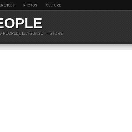
ERENCES
PHOTOS
CULTURE
EOPLE
O PEOPLE), LANGUAGE, HISTORY,