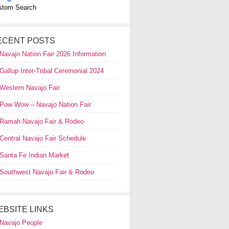
stom Search
ECENT POSTS
Navajo Nation Fair 2026 Information
Gallup Inter-Tribal Ceremonial 2024
Western Navajo Fair
Pow Wow – Navajo Nation Fair
Ramah Navajo Fair & Rodeo
Central Navajo Fair Schedule
Santa Fe Indian Market
Southwest Navajo Fair & Rodeo
EBSITE LINKS
Navajo People