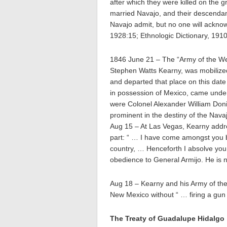
after which they were killed on the 
married Navajo, and their descendant
Navajo admit, but no one will acknow
1928:15; Ethnologic Dictionary, 1910
1846 June 21 – The “Army of the W
Stephen Watts Kearny, was mobilized
and departed that place on this dat
in possession of Mexico, came under
were Colonel Alexander William Don
prominent in the destiny of the Nava
Aug 15 – At Las Vegas, Kearny addre
part: “ … I have come amongst you 
country, … Henceforth I absolve you 
obedience to General Armijo. He is
Aug 18 – Kearny and his Army of the
New Mexico without “ … firing a gun
The Treaty of Guadalupe Hidalgo