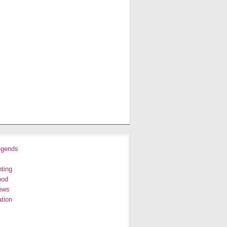
egends
ting
ood
ews
tion