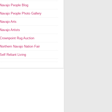
Navajo People Blog
Navajo People Photo Gallery
Navajo Arts
Navajo Artists
Crownpoint Rug Auction
Northern Navajo Nation Fair
Self Reliant Living