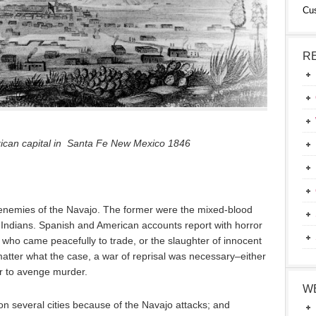
Cu
R
xican capital in Santa Fe New Mexico 1846
enemies of the Navajo. The former were the mixed-blood
Indians. Spanish and American accounts report with horror
who came peacefully to trade, or the slaughter of innocent
atter what the case, a war of reprisal was necessary–either
or to avenge murder.
W
 several cities because of the Navajo attacks; and