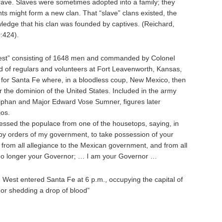
grave. Slaves were sometimes adopted into a family; they
s might form a new clan. That “slave” clans existed, the
ledge that his clan was founded by captives. (Reichard,
:424).
est” consisting of 1648 men and commanded by Colonel
 of regulars and volunteers at Fort Leavenworth, Kansas,
e for Santa Fe where, in a bloodless coup, New Mexico, then
 the dominion of the United States. Included in the army
iphan and Major Edward Vose Sumner, figures later
jos.
ssed the populace from one of the housetops, saying, in
by orders of my government, to take possession of your
from all allegiance to the Mexican government, and from all
 no longer your Governor; … I am your Governor …
 West entered Santa Fe at 6 p.m., occupying the capital of
 or shedding a drop of blood”