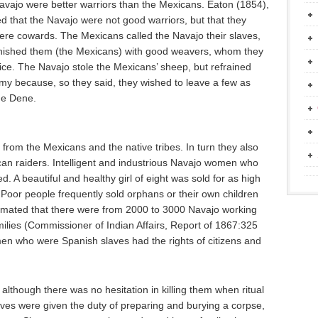
Navajo were better warriors than the Mexicans. Eaton (1854),
ed that the Navajo were not good warriors, but that they
e cowards. The Mexicans called the Navajo their slaves,
urnished them (the Mexicans) with good weavers, whom they
rice. The Navajo stole the Mexicans’ sheep, but refrained
emy because, so they said, they wished to leave a few as
he Dene.
from the Mexicans and the native tribes. In turn they also
can raiders. Intelligent and industrious Navajo women who
 A beautiful and healthy girl of eight was sold for as high
Poor people frequently sold orphans or their own children
stimated that there were from 2000 to 3000 Navajo working
ilies (Commissioner of Indian Affairs, Report of 1867:325
men who were Spanish slaves had the rights of citizens and
 although there was no hesitation in killing them when ritual
laves were given the duty of preparing and burying a corpse,