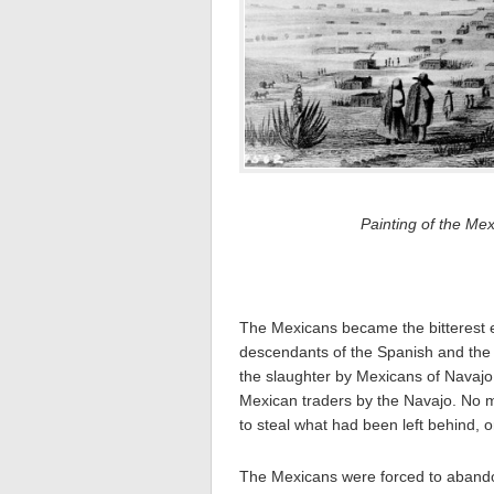
Painting of the Me
The Mexicans became the bitterest 
descendants of the Spanish and the 
the slaughter by Mexicans of Navajo 
Mexican traders by the Navajo. No m
to steal what had been left behind, 
The Mexicans were forced to abandon