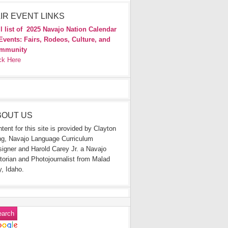
IR EVENT LINKS
l list of
2025 Navajo Nation Calendar
Events: Fairs, Rodeos, Culture, and
mmunity
ck Here
BOUT US
tent for this site is provided by Clayton
g, Navajo Language Curriculum
igner and Harold Carey Jr. a Navajo
torian and Photojournalist from Malad
y, Idaho.