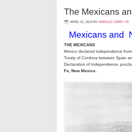
The Mexicans an
APRIL 21, 2014
BY
HAROLD CAREY JR
Mexicans and N
THE MEXICANS
Mexico declared independence from
Treaty of Cordova between Spain an
Declaration of Independence, procl
Fe, New Mexico.