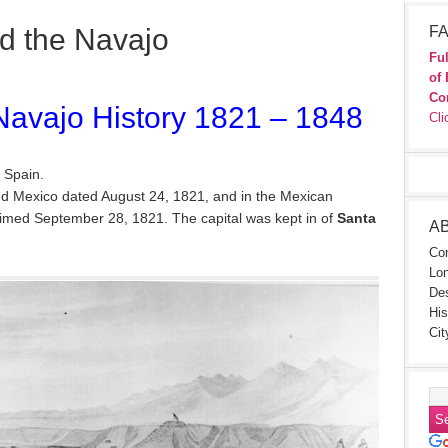
d the Navajo
FA
Ful
of 
Co
avajo History 1821 – 1848
Cli
 Spain.
d Mexico dated August 24, 1821, and in the Mexican
aimed September 28, 1821. The capital was kept in of
Santa
A
Con
Lon
Des
His
Cit