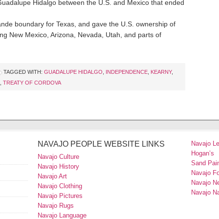
 Guadalupe Hidalgo between the U.S. and Mexico that ended
rande boundary for Texas, and gave the U.S. ownership of
sing New Mexico, Arizona, Nevada, Utah, and parts of
TAGGED WITH:
GUADALUPE HIDALGO
,
INDEPENDENCE
,
KEARNY
,
,
TREATY OF CORDOVA
NAVAJO PEOPLE WEBSITE LINKS
Navajo L
Hogan’s
Navajo Culture
Sand Pain
Navajo History
Navajo F
Navajo Art
Navajo N
Navajo Clothing
Navajo Na
Navajo Pictures
Navajo Rugs
Navajo Language