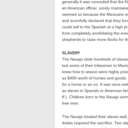
generally it was conceded that the 
an American officer, sorely maintain
seemed so because the Mexicans wer
and scornfully declared that they f
could sell to the Spanish at a high p
from completely annihilating the en
shepherds to raise more flocks for t
SLAVERY
The Navajo stole hundreds of slaves 
lost some of their tribesmen to Mexi
knew how to weave were highly prized.
as $400 worth of horses and goods. 
for a horse or an ox. It was once e
as slaves in Spanish or American fam
ff.). Children born to the Navajo wo
free men.
The Navajo treated their slaves well,
duties required the sacrifice. Two s