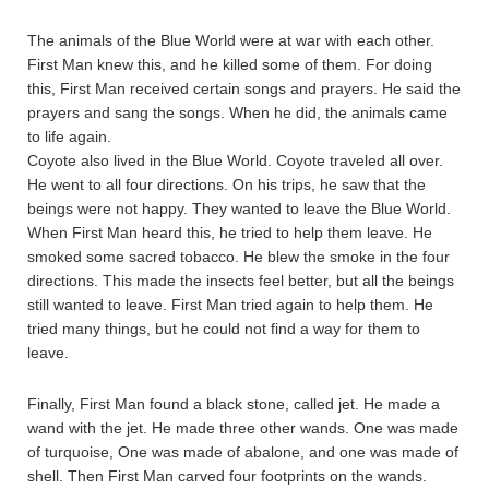
The animals of the Blue World were at war with each other.
First Man knew this, and he killed some of them. For doing
this, First Man received certain songs and prayers. He said the
prayers and sang the songs. When he did, the animals came
to life again.
Coyote also lived in the Blue World. Coyote traveled all over.
He went to all four directions. On his trips, he saw that the
beings were not happy. They wanted to leave the Blue World.
When First Man heard this, he tried to help them leave. He
smoked some sacred tobacco. He blew the smoke in the four
directions. This made the insects feel better, but all the beings
still wanted to leave. First Man tried again to help them. He
tried many things, but he could not find a way for them to
leave.
Finally, First Man found a black stone, called jet. He made a
wand with the jet. He made three other wands. One was made
of turquoise, One was made of abalone, and one was made of
shell. Then First Man carved four footprints on the wands.