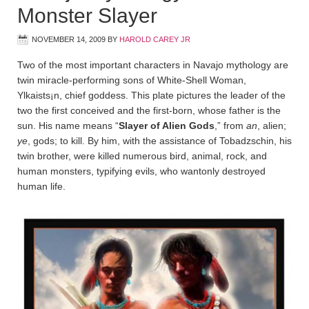
Monster Slayer
NOVEMBER 14, 2009
BY
HAROLD CAREY JR
Two of the most important characters in Navajo mythology are
twin miracle-performing sons of White-Shell Woman,
Ylkaists¡n, chief goddess. This plate pictures the leader of the
two the first conceived and the first-born, whose father is the
sun. His name means “
Slayer of Alien Gods
,” from
an
, alien;
ye
, gods; to kill. By him, with the assistance of Tobadz­schin, his
twin brother, were killed numerous bird, animal, rock, and
human monsters, typifying evils, who wantonly destroyed
human life.