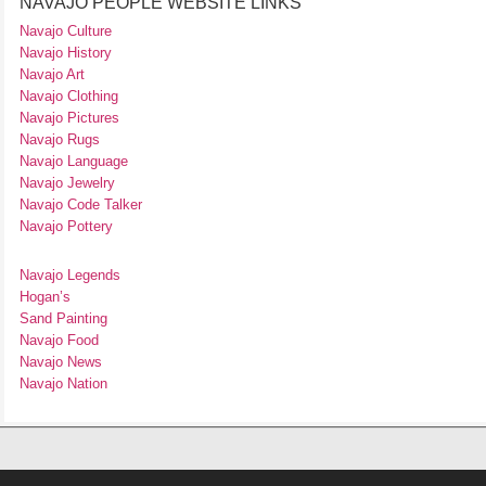
NAVAJO PEOPLE WEBSITE LINKS
Navajo Culture
Navajo History
Navajo Art
Navajo Clothing
Navajo Pictures
Navajo Rugs
Navajo Language
Navajo Jewelry
Navajo Code Talker
Navajo Pottery
Navajo Legends
Hogan’s
Sand Painting
Navajo Food
Navajo News
Navajo Nation