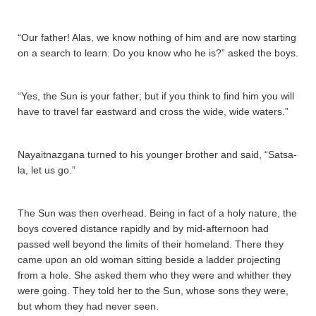
“Our father! Alas, we know nothing of him and are now starting
on a search to learn. Do you know who he is?” asked the boys.
“Yes, the Sun is your father; but if you think to find him you will
have to travel far eastward and cross the wide, wide waters.”
Nayaitnazgana­ turned to his younger brother and said, “Sa­tsa­
la­, let us go.”
The Sun was then overhead. Being in fact of a holy nature, the
boys covered distance rapidly and by mid-afternoon had
passed well beyond the limits of their homeland. There they
came upon an old woman sitting beside a ladder projecting
from a hole. She asked them who they were and whither they
were going. They told her to the Sun, whose sons they were,
but whom they had never seen.