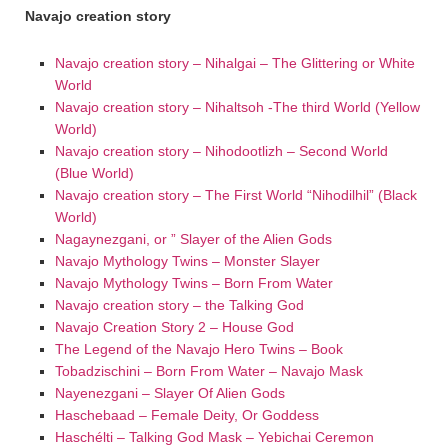
Navajo creation story
Navajo creation story – Nihalgai – The Glittering or White
World
Navajo creation story – Nihaltsoh -The third World (Yellow
World)
Navajo creation story – Nihodootlizh – Second World
(Blue World)
Navajo creation story – The First World “Nihodilhil” (Black
World)
Nagaynezgani, or ” Slayer of the Alien Gods
Navajo Mythology Twins – Monster Slayer
Navajo Mythology Twins – Born From Water
Navajo creation story – the Talking God
Navajo Creation Story 2 – House God
The Legend of the Navajo Hero Twins – Book
Tobadzischini – Born From Water – Navajo Mask
Nayenezgani – Slayer Of Alien Gods
Haschebaad – Female Deity, Or Goddess
Haschélti – Talking God Mask – Yebichai Ceremon