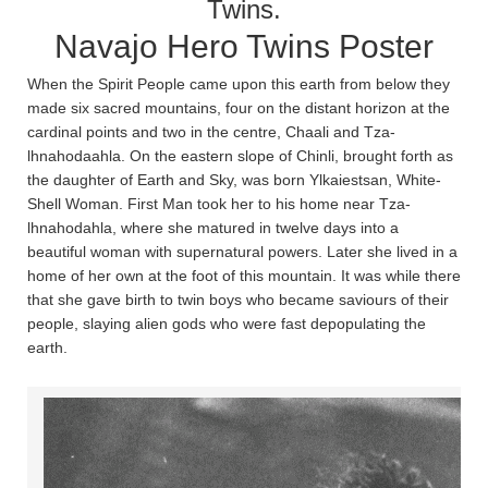
Twins.
Navajo Hero Twins Poster
When the Spirit People came upon this earth from below they
made six sacred mountains, four on the distant horizon at the
cardinal points and two in the centre, Chaa­li and Tza­
lhnahodaa­hla­. On the eastern slope of Chin­li, brought forth as
the daughter of Earth and Sky, was born Ylkaiestsan, White-
Shell Woman. First Man took her to his home near Tza­
lhnahoda­hla, where she matured in twelve days into a
beautiful woman with supernatural powers. Later she lived in a
home of her own at the foot of this mountain. It was while there
that she gave birth to twin boys who became saviours of their
people, slaying alien gods who were fast depopulating the
earth.