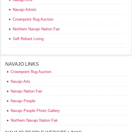
Navajo Artists
Crownpoint Rug Auction
Northern Navajo Nation Fair
Self Reliant Living
NAVAJO LINKS
Crownpoint Rug Auction
Navajo Arts
Navajo Nation Fair
Navajo People
Navajo People Photo Gallery
Northern Navajo Nation Fair