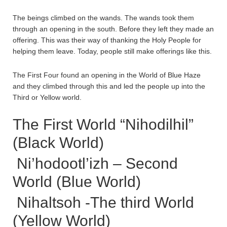
The beings climbed on the wands. The wands took them
through an opening in the south. Before they left they made an
offering. This was their way of thanking the Holy People for
helping them leave. Today, people still make offerings like this.
The First Four found an opening in the World of Blue Haze
and they climbed through this and led the people up into the
Third or Yellow world.
The First World “Nihodilhil”
(Black World)
Ni’hodootl’izh – Second
World (Blue World)
Nihaltsoh -The third World
(Yellow World)