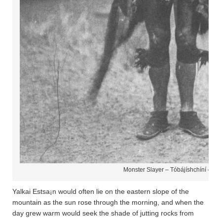
Monster Slayer – Tóbájíshchíní – Na
Yalkai Estsa¡n would often lie on the eastern slope of the
mountain as the sun rose through the morning, and when the
day grew warm would seek the shade of jutting rocks from