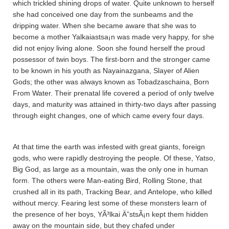
which trickled shining drops of water. Quite unknown to herself
she had conceived one day from the sunbeams and the
dripping water. When she became aware that she was to
become a mother Yalkaiastsa¡n was made very happy, for she
did not enjoy living alone. Soon she found herself the proud
possessor of twin boys. The first-born and the stronger came
to be known in his youth as Nayainazgana­, Slayer of Alien
Gods; the other was always known as Tobadza­scha­ina­, Born
From Water. Their prenatal life covered a period of only twelve
days, and maturity was attained in thirty-two days after passing
through eight changes, one of which came every four days.
At that time the earth was infested with great giants, foreign
gods, who were rapidly destroying the people. Of these, Ya­tso,
Big God, as large as a mountain, was the only one in human
form. The others were Man-eating Bird, Rolling Stone, that
crushed all in its path, Tracking Bear, and Antelope, who killed
without mercy. Fearing lest some of these monsters learn of
the presence of her boys, YÃ³lkai Ä”stsÃ¡n kept them hidden
away on the mountain side, but they chafed under