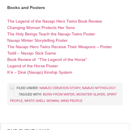
Books and Posters
The Legend of the Navajo Hero Twins Book Review
Changing Woman Protects Her Sons
The Holy Beings Teach the Navajo Twins Poster
Navajo Winter Storytelling Poster
The Navajo Hero Twins Receive Their Weapons – Poster
Tsidil – Navajo Stick Game
Book Review of ”The Legend of the Horse”
Legend of the Horse Poster
K’é – Diné (Navajo) Kinship System
FILED UNDER:
NAVAJO CREATION STORY
,
NAVAJO MYTHOLOGY
TAGGED WITH:
BORN FROM WATER
,
MONSTER SLAYER
,
SPIRIT
PEOPLE
,
WHITE-SHELL WOMAN
,
WIND PEOPLE