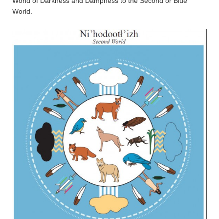
World of Darkness and Dampness to the Second or Blue
World.