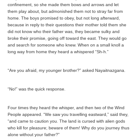
confinement, so she made them bows and arrows and let
them play about, but admonished them not to stray far from
home. The boys promised to obey, but not long afterward,
because in reply to their questions their mother told them she
did not know who their father was, they became sulky and
broke their promise, going off toward the east. They would go
and search for someone who knew. When on a small knoll a
long way from home they heard a whispered “Sh-h.”
“Are you afraid, my younger brother?” asked Nayaitnazgana­.
“No!” was the quick response.
Four times they heard the whisper, and then two of the Wind
People appeared. “We saw you travelling eastward,” said they,
“and came to caution you. The land is cursed with alien gods
who kill for pleasure; beware of them! Why do you journey thus
alone without your father?”