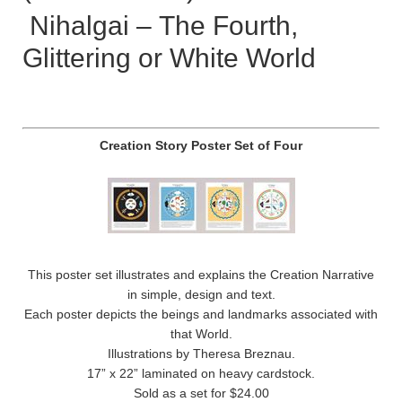
Nihalgai – The Fourth,
Glittering or White World
Creation Story Poster Set of Four
This poster set illustrates and explains the Creation Narrative
in simple, design and text.
Each poster depicts the beings and landmarks associated with
that World.
Illustrations by Theresa Breznau.
17” x 22” laminated on heavy cardstock.
Sold as a set for $24.00