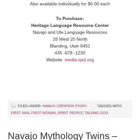
Also available individually for $6.00 each
To Purchase:
Heritage Language Resource Center
Navajo and Ute Language Resources
28 West 20 North
Blanding, Utah 8451
435 -678 -1230
Website:
media.sjsd.org
FILED UNDER:
NAVAJO CREATION STORY
TAGGED WITH:
FIRST MAN
,
FIRST WOMAN
,
SPIRIT PEOPLE
,
TALKING GOD
Navajo Mythology Twins –