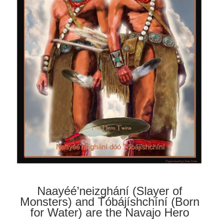
Naayéé’neizghání (Slayer of
Monsters) and Tóbájíshchíní (Born
for Water) are the Navajo Hero