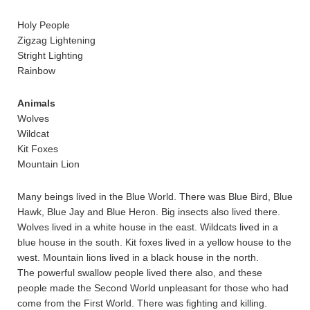
Holy People
Zigzag Lightening
Stright Lighting
Rainbow
Animals
Wolves
Wildcat
Kit Foxes
Mountain Lion
Many beings lived in the Blue World. There was Blue Bird, Blue
Hawk, Blue Jay and Blue Heron. Big insects also lived there.
Wolves lived in a white house in the east. Wildcats lived in a
blue house in the south. Kit foxes lived in a yellow house to the
west. Mountain lions lived in a black house in the north.
The powerful swallow people lived there also, and these
people made the Second World unpleasant for those who had
come from the First World. There was fighting and killing.