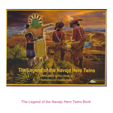
The Legend of the Navajo Hero Twins Book