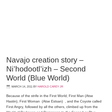
Navajo creation story –
Ni’hodootl’izh – Second
World (Blue World)
MARCH 14, 2011
BY
HAROLD CAREY JR
Because of the strife in the First World, First Man (Atse
Hastin), First Woman (Atse Estsan) , and the Coyote called
First Angry, followed by all the others, climbed up from the