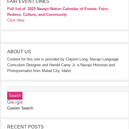
FAIR EVENT LINKS
Full list of
2025 Navajo Nation Calendar of Events: Fairs,
Rodeos, Culture, and Community
Click Here
ABOUT US
Content for this site is provided by Clayton Long, Navajo Language
Curriculum Designer and Harold Carey Jr. a Navajo Historian and
Photojournalist from Malad City, Idaho.
Custom Search
RECENT POSTS