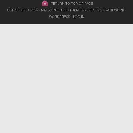
RETURN TO TOP OF PAGE
COPYRIGHT © 2026 ·
MAGAZINE CHILD THEME
ON
GENESIS FRAMEWORK
·
WORDPRESS
·
LOG IN