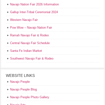
Navajo Nation Fair 2026 Information
Gallup Inter-Tribal Ceremonial 2024
Western Navajo Fair
Pow Wow – Navajo Nation Fair
Ramah Navajo Fair & Rodeo
Central Navajo Fair Schedule
Santa Fe Indian Market
Southwest Navajo Fair & Rodeo
WEBSITE LINKS
Navajo People
Navajo People Blog
Navajo People Photo Gallery
Navajo Arts