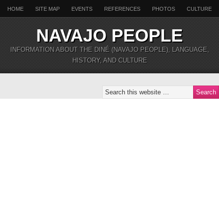
HOME
SITE MAP
EVENTS
REFERENCES
PHOTOS
CULTURE
NAVAJO PEOPLE
INFORMATION ABOUT THE DINÉ (NAVAJO PEOPLE), LANGUAGE,
HISTORY, AND CULTURE