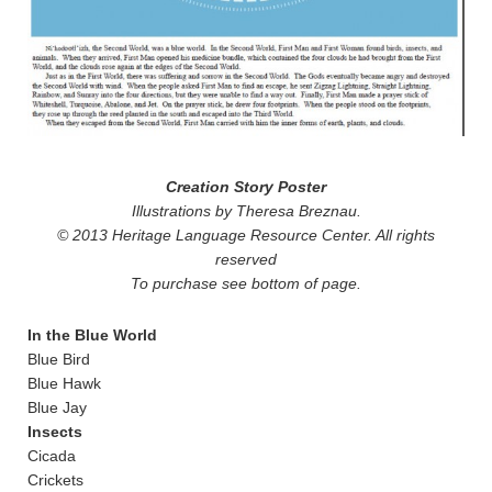
Creation Story Poster
Illustrations by Theresa Breznau.
© 2013 Heritage Language Resource Center. All rights
reserved
To purchase see bottom of page.
In the Blue World
Blue Bird
Blue Hawk
Blue Jay
Insects
Cicada
Crickets