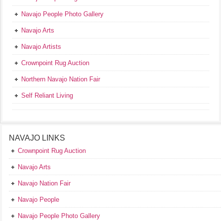
Navajo People Photo Gallery
Navajo Arts
Navajo Artists
Crownpoint Rug Auction
Northern Navajo Nation Fair
Self Reliant Living
NAVAJO LINKS
Crownpoint Rug Auction
Navajo Arts
Navajo Nation Fair
Navajo People
Navajo People Photo Gallery