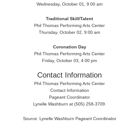
Wednesday, October 01, 9:00 am
Traditional
Skill/Talent
Phil Thomas Performing Arts Center
Thursday, October 02, 9:00 am
Coronation Day
Phil Thomas Performing Arts Center
Friday, October 03, 4:00 pm
Contact Information
Phil Thomas Performing Arts Center
Contact Information
Pageant Coordinator
Lynelle Washburn at (505) 258-3709.
Source: Lynelle Washburn Pageant Coordinator