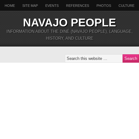
HOME
SITE MAP
EVENTS
REFERENCES
PHOTOS
CULTURE
NAVAJO PEOPLE
INFORMATION ABOUT THE DINÉ (NAVAJO PEOPLE), LANGUAGE,
HISTORY, AND CULTURE