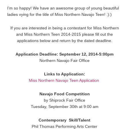
I’m so happy! We have an awesome group of young beautiful
ladies vying for the title of Miss Northern Navajo Teen! :):)
If you are interested in being a contestant for Miss Northern
and Miss Northern Teen 2014-2015 please fill out the
applications below and return by the dated deadline.
Application Deadline: September 12, 2014-5:00pm
Northern Navajo Fair Office
Links to Application:
Miss Northern Navajo Teen Application
Navajo Food Competition
by Shiprock Fair Office
Tuesday, September 30th at 9:00 am
Contemporary
Skill/Talent
Phil Thomas Performing Arts Center