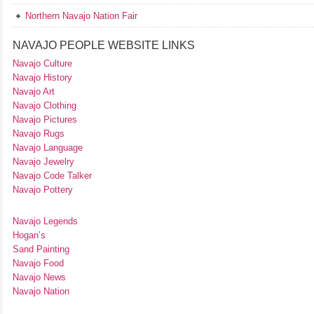
Northern Navajo Nation Fair
NAVAJO PEOPLE WEBSITE LINKS
Navajo Culture
Navajo History
Navajo Art
Navajo Clothing
Navajo Pictures
Navajo Rugs
Navajo Language
Navajo Jewelry
Navajo Code Talker
Navajo Pottery
Navajo Legends
Hogan’s
Sand Painting
Navajo Food
Navajo News
Navajo Nation