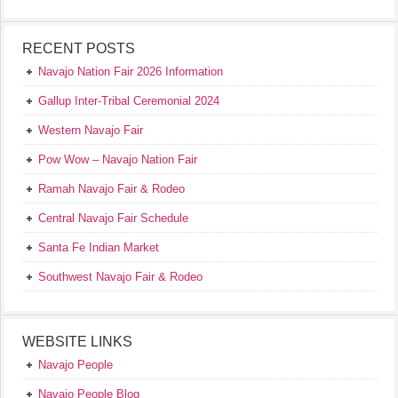
RECENT POSTS
Navajo Nation Fair 2026 Information
Gallup Inter-Tribal Ceremonial 2024
Western Navajo Fair
Pow Wow – Navajo Nation Fair
Ramah Navajo Fair & Rodeo
Central Navajo Fair Schedule
Santa Fe Indian Market
Southwest Navajo Fair & Rodeo
WEBSITE LINKS
Navajo People
Navajo People Blog