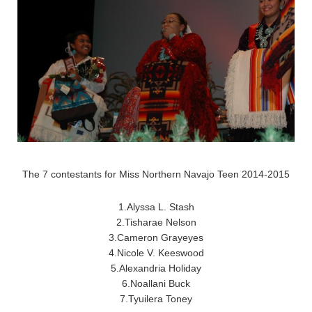
The 7 contestants for Miss Northern Navajo Teen 2014-2015
1.Alyssa L. Stash
2.Tisharae Nelson
3.Cameron Grayeyes
4.Nicole V. Keeswood
5.Alexandria Holiday
6.Noallani Buck
7.Tyuilera Toney