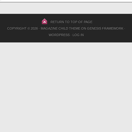
RETURN TO TOP OF PAGE
COPYRIGHT © 2026 ·
MAGAZINE CHILD THEME
ON
GENESIS FRAMEWORK
·
WORDPRESS
·
LOG IN