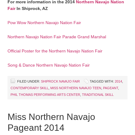
For more information in the 2014
Northern Navajo Nation
Fair
In Shiprock, AZ
Pow Wow Northern Navajo Nation Fair
Northern Navajo Nation Fair Parade Grand Marshal
Official Poster for the Northern Navajo Nation Fair
Song & Dance Northern Navajo Nation Fair
FILED UNDER:
SHIPROCK NAVAJO FAIR
TAGGED WITH:
2014
,
CONTEMPORARY SKILL
,
MISS NORTHERN NAVAJO TEEN
,
PAGEANT
,
PHIL THOMAS PERFORMING ARTS CENTER
,
TRADITIONAL SKILL
Miss Northern Navajo
Pageant 2014