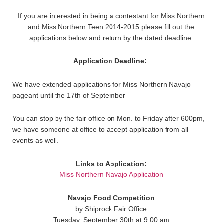
If you are interested in being a contestant for Miss Northern
and Miss Northern Teen 2014-2015 please fill out the
applications below and return by the dated deadline.
Application Deadline:
We have extended applications for Miss Northern Navajo
pageant until the 17th of September
You can stop by the fair office on Mon. to Friday after 600pm,
we have someone at office to accept application from all
events as well.
Links to Application:
Miss Northern Navajo Application
Navajo Food Competition
by Shiprock Fair Office
Tuesday, September 30th at 9:00 am