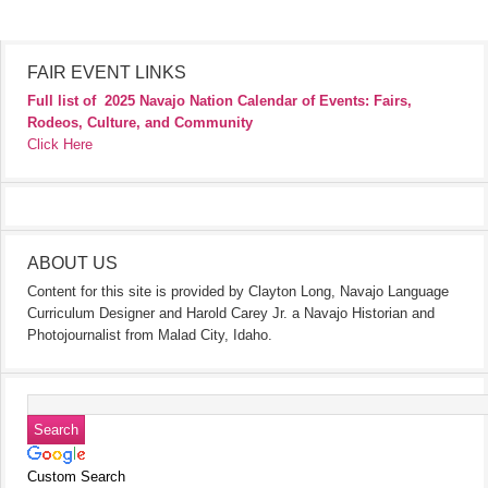
FAIR EVENT LINKS
Full list of
2025 Navajo Nation Calendar of Events: Fairs,
Rodeos, Culture, and Community
Click Here
ABOUT US
Content for this site is provided by Clayton Long, Navajo Language
Curriculum Designer and Harold Carey Jr. a Navajo Historian and
Photojournalist from Malad City, Idaho.
Custom Search