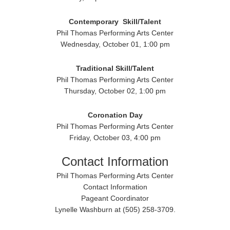
Contemporary
Skill/Talent
Phil Thomas Performing Arts Center
Wednesday, October 01, 1:00 pm
Traditional
Skill/Talent
Phil Thomas Performing Arts Center
Thursday, October 02, 1:00 pm
Coronation Day
Phil Thomas Performing Arts Center
Friday, October 03, 4:00 pm
Contact Information
Phil Thomas Performing Arts Center
Contact Information
Pageant Coordinator
Lynelle Washburn at (505) 258-3709.