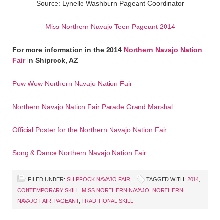
Source: Lynelle Washburn Pageant Coordinator
Miss Northern Navajo Teen Pageant 2014
For more information in the 2014
Northern Navajo Nation
Fair
In Shiprock, AZ
Pow Wow Northern Navajo Nation Fair
Northern Navajo Nation Fair Parade Grand Marshal
Official Poster for the Northern Navajo Nation Fair
Song & Dance Northern Navajo Nation Fair
FILED UNDER:
SHIPROCK NAVAJO FAIR
TAGGED WITH:
2014
,
CONTEMPORARY SKILL
,
MISS NORTHERN NAVAJO
,
NORTHERN
NAVAJO FAIR
,
PAGEANT
,
TRADITIONAL SKILL