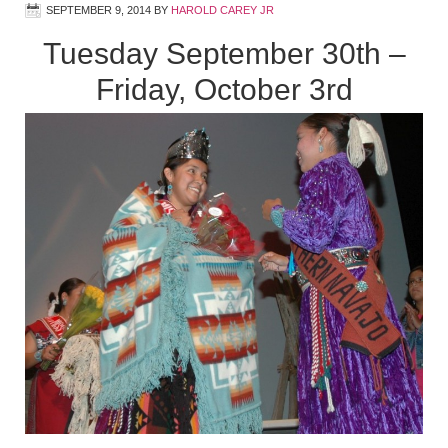
SEPTEMBER 9, 2014
BY
HAROLD CAREY JR
Tuesday September 30th –
Friday, October 3rd