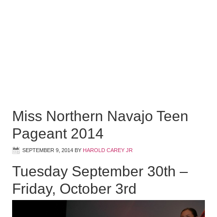
Miss Northern Navajo Teen
Pageant 2014
SEPTEMBER 9, 2014
BY
HAROLD CAREY JR
Tuesday September 30th –
Friday, October 3rd