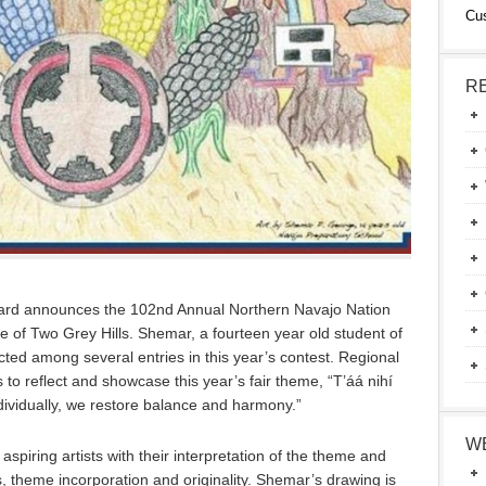
Cu
R
ard announces the 102nd Annual Northern Navajo Nation
 of Two Grey Hills. Shemar, a fourteen year old student of
ted among several entries in this year’s contest. Regional
ns to reflect and showcase this year’s fair theme, “T’áá nihí
dividually, we restore balance and harmony.”
W
piring artists with their interpretation of the theme and
, theme incorporation and originality. Shemar’s drawing is