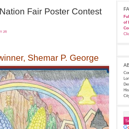
Nation Fair Poster Contest
FA
Ful
of 
Co
Y JR
Cli
inner, Shemar P. George
A
Con
Lon
Des
His
Cit