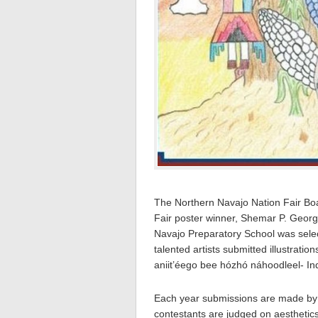
The Northern Navajo Nation Fair Bo
Fair poster winner, Shemar P. George
Navajo Preparatory School was selec
talented artists submitted illustratio
aniit’éego bee hózhó náhoodleel- In
Each year submissions are made by as
contestants are judged on aesthetics