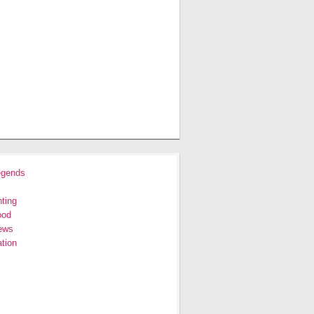
egends
ting
ood
ews
tion