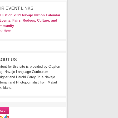
IR EVENT LINKS
l list of
2025 Navajo Nation Calendar
Events: Fairs, Rodeos, Culture, and
mmunity
ck Here
BOUT US
tent for this site is provided by Clayton
g, Navajo Language Curriculum
igner and Harold Carey Jr. a Navajo
torian and Photojournalist from Malad
y, Idaho.