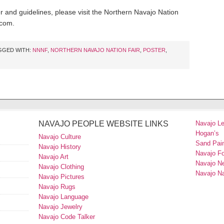
 and guidelines, please visit the Northern Navajo Nation
.com.
GGED WITH:
NNNF
,
NORTHERN NAVAJO NATION FAIR
,
POSTER
,
NAVAJO PEOPLE WEBSITE LINKS
Navajo L
Hogan’s
Navajo Culture
Sand Pain
Navajo History
Navajo F
Navajo Art
Navajo N
Navajo Clothing
Navajo Na
Navajo Pictures
Navajo Rugs
Navajo Language
Navajo Jewelry
Navajo Code Talker