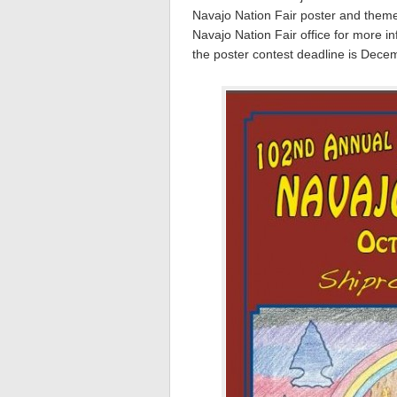
Navajo Nation Fair poster and theme 
Navajo Nation Fair office for more 
the poster contest deadline is Dece