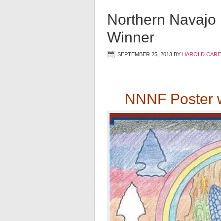
Northern Navajo 
Winner
SEPTEMBER 25, 2013
BY
HAROLD CARE
NNNF Poster w