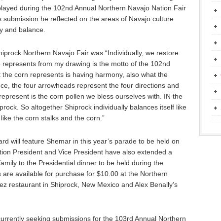
 displayed during the 102nd Annual Northern Navajo Nation Fair
 submission he reflected on the areas of Navajo culture
y and balance.
iprock Northern Navajo Fair was “Individually, we restore
represents from my drawing is the motto of the 102nd
 the corn represents is having harmony, also what the
nce, the four arrowheads represent the four directions and
 represent is the corn pollen we bless ourselves with. IN the
ock. So altogether Shiprock individually balances itself like
ike the corn stalks and the corn.”
d will feature Shemar in this year’s parade to be held on
ion President and Vice President have also extended a
family to the Presidential dinner to be held during the
 are available for purchase for $10.00 at the Northern
Nez restaurant in Shiprock, New Mexico and Alex Benally’s
currently seeking submissions for the 103rd Annual Northern