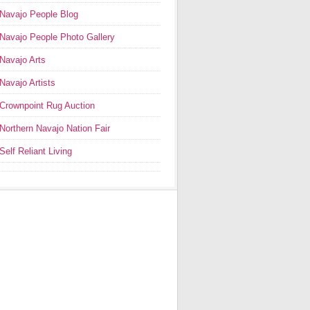
Navajo People Blog
Navajo People Photo Gallery
Navajo Arts
Navajo Artists
Crownpoint Rug Auction
Northern Navajo Nation Fair
Self Reliant Living