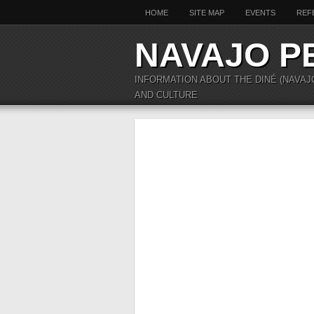
HOME
SITE MAP
EVENTS
REF
NAVAJO P
INFORMATION ABOUT THE DINÉ (NAVAJ
AND CULTURE