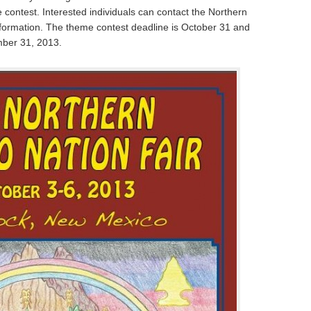
contest. Interested individuals can contact the Northern
information. The theme contest deadline is October 31 and
mber 31, 2013.