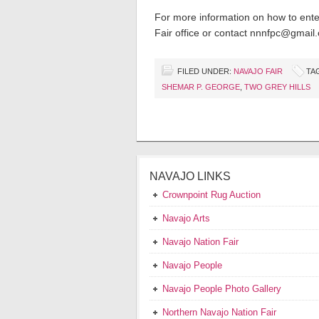
For more information on how to enter
Fair office or contact nnnfpc@gmail
FILED UNDER:
NAVAJO FAIR
TA
SHEMAR P. GEORGE
,
TWO GREY HILLS
NAVAJO LINKS
Crownpoint Rug Auction
Navajo Arts
Navajo Nation Fair
Navajo People
Navajo People Photo Gallery
Northern Navajo Nation Fair