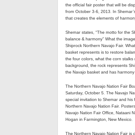
the official fair poster that will be
from October 3-6, 2013. In Shemar’s
that creates the elements of harmon
Shemar states, “The motto for the Sh
balance & harmony” What the image 
Shiprock Northern Navajo Fair. What
basket represents is to restore bala
the four colors, what the corn stalks
background, the rock represents Shipr
the Navajo basket and has harmony l
The Northern Navajo Nation Fair Boar
Saturday, October 5. The Navajo Nat
special invitation to Shemar and his 
Northern Navajo Nation Fair. Posters
Navajo Nation Fair Office, Nataani 
Hogan in Farmington, New Mexico.
The Northern Navajo Nation Fair is 