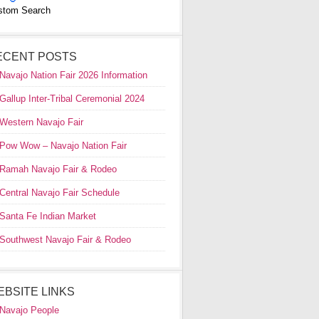
stom Search
ECENT POSTS
Navajo Nation Fair 2026 Information
Gallup Inter-Tribal Ceremonial 2024
Western Navajo Fair
Pow Wow – Navajo Nation Fair
Ramah Navajo Fair & Rodeo
Central Navajo Fair Schedule
Santa Fe Indian Market
Southwest Navajo Fair & Rodeo
EBSITE LINKS
Navajo People