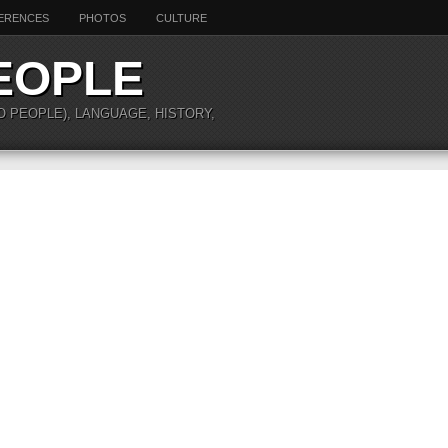
ERENCES
PHOTOS
CULTURE
EOPLE
O PEOPLE), LANGUAGE, HISTORY,