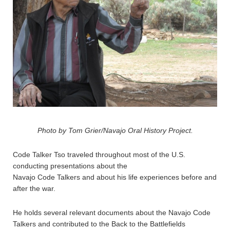
Photo by Tom Grier/Navajo Oral History Project.
Code Talker Tso traveled throughout most of the U.S.
conducting presentations about the
Navajo Code Talkers and about his life experiences before and
after the war.
He holds several relevant documents about the Navajo Code
Talkers and contributed to the Back to the Battlefields