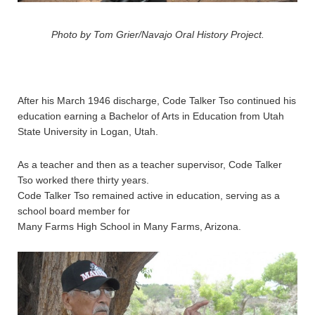
Photo by Tom Grier/Navajo Oral History Project.
After his March 1946 discharge, Code Talker Tso continued his
education earning a Bachelor of Arts in Education from Utah
State University in Logan, Utah.
As a teacher and then as a teacher supervisor, Code Talker
Tso worked there thirty years.
Code Talker Tso remained active in education, serving as a
school board member for
Many Farms High School in Many Farms, Arizona.