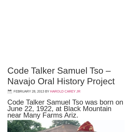
Code Talker Samuel Tso –
Navajo Oral History Project
FEBRUARY 28, 2013
BY
HAROLD CAREY JR
Code Talker Samuel Tso was born on
June 22, 1922, at Black Mountain
near Many Farms Ariz.