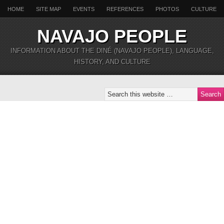
HOME
SITE MAP
EVENTS
REFERENCES
PHOTOS
CULTURE
NAVAJO PEOPLE
INFORMATION ABOUT THE DINÉ (NAVAJO PEOPLE), LANGUAGE,
HISTORY, AND CULTURE