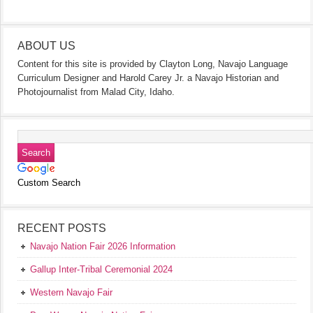
ABOUT US
Content for this site is provided by Clayton Long, Navajo Language
Curriculum Designer and Harold Carey Jr. a Navajo Historian and
Photojournalist from Malad City, Idaho.
Custom Search
RECENT POSTS
Navajo Nation Fair 2026 Information
Gallup Inter-Tribal Ceremonial 2024
Western Navajo Fair