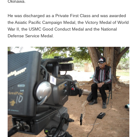
Okinawa.
He was discharged as a Private First Class and was awarded
the Asiatic Pacific Campaign Medal, the Victory Medal of World
War II, the USMC Good Conduct Medal and the National
Defense Service Medal.