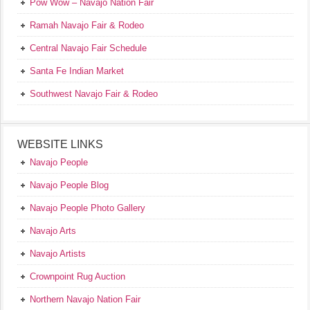
Pow Wow – Navajo Nation Fair
Ramah Navajo Fair & Rodeo
Central Navajo Fair Schedule
Santa Fe Indian Market
Southwest Navajo Fair & Rodeo
WEBSITE LINKS
Navajo People
Navajo People Blog
Navajo People Photo Gallery
Navajo Arts
Navajo Artists
Crownpoint Rug Auction
Northern Navajo Nation Fair