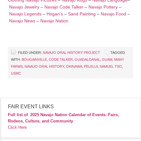
Clothing
Navajo Pictures
–
Navajo Rugs
–
Navajo Language
–
Navajo Jewelry
–
Navajo Code Talker
–
Navajo Pottery
–
Navajo Legends
–
Hogan’s
–
Sand Painting
–
Navajo Food
–
Navajo News
–
Navajo Nation
FILED UNDER:
NAVAJO ORAL HISTORY PROJECT
TAGGED
WITH:
BOUGAINVILLE
,
CODE TALKER
,
GUADALCANAL
,
GUAM
,
MANY
FARMS
,
NAVAJO ORAL HISTORY
,
OKINAWA
,
PELELUI
,
SAMUEL TSO
,
USMC
FAIR EVENT LINKS
Full list of
2025 Navajo Nation Calendar of Events: Fairs,
Rodeos, Culture, and Community
Click Here