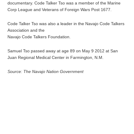
documentary. Code Talker Tso was a member of the Marine
Corp League and Veterans of Foreign Wars Post 1677.
Code Talker Tso was also a leader in the Navajo Code Talkers
Association and the
Navajo Code Talkers Foundation.
Samuel Tso passed away at age 89 on May 9 2012 at San
Juan Regional Medical Center in Farmington, N.M.
Source: The Navajo Nation Government