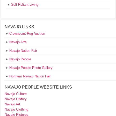
Self Reliant Living
NAVAJO LINKS
Crownpoint Rug Auction
Navajo Arts
Navajo Nation Fair
Navajo People
Navajo People Photo Gallery
Northern Navajo Nation Fair
NAVAJO PEOPLE WEBSITE LINKS
Navajo Culture
Navajo History
Navajo Art
Navajo Clothing
Navajo Pictures