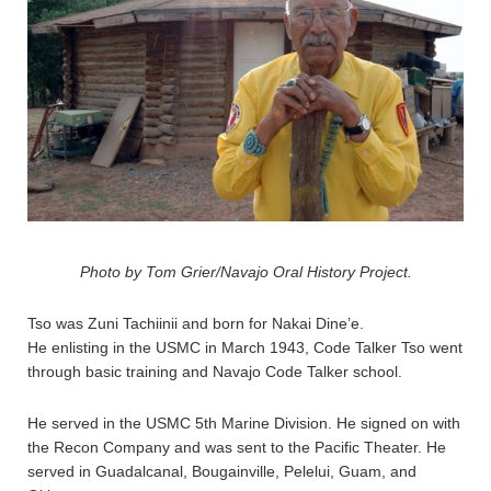
Photo by Tom Grier/Navajo Oral History Project.
Tso was Zuni Tachiinii and born for Nakai Dine’e.
He enlisting in the USMC in March 1943, Code Talker Tso went
through basic training and Navajo Code Talker school.
He served in the USMC 5th Marine Division. He signed on with
the Recon Company and was sent to the Pacific Theater. He
served in Guadalcanal, Bougainville, Pelelui, Guam, and