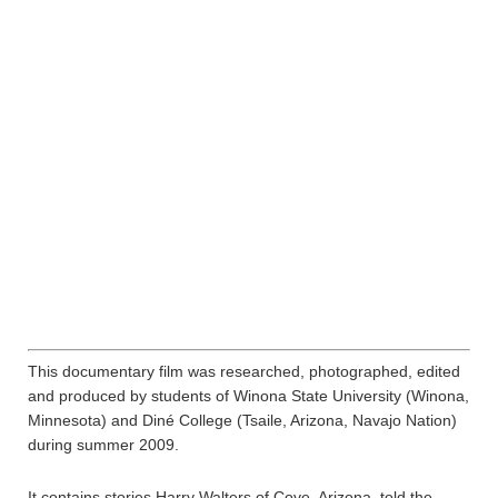
This documentary film was researched, photographed, edited
and produced by students of Winona State University (Winona,
Minnesota) and Diné College (Tsaile, Arizona, Navajo Nation)
during summer 2009.
It contains stories Harry Walters of Cove, Arizona, told the