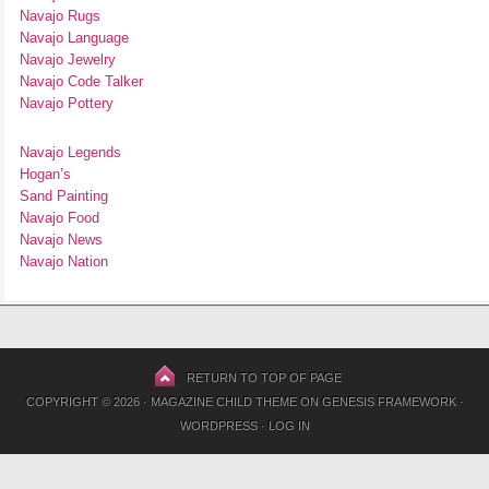
Navajo Rugs
Navajo Language
Navajo Jewelry
Navajo Code Talker
Navajo Pottery
Navajo Legends
Hogan’s
Sand Painting
Navajo Food
Navajo News
Navajo Nation
RETURN TO TOP OF PAGE
COPYRIGHT © 2026 ·
MAGAZINE CHILD THEME
ON
GENESIS FRAMEWORK
·
WORDPRESS
·
LOG IN