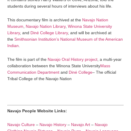
students during several hours of interviews about his life.
This documentary film is archived at the
Navajo Nation
Museum
,
Navajo Nation Library
,
Winona State University
Library
, and
Diné College Library
, and will be archived at
the
Smithsonian Institution’s National Museum of the American
Indian
.
The film is part of the
Navajo Oral History project
, a multi-year
collaboration between the Winona State University
Mass
Communication Department
and
Diné College
– The official
Tribal College of the Navajo Nation
Navajo People Website Links:
Navajo Culture
–
Navajo History
–
Navajo Art
–
Navajo