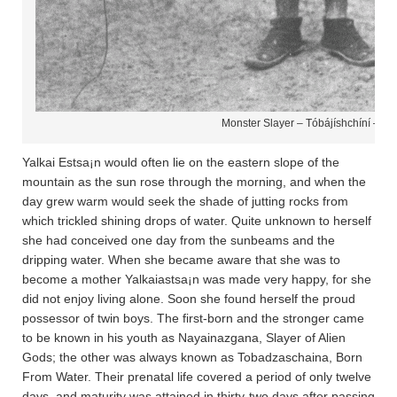
Monster Slayer – Tóbájíshchíní – Na
Yalkai Estsa¡n would often lie on the eastern slope of the
mountain as the sun rose through the morning, and when the
day grew warm would seek the shade of jutting rocks from
which trickled shining drops of water. Quite unknown to herself
she had conceived one day from the sunbeams and the
dripping water. When she became aware that she was to
become a mother Yalkaiastsa¡n was made very happy, for she
did not enjoy living alone. Soon she found herself the proud
possessor of twin boys. The first-born and the stronger came
to be known in his youth as Nayainazgana­, Slayer of Alien
Gods; the other was always known as Tobadza­scha­ina­, Born
From Water. Their prenatal life covered a period of only twelve
days, and maturity was attained in thirty-two days after passing