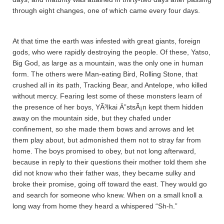
through eight changes, one of which came every four days.
At that time the earth was infested with great giants, foreign
gods, who were rapidly destroying the people. Of these, Ya­tso,
Big God, as large as a mountain, was the only one in human
form. The others were Man-eating Bird, Rolling Stone, that
crushed all in its path, Tracking Bear, and Antelope, who killed
without mercy. Fearing lest some of these monsters learn of
the presence of her boys, YÃ³lkai Ä”stsÃ¡n kept them hidden
away on the mountain side, but they chafed under
confinement, so she made them bows and arrows and let
them play about, but admonished them not to stray far from
home. The boys promised to obey, but not long afterward,
because in reply to their questions their mother told them she
did not know who their father was, they became sulky and
broke their promise, going off toward the east. They would go
and search for someone who knew. When on a small knoll a
long way from home they heard a whispered “Sh-h.”