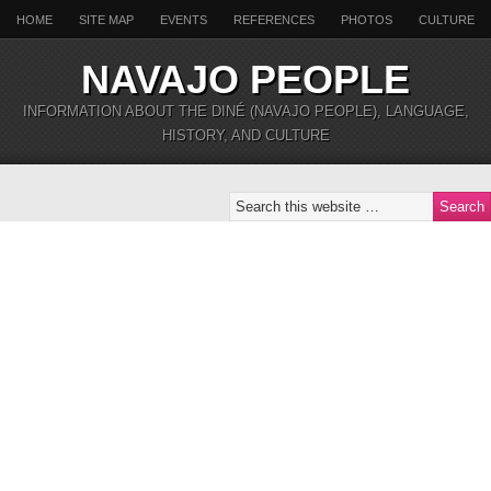
HOME
SITE MAP
EVENTS
REFERENCES
PHOTOS
CULTURE
NAVAJO PEOPLE
INFORMATION ABOUT THE DINÉ (NAVAJO PEOPLE), LANGUAGE,
HISTORY, AND CULTURE