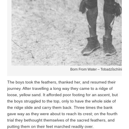
Born From Water – Tobadzîschíni­ – N
The boys took the feathers, thanked her, and resumed their
journey. After travelling a long way they came to a ridge of
loose, yellow sand. It afforded poor footing for an ascent, but
the boys struggled to the top, only to have the whole side of
the ridge slide and carry them back. Three times the bank
gave way as they were about to reach its crest; on the fourth
trial they bethought themselves of the sacred feathers, and
putting them on their feet marched readily over.