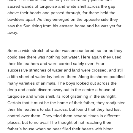
sacred wands of turquoise and white shell across the gap
above their heads and passed through, for these held the
bowlders apart. As they emerged on the opposite side they
saw the Sun rising from his eastern home and he was yet far
away.
Soon a wide stretch of water was encountered; so far as they
could see there was nothing but water. Here again they used
their life feathers and were carried safely over. Four
successive stretches of water and land were crossed, and still
a fifth sheet of water lay before them. Along its shores paddled
many varieties of animals. The boys looked out across the
deep and could discern away out in the centre a house of
turquoise and white shell, its roof glistening in the sunlight.
Certain that it must be the home of their father, they readjusted
their life feathers to start across, but found that they had lost
control over them. They tried them several times in different
places, but to no avail.The thought of not reaching their
father’s house when so near filled their hearts with bitter