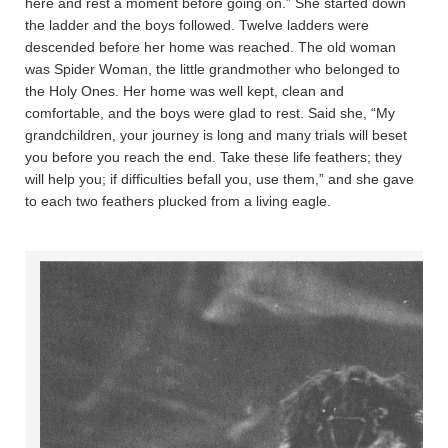
here and rest a moment before going on.” She started down
the ladder and the boys followed. Twelve ladders were
descended before her home was reached. The old woman
was Spider Woman, the little grandmother who belonged to
the Holy Ones. Her home was well kept, clean and
comfortable, and the boys were glad to rest. Said she, “My
grandchildren, your journey is long and many trials will beset
you before you reach the end. Take these life feathers; they
will help you; if difficulties befall you, use them,” and she gave
to each two feathers plucked from a living eagle.