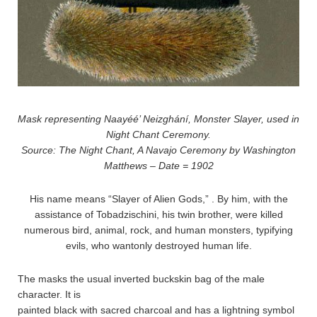
Mask representing Naayéé’ Neizghání, Monster Slayer, used in
Night Chant Ceremony.
Source: The Night Chant, A Navajo Ceremony by Washington
Matthews – Date = 1902
His name means “Slayer of Alien Gods,” . By him, with the
assistance of Tobadzischini, his twin brother, were killed
numerous bird, animal, rock, and human monsters, typifying
evils, who wantonly destroyed human life.
The masks the usual inverted buckskin bag of the male
character. It is
painted black with sacred charcoal and has a lightning symbol