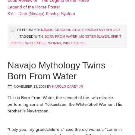
Book Review of ”The Legend of the Horse”
Legend of the Horse Poster
K’é – Diné (Navajo) Kinship System
FILED UNDER:
NAVAJO CREATION STORY
,
NAVAJO MYTHOLOGY
TAGGED WITH:
BORN FROM WATER
,
MONSTER SLAYER
,
SPIRIT
PEOPLE
,
WHITE-SHELL WOMAN
,
WIND PEOPLE
Navajo Mythology Twins –
Born From Water
NOVEMBER 13, 2009
BY
HAROLD CAREY JR
This is Born From Water, the second of the twin miracle-
performing sons of Yólkaistsán, the White-Shell Woman. His
brother is Nayénzgan.
“I pity you, my grandchildren,” said the old woman; “come in