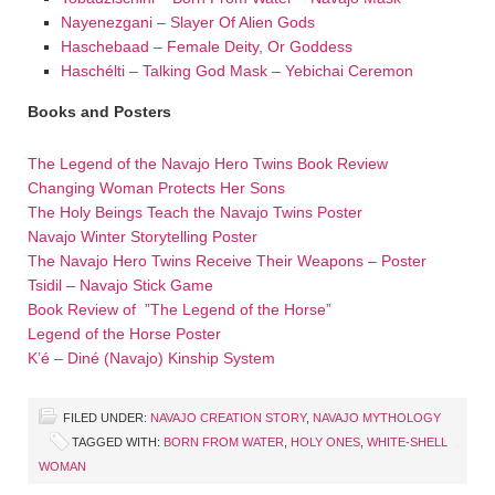
Nayenezgani – Slayer Of Alien Gods
Haschebaad – Female Deity, Or Goddess
Haschélti – Talking God Mask – Yebichai Ceremon
Books and Posters
The Legend of the Navajo Hero Twins Book Review
Changing Woman Protects Her Sons
The Holy Beings Teach the Navajo Twins Poster
Navajo Winter Storytelling Poster
The Navajo Hero Twins Receive Their Weapons – Poster
Tsidil – Navajo Stick Game
Book Review of ”The Legend of the Horse”
Legend of the Horse Poster
K’é – Diné (Navajo) Kinship System
FILED UNDER:
NAVAJO CREATION STORY
,
NAVAJO MYTHOLOGY
TAGGED WITH:
BORN FROM WATER
,
HOLY ONES
,
WHITE-SHELL
WOMAN