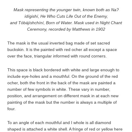
Mask representing the younger twin, known both as Na?
ídígishí, He Who Cuts Life Out of the Enemy,
and Tóbájíshchíní, Born of Water. Mask used in Night Chant
Ceremony, recorded by Matthews in 1902
The mask is the usual inverted bag made of set sacred
buckskin. It is the painted with red ocher all except a space
over the face, triangular informed with round corners.
This space is black bordered with white and large enough to
include eye-holes and a mouthful. On the ground of the red
ocher, both the front in the back of the mask are painted a
number of few symbols in white. These vary in number,
position, and arrangement on different mask in at each new
painting of the mask but the number is always a multiple of
four.
To an angle of each mouthful and I whole is all diamond
shaped is attached a white shell. A fringe of red or yellow here