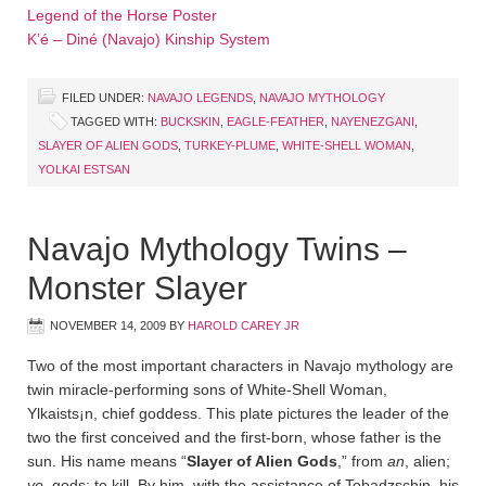
Legend of the Horse Poster
K’é – Diné (Navajo) Kinship System
FILED UNDER:
NAVAJO LEGENDS
,
NAVAJO MYTHOLOGY
TAGGED WITH:
BUCKSKIN
,
EAGLE-FEATHER
,
NAYENEZGANI
,
SLAYER OF ALIEN GODS
,
TURKEY-PLUME
,
WHITE-SHELL WOMAN
,
YOLKAI ESTSAN
Navajo Mythology Twins –
Monster Slayer
NOVEMBER 14, 2009
BY
HAROLD CAREY JR
Two of the most important characters in Navajo mythology are
twin miracle-performing sons of White-Shell Woman,
Ylkaists¡n, chief goddess. This plate pictures the leader of the
two the first conceived and the first-born, whose father is the
sun. His name means “
Slayer of Alien Gods
,” from
an
, alien;
ye
, gods; to kill. By him, with the assistance of Tobadz­schin, his