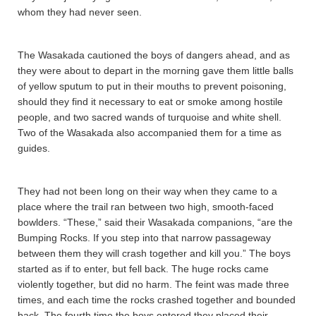
whom they had never seen.
The Wasaka­da­ cautioned the boys of dangers ahead, and as
they were about to depart in the morning gave them little balls
of yellow sputum to put in their mouths to prevent poisoning,
should they find it necessary to eat or smoke among hostile
people, and two sacred wands of turquoise and white shell.
Two of the Wasaka­da­ also accompanied them for a time as
guides.
They had not been long on their way when they came to a
place where the trail ran between two high, smooth-faced
bowlders. “These,” said their Wasaka­da­ companions, “are the
Bumping Rocks. If you step into that narrow passageway
between them they will crash together and kill you.” The boys
started as if to enter, but fell back. The huge rocks came
violently together, but did no harm. The feint was made three
times, and each time the rocks crashed together and bounded
back. The fourth time the boys entered they placed their