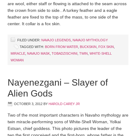
are wool, either staff or flowing is attached to the seam across
the crown from side to side.. A turkey feather and a eagle
feather are fixed to the top of the mass, to one side of the
center. It collar is a fox skin.
FILED UNDER:
NAVAJO LEGENDS
,
NAVAJO MYTHOLOGY
TAGGED WITH:
BORN FROM WATER
,
BUCKSKIN
,
FOX SKIN
,
MIRACLE
,
NAVAJO MASK
,
TOBADZISCHINI
,
TWIN
,
WHITE-SHELL
WOMAN
Nayenezgani – Slayer of
Alien Gods
OCTOBER 3, 2012
BY
HAROLD CAREY JR
Two of the most important characters in Navaho mythology are
twin miracle-performing sons of White-Shell Woman, Yolkai
Estsan, chief goddess. This photo pictures the leader of the
two the first conceived and the first-born, whose father is the