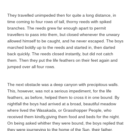
They travelled unimpeded then for quite a long distance, in
time coming to four rows of tall, thorny reeds with spiked
branches. The reeds grew far enough apart to permit
travellers to pass into them, but closed whenever the unwary
allowed himself to be caught, and he never escaped. The boys
marched boldly up to the reeds and started in, then darted
back quickly. The reeds closed instantly, but did not catch
them. Then they put the life feathers on their feet again and
jumped over all four rows.
The next obstacle was a deep canyon with precipitous walls.
This, however, was not a serious impediment, for the life
feathers, as before, helped them to cross it in one bound. By
nightfall the boys had arrived at a broad, beautiful meadow
where lived the Wasaka­da, or Grasshopper People, who
received them kindly,giving them food and beds for the night.
On being asked whither they were bound, the boys replied that
they were journeying to the home of the Sun, their father,