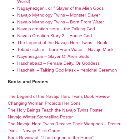
World)
Nagaynezgani, or ” Slayer of the Alien Gods
Navajo Mythology Twins – Monster Slayer
Navajo Mythology Twins – Born From Water
Navajo creation story – the Talking God
Navajo Creation Story 2 – House God
The Legend of the Navajo Hero Twins – Book
Tobadzischini – Born From Water – Navajo Mask
Nayenezgani – Slayer Of Alien Gods
Haschebaad – Female Deity, Or Goddess
Haschélti – Talking God Mask – Yebichai Ceremon
Books and Posters
The Legend of the Navajo Hero Twins Book Review
Changing Woman Protects Her Sons
The Holy Beings Teach the Navajo Twins Poster
Navajo Winter Storytelling Poster
The Navajo Hero Twins Receive Their Weapons – Poster
Tsidil – Navajo Stick Game
Book Review of ”The Legend of the Horse”