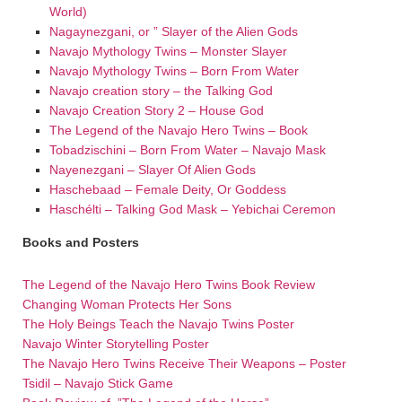
World)
Nagaynezgani, or ” Slayer of the Alien Gods
Navajo Mythology Twins – Monster Slayer
Navajo Mythology Twins – Born From Water
Navajo creation story – the Talking God
Navajo Creation Story 2 – House God
The Legend of the Navajo Hero Twins – Book
Tobadzischini – Born From Water – Navajo Mask
Nayenezgani – Slayer Of Alien Gods
Haschebaad – Female Deity, Or Goddess
Haschélti – Talking God Mask – Yebichai Ceremon
Books and Posters
The Legend of the Navajo Hero Twins Book Review
Changing Woman Protects Her Sons
The Holy Beings Teach the Navajo Twins Poster
Navajo Winter Storytelling Poster
The Navajo Hero Twins Receive Their Weapons – Poster
Tsidil – Navajo Stick Game