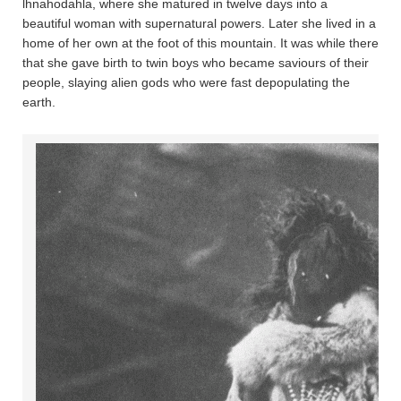
lhnahoda­hla, where she matured in twelve days into a
beautiful woman with supernatural powers. Later she lived in a
home of her own at the foot of this mountain. It was while there
that she gave birth to twin boys who became saviours of their
people, slaying alien gods who were fast depopulating the
earth.