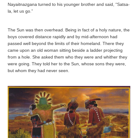
Nayaitnazgana­ turned to his younger brother and said, “Sa­tsa­
la­, let us go.”
The Sun was then overhead. Being in fact of a holy nature, the
boys covered distance rapidly and by mid-afternoon had
passed well beyond the limits of their homeland. There they
came upon an old woman sitting beside a ladder projecting
from a hole. She asked them who they were and whither they
were going. They told her to the Sun, whose sons they were,
but whom they had never seen.