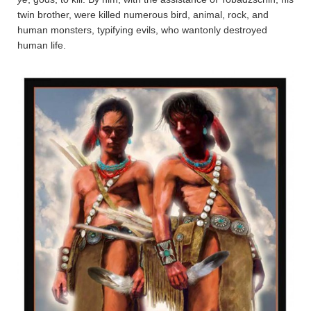
twin brother, were killed numerous bird, animal, rock, and
human monsters, typifying evils, who wantonly destroyed
human life.