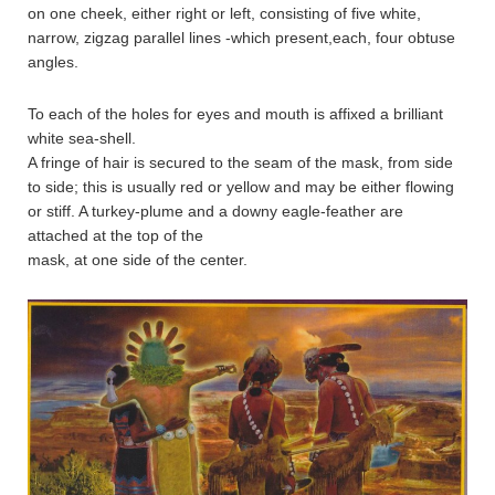
on one cheek, either right or left, consisting of five white,
narrow, zigzag parallel lines -which present,each, four obtuse
angles.
To each of the holes for eyes and mouth is affixed a brilliant
white sea-shell.
A fringe of hair is secured to the seam of the mask, from side
to side; this is usually red or yellow and may be either flowing
or stiff. A turkey-plume and a downy eagle-feather are
attached at the top of the
mask, at one side of the center.