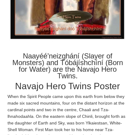
Naayéé’neizghání (Slayer of
Monsters) and Tóbájíshchíní (Born
for Water) are the Navajo Hero
Twins.
Navajo Hero Twins Poster
When the Spirit People came upon this earth from below they
made six sacred mountains, four on the distant horizon at the
cardinal points and two in the centre, Chaa­li and Tza­
lhnahodaa­hla­. On the eastern slope of Chin­li, brought forth as
the daughter of Earth and Sky, was born Ylkaiestsan, White-
Shell Woman. First Man took her to his home near Tza­