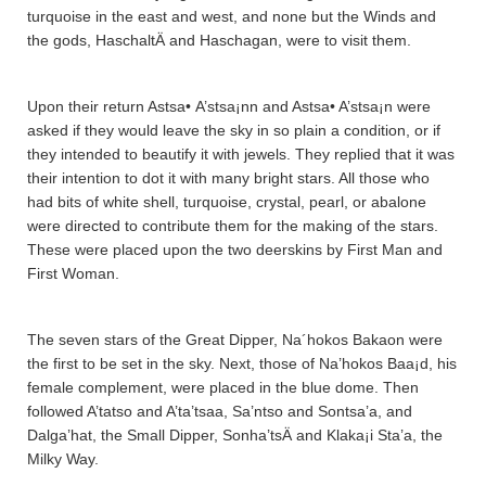
turquoise in the east and west, and none but the Winds and
the gods, HaschaltÄ­ and Haschagan, were to visit them.
Upon their return Astsa• A’stsa¡nn and Astsa• A’stsa¡n were
asked if they would leave the sky in so plain a condition, or if
they intended to beautify it with jewels. They replied that it was
their intention to dot it with many bright stars. All those who
had bits of white shell, turquoise, crystal, pearl, or abalone
were directed to contribute them for the making of the stars.
These were placed upon the two deerskins by First Man and
First Woman.
The seven stars of the Great Dipper, Na´hokos Bakaon were
the first to be set in the sky. Next, those of Na’hokos Baa¡d, his
female complement, were placed in the blue dome. Then
followed A’tatso and A’ta’tsaa­, Sa’ntso and Sontsa’a­, and
Dalga’hat, the Small Dipper, Sonha’tsÄ­ and Klaka¡i Sta’a­, the
Milky Way.