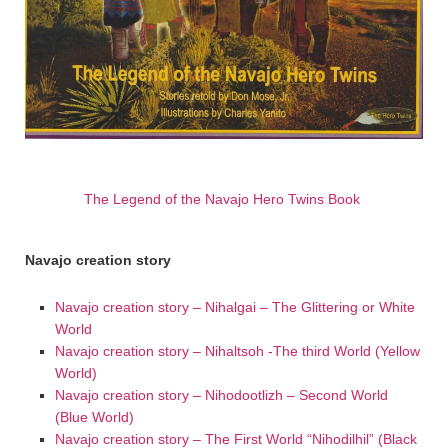
The Legend of the Navajo Hero Twins Book
Navajo creation story
Navajo creation story – Nihalgai – The Glittering or White
World
Navajo creation story – Nihaltsoh -The third World (Yellow
World)
Navajo creation story – Nihodootlizh – Second World
(Blue World)
Navajo creation story – The First World “Nihodilhil” (Black