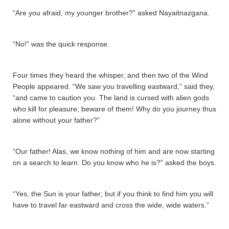
“Are you afraid, my younger brother?” asked Nayaitnazgana­.
“No!” was the quick response.
Four times they heard the whisper, and then two of the Wind
People appeared. “We saw you travelling eastward,” said they,
“and came to caution you. The land is cursed with alien gods
who kill for pleasure; beware of them! Why do you journey thus
alone without your father?”
“Our father! Alas, we know nothing of him and are now starting
on a search to learn. Do you know who he is?” asked the boys.
“Yes, the Sun is your father; but if you think to find him you will
have to travel far eastward and cross the wide, wide waters.”