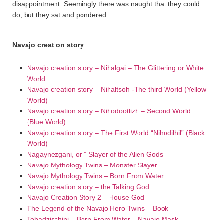
disappointment. Seemingly there was naught that they could
do, but they sat and pondered.
Navajo creation story
Navajo creation story – Nihalgai – The Glittering or White
World
Navajo creation story – Nihaltsoh -The third World (Yellow
World)
Navajo creation story – Nihodootlizh – Second World
(Blue World)
Navajo creation story – The First World “Nihodilhil” (Black
World)
Nagaynezgani, or ” Slayer of the Alien Gods
Navajo Mythology Twins – Monster Slayer
Navajo Mythology Twins – Born From Water
Navajo creation story – the Talking God
Navajo Creation Story 2 – House God
The Legend of the Navajo Hero Twins – Book
Tobadzischini – Born From Water – Navajo Mask