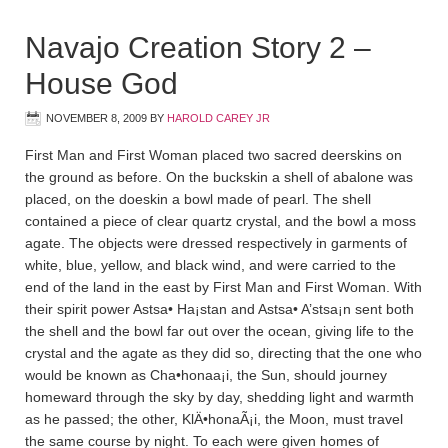
Navajo Creation Story 2 –
House God
NOVEMBER 8, 2009
BY
HAROLD CAREY JR
First Man and First Woman placed two sacred deerskins on
the ground as before. On the buckskin a shell of abalone was
placed, on the doeskin a bowl made of pearl. The shell
contained a piece of clear quartz crystal, and the bowl a moss
agate. The objects were dressed respectively in garments of
white, blue, yellow, and black wind, and were carried to the
end of the land in the east by First Man and First Woman. With
their spirit power Astsa• Ha¡sta­n and Astsa• A’stsa¡n sent both
the shell and the bowl far out over the ocean, giving life to the
crystal and the agate as they did so, directing that the one who
would be known as Cha•honaa¡i, the Sun, should journey
homeward through the sky by day, shedding light and warmth
as he passed; the other, KlÄ•honaÃ¡i, the Moon, must travel
the same course by night. To each were given homes of