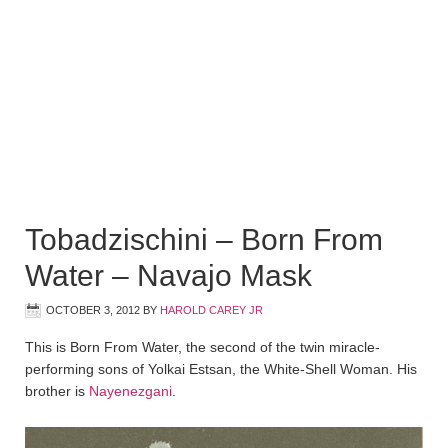
Tobadzischini – Born From
Water – Navajo Mask
OCTOBER 3, 2012
BY
HAROLD CAREY JR
This is Born From Water, the second of the twin miracle-
performing sons of Yolkai Estsan, the White-Shell Woman. His
brother is
Nayenezgani
.