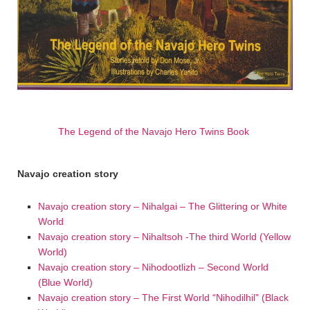
The Legend of the Navajo Hero Twins Book
Navajo creation story
Navajo creation story – Nihalgai – The Glittering or White
World
Navajo creation story – Nihaltsoh -The third World (Yellow
World)
Navajo creation story – Nihodootlizh – Second World
(Blue World)
Navajo creation story – The First World “Nihodilhil” (Black