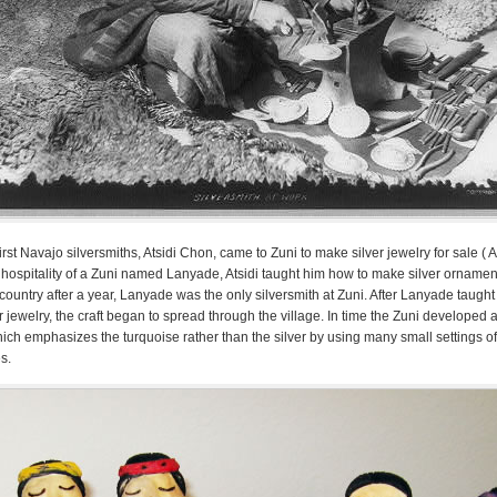
irst Navajo silversmiths, Atsidi Chon, came to Zuni to make silver jewelry for sale (
he hospitality of a Zuni named Lanyade, Atsidi taught him how to make silver ornamen
country after a year, Lanyade was the only silversmith at Zuni. After Lanyade taught
 jewelry, the craft began to spread through the village. In time the Zuni developed a 
hich emphasizes the turquoise rather than the silver by using many small settings of 
s.