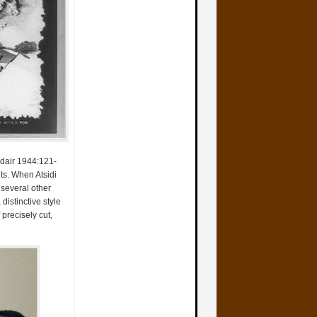
 Adair 1944:121-
ts. When Atsidi
 several other
distinctive style
precisely cut,