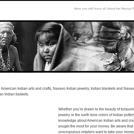
Here you will learn all about the Navajo 
 American Indian arts and crafts, Navavo Indian jewelry, Indian blankets and Navav
an Indian baskets.
Whether you’re drawn to the beauty of turquois
jewelry or the earth tone colors of Indian potte
knowledge about American Indian arts and craf
youget the most for your money. Be aware tha
unscrupulous retailers want to take your mone