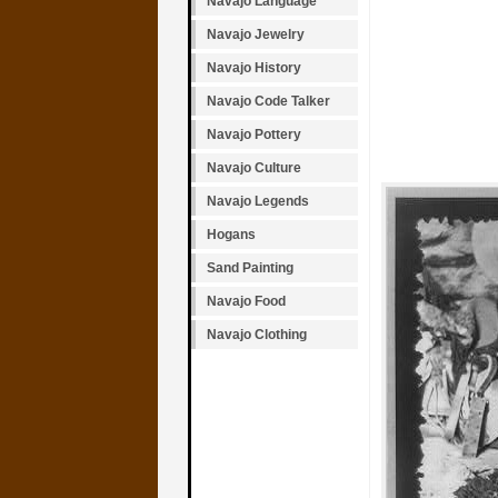
Navajo Language
Navajo Jewelry
Navajo History
Navajo Code Talker
Navajo Pottery
Navajo Culture
Navajo Legends
Hogans
Sand Painting
Navajo Food
Navajo Clothing