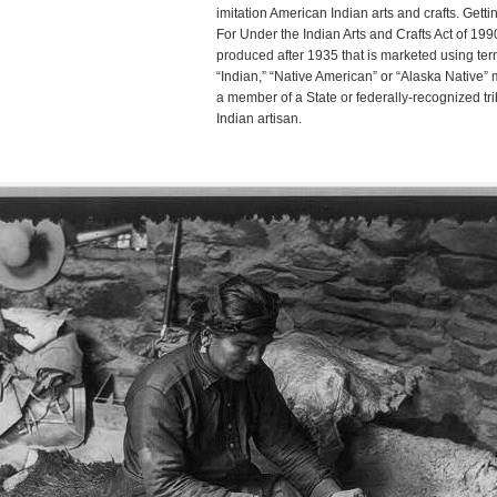
imitation American Indian arts and crafts. Get
For Under the Indian Arts and Crafts Act of 199
produced after 1935 that is marketed using te
“Indian,” “Native American” or “Alaska Native”
a member of a State or federally-recognized trib
Indian artisan.