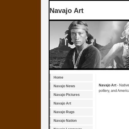
Navajo Art
Home
Navajo Art
- Native
Navajo News
pottery, and Americ
Navajo Pictures
Navajo Art
Navajo Rugs
Navajo Nation