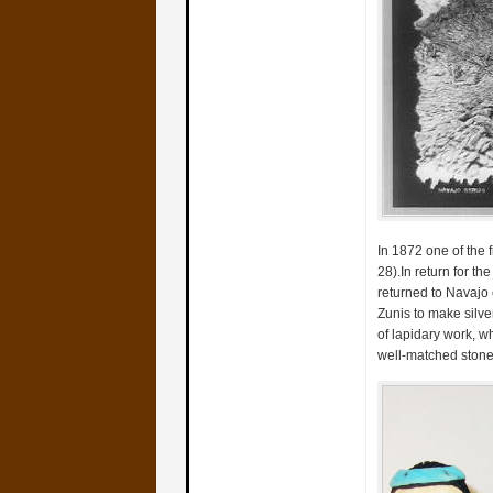
In 1872 one of the f
28).In return for t
returned to Navajo 
Zunis to make silver
of lapidary work, w
well-matched stone