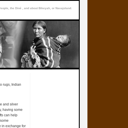
People, the Diné , and about Bikeyah, or Navajoland.
o rugs, Indian
e and silver
ry, having some
ts can help
t some
y in exchange for