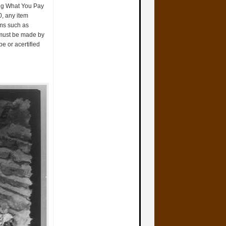
ting What You Pay
0, any item
rms such as
 must be made by
e or acertified