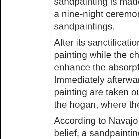
sandpainting is made
a nine-night ceremo
sandpaintings.
After its sanctificati
painting while the ch
enhance the absorpti
Immediately afterwar
painting are taken o
the hogan, where the
According to Navajo
belief, a sandpaintin