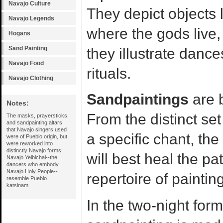
Navajo Culture
They depict objects 
Navajo Legends
where the gods live,
Hogans
Sand Painting
they illustrate danc
Navajo Food
rituals.
Navajo Clothing
Sandpaintings
are b
Notes:
From the distinct set
The masks, prayersticks,
and sandpainting altars
that Navajo singers used
a specific chant, the
were of Pueblo origin, but
were reworked into
distinctly Navajo forms;
will best heal the pa
Navajo Yeibichai--the
dancers who embody
Navajo Holy People--
repertoire of paintin
resemble Pueblo
katsinam.
In the two-night form