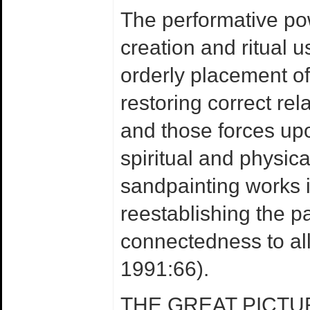
The performative po
creation and ritual u
orderly placement of 
restoring correct rel
and those forces upo
spiritual and physic
sandpainting works 
reestablishing the pa
connectedness to all o
1991:66).
THE GREAT PICTU