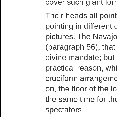
cover such giant for
Their heads all point
pointing in different 
pictures. The Navajo 
(paragraph 56), that 
divine mandate; but 
practical reason, whi
cruciform arrangeme
on, the floor of the l
the same time for th
spectators.