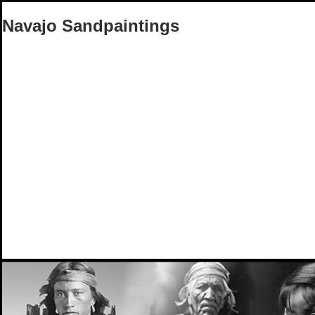
Navajo Sandpaintings