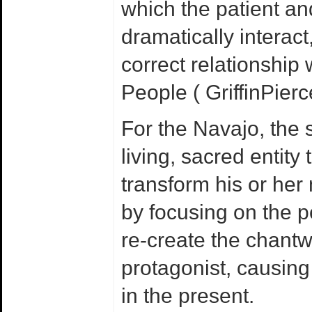
which the patient an
dramatically interact
correct relationship 
People ( GriffinPier
For the Navajo, the 
living, sacred entity
transform his or her
by focusing on the p
re-create the chantw
protagonist, causing
in the present.