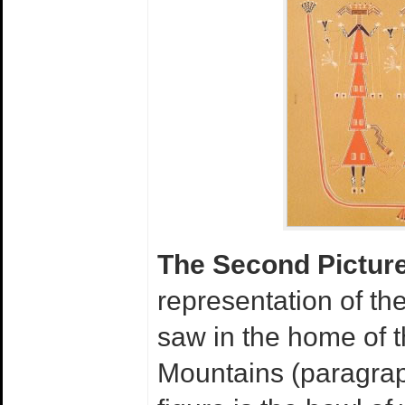
The Second Pictur
representation of th
saw in the home of t
Mountains (paragraph