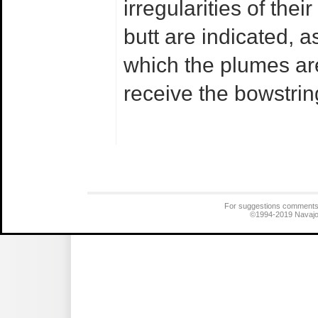
irregularities of the
butt are indicated, a
which the plumes are
receive the bowstrin
For suggestions comments
©1994-2019
Navajo