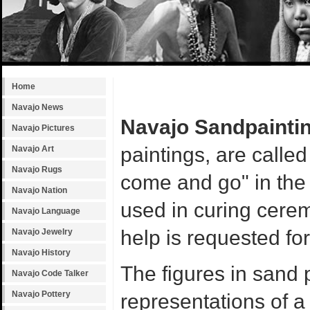
Home
Navajo News
Navajo Sandpainti
Navajo Pictures
paintings, are calle
Navajo Art
Navajo Rugs
come and go" in the
Navajo Nation
used in curing cerem
Navajo Language
help is requested fo
Navajo Jewelry
Navajo History
The figures in sand 
Navajo Code Talker
Navajo Pottery
representations of a