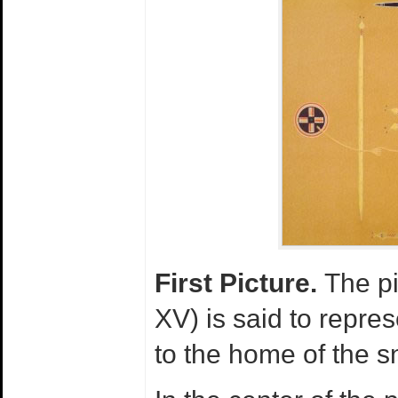
First Picture.
The pi
XV) is said to represe
to the home of the 