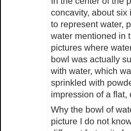
In the center of the 
concavity, about six
to represent water, 
water mentioned in th
pictures where wate
bowl was actually su
with water, which w
sprinkled with powde
impression of a flat,
Why the bowl of wate
picture I do not kno