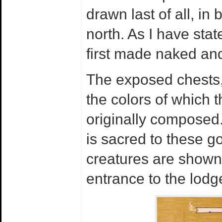
drawn last of all, in
north. As I have sta
first made naked and
The exposed chests,
the colors of which 
originally composed.
is sacred to these 
creatures are shown 
entrance to the lodg