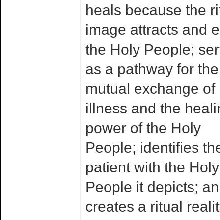
heals because the ri
image attracts and e
the Holy People; se
as a pathway for the
mutual exchange of
illness and the heal
power of the Holy
People; identifies th
patient with the Holy
People it depicts; a
creates a ritual realit