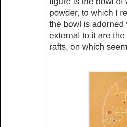
figure is the bowl of
powder, to which I r
the bowl is adorned
external to it are th
rafts, on which seem