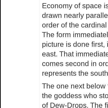
Economy of space is 
drawn nearly paralle
order of the cardinal 
The form immediately
picture is done first
east. That immediatel
comes second in orde
represents the south
The one next below t
the goddess who sto
of Dew-Drops. The fi