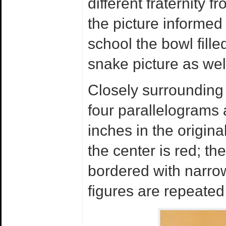
different fraternity 
the picture informed
school the bowl fill
snake picture as well
Closely surrounding 
four parallelograms 
inches in the origina
the center is red; the
bordered with narro
figures are repeated 