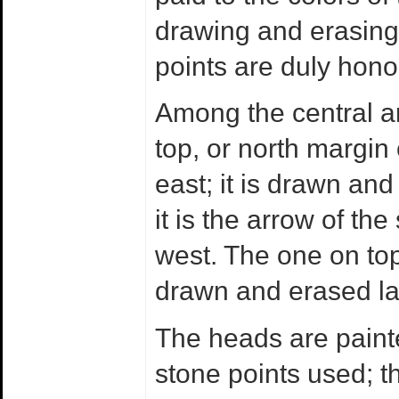
drawing and erasing 
points are duly hono
Among the central a
top, or north margin 
east; it is drawn and
it is the arrow of the 
west. The one on top 
drawn and erased la
The heads are painte
stone points used; t