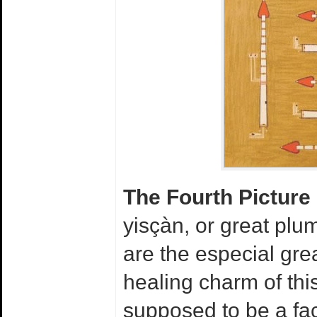
The Fourth Picture
yisçàn, or great pl
are the especial gre
healing charm of thi
supposed to be a fac