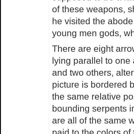
of these weapons, s
he visited the abode 
young men gods, whe
There are eight arro
lying parallel to on
and two others, alte
picture is bordered 
the same relative po
bounding serpents in 
are all of the same w
paid to the colors of 