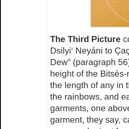
The Third Picture
co
Dsilyi‘ Neyáni to Ça
Dew” (paragraph 56).
height of the Bitsès-
the length of any in 
the rainbows, and ea
garments, one above 
garment, they say, 