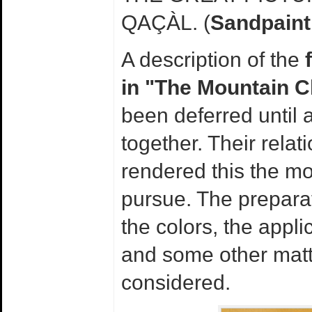
QAÇÀL. (
Sandpaint
A description of the
in "The Mountain 
been deferred until 
together. Their relat
rendered this the mo
pursue. The preparat
the colors, the appli
and some other matt
considered.