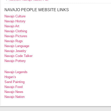
NAVAJO PEOPLE WEBSITE LINKS
Navajo Culture
Navajo History
Navajo Art
Navajo Clothing
Navajo Pictures
Navajo Rugs
Navajo Language
Navajo Jewelry
Navajo Code Talker
Navajo Pottery
Navajo Legends
Hogan’s
Sand Painting
Navajo Food
Navajo News
Navajo Nation