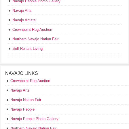
Navajo People Photo Gallery
Navajo Arts
Navajo Artists
Crownpoint Rug Auction
Northern Navajo Nation Fair
Self Reliant Living
NAVAJO LINKS
Crownpoint Rug Auction
Navajo Arts
Navajo Nation Fair
Navajo People
Navajo People Photo Gallery
Northern Navajo Nation Fair