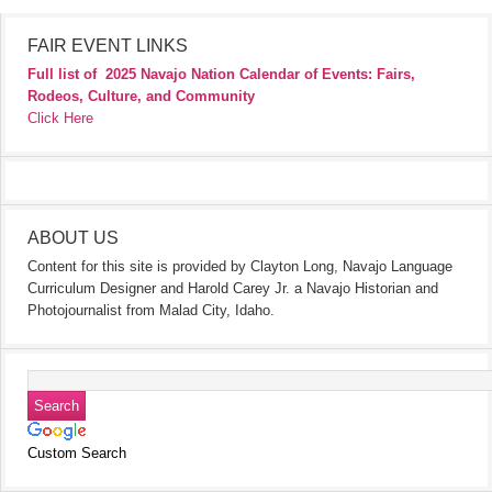
FAIR EVENT LINKS
Full list of
2025 Navajo Nation Calendar of Events: Fairs,
Rodeos, Culture, and Community
Click Here
ABOUT US
Content for this site is provided by Clayton Long, Navajo Language
Curriculum Designer and Harold Carey Jr. a Navajo Historian and
Photojournalist from Malad City, Idaho.
Custom Search