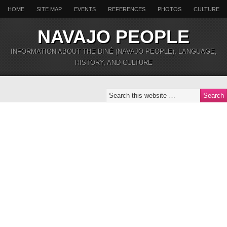
HOME
SITE MAP
EVENTS
REFERENCES
PHOTOS
CULTURE
NAVAJO PEOPLE
INFORMATION ABOUT THE DINÉ (NAVAJO PEOPLE), LANGUAGE,
HISTORY, AND CULTURE