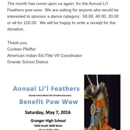
The month has come upon us again, for the Annual Li’l
Feathers pow wow. We are asking for anyone who would be
interested to sponsor a dance category: 50.00, 40.00, 30.00
or all for 120.00. We will be happy to write a receipt for the
donation.
Thank you,
Curleen Pfeiffer
American Indian Ed./Title VII Coordinator
Granite School District