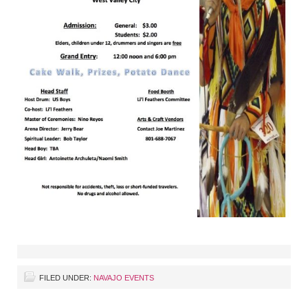
FILED UNDER:
NAVAJO EVENTS