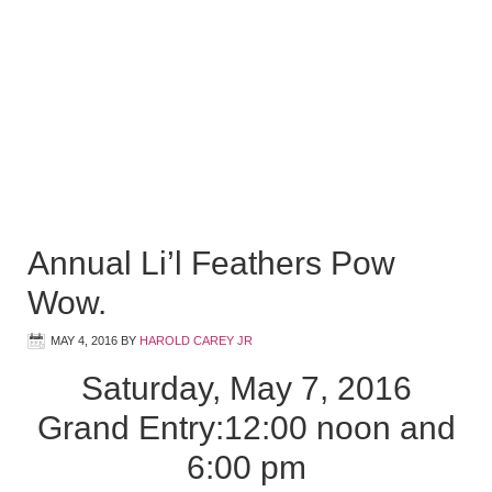
Annual Li’l Feathers Pow
Wow.
MAY 4, 2016
BY
HAROLD CAREY JR
Saturday, May 7, 2016
Grand Entry:12:00 noon and
6:00 pm