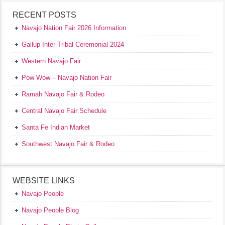
RECENT POSTS
Navajo Nation Fair 2026 Information
Gallup Inter-Tribal Ceremonial 2024
Western Navajo Fair
Pow Wow – Navajo Nation Fair
Ramah Navajo Fair & Rodeo
Central Navajo Fair Schedule
Santa Fe Indian Market
Southwest Navajo Fair & Rodeo
WEBSITE LINKS
Navajo People
Navajo People Blog