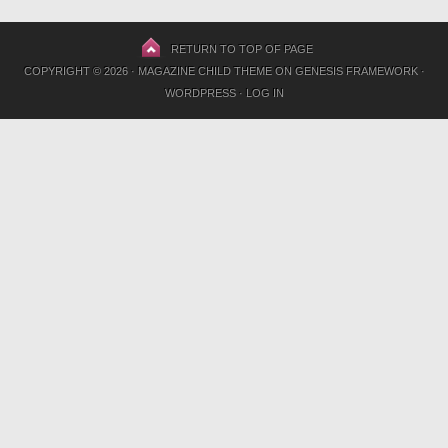
RETURN TO TOP OF PAGE
COPYRIGHT © 2026 ·
MAGAZINE CHILD THEME
ON
GENESIS FRAMEWORK
·
WORDPRESS
·
LOG IN