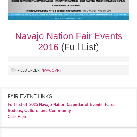
Navajo Nation Fair Events
2016
(Full List)
FILED UNDER:
NAVAJO ART
FAIR EVENT LINKS
Full list of
2025 Navajo Nation Calendar of Events: Fairs,
Rodeos, Culture, and Community
Click Here