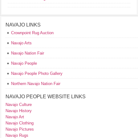
NAVAJO LINKS
Crownpoint Rug Auction
Navajo Arts
Navajo Nation Fair
Navajo People
Navajo People Photo Gallery
Northern Navajo Nation Fair
NAVAJO PEOPLE WEBSITE LINKS
Navajo Culture
Navajo History
Navajo Art
Navajo Clothing
Navajo Pictures
Navajo Rugs