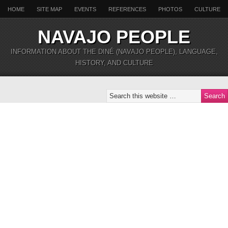
HOME
SITE MAP
EVENTS
REFERENCES
PHOTOS
CULTURE
NAVAJO PEOPLE
INFORMATION ABOUT THE DINÉ (NAVAJO PEOPLE), LANGUAGE,
HISTORY, AND CULTURE