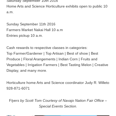
Saturday September 10th 2016
Home Arts and Science Horticulture exhibits open to public 10
a.m.
Sunday September 11th 2016
Farmers Market Nakai Hall 10 a.m
Entries pickup 10 a.m.
Cash rewards to respective classes in categories:
Top Farmer/Gardener | Top Artisan | Best of show | Best
Produce | Floral Arangements | Indian Corn | Fruits and
Vegetables | Irrigation Farmers | Best Tasting Melon | Creative
Display, and many more.
Horticulture home Arts and Science coordinator Judy R. Willeto
928-871-6071
F
lyers by Scott Tom Courtesy of Navajo Nation Fair Office –
Special Events Section.