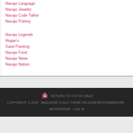
Navajo Language
Navajo Jewelry
Navajo Code Talker
Navajo Pottery
Navajo Legends
Hogan’s
Sand Painting
Navajo Food
Navajo News
Navajo Nation
RETURN TO TOP OF PAGE
COPYRIGHT © 2026 ·
MAGAZINE CHILD THEME
ON
GENESIS FRAMEWORK
·
WORDPRESS
·
LOG IN