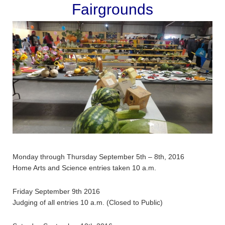
Fairgrounds
Monday through Thursday September 5th – 8th, 2016
Home Arts and Science entries taken 10 a.m.
Friday September 9th 2016
Judging of all entries 10 a.m. (Closed to Public)