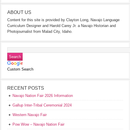
ABOUT US
Content for this site is provided by Clayton Long, Navajo Language
Curriculum Designer and Harold Carey Jr. a Navajo Historian and
Photojournalist from Malad City, Idaho.
Custom Search
RECENT POSTS
Navajo Nation Fair 2026 Information
Gallup Inter-Tribal Ceremonial 2024
Western Navajo Fair
Pow Wow – Navajo Nation Fair