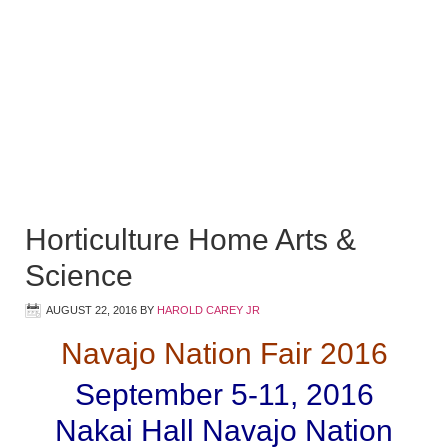
Horticulture Home Arts &
Science
AUGUST 22, 2016
BY
HAROLD CAREY JR
Navajo Nation Fair 2016
September 5-11, 2016
Nakai Hall Navajo Nation