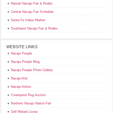
Ramah Navajo Fair & Rodeo
Central Navajo Fair Schedule
Santa Fe Indian Market
Southwest Navajo Fair & Rodeo
WEBSITE LINKS
Navajo People
Navajo People Blog
Navajo People Photo Gallery
Navajo Arts
Navajo Artists
Crownpoint Rug Auction
Northern Navajo Nation Fair
Self Reliant Living