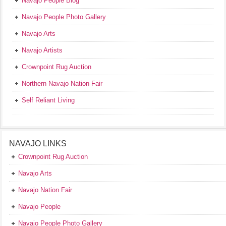
Navajo People Blog
Navajo People Photo Gallery
Navajo Arts
Navajo Artists
Crownpoint Rug Auction
Northern Navajo Nation Fair
Self Reliant Living
NAVAJO LINKS
Crownpoint Rug Auction
Navajo Arts
Navajo Nation Fair
Navajo People
Navajo People Photo Gallery