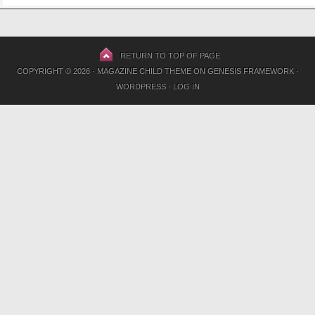
RETURN TO TOP OF PAGE
COPYRIGHT © 2026 ·
MAGAZINE CHILD THEME
ON
GENESIS FRAMEWORK
·
WORDPRESS
·
LOG IN