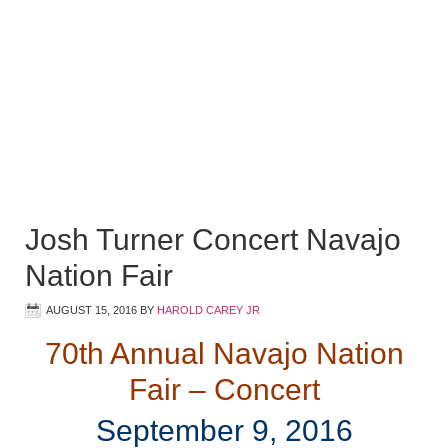
Josh Turner Concert Navajo
Nation Fair
AUGUST 15, 2016
BY
HAROLD CAREY JR
70th Annual Navajo Nation
Fair – Concert
September 9, 2016