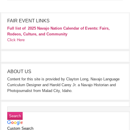
FAIR EVENT LINKS
Full list of
2025 Navajo Nation Calendar of Events: Fairs,
Rodeos, Culture, and Community
Click Here
ABOUT US
Content for this site is provided by Clayton Long, Navajo Language
Curriculum Designer and Harold Carey Jr. a Navajo Historian and
Photojournalist from Malad City, Idaho.
Custom Search