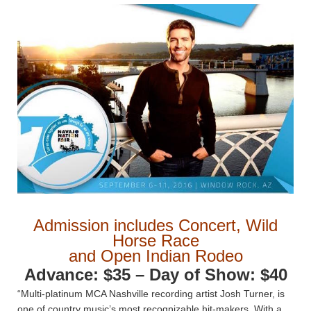
Admission includes Concert, Wild
Horse Race
and Open Indian Rodeo
Advance: $35 – Day of Show: $40
“Multi-platinum MCA Nashville recording artist Josh Turner, is
one of country music’s most recognizable hit-makers. With a