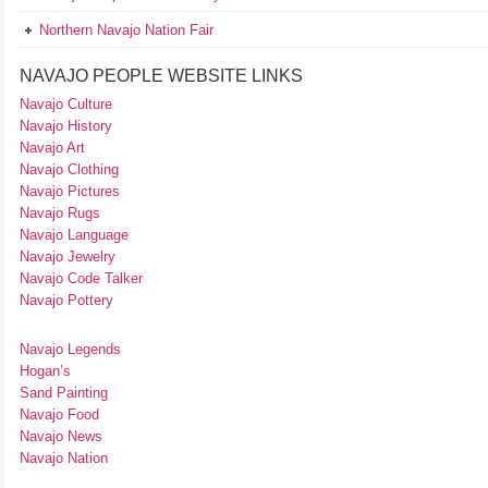
Northern Navajo Nation Fair
NAVAJO PEOPLE WEBSITE LINKS
Navajo Culture
Navajo History
Navajo Art
Navajo Clothing
Navajo Pictures
Navajo Rugs
Navajo Language
Navajo Jewelry
Navajo Code Talker
Navajo Pottery
Navajo Legends
Hogan’s
Sand Painting
Navajo Food
Navajo News
Navajo Nation