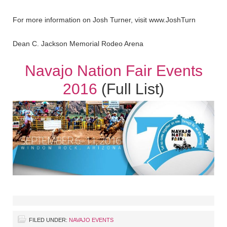
For more information on Josh Turner, visit www.JoshTurn
Dean C. Jackson Memorial Rodeo Arena
Navajo Nation Fair Events
2016
(Full List)
FILED UNDER:
NAVAJO EVENTS