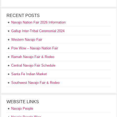
RECENT POSTS
Navajo Nation Fair 2026 Information
Gallup Inter-Tribal Ceremonial 2024
Western Navajo Fair
Pow Wow – Navajo Nation Fair
Ramah Navajo Fair & Rodeo
Central Navajo Fair Schedule
Santa Fe Indian Market
Southwest Navajo Fair & Rodeo
WEBSITE LINKS
Navajo People