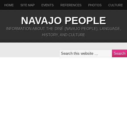
HOME
SITE MAP
EVENTS
REFERENCES
PHOTOS
CULTURE
NAVAJO PEOPLE
INFORMATION ABOUT THE DINÉ (NAVAJO PEOPLE), LANGUAGE,
HISTORY, AND CULTURE