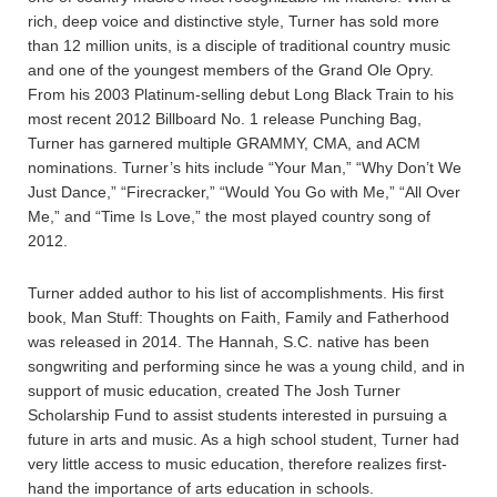
rich, deep voice and distinctive style, Turner has sold more
than 12 million units, is a disciple of traditional country music
and one of the youngest members of the Grand Ole Opry.
From his 2003 Platinum-selling debut Long Black Train to his
most recent 2012 Billboard No. 1 release Punching Bag,
Turner has garnered multiple GRAMMY, CMA, and ACM
nominations. Turner’s hits include “Your Man,” “Why Don’t We
Just Dance,” “Firecracker,” “Would You Go with Me,” “All Over
Me,” and “Time Is Love,” the most played country song of
2012.
Turner added author to his list of accomplishments. His first
book, Man Stuff: Thoughts on Faith, Family and Fatherhood
was released in 2014. The Hannah, S.C. native has been
songwriting and performing since he was a young child, and in
support of music education, created The Josh Turner
Scholarship Fund to assist students interested in pursuing a
future in arts and music. As a high school student, Turner had
very little access to music education, therefore realizes first-
hand the importance of arts education in schools.