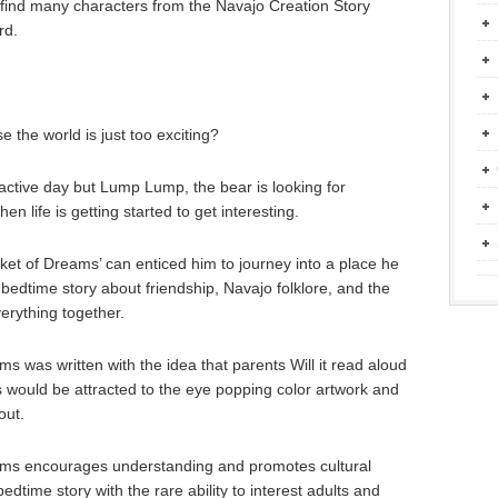
 find many characters from the Navajo Creation Story
rd.
 the world is just too exciting?
 active day but Lump Lump, the bear is looking for
n life is getting started to get interesting.
ket of Dreams’ can enticed him to journey into a place he
an bedtime story about friendship, Navajo folklore, and the
erything together.
 was written with the idea that parents Will it read aloud
ges would be attracted to the eye popping color artwork and
out.
ms encourages understanding and promotes cultural
dtime story with the rare ability to interest adults and