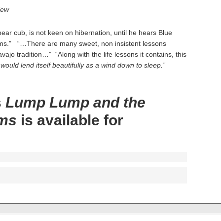
iew
r cub, is not keen on hibernation, until he hears Blue
eams.” “…There are many sweet, non insistent lessons
vajo tradition…” “Along with the life lessons it contains, this
would lend itself beautifully as a wind down to sleep.”
s
Lump Lump and the
ams
is available for