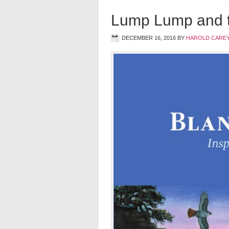
Lump Lump and t
DECEMBER 16, 2016
BY
HAROLD CAREY