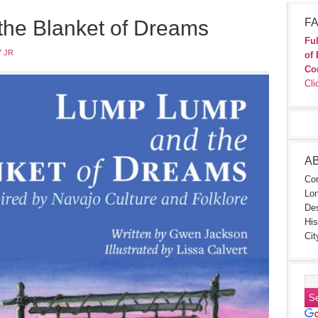
he Blanket of Dreams
FA
Ful
 JR
of 
Co
Cli
A
Con
Lon
Des
His
Cit