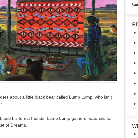
Cu
R
ers about a little black bear called Lump Lump, who isn’t
r.
rd, and his forest friends, Lump Lump gathers materials for
et of Dreams.
W