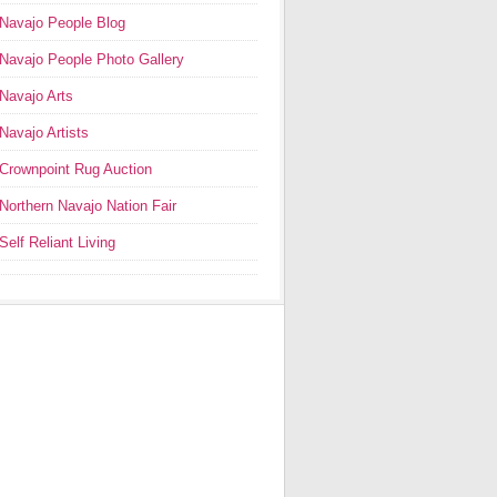
Navajo People Blog
Navajo People Photo Gallery
Navajo Arts
Navajo Artists
Crownpoint Rug Auction
Northern Navajo Nation Fair
Self Reliant Living