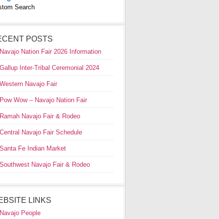
stom Search
ECENT POSTS
Navajo Nation Fair 2026 Information
Gallup Inter-Tribal Ceremonial 2024
Western Navajo Fair
Pow Wow – Navajo Nation Fair
Ramah Navajo Fair & Rodeo
Central Navajo Fair Schedule
Santa Fe Indian Market
Southwest Navajo Fair & Rodeo
EBSITE LINKS
Navajo People