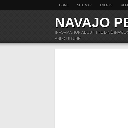
HOME
SITE MAP
EVENTS
REF
NAVAJO P
INFORMATION ABOUT THE DINÉ (NAVAJ
AND CULTURE