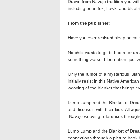
Drawn from Navajo tradition you will
including bear, fox, hawk, and bluebi
From the publisher:
Have you ever resisted sleep because
No child wants to go to bed after an
something worse, hibernation, just whe
Only the rumor of a mysterious ‘Blan
initially resist in this Native Americ
weaving of the blanket that brings ev
Lump Lump and the Blanket of Dreams
and discuss it with their kids. All a
Navajo weaving references through
Lump Lump and the Blanket of Drea
connections through a picture book be