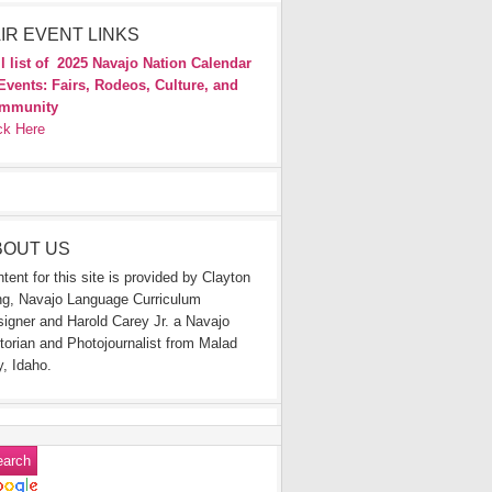
IR EVENT LINKS
l list of
2025 Navajo Nation Calendar
Events: Fairs, Rodeos, Culture, and
mmunity
ck Here
BOUT US
tent for this site is provided by Clayton
g, Navajo Language Curriculum
igner and Harold Carey Jr. a Navajo
torian and Photojournalist from Malad
y, Idaho.