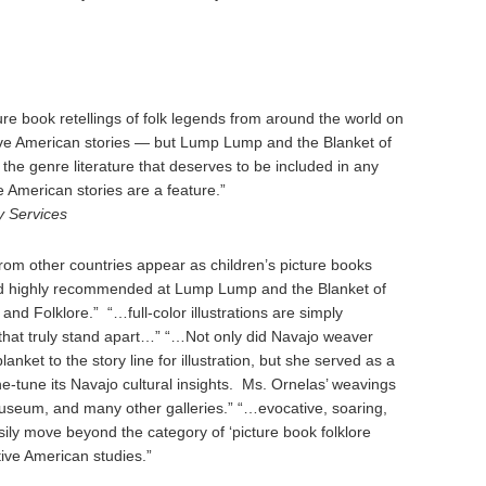
re book retellings of folk legends from around the world on
ive American stories — but Lump Lump and the Blanket of
the genre literature that deserves to be included in any
e American stories are a feature.”
y Services
rom other countries appear as children’s picture books
and highly recommended at Lump Lump and the Blanket of
nd Folklore.” “…full-color illustrations are simply
that truly stand apart…” “…Not only did Navajo weaver
anket to the story line for illustration, but she served as a
fine-tune its Navajo cultural insights. Ms. Ornelas’ weavings
Museum, and many other galleries.” “…evocative, soaring,
ily move beyond the category of ‘picture book folklore
ative American studies.”