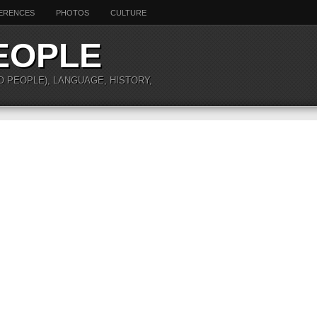
ERENCES
PHOTOS
CULTURE
EOPLE
O PEOPLE), LANGUAGE, HISTORY,