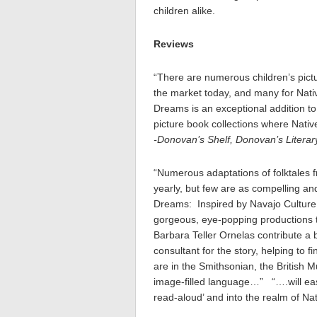
children alike.
Reviews
“There are numerous children’s pictu
the market today, and many for Nat
Dreams is an exceptional addition to 
picture book collections where Nativ
-Donovan’s Shelf, Donovan’s Literar
“Numerous adaptations of folktales f
yearly, but few are as compelling 
Dreams: Inspired by Navajo Culture a
gorgeous, eye-popping productions 
Barbara Teller Ornelas contribute a bl
consultant for the story, helping to 
are in the Smithsonian, the British 
image-filled language…” “….will eas
read-aloud’ and into the realm of N