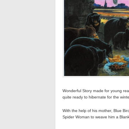
Wonderful Story made for young read
quite ready to hibernate for the winte
With the help of his mother, Blue Bi
Spider Woman to weave him a Blank