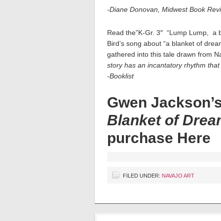
-Diane Donovan, Midwest Book Rev
Read the”K-Gr. 3″ “Lump Lump, a bea
Bird’s song about “a blanket of dr
gathered into this tale drawn from Na
story has an incantatory rhythm that 
-Booklist
Gwen Jackson’
Blanket of Dre
purchase
Here
FILED UNDER:
NAVAJO ART