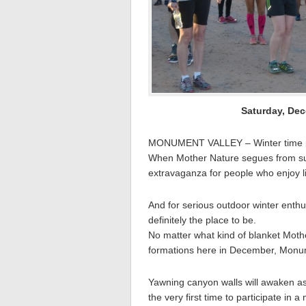
Saturday, Dec
MONUMENT VALLEY – Winter time p
When Mother Nature segues from summ
extravaganza for people who enjoy li
And for serious outdoor winter enthu
definitely the place to be.
No matter what kind of blanket Mothe
formations here in December, Monume
Yawning canyon walls will awaken as 
the very first time to participate in