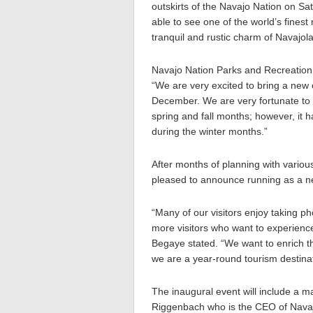
outskirts of the Navajo Nation on S
able to see one of the world’s fines
tranquil and rustic charm of Navajol
Navajo Nation Parks and Recreation
“We are very excited to bring a new
December. We are very fortunate to 
spring and fall months; however, it h
during the winter months.”
After months of planning with various
pleased to announce running as a ne
“Many of our visitors enjoy taking ph
more visitors who want to experience
Begaye stated. “We want to enrich t
we are a year-round tourism destinat
The inaugural event will include a m
Riggenbach who is the CEO of Navaj