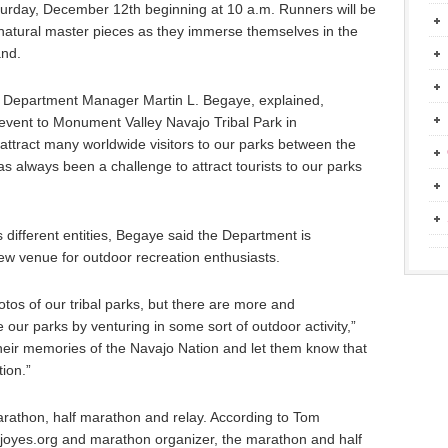
aturday, December 12th beginning at 10 a.m. Runners will be
t natural master pieces as they immerse themselves in the
and.
 Department Manager Martin L. Begaye, explained,
 event to Monument Valley Navajo Tribal Park in
attract many worldwide visitors to our parks between the
as always been a challenge to attract tourists to our parks
 different entities, Begaye said the Department is
w venue for outdoor recreation enthusiasts.
otos of our tribal parks, but there are more and
 our parks by venturing in some sort of outdoor activity,”
heir memories of the Navajo Nation and let them know that
ion.”
arathon, half marathon and relay. According to Tom
oyes.org and marathon organizer, the marathon and half