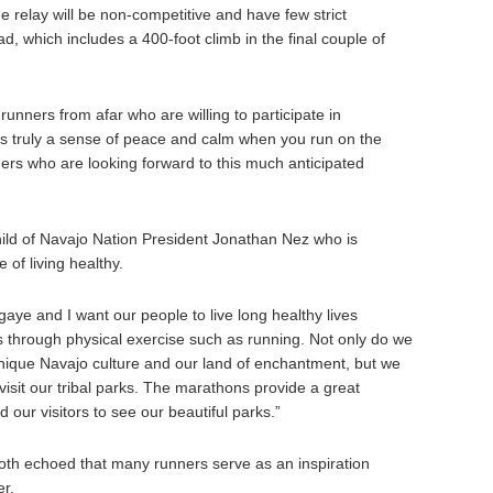
e relay will be non-competitive and have few strict
ad, which includes a 400-foot climb in the final couple of
unners from afar who are willing to participate in
 is truly a sense of peace and calm when you run on the
rs who are looking forward to this much anticipated
ild of Navajo Nation President Jonathan Nez who is
of living healthy.
aye and I want our people to live long healthy lives
s through physical exercise such as running. Not only do we
nique Navajo culture and our land of enchantment, but we
isit our tribal parks. The marathons provide a great
 our visitors to see our beautiful parks.”
th echoed that many runners serve as an inspiration
er.