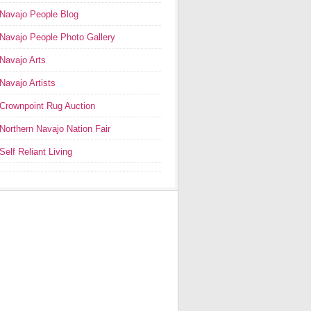
Navajo People Blog
Navajo People Photo Gallery
Navajo Arts
Navajo Artists
Crownpoint Rug Auction
Northern Navajo Nation Fair
Self Reliant Living