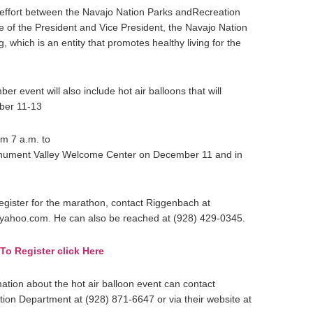
 effort between the Navajo Nation Parks andRecreation
e of the President and Vice President, the Navajo Nation
, which is an entity that promotes healthy living for the
event will also include hot air balloons that will
mber 11-13
om 7 a.m. to
Monument Valley Welcome Center on December 11 and in
egister for the marathon, contact Riggenbach at
ahoo.com. He can also be reached at (928) 429-0345.
To Register click Here
mation about the hot air balloon event can contact
ion Department at (928) 871-6647 or via their website at