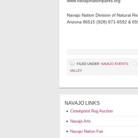
www.navajonationparks.org
Navajo Nation Division of Natural R
Arizona 86515 (928) 871-6592 & 6
FILED UNDER:
NAVAJO EVENTS
VALLEY
NAVAJO LINKS
Crownpoint Rug Auction
Navajo Arts
Navajo Nation Fair