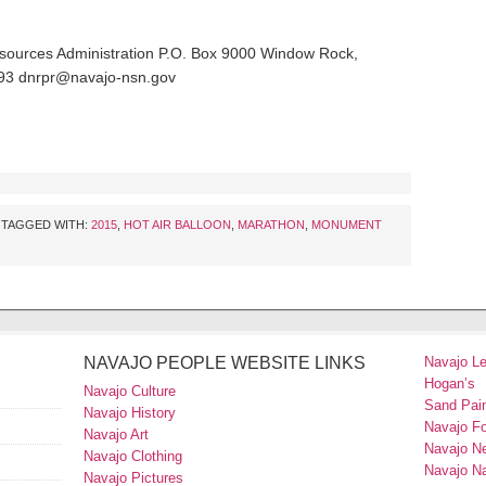
esources Administration P.O. Box 9000 Window Rock,
593 dnrpr@navajo-nsn.gov
TAGGED WITH:
2015
,
HOT AIR BALLOON
,
MARATHON
,
MONUMENT
NAVAJO PEOPLE WEBSITE LINKS
Navajo L
Hogan’s
Navajo Culture
Sand Pain
Navajo History
Navajo F
Navajo Art
Navajo N
Navajo Clothing
Navajo Na
Navajo Pictures