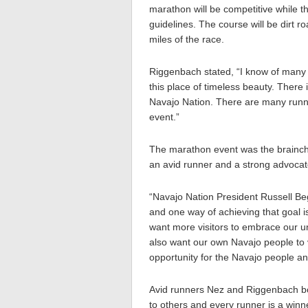
marathon will be competitive while th
guidelines. The course will be dirt ro
miles of the race.
Riggenbach stated, “I know of many r
this place of timeless beauty. There
Navajo Nation. There are many runne
event.”
The marathon event was the brainch
an avid runner and a strong advocate 
“Navajo Nation President Russell Beg
and one way of achieving that goal i
want more visitors to embrace our u
also want our own Navajo people to v
opportunity for the Navajo people and
Avid runners Nez and Riggenbach bo
to others and every runner is a winn