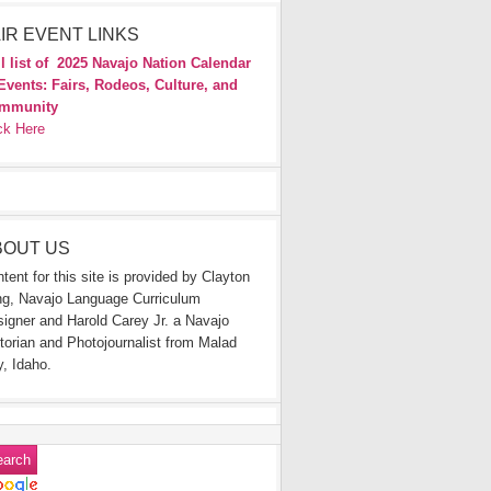
IR EVENT LINKS
l list of
2025 Navajo Nation Calendar
Events: Fairs, Rodeos, Culture, and
mmunity
ck Here
BOUT US
tent for this site is provided by Clayton
g, Navajo Language Curriculum
igner and Harold Carey Jr. a Navajo
torian and Photojournalist from Malad
y, Idaho.