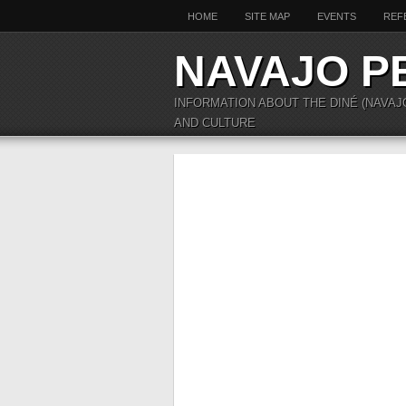
HOME
SITE MAP
EVENTS
REF
NAVAJO P
INFORMATION ABOUT THE DINÉ (NAVAJ
AND CULTURE