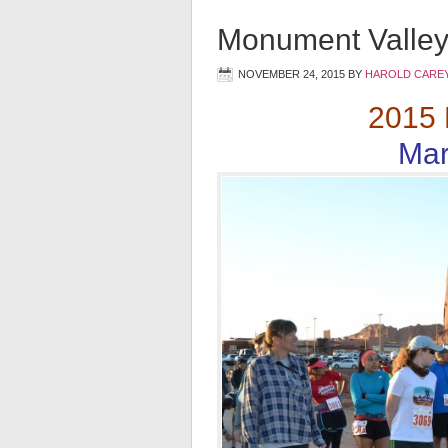
Monument Valley
NOVEMBER 24, 2015
BY
HAROLD CAREY
2015 
Mar