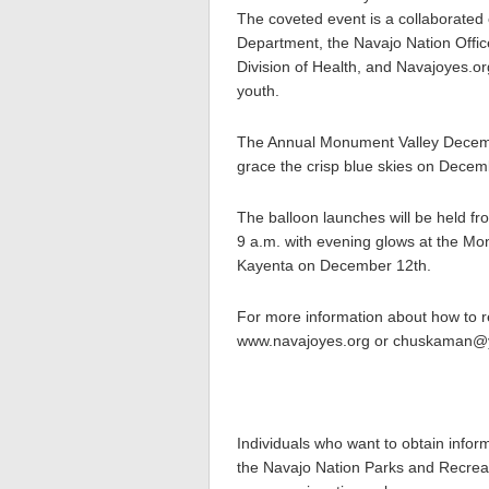
The coveted event is a collaborated
Department, the Navajo Nation Offic
Division of Health, and Navajoyes.org
youth.
The Annual Monument Valley December 
grace the crisp blue skies on Dece
The balloon launches will be held fr
9 a.m. with evening glows at the 
Kayenta on December 12th.
For more information about how to r
www.navajoyes.org or chuskaman@y
Individuals who want to obtain infor
the Navajo Nation Parks and Recreat