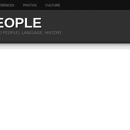
ERENCES
PHOTOS
CULTURE
EOPLE
O PEOPLE), LANGUAGE, HISTORY,