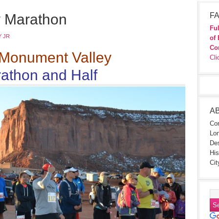
 Marathon
FA
Ful
 JR
of 
Co
Monument Valley
Cli
athon and Half
A
Con
Lon
Des
His
Cit