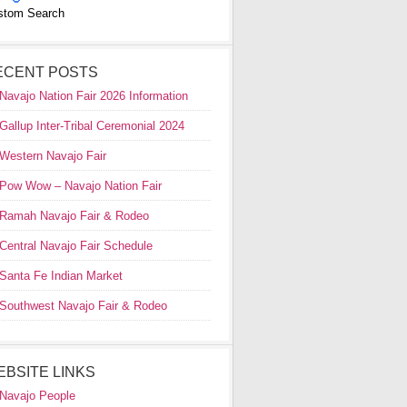
stom Search
ECENT POSTS
Navajo Nation Fair 2026 Information
Gallup Inter-Tribal Ceremonial 2024
Western Navajo Fair
Pow Wow – Navajo Nation Fair
Ramah Navajo Fair & Rodeo
Central Navajo Fair Schedule
Santa Fe Indian Market
Southwest Navajo Fair & Rodeo
EBSITE LINKS
Navajo People