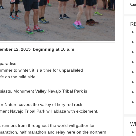
Cu
R
ember 12, 2015 beginning at 10 a.m
aradise.
er to winter, it is a time for unparalleled
fe on the mild side.
siasts, Monument Valley Navajo Tribal Park is
r Nature covers the valley of fiery red rock
nt Navajo Tribal Park will ablaze with excitement.
W
runners from throughout the world will gather for
 a marathon, half marathon and relay here on the northern