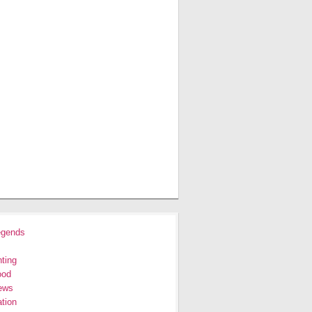
egends
ting
ood
ews
tion